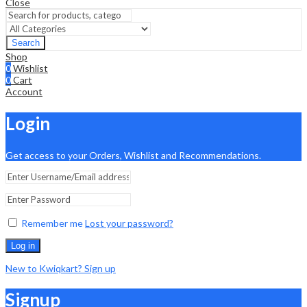
Close
Search
Shop
0
Wishlist
0
Cart
Account
Login
Get access to your Orders, Wishlist and Recommendations.
Remember me
Lost your password?
Log in
New to Kwiqkart? Sign up
Signup