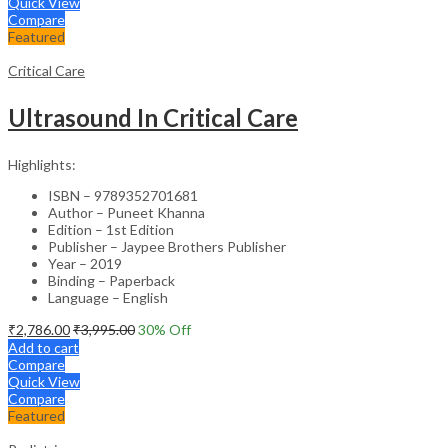
Quick View
Compare
Featured
Critical Care
Ultrasound In Critical Care
Highlights:
ISBN – 9789352701681
Author – Puneet Khanna
Edition – 1st Edition
Publisher – Jaypee Brothers Publisher
Year – 2019
Binding – Paperback
Language – English
₹
2,786.00
₹
3,995.00
30
% Off
Add to cart
Compare
Quick View
Compare
Featured