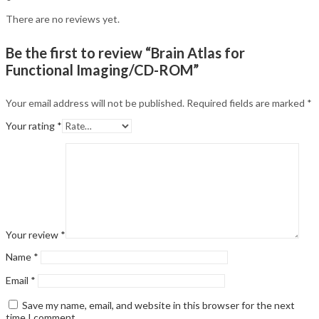
There are no reviews yet.
Be the first to review “Brain Atlas for
Functional Imaging/CD-ROM”
Your email address will not be published.
Required fields are marked
*
Your rating
*
Your review
*
Name
*
Email
*
Save my name, email, and website in this browser for the next
time I comment.