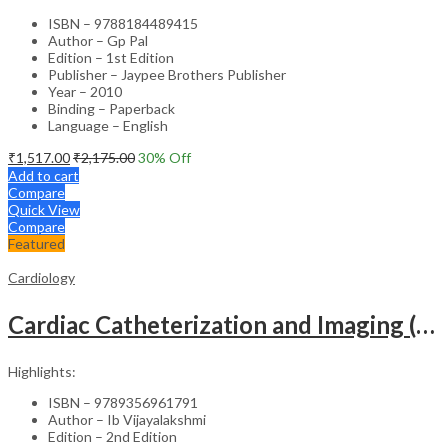
ISBN – 9788184489415
Author – Gp Pal
Edition – 1st Edition
Publisher – Jaypee Brothers Publisher
Year – 2010
Binding – Paperback
Language – English
₹
1,517.00
₹
2,175.00
30
% Off
Add to cart
Compare
Quick View
Compare
Featured
Cardiology
Cardiac Catheterization and Imaging (From Pediatrics to Geriatrics) – Clinical Guide
Highlights:
ISBN – 9789356961791
Author – Ib Vijayalakshmi
Edition – 2nd Edition