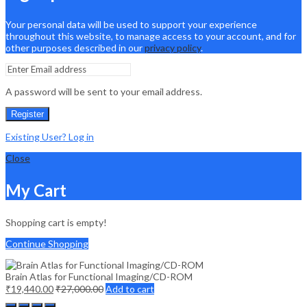
Your personal data will be used to support your experience
throughout this website, to manage access to your account, and for
other purposes described in our
privacy policy
.
A password will be sent to your email address.
Register
Existing User? Log in
Close
My Cart
Shopping cart is empty!
Continue Shopping
Brain Atlas for Functional Imaging/CD-ROM
₹
19,440.00
₹
27,000.00
Add to cart