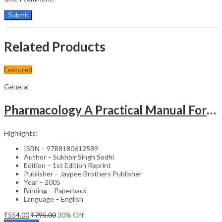
Related Products
Featured
General
Pharmacology A Practical Manual For Dental Students
Highlights:
ISBN – 9788180612589
Author – Sukhbir Singh Sodhi
Edition – 1st Edition Reprint
Publisher – Jaypee Brothers Publisher
Year – 2005
Binding – Paperback
Language – English
₹
554.00
₹
795.00
30
% Off