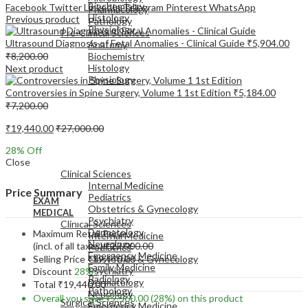
Biochemistry
Facebook
Twitter
LinkedIn
Telegram
Pinterest
WhatsApp
Pharmacology
Histology
Previous product
Pathology
Physiology
Pre-Clinical Sciences
Ultrasound Diagnosis of Fetal Anomalies - Clinical Guide
₹
5,904.00
Anatomy
₹
8,200.00
Biochemistry
Histology
Next product
Physiology
Controversies in Spine Surgery, Volume 1 1st Edition
₹
5,184.00
₹
7,200.00
₹
19,440.00
₹
27,000.00
28
% Off
EXAM
Close
MEDICAL
Clinical Sciences
Internal Medicine
Price Summary
Pediatrics
EXAM
Obstetrics & Gynecology
MEDICAL
Psychiatry
Clinical Sciences
Dermatology
Maximum Retail Price
Internal Medicine
Neurology
(incl. of all taxes)
₹
27,000.00
Pediatrics
Emergency Medicine
Selling Price
₹
19,440.00
Obstetrics & Gynecology
Family Medicine
Psychiatry
Discount
28%
Radiology
Dermatology
Total
₹
19,440.00
Pathology
Neurology
Overall you save
₹
7,560.00
(28%)
on this product
Surgical Sciences
Emergency Medicine