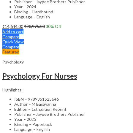
Publisher – Jaypee Brothers Publisher
Year – 2024
Binding – Hardbound
Language – English
₹
14,644.00
₹
20,995.00
30
% Off
Add to cart
Compare
Quick View
Compare
Featured
Psychology
Psychology For Nurses
Highlights:
ISBN – 9789351525646
Author – M Basavanna
Edition – 1st Edition Reprint
Publisher – Jaypee Brothers Publisher
Year – 2025
Binding – Paperback
Language – English