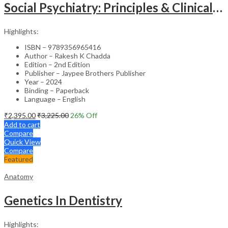
Social Psychiatry: Principles & Clinical Perspectives
Highlights:
ISBN – 9789356965416
Author – Rakesh K Chadda
Edition – 2nd Edition
Publisher – Jaypee Brothers Publisher
Year – 2024
Binding – Paperback
Language – English
₹
2,395.00
₹
3,225.00
26
% Off
Add to cart
Compare
Quick View
Compare
Featured
Anatomy
Genetics In Dentistry
Highlights: