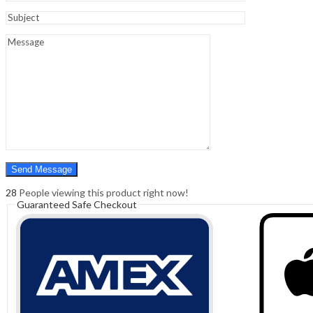
Sign In
Hello,
0
0
₹
0.00
Cart
Menu
Search
Search
0
₹
0.00
Cart
28
People viewing this product right now!
Guaranteed Safe Checkout