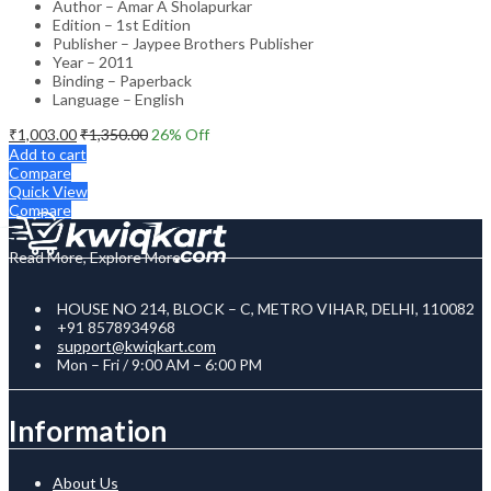
Author – Amar A Sholapurkar
Edition – 1st Edition
Publisher – Jaypee Brothers Publisher
Year – 2011
Binding – Paperback
Language – English
₹
1,003.00
₹
1,350.00
26
% Off
Add to cart
Compare
Quick View
Compare
Read More, Explore More
HOUSE NO 214, BLOCK – C, METRO VIHAR, DELHI, 110082
+91 8578934968
support@kwiqkart.com
Mon – Fri / 9:00 AM – 6:00 PM
Information
About Us