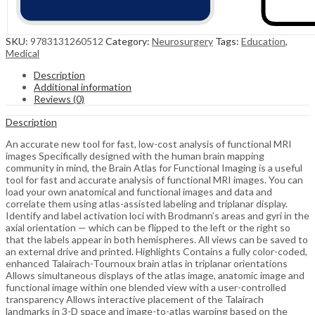
SKU:
9783131260512
Category:
Neurosurgery
Tags:
Education
,
Medical
Description
Additional information
Reviews (0)
Description
An accurate new tool for fast, low-cost analysis of functional MRI
images Specifically designed with the human brain mapping
community in mind, the Brain Atlas for Functional Imaging is a useful
tool for fast and accurate analysis of functional MRI images. You can
load your own anatomical and functional images and data and
correlate them using atlas-assisted labeling and triplanar display.
Identify and label activation loci with Brodmann’s areas and gyri in the
axial orientation — which can be flipped to the left or the right so
that the labels appear in both hemispheres. All views can be saved to
an external drive and printed. Highlights Contains a fully color-coded,
enhanced Talairach-Tournoux brain atlas in triplanar orientations
Allows simultaneous displays of the atlas image, anatomic image and
functional image within one blended view with a user-controlled
transparency Allows interactive placement of the Talairach
landmarks in 3-D space and image-to-atlas warping based on the