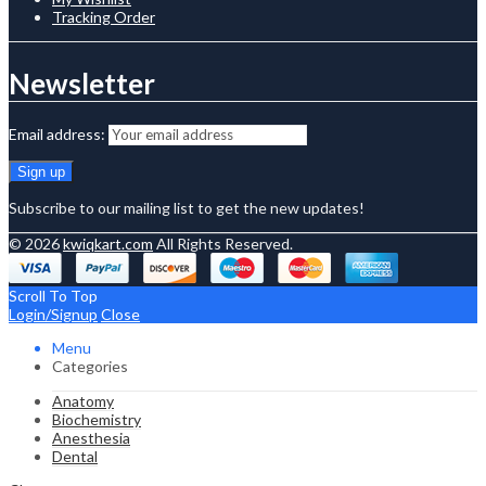
Tracking Order
Newsletter
Email address:
Subscribe to our mailing list to get the new updates!
© 2026
kwiqkart.com
All Rights Reserved.
Scroll To Top
Login/Signup
Close
Menu
Categories
Anatomy
Biochemistry
Anesthesia
Dental