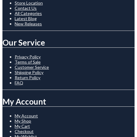
Store Location
Contact Us
All Categories
Latest Blog
New Releases
Our Service
Privacy Policy
Terms of Sale
Customer Service
Shipping Policy
Return Policy
FAQ
My Account
My Account
My Shop
My Cart
Checkout
My Wishlist