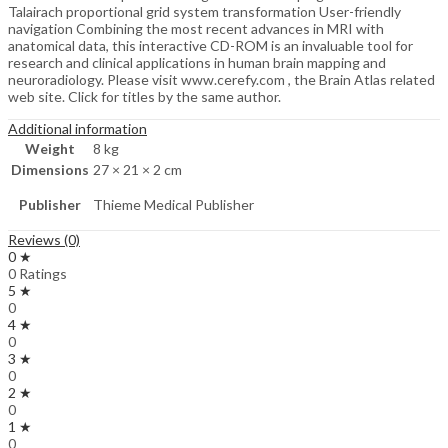
Talairach proportional grid system transformation User-friendly
navigation Combining the most recent advances in MRI with
anatomical data, this interactive CD-ROM is an invaluable tool for
research and clinical applications in human brain mapping and
neuroradiology. Please visit www.cerefy.com , the Brain Atlas related
web site. Click for titles by the same author.
Additional information
Weight
8 kg
Dimensions
27 × 21 × 2 cm
Publisher
Thieme Medical Publisher
Reviews (0)
0 ★
0 Ratings
5 ★
0
4 ★
0
3 ★
0
2 ★
0
1 ★
0