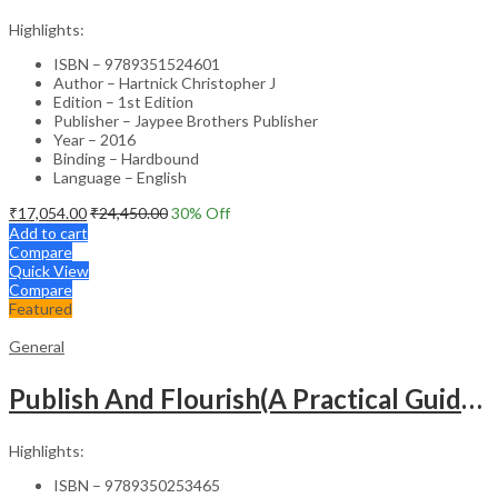
Highlights:
ISBN – 9789351524601
Author – Hartnick Christopher J
Edition – 1st Edition
Publisher – Jaypee Brothers Publisher
Year – 2016
Binding – Hardbound
Language – English
₹
17,054.00
₹
24,450.00
30
% Off
Add to cart
Compare
Quick View
Compare
Featured
General
Publish And Flourish(A Practical Guide For Effective Scientific Writing
Highlights:
ISBN – 9789350253465