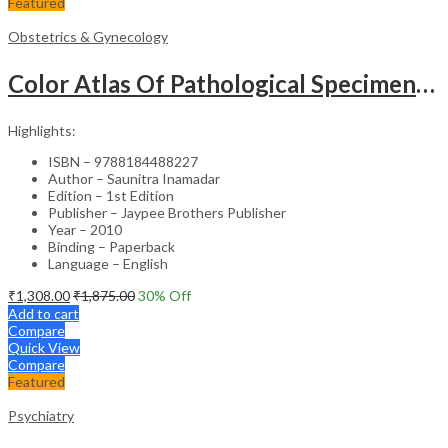
Featured
Obstetrics & Gynecology
Color Atlas Of Pathological Specimens & Instruments In Obstetrics & Gynecology
Highlights:
ISBN – 9788184488227
Author – Saunitra Inamadar
Edition – 1st Edition
Publisher – Jaypee Brothers Publisher
Year – 2010
Binding – Paperback
Language – English
₹
1,308.00
₹
1,875.00
30
% Off
Add to cart
Compare
Quick View
Compare
Featured
Psychiatry