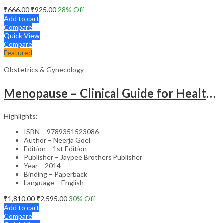
₹
666.00
₹
925.00
28
% Off
Add to cart
Compare
Quick View
Compare
Featured
Obstetrics & Gynecology
Menopause – Clinical Guide for Healthcare Professionals
Highlights:
ISBN – 9789351523086
Author – Neerja Goel
Edition – 1st Edition
Publisher – Jaypee Brothers Publisher
Year – 2014
Binding – Paperback
Language – English
₹
1,810.00
₹
2,595.00
30
% Off
Add to cart
Compare