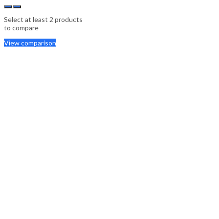
Select at least 2 products
to compare
View comparison