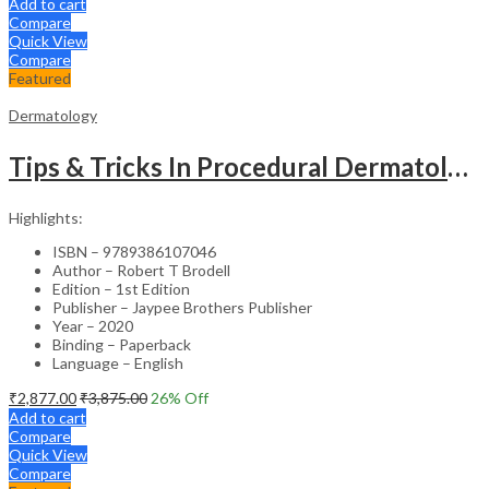
Add to cart
Compare
Quick View
Compare
Featured
Dermatology
Tips & Tricks In Procedural Dermatology
Highlights:
ISBN – 9789386107046
Author – Robert T Brodell
Edition – 1st Edition
Publisher – Jaypee Brothers Publisher
Year – 2020
Binding – Paperback
Language – English
₹
2,877.00
₹
3,875.00
26
% Off
Add to cart
Compare
Quick View
Compare