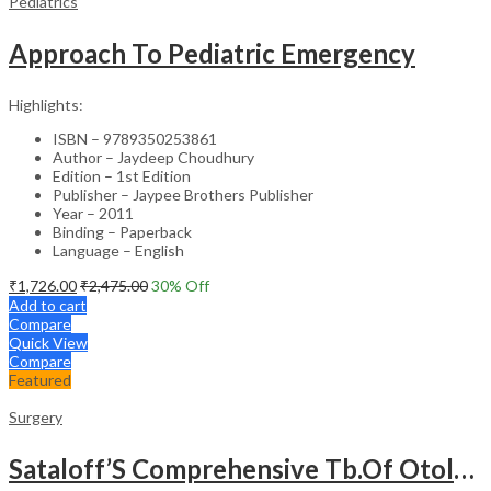
Pediatrics
Approach To Pediatric Emergency
Highlights:
ISBN – 9789350253861
Author – Jaydeep Choudhury
Edition – 1st Edition
Publisher – Jaypee Brothers Publisher
Year – 2011
Binding – Paperback
Language – English
₹
1,726.00
₹
2,475.00
30
% Off
Add to cart
Compare
Quick View
Compare
Featured
Surgery
Sataloff’S Comprehensive Tb.Of Otolaryngology Head&Neck Surgery Pediatric Otolaryngology Vol.6