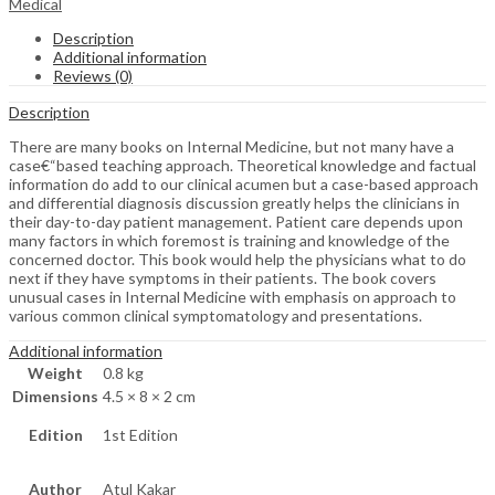
Medical
Description
Additional information
Reviews (0)
Description
There are many books on Internal Medicine, but not many have a
case€“based teaching approach. Theoretical knowledge and factual
information do add to our clinical acumen but a case-based approach
and differential diagnosis discussion greatly helps the clinicians in
their day-to-day patient management. Patient care depends upon
many factors in which foremost is training and knowledge of the
concerned doctor. This book would help the physicians what to do
next if they have symptoms in their patients. The book covers
unusual cases in Internal Medicine with emphasis on approach to
various common clinical symptomatology and presentations.
Additional information
Weight
0.8 kg
Dimensions
4.5 × 8 × 2 cm
Edition
1st Edition
Author
Atul Kakar