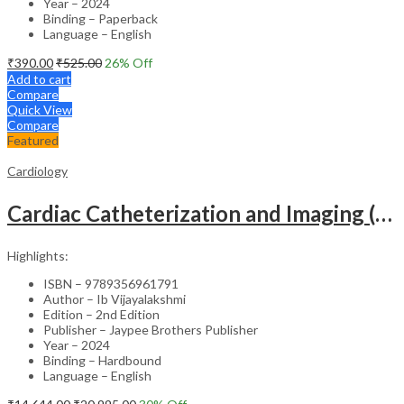
Year – 2024
Binding – Paperback
Language – English
₹
390.00
₹
525.00
26
% Off
Add to cart
Compare
Quick View
Compare
Featured
Cardiology
Cardiac Catheterization and Imaging (From Pediatrics to Geriatrics) – Clinical Guide
Highlights:
ISBN – 9789356961791
Author – Ib Vijayalakshmi
Edition – 2nd Edition
Publisher – Jaypee Brothers Publisher
Year – 2024
Binding – Hardbound
Language – English