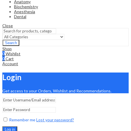
Anatomy
Biochemistry
Anesthesia
Dental
Close
Search
Shop
0
Wishlist
0
Cart
Account
Login
Get access to your Orders, Wishlist and Recommendations.
Remember me
Lost your password?
Log in