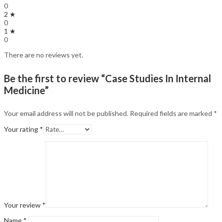
0
2 ★
0
1 ★
0
There are no reviews yet.
Be the first to review “Case Studies In Internal
Medicine”
Your email address will not be published.
Required fields are marked
*
Your rating
*
Your review
*
Name
*