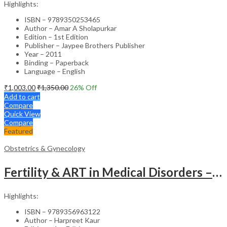
Highlights:
ISBN – 9789350253465
Author – Amar A Sholapurkar
Edition – 1st Edition
Publisher – Jaypee Brothers Publisher
Year – 2011
Binding – Paperback
Language – English
₹
1,003.00
₹
1,350.00
26
% Off
Add to cart
Compare
Quick View
Compare
Featured
Obstetrics & Gynecology
Fertility & ART in Medical Disorders – Clinical Guide
Highlights:
ISBN – 9789356963122
Author – Harpreet Kaur