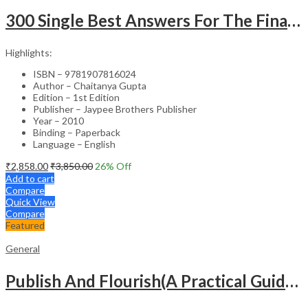
300 Single Best Answers For The Final Frcr Part A
Highlights:
ISBN – 9781907816024
Author – Chaitanya Gupta
Edition – 1st Edition
Publisher – Jaypee Brothers Publisher
Year – 2010
Binding – Paperback
Language – English
₹
2,858.00
₹
3,850.00
26
% Off
Add to cart
Compare
Quick View
Compare
Featured
General
Publish And Flourish(A Practical Guide For Effective Scientific Writing