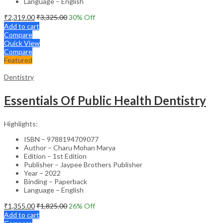
Language – English
₹
2,319.00
₹
3,325.00
30
% Off
Add to cart
Compare
Quick View
Compare
Featured
Dentistry
Essentials Of Public Health Dentistry
Highlights:
ISBN – 9788194709077
Author – Charu Mohan Marya
Edition – 1st Edition
Publisher – Jaypee Brothers Publisher
Year – 2022
Binding – Paperback
Language – English
₹
1,355.00
₹
1,825.00
26
% Off
Add to cart