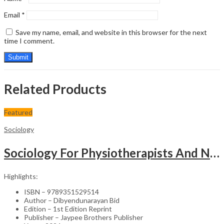
Email
*
Save my name, email, and website in this browser for the next
time I comment.
Related Products
Featured
Sociology
Sociology For Physiotherapists And Nurses
Highlights:
ISBN – 9789351529514
Author – Dibyendunarayan Bid
Edition – 1st Edition Reprint
Publisher – Jaypee Brothers Publisher