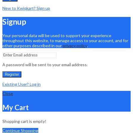
New to Kwiqkart? Sign up
Signup
Your personal data will be used to support your experience
throughout this website, to manage access to your account, and for
other purposes described in our
privacy policy
.
A password will be sent to your email address.
Register
Existing User? Log in
Close
My Cart
Shopping cart is empty!
Continue Shopping