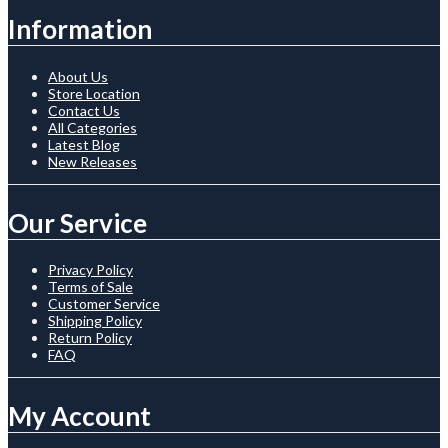
Information
About Us
Store Location
Contact Us
All Categories
Latest Blog
New Releases
Our Service
Privacy Policy
Terms of Sale
Customer Service
Shipping Policy
Return Policy
FAQ
My Account