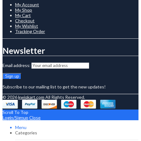
My Account
My Shop
My Cart
Checkout
My Wishlist
Tracking Order
Newsletter
Email address:
Subscribe to our mailing list to get the new updates!
© 2026
kwiqkart.com
All Rights Reserved.
Scroll To Top
Login/Signup
Close
Menu
Categories