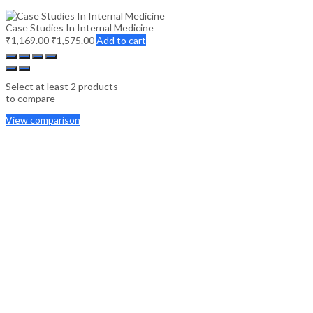
Case Studies In Internal Medicine
₹
1,169.00
₹
1,575.00
Add to cart
Select at least 2 products
to compare
View comparison