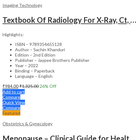
Imaging Technology
Textbook Of Radiology For X-Ray, Ct, Mri, Bsc, Brit And Msc Technicians
Highlights:
ISBN – 9789354655128
Author – Sachin Khanduri
Edition – 2nd Edition
Publisher – Jaypee Brothers Publisher
Year – 2022
Binding – Paperback
Language – English
₹
984.00
₹
1,325.00
26
% Off
Add to cart
Compare
Quick View
Compare
Featured
Obstetrics & Gynecology
Menopause – Clinical Guide for Healthcare Professionals