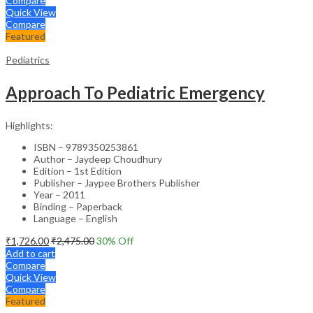
Compare
Quick View
Compare
Featured
Pediatrics
Approach To Pediatric Emergency
Highlights:
ISBN – 9789350253861
Author – Jaydeep Choudhury
Edition – 1st Edition
Publisher – Jaypee Brothers Publisher
Year – 2011
Binding – Paperback
Language – English
₹
1,726.00
₹
2,475.00
30
% Off
Add to cart
Compare
Quick View
Compare
Featured