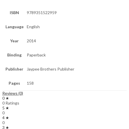
ISBN
9789351522959
Language
English
Year
2014
Binding
Paperback
Publisher
Jaypee Brothers Publisher
Pages
158
Reviews (0)
0 ★
0 Ratings
5 ★
0
4 ★
0
3 ★