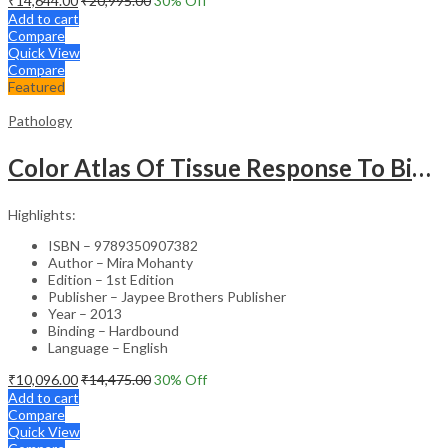
₹
14,644.00
₹
20,995.00
30
% Off
Add to cart
Compare
Quick View
Compare
Featured
Pathology
Color Atlas Of Tissue Response To Biomaterials
Highlights:
ISBN – 9789350907382
Author – Mira Mohanty
Edition – 1st Edition
Publisher – Jaypee Brothers Publisher
Year – 2013
Binding – Hardbound
Language – English
₹
10,096.00
₹
14,475.00
30
% Off
Add to cart
Compare
Quick View