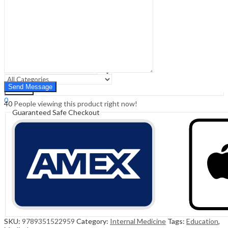
Sign In
Hello,
0
0
₹
0.00
Cart
Menu
Search
Search
0
40
People viewing this product right now!
₹
0.00
Cart
Guaranteed Safe Checkout
SKU:
9789351522959
Category:
Internal Medicine
Tags:
Education
,