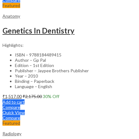
Compare
Featured
Anatomy
Genetics In Dentistry
Highlights:
ISBN – 9788184489415
Author – Gp Pal
Edition – 1st Edition
Publisher – Jaypee Brothers Publisher
Year – 2010
Binding – Paperback
Language – English
₹
1,517.00
₹
2,175.00
30
% Off
Add to cart
Compare
Quick View
Compare
Featured
Radiology