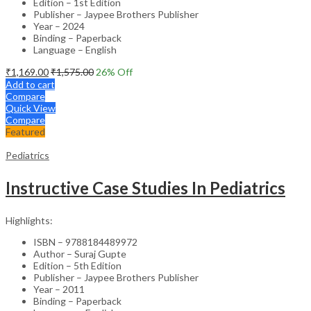
Edition – 1st Edition
Publisher – Jaypee Brothers Publisher
Year – 2024
Binding – Paperback
Language – English
₹
1,169.00
₹
1,575.00
26
% Off
Add to cart
Compare
Quick View
Compare
Featured
Pediatrics
Instructive Case Studies In Pediatrics
Highlights:
ISBN – 9788184489972
Author – Suraj Gupte
Edition – 5th Edition
Publisher – Jaypee Brothers Publisher
Year – 2011
Binding – Paperback