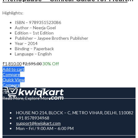
Highlights:
ISBN – 9789351523086
Author – Neerja Goel
Edition – 1st Edition
Publisher – Jaypee Brothers Publisher
Year – 2014
Binding – Paperback
Language – English
₹
1,810.00
₹
2,595.00
30
% Off
Add to cart
Compare
Quick View
Compare
Read More, Explore More
HOUSE NO 214, BLOCK – C, METRO VIHAR, DELHI, 110082
+91 8578934968
support@kwiqkart.com
Mon – Fri / 9:00 AM – 6:00 PM