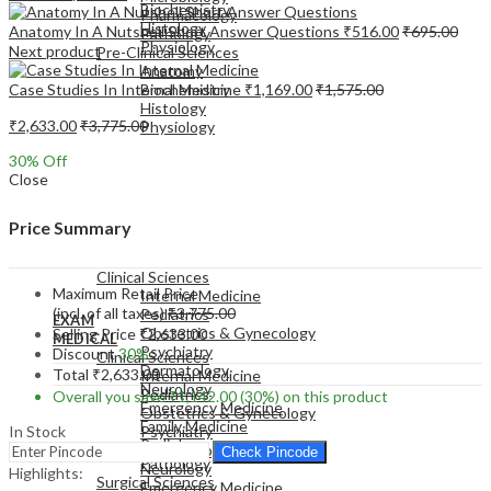
Biochemistry
Pharmacology
Histology
Anatomy In A Nutshell Short Answer Questions
₹
516.00
₹
695.00
Pathology
Physiology
Next product
Pre-Clinical Sciences
Anatomy
Case Studies In Internal Medicine
₹
1,169.00
₹
1,575.00
Biochemistry
Histology
₹
2,633.00
₹
3,775.00
Physiology
30
% Off
Close
Price Summary
EXAM
MEDICAL
Clinical Sciences
Maximum Retail Price
Internal Medicine
(incl. of all taxes)
₹
3,775.00
Pediatrics
EXAM
Obstetrics & Gynecology
Selling Price
₹
2,633.00
MEDICAL
Psychiatry
Discount
30%
Clinical Sciences
Dermatology
Total
₹
2,633.00
Internal Medicine
Neurology
Pediatrics
Overall you save
₹
1,142.00
(30%)
on this product
Emergency Medicine
Obstetrics & Gynecology
Family Medicine
In Stock
Psychiatry
Radiology
Dermatology
Check Pincode
Pathology
Neurology
Highlights:
Surgical Sciences
Emergency Medicine