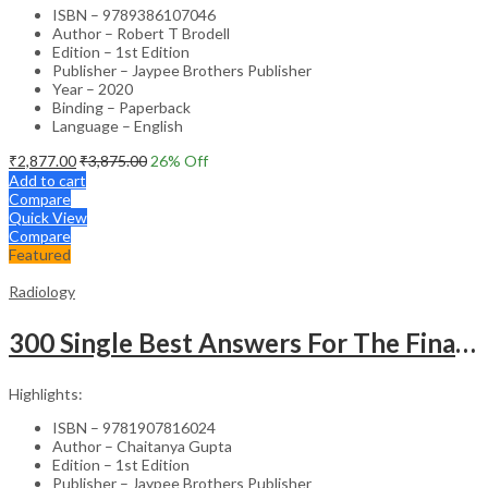
ISBN – 9789386107046
Author – Robert T Brodell
Edition – 1st Edition
Publisher – Jaypee Brothers Publisher
Year – 2020
Binding – Paperback
Language – English
₹
2,877.00
₹
3,875.00
26
% Off
Add to cart
Compare
Quick View
Compare
Featured
Radiology
300 Single Best Answers For The Final Frcr Part A
Highlights:
ISBN – 9781907816024
Author – Chaitanya Gupta
Edition – 1st Edition
Publisher – Jaypee Brothers Publisher