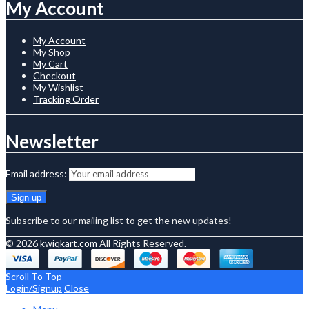
My Account
My Account
My Shop
My Cart
Checkout
My Wishlist
Tracking Order
Newsletter
Email address:
Subscribe to our mailing list to get the new updates!
© 2026
kwiqkart.com
All Rights Reserved.
Scroll To Top
Login/Signup
Close