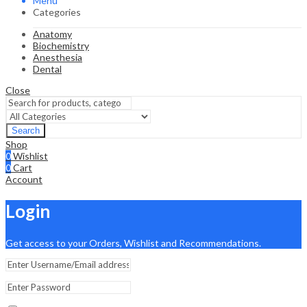
Menu
Categories
Anatomy
Biochemistry
Anesthesia
Dental
Close
Search
Shop
0
Wishlist
0
Cart
Account
Login
Get access to your Orders, Wishlist and Recommendations.