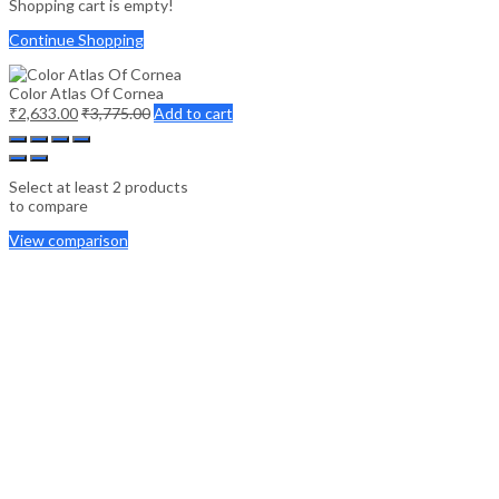
Shopping cart is empty!
Continue Shopping
Color Atlas Of Cornea
₹
2,633.00
₹
3,775.00
Add to cart
Select at least 2 products
to compare
View comparison