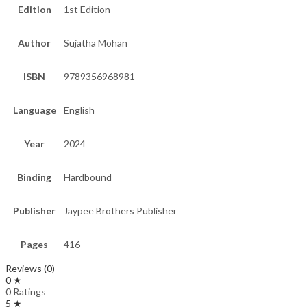
Edition
1st Edition
Author
Sujatha Mohan
ISBN
9789356968981
Language
English
Year
2024
Binding
Hardbound
Publisher
Jaypee Brothers Publisher
Pages
416
Reviews (0)
0 ★
0 Ratings
5 ★