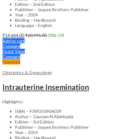
Edition – 2nd Edition
Publisher – Jaypee Brothers Publisher
Year – 2024
Binding – Hardbound
Language – English
₹
14,644.00
₹
20,995.00
30
% Off
Add to cart
Compare
Quick View
Compare
Featured
Obstetrics & Gynecology
Intrauterine Insemination
Highlights:
ISBN – 9789350904039
Author – Gautam N Allahbadia
Edition – 3rd Edition
Publisher – Jaypee Brothers Publisher
Year – 2014
Binding – Hardbound