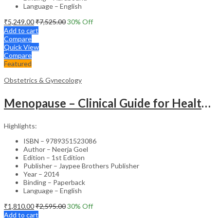
Language – English
₹
5,249.00
₹
7,525.00
30
% Off
Add to cart
Compare
Quick View
Compare
Featured
Obstetrics & Gynecology
Menopause – Clinical Guide for Healthcare Professionals
Highlights:
ISBN – 9789351523086
Author – Neerja Goel
Edition – 1st Edition
Publisher – Jaypee Brothers Publisher
Year – 2014
Binding – Paperback
Language – English
₹
1,810.00
₹
2,595.00
30
% Off
Add to cart