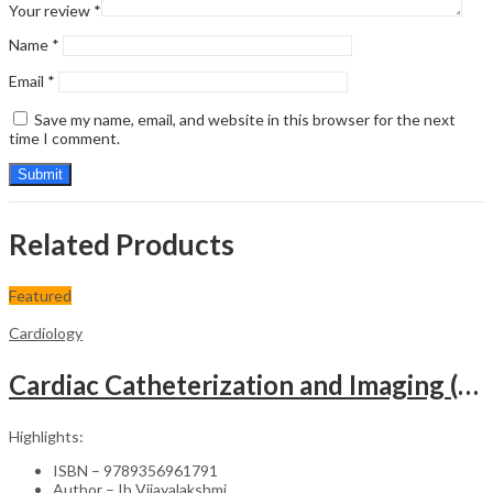
Your review
*
Name
*
Email
*
Save my name, email, and website in this browser for the next
time I comment.
Related Products
Featured
Cardiology
Cardiac Catheterization and Imaging (From Pediatrics to Geriatrics) – Clinical Guide
Highlights:
ISBN – 9789356961791
Author – Ib Vijayalakshmi