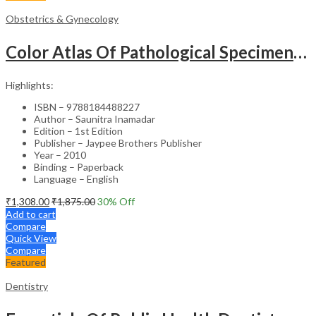
Obstetrics & Gynecology
Color Atlas Of Pathological Specimens & Instruments In Obstetrics & Gynecology
Highlights:
ISBN – 9788184488227
Author – Saunitra Inamadar
Edition – 1st Edition
Publisher – Jaypee Brothers Publisher
Year – 2010
Binding – Paperback
Language – English
₹
1,308.00
₹
1,875.00
30
% Off
Add to cart
Compare
Quick View
Compare
Featured
Dentistry