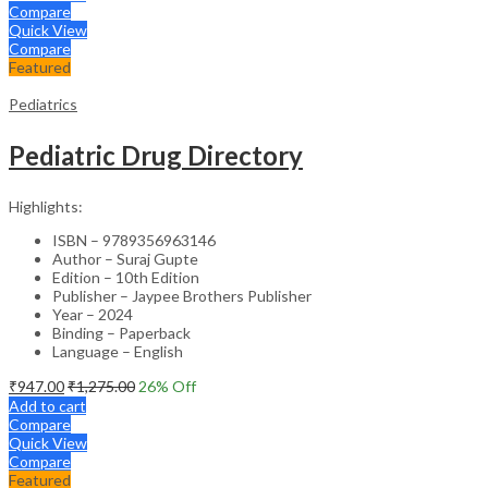
Compare
Quick View
Compare
Featured
Pediatrics
Pediatric Drug Directory
Highlights:
ISBN – 9789356963146
Author – Suraj Gupte
Edition – 10th Edition
Publisher – Jaypee Brothers Publisher
Year – 2024
Binding – Paperback
Language – English
₹
947.00
₹
1,275.00
26
% Off
Add to cart
Compare
Quick View
Compare
Featured