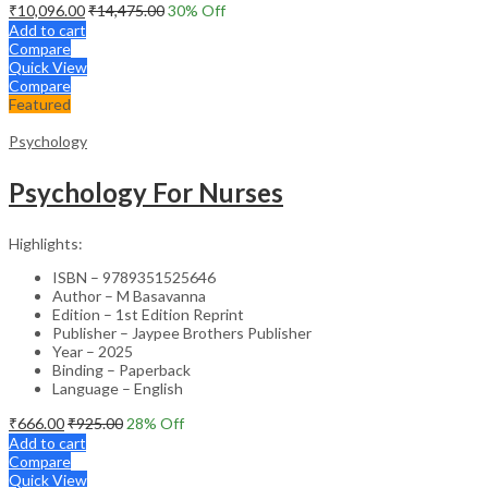
₹
10,096.00
₹
14,475.00
30
% Off
Add to cart
Compare
Quick View
Compare
Featured
Psychology
Psychology For Nurses
Highlights:
ISBN – 9789351525646
Author – M Basavanna
Edition – 1st Edition Reprint
Publisher – Jaypee Brothers Publisher
Year – 2025
Binding – Paperback
Language – English
₹
666.00
₹
925.00
28
% Off
Add to cart
Compare
Quick View