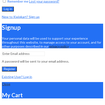
Remember me
Lost your password?
Log in
New to Kwiqkart? Sign up
Signup
Your personal data will be used to support your experience
throughout this website, to manage access to your account, and for
other purposes described in our
privacy policy
.
A password will be sent to your email address.
Register
Existing User? Log in
Close
My Cart