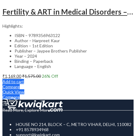
Fertility & ART in Medical Disorders – Clinical Guide
Highlights:
ISBN – 9789356963122
Author – Harpreet Kaur
Edition – 1st Edition
Publisher – Jaypee Brothers Publisher
Year – 2024
Binding – Paperback
Language – English
₹
1,169.00
₹
1,575.00
26
% Off
Add to cart
Compare
Quick View
Compare
Read More, Explore More
HOUSE NO 214, BLOCK – C, METRO VIHAR, DELHI, 110082
+91 8578934968
support@kwiqkart.com