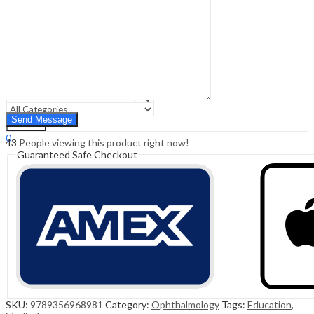
Sign In
Hello,
0
0
₹
0.00
Cart
Menu
Search
Search
0
43
People viewing this product right now!
₹
0.00
Cart
Guaranteed Safe Checkout
SKU:
9789356968981
Category:
Ophthalmology
Tags:
Education
,