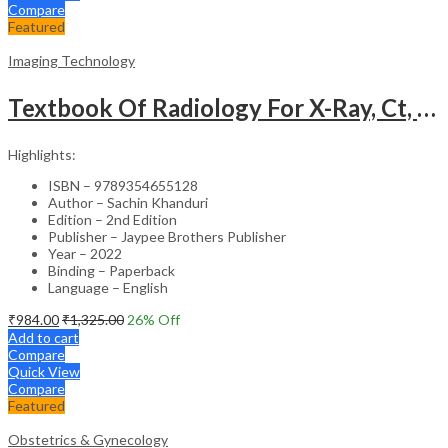
Compare
Featured
Imaging Technology
Textbook Of Radiology For X-Ray, Ct, Mri, Bsc, Brit And Msc Technicians
Highlights:
ISBN – 9789354655128
Author – Sachin Khanduri
Edition – 2nd Edition
Publisher – Jaypee Brothers Publisher
Year – 2022
Binding – Paperback
Language – English
₹
984.00
₹
1,325.00
26
% Off
Add to cart
Compare
Quick View
Compare
Featured
Obstetrics & Gynecology