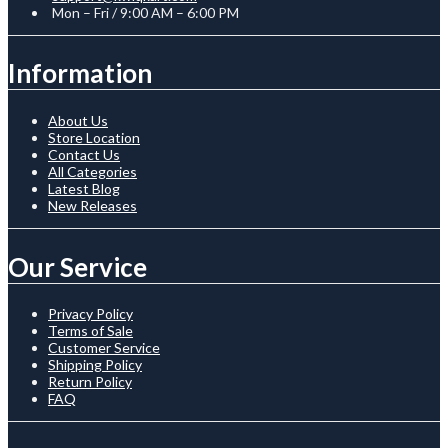
Mon – Fri / 9:00 AM – 6:00 PM
Information
About Us
Store Location
Contact Us
All Categories
Latest Blog
New Releases
Our Service
Privacy Policy
Terms of Sale
Customer Service
Shipping Policy
Return Policy
FAQ