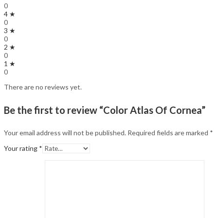
0
4 ★
0
3 ★
0
2 ★
0
1 ★
0
There are no reviews yet.
Be the first to review “Color Atlas Of Cornea”
Your email address will not be published.
Required fields are marked
*
Your rating
*