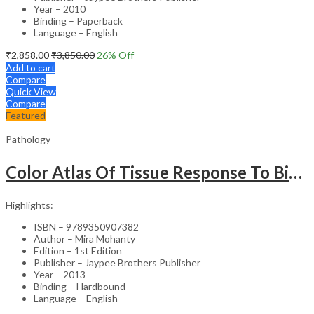
Year – 2010
Binding – Paperback
Language – English
₹
2,858.00
₹
3,850.00
26
% Off
Add to cart
Compare
Quick View
Compare
Featured
Pathology
Color Atlas Of Tissue Response To Biomaterials
Highlights:
ISBN – 9789350907382
Author – Mira Mohanty
Edition – 1st Edition
Publisher – Jaypee Brothers Publisher
Year – 2013
Binding – Hardbound
Language – English