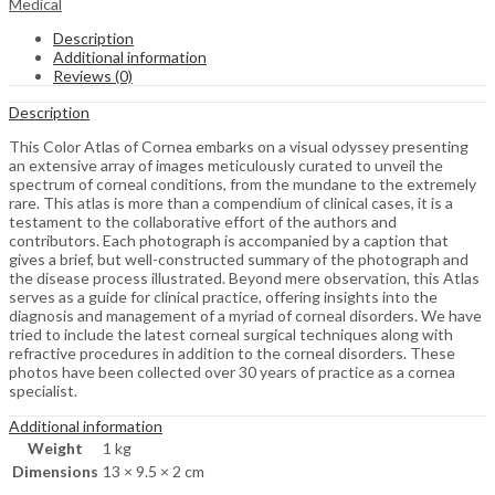
Medical
Description
Additional information
Reviews (0)
Description
This Color Atlas of Cornea embarks on a visual odyssey presenting
an extensive array of images meticulously curated to unveil the
spectrum of corneal conditions, from the mundane to the extremely
rare. This atlas is more than a compendium of clinical cases, it is a
testament to the collaborative effort of the authors and
contributors. Each photograph is accompanied by a caption that
gives a brief, but well-constructed summary of the photograph and
the disease process illustrated. Beyond mere observation, this Atlas
serves as a guide for clinical practice, offering insights into the
diagnosis and management of a myriad of corneal disorders. We have
tried to include the latest corneal surgical techniques along with
refractive procedures in addition to the corneal disorders. These
photos have been collected over 30 years of practice as a cornea
specialist.
Additional information
Weight
1 kg
Dimensions
13 × 9.5 × 2 cm