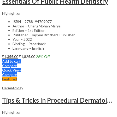
Essentials Of Public Health Dentistry
Highlights:
ISBN – 9788194709077
Author – Charu Mohan Marya
Edition – 1st Edition
Publisher – Jaypee Brothers Publisher
Year – 2022
Binding – Paperback
Language – English
₹
1,355.00
₹
1,825.00
26
% Off
Add to cart
Compare
Quick View
Compare
Featured
Dermatology
Tips & Tricks In Procedural Dermatology
Highlights: