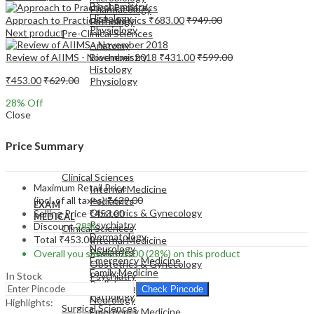
Biochemistry
Pharmacology
Histology
Approach to Practical Pediatrics
₹
683.00
₹
949.00
Pathology
Physiology
Next product
Pre-Clinical Sciences
Anatomy
Review of AIIMS - November 2018
₹
431.00
₹
599.00
Biochemistry
Histology
₹
453.00
₹
629.00
Physiology
28
% Off
Close
Price Summary
EXAM
MEDICAL
Clinical Sciences
Maximum Retail Price
Internal Medicine
(incl. of all taxes)
₹
629.00
Pediatrics
EXAM
Obstetrics & Gynecology
Selling Price
₹
453.00
MEDICAL
Psychiatry
Discount
28%
Clinical Sciences
Dermatology
Total
₹
453.00
Internal Medicine
Neurology
Pediatrics
Overall you save
₹
176.00
(28%)
on this product
Emergency Medicine
Obstetrics & Gynecology
Family Medicine
In Stock
Psychiatry
Radiology
Dermatology
Check Pincode
Pathology
Neurology
Highlights:
Surgical Sciences
Emergency Medicine