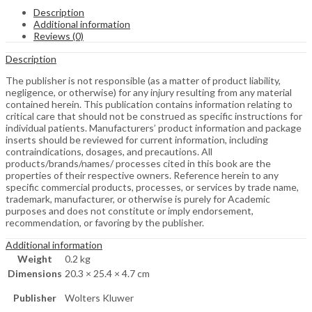
Description
Additional information
Reviews (0)
Description
The publisher is not responsible (as a matter of product liability,
negligence, or otherwise) for any injury resulting from any material
contained herein. This publication contains information relating to
critical care that should not be construed as specific instructions for
individual patients. Manufacturers’ product information and package
inserts should be reviewed for current information, including
contraindications, dosages, and precautions. All
products/brands/names/ processes cited in this book are the
properties of their respective owners. Reference herein to any
specific commercial products, processes, or services by trade name,
trademark, manufacturer, or otherwise is purely for Academic
purposes and does not constitute or imply endorsement,
recommendation, or favoring by the publisher.
Additional information
Weight
0.2 kg
Dimensions
20.3 × 25.4 × 4.7 cm
Publisher
Wolters Kluwer