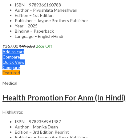
ISBN – 9789366160788
Author – Piyushlata Maheshwari
Edition – 1st Edition
Publisher – Jaypee Brothers Publisher
Year – 2025
Binding – Paperback
Language – English-Hindi
₹
367.00
₹
495.00
26
% Off
Add to cart
Compare
Quick View
Compare
Featured
Medical
Health Promotion For Anm (In Hindi)
Highlights:
ISBN – 9789356961487
Author – Monika Dean
Edition – 3rd Edition Reprint
Publisher – Jaypee Brothers Publisher