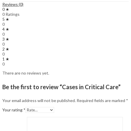
Reviews (0)
0 ★
0 Ratings
5 ★
0
4 ★
0
3 ★
0
2 ★
0
1 ★
0
There are no reviews yet.
Be the first to review “Cases in Critical Care”
Your email address will not be published.
Required fields are marked
*
Your rating
*