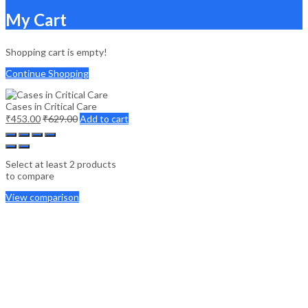
My Cart
Shopping cart is empty!
Continue Shopping
Cases in Critical Care
₹
453.00
₹
629.00
Add to cart
Select at least 2 products
to compare
View comparison