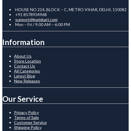
HOUSE NO 214, BLOCK – C, METRO VIHAR, DELHI, 110082
+91 8578934968
support@kwiqkart.com
Mon – Fri / 9:00 AM – 6:00 PM
Information
About Us
Store Location
Contact Us
All Categories
Latest Blog
New Releases
Our Service
Privacy Policy
Terms of Sale
Customer Service
Shipping Policy