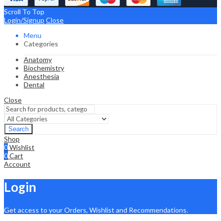
Scroll To Top
Login/Signup
Close
Menu
Categories
Anatomy
Biochemistry
Anesthesia
Dental
Close
Search
Shop
0
Wishlist
0
Cart
Account
Login
Get access to your Orders, Wishlist and Recommendations.