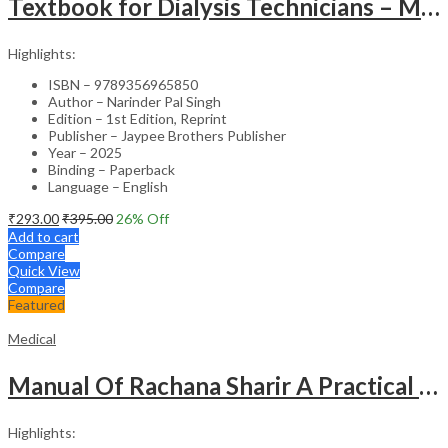
Textbook for Dialysis Technicians – Medical Textbook
Highlights:
ISBN – 9789356965850
Author – Narinder Pal Singh
Edition – 1st Edition, Reprint
Publisher – Jaypee Brothers Publisher
Year – 2025
Binding – Paperback
Language – English
₹
293.00
₹
395.00
26
% Off
Add to cart
Compare
Quick View
Compare
Featured
Medical
Manual Of Rachana Sharir A Practical Guide Human Anatomy
Highlights: