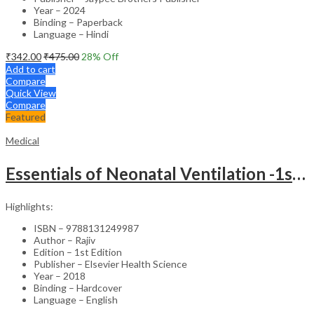
Year – 2024
Binding – Paperback
Language – Hindi
₹
342.00
₹
475.00
28
% Off
Add to cart
Compare
Quick View
Compare
Featured
Medical
Essentials of Neonatal Ventilation -1st Edition
Highlights:
ISBN – 9788131249987
Author – Rajiv
Edition – 1st Edition
Publisher – Elsevier Health Science
Year – 2018
Binding – Hardcover
Language – English