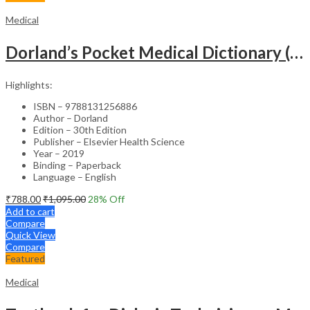
Medical
Dorland’s Pocket Medical Dictionary (SAE) – 30E
Highlights:
ISBN – 9788131256886
Author – Dorland
Edition – 30th Edition
Publisher – Elsevier Health Science
Year – 2019
Binding – Paperback
Language – English
₹
788.00
₹
1,095.00
28
% Off
Add to cart
Compare
Quick View
Compare
Featured
Medical