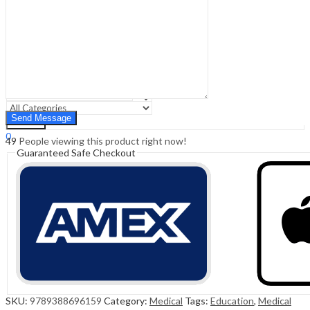
Sign In
Hello,
0
0
₹
0.00
Cart
Menu
Search
Search
0
49
People viewing this product right now!
₹
0.00
Cart
Guaranteed Safe Checkout
SKU:
9789388696159
Category:
Medical
Tags:
Education
,
Medical