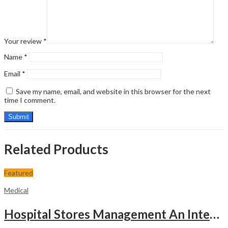
Your review
*
Name
*
Email
*
Save my name, email, and website in this browser for the next
time I comment.
Related Products
Featured
Medical
Hospital Stores Management An Integrated Approach