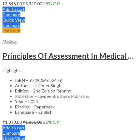
₹
3,845.00
₹
5,340.00
28
% Off
Add to cart
Compare
Quick View
Compare
Featured
Medical
Principles Of Assessment In Medical Education
Highlights:
ISBN – 9789354652479
Author – Tejinder Singh
Edition – 2nd Edition Reprint
Publisher – Jaypee Brothers Publisher
Year – 2024
Binding – Paperback
Language – English
₹
1,373.00
₹
1,850.00
26
% Off
Add to cart
Compare
Quick View