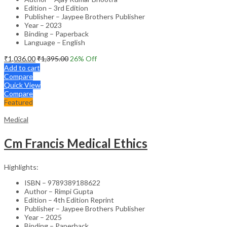
Edition – 3rd Edition
Publisher – Jaypee Brothers Publisher
Year – 2023
Binding – Paperback
Language – English
₹
1,036.00
₹
1,395.00
26
% Off
Add to cart
Compare
Quick View
Compare
Featured
Medical
Cm Francis Medical Ethics
Highlights:
ISBN – 9789389188622
Author – Rimpi Gupta
Edition – 4th Edition Reprint
Publisher – Jaypee Brothers Publisher
Year – 2025
Binding – Paperback