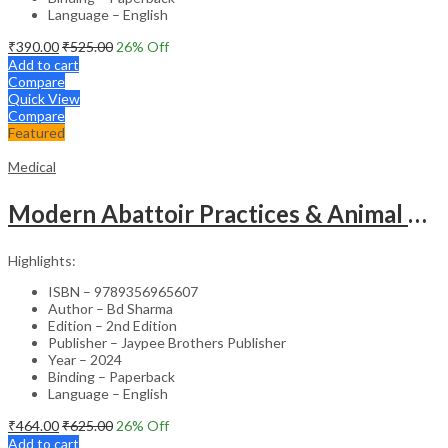
Language – English
₹
390.00
₹
525.00
26
% Off
Add to cart
Compare
Quick View
Compare
Featured
Medical
Modern Abattoir Practices & Animal Byproducts Technology
Highlights:
ISBN – 9789356965607
Author – Bd Sharma
Edition – 2nd Edition
Publisher – Jaypee Brothers Publisher
Year – 2024
Binding – Paperback
Language – English
₹
464.00
₹
625.00
26
% Off
Add to cart