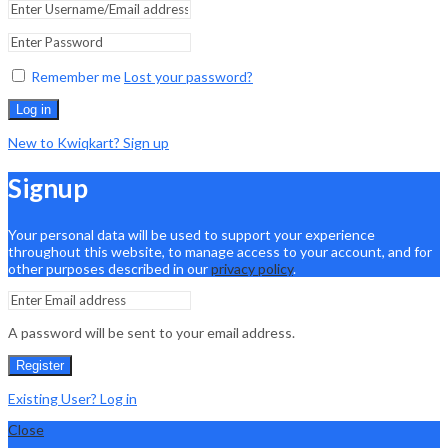
Remember me
Lost your password?
Log in
New to Kwiqkart? Sign up
Signup
Your personal data will be used to support your experience
throughout this website, to manage access to your account, and for
other purposes described in our
privacy policy
.
A password will be sent to your email address.
Register
Existing User? Log in
Close