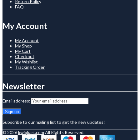
Return Policy
FAQ
My Account
My Account
My Shop
My Cart
Checkout
My Wishlist
Tracking Order
Newsletter
Email address:
Subscribe to our mailing list to get the new updates!
© 2026
kwiqkart.com
All Rights Reserved.