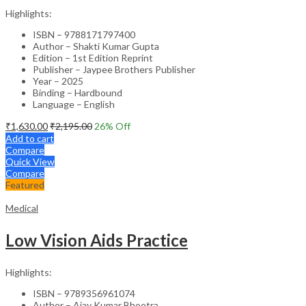
Highlights:
ISBN – 9788171797400
Author – Shakti Kumar Gupta
Edition – 1st Edition Reprint
Publisher – Jaypee Brothers Publisher
Year – 2025
Binding – Hardbound
Language – English
₹
1,630.00
₹
2,195.00
26
% Off
Add to cart
Compare
Quick View
Compare
Featured
Medical
Low Vision Aids Practice
Highlights:
ISBN – 9789356961074
Author – Ajay Kumar Bhootra