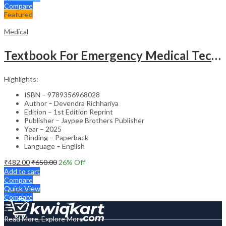
Compare
Featured
Medical
Textbook For Emergency Medical Technicians A Complete Book For Demt (As Per The Latest Syllabus And
Highlights:
ISBN – 9789356968028
Author – Devendra Richhariya
Edition – 1st Edition Reprint
Publisher – Jaypee Brothers Publisher
Year – 2025
Binding – Paperback
Language – English
₹
482.00
₹
650.00
26
% Off
Add to cart
Compare
Quick View
Compare
Read More, Explore More