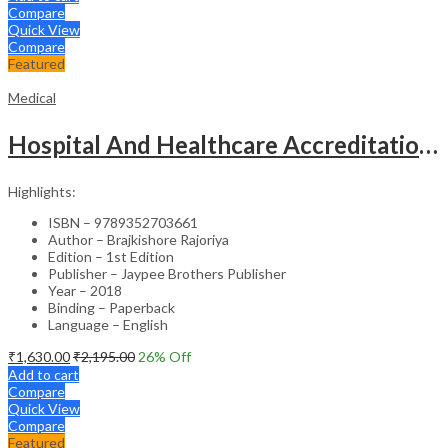
Compare
Quick View
Compare
Featured
Medical
Hospital And Healthcare Accreditation (As Per The Guidelines Of Nabh, Nabl, Jci)
Highlights:
ISBN – 9789352703661
Author – Brajkishore Rajoriya
Edition – 1st Edition
Publisher – Jaypee Brothers Publisher
Year – 2018
Binding – Paperback
Language – English
₹
1,630.00
₹
2,195.00
26
% Off
Add to cart
Compare
Quick View
Compare
Featured