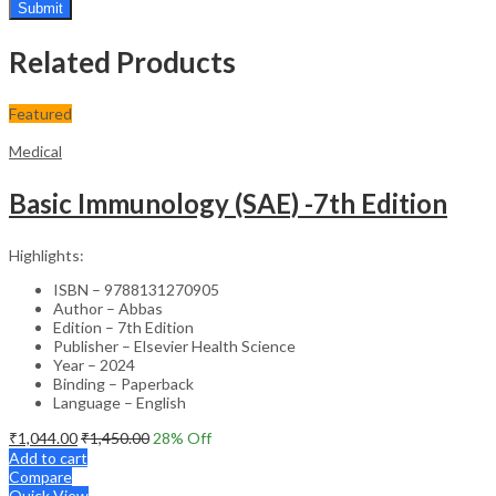
Related Products
Featured
Medical
Basic Immunology (SAE) -7th Edition
Highlights:
ISBN – 9788131270905
Author – Abbas
Edition – 7th Edition
Publisher – Elsevier Health Science
Year – 2024
Binding – Paperback
Language – English
₹
1,044.00
₹
1,450.00
28
% Off
Add to cart
Compare
Quick View