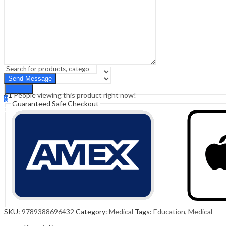
Sign In
Hello,
0
0
₹
0.00
Cart
Menu
Search
Search
41
People viewing this product right now!
0
Guaranteed Safe Checkout
₹
0.00
Cart
SKU:
9789388696432
Category:
Medical
Tags:
Education
,
Medical