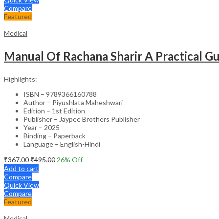
Compare
Featured
Medical
Manual Of Rachana Sharir A Practical 
Highlights:
ISBN – 9789366160788
Author – Piyushlata Maheshwari
Edition – 1st Edition
Publisher – Jaypee Brothers Publisher
Year – 2025
Binding – Paperback
Language – English-Hindi
₹
367.00
₹
495.00
26
% Off
Add to cart
Compare
Quick View
Compare
Featured
Medical