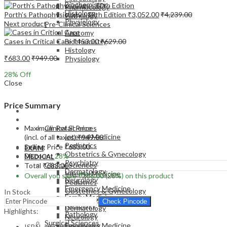
Biochemistry
Pharmacology
Histology
Porth’s Pathophysiology - 10th Edition
₹
3,052.00
₹
4,239.00
Pathology
Physiology
Next product
Pre-Clinical Sciences
Anatomy
Cases in Critical Care
₹
453.00
₹
629.00
Biochemistry
Histology
₹
683.00
₹
949.00
Physiology
28
% Off
Close
Price Summary
EXAM
MEDICAL
Maximum Retail Price
Clinical Sciences
Internal Medicine
(incl. of all taxes)
₹
949.00
Pediatrics
Selling Price
₹
683.00
EXAM
Obstetrics & Gynecology
Discount
28%
MEDICAL
Psychiatry
Clinical Sciences
Total
₹
683.00
Dermatology
Internal Medicine
Overall you save
₹
266.00
(28%)
on this product
Neurology
Pediatrics
Emergency Medicine
Obstetrics & Gynecology
In Stock
Family Medicine
Psychiatry
Check Pincode
Radiology
Dermatology
Highlights:
Pathology
Neurology
Surgical Sciences
Emergency Medicine
ISBN – 9789388696432