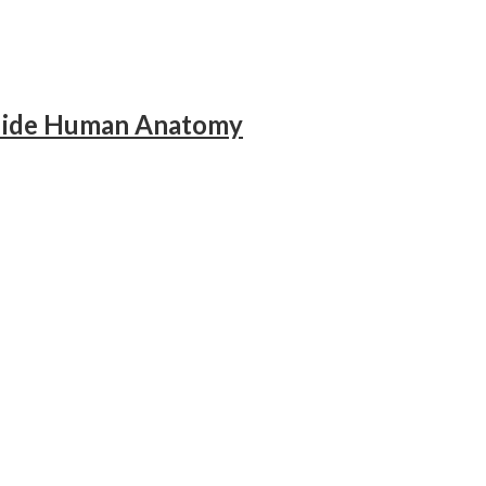
Guide Human Anatomy