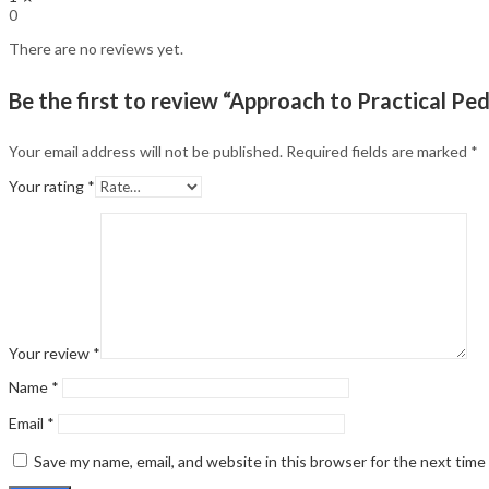
0
There are no reviews yet.
Be the first to review “Approach to Practical Ped
Your email address will not be published.
Required fields are marked
*
Your rating
*
Your review
*
Name
*
Email
*
Save my name, email, and website in this browser for the next tim