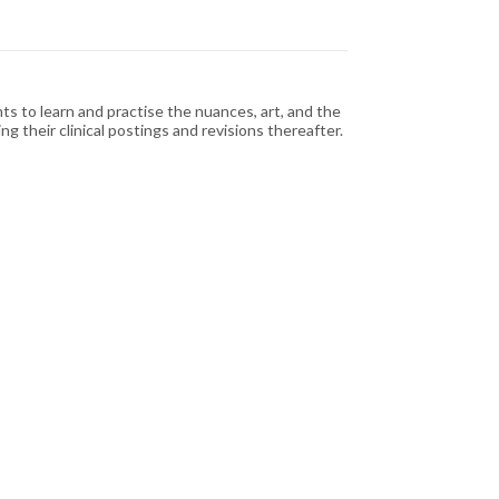
ts to learn and practise the nuances, art, and the
g their clinical postings and revisions thereafter.