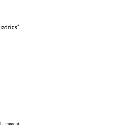
iatrics”
e I comment.