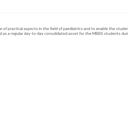
 of practical aspects in the field of paediatrics and to enable the studen
med as a regular day-to-day consolidated asset for the MBBS students durin