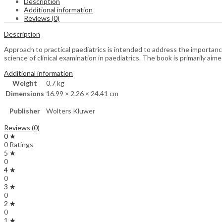
Description
Additional information
Reviews (0)
Description
Approach to practical paediatrics is intended to address the importance
science of clinical examination in paediatrics. The book is primarily ai
Additional information
Weight
0.7 kg
Dimensions
16.99 × 2.26 × 24.41 cm
Publisher
Wolters Kluwer
Reviews (0)
0 ★
0 Ratings
5 ★
0
4 ★
0
3 ★
0
2 ★
0
1 ★