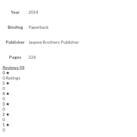
Year
2014
Binding
Paperback
Publisher
Jaypee Brothers Publisher
Pages
226
Reviews (0)
0 ★
0 Ratings
5 ★
0
4 ★
0
3 ★
0
2 ★
0
1 ★
0