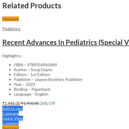
Related Products
Featured
Pediatrics
Recent Advances In Pediatrics (Special 
Highlights:
ISBN – 9789356961869
Author – Suraj Gupte
Edition – 1st Edition
Publisher – Jaypee Brothers Publisher
Year – 2023
Binding – Paperback
Language – English
₹
1,448.00
₹
1,950.00
26
% Off
Add to cart
Compare
Quick View
Compare
Featured