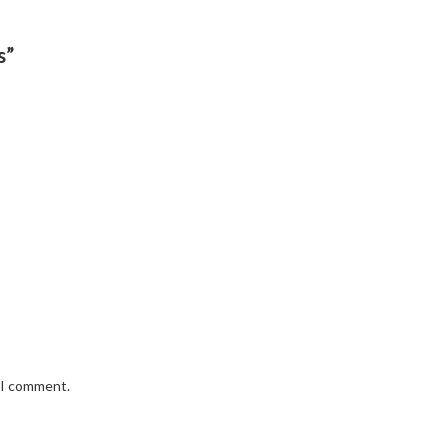
s”
e I comment.