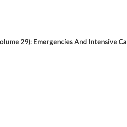
Volume 29): Emergencies And Intensive Ca