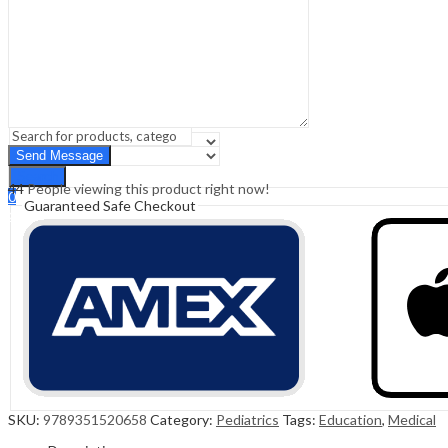
Sign In
Hello,
0
0
₹
0.00
Cart
Menu
Search
Search
44
People viewing this product right now!
0
Guaranteed Safe Checkout
₹
0.00
Cart
SKU:
9789351520658
Category:
Pediatrics
Tags:
Education
,
Medical