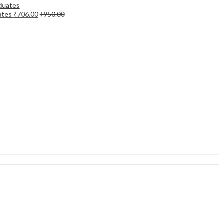
ates
₹
706.00
₹
950.00