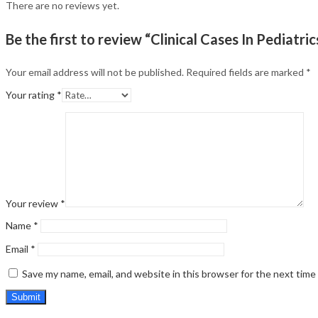
There are no reviews yet.
Be the first to review “Clinical Cases In Pediatric
Your email address will not be published.
Required fields are marked
*
Your rating
*
Your review
*
Name
*
Email
*
Save my name, email, and website in this browser for the next tim