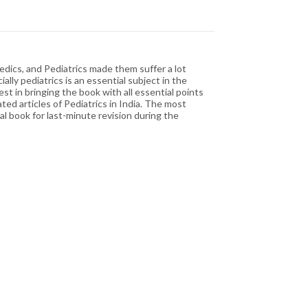
edics, and Pediatrics made them suffer a lot
lly pediatrics is an essential subject in the
st in bringing the book with all essential points
ted articles of Pediatrics in India. The most
al book for last-minute revision during the