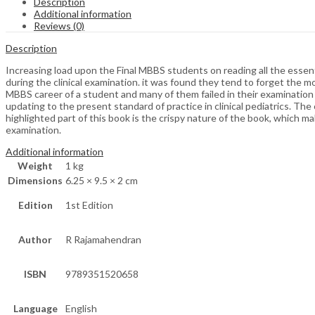
Description
Additional information
Reviews (0)
Description
Increasing load upon the Final MBBS students on reading all the essen
during the clinical examination. it was found they tend to forget the mo
MBBS career of a student and many of them failed in their examination du
updating to the present standard of practice in clinical pediatrics. The
highlighted part of this book is the crispy nature of the book, which ma
examination.
Additional information
Weight
1 kg
Dimensions
6.25 × 9.5 × 2 cm
Edition
1st Edition
Author
R Rajamahendran
ISBN
9789351520658
Language
English