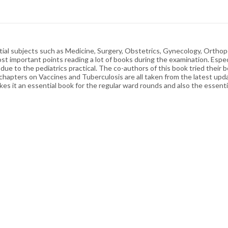
tial subjects such as Medicine, Surgery, Obstetrics, Gynecology, Orthop
st important points reading a lot of books during the examination. Especia
e to the pediatrics practical. The co-authors of this book tried their be
 chapters on Vaccines and Tuberculosis are all taken from the latest upda
kes it an essential book for the regular ward rounds and also the essenti