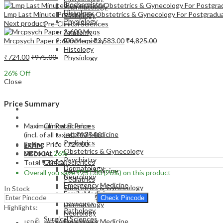
Biochemistry
Pharmacology
Histology
Lmp Last Minute Preparation Obstetrics & Gynecology For Postgradu
Pathology
Physiology
Next product
Pre-Clinical Sciences
Anatomy
Mrcpsych Paper 2:600 Mcqs
₹
3,583.00
₹
4,825.00
Biochemistry
Histology
₹
724.00
₹
975.00
Physiology
26
% Off
Close
Price Summary
EXAM
MEDICAL
Maximum Retail Price
Clinical Sciences
Internal Medicine
(incl. of all taxes)
₹
975.00
Pediatrics
Selling Price
₹
724.00
EXAM
Obstetrics & Gynecology
Discount
26%
MEDICAL
Psychiatry
Clinical Sciences
Total
₹
724.00
Dermatology
Internal Medicine
Overall you save
₹
251.00
(26%)
on this product
Neurology
Pediatrics
Emergency Medicine
Obstetrics & Gynecology
In Stock
Family Medicine
Psychiatry
Check Pincode
Radiology
Dermatology
Highlights:
Pathology
Neurology
Surgical Sciences
Emergency Medicine
ISBN – 9789351520658