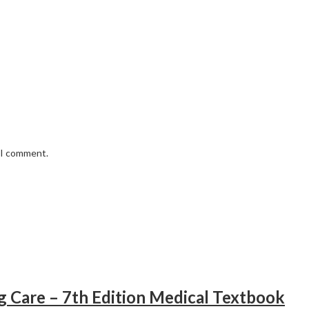
e I comment.
ng Care – 7th Edition Medical Textbook