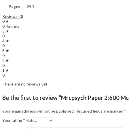
Pages
250
Reviews (0)
0 ★
0 Ratings
5 ★
0
4 ★
0
3 ★
0
2 ★
0
1 ★
0
There are no reviews yet.
Be the first to review “Mrcpsych Paper 2:600 Mc
Your email address will not be published.
Required fields are marked
*
Your rating
*