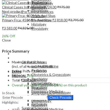
Biochemistry
Pharmacology
Histology
Clinical Cases In Pediatrics
₹
724.00
₹
975.00
Pathology
Physiology
Next product
Pre-Clinical Sciences
Anatomy
Primary Frca: 450 Mtfs And Sbas
₹
2,818.00
₹
3,795.00
Biochemistry
Histology
₹
3,583.00
₹
4,825.00
Physiology
26
% Off
Close
Price Summary
EXAM
MEDICAL
Maximum Retail Price
Clinical Sciences
Internal Medicine
(incl. of all taxes)
₹
4,825.00
Pediatrics
Selling Price
₹
3,583.00
EXAM
Obstetrics & Gynecology
Discount
26%
MEDICAL
Psychiatry
Clinical Sciences
Total
₹
3,583.00
Dermatology
Internal Medicine
Overall you save
₹
1,242.00
(26%)
on this product
Neurology
Pediatrics
Emergency Medicine
Obstetrics & Gynecology
In Stock
Family Medicine
Psychiatry
Check Pincode
Radiology
Dermatology
Highlights:
Pathology
Neurology
Surgical Sciences
Emergency Medicine
ISBN – 9781907816406