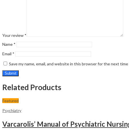
Your review
*
Name
*
Email
*
Save my name, email, and website in this browser for the next tim
Related Products
Featured
Psychiatry
Varcarolis’ Manual of Psychiatric Nursi