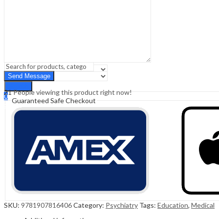
Sign In
Hello,
0
0
₹
0.00
Cart
Menu
Search
Search
21
People viewing this product right now!
0
Guaranteed Safe Checkout
₹
0.00
Cart
SKU:
9781907816406
Category:
Psychiatry
Tags:
Education
,
Medical