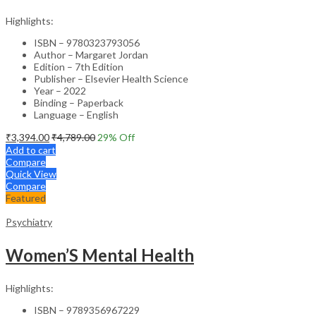
Highlights:
ISBN – 9780323793056
Author – Margaret Jordan
Edition – 7th Edition
Publisher – Elsevier Health Science
Year – 2022
Binding – Paperback
Language – English
₹
3,394.00
₹
4,789.00
29
% Off
Add to cart
Compare
Quick View
Compare
Featured
Psychiatry
Women’S Mental Health
Highlights:
ISBN – 9789356967229