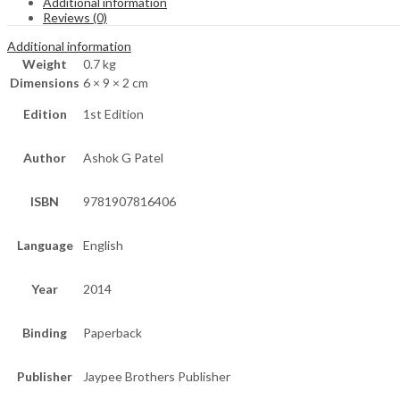
Additional information
Reviews (0)
Additional information
Weight
0.7 kg
Dimensions
6 × 9 × 2 cm
Edition
1st Edition
Author
Ashok G Patel
ISBN
9781907816406
Language
English
Year
2014
Binding
Paperback
Publisher
Jaypee Brothers Publisher