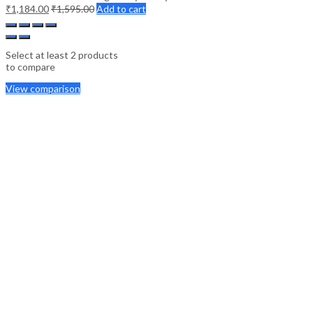
₹
1,184.00
₹
1,595.00
Add to cart
Select at least 2 products
to compare
View comparison