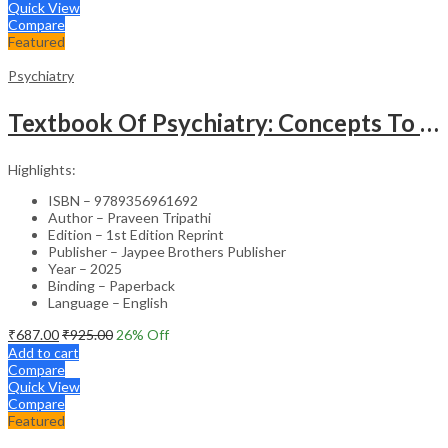
Quick View
Compare
Featured
Psychiatry
Textbook Of Psychiatry: Concepts To Clinics
Highlights:
ISBN – 9789356961692
Author – Praveen Tripathi
Edition – 1st Edition Reprint
Publisher – Jaypee Brothers Publisher
Year – 2025
Binding – Paperback
Language – English
₹
687.00
₹
925.00
26
% Off
Add to cart
Compare
Quick View
Compare
Featured