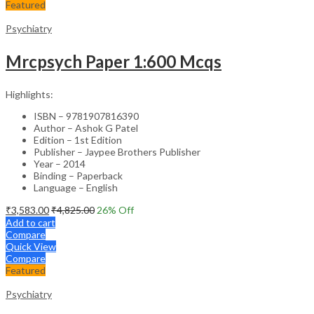
Featured
Psychiatry
Mrcpsych Paper 1:600 Mcqs
Highlights:
ISBN – 9781907816390
Author – Ashok G Patel
Edition – 1st Edition
Publisher – Jaypee Brothers Publisher
Year – 2014
Binding – Paperback
Language – English
₹
3,583.00
₹
4,825.00
26
% Off
Add to cart
Compare
Quick View
Compare
Featured
Psychiatry