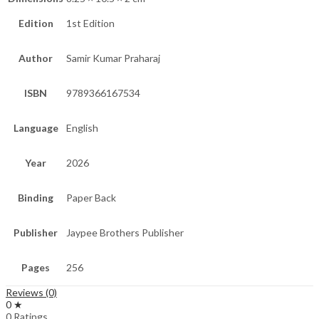
Edition
1st Edition
Author
Samir Kumar Praharaj
ISBN
9789366167534
Language
English
Year
2026
Binding
Paper Back
Publisher
Jaypee Brothers Publisher
Pages
256
Reviews (0)
0 ★
0 Ratings