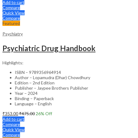
Add to cart
Compare
Quick View
Compare
Featured
Psychiatry
Psychiatric Drug Handbook
Highlights:
ISBN – 9789356964914
Author – Lopamudra (Dhar) Chowdhury
Edition – 2nd Edition
Publisher – Jaypee Brothers Publisher
Year – 2024
Binding – Paperback
Language – English
₹
353.00
₹
475.00
26
% Off
Add to cart
Compare
Quick View
Compare