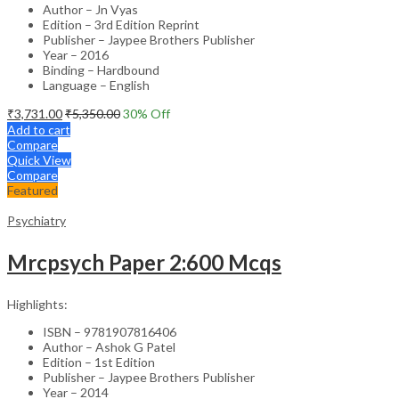
Author – Jn Vyas
Edition – 3rd Edition Reprint
Publisher – Jaypee Brothers Publisher
Year – 2016
Binding – Hardbound
Language – English
₹
3,731.00
₹
5,350.00
30
% Off
Add to cart
Compare
Quick View
Compare
Featured
Psychiatry
Mrcpsych Paper 2:600 Mcqs
Highlights:
ISBN – 9781907816406
Author – Ashok G Patel
Edition – 1st Edition
Publisher – Jaypee Brothers Publisher
Year – 2014