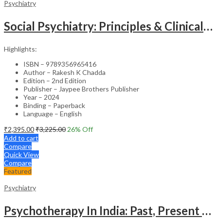
Psychiatry
Social Psychiatry: Principles & Clinical Perspectives
Highlights:
ISBN – 9789356965416
Author – Rakesh K Chadda
Edition – 2nd Edition
Publisher – Jaypee Brothers Publisher
Year – 2024
Binding – Paperback
Language – English
₹
2,395.00
₹
3,225.00
26
% Off
Add to cart
Compare
Quick View
Compare
Featured
Psychiatry
Psychotherapy In India: Past, Present And Future