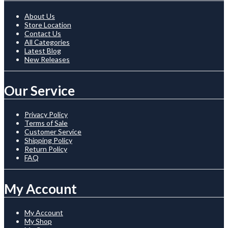
About Us
Store Location
Contact Us
All Categories
Latest Blog
New Releases
Our Service
Privacy Policy
Terms of Sale
Customer Service
Shipping Policy
Return Policy
FAQ
My Account
My Account
My Shop