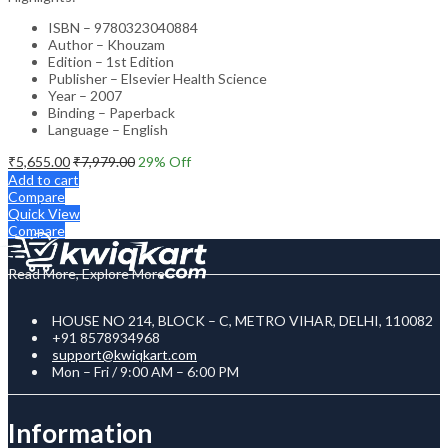
ISBN – 9780323040884
Author – Khouzam
Edition – 1st Edition
Publisher – Elsevier Health Science
Year – 2007
Binding – Paperback
Language – English
₹
5,655.00
₹
7,979.00
29
% Off
Add to cart
Compare
Quick View
Compare
Read More, Explore More
HOUSE NO 214, BLOCK – C, METRO VIHAR, DELHI, 110082
+91 8578934968
support@kwiqkart.com
Mon – Fri / 9:00 AM – 6:00 PM
Information