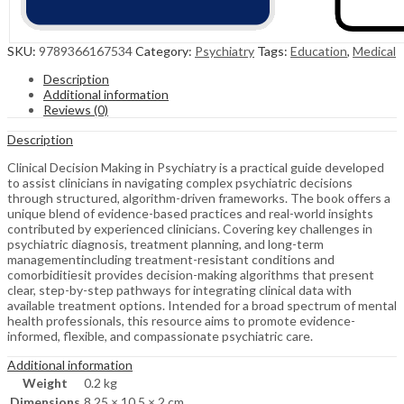
SKU:
9789366167534
Category:
Psychiatry
Tags:
Education
,
Medical
Description
Additional information
Reviews (0)
Description
Clinical Decision Making in Psychiatry is a practical guide developed
to assist clinicians in navigating complex psychiatric decisions
through structured, algorithm-driven frameworks. The book offers a
unique blend of evidence-based practices and real-world insights
contributed by experienced clinicians. Covering key challenges in
psychiatric diagnosis, treatment planning, and long-term
managementincluding treatment-resistant conditions and
comorbiditiesit provides decision-making algorithms that present
clear, step-by-step pathways for integrating clinical data with
available treatment options. Intended for a broad spectrum of mental
health professionals, this resource aims to promote evidence-
informed, flexible, and compassionate psychiatric care.
Additional information
Weight
0.2 kg
Dimensions
8.25 × 10.5 × 2 cm