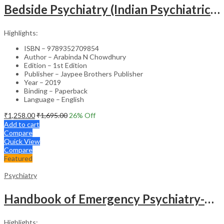
Bedside Psychiatry (Indian Psychiatric Society Publication)
Highlights:
ISBN – 9789352709854
Author – Arabinda N Chowdhury
Edition – 1st Edition
Publisher – Jaypee Brothers Publisher
Year – 2019
Binding – Paperback
Language – English
₹
1,258.00
₹
1,695.00
26
% Off
Add to cart
Compare
Quick View
Compare
Featured
Psychiatry
Handbook of Emergency Psychiatry-1st Edition
Highlights: