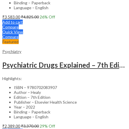
Binding – Paperback
Language – English
₹
3,583.00
₹
4,825.00
26
% Off
Add to cart
Compare
Quick View
Compare
Featured
Psychiatry
Psychiatric Drugs Explained – 7th Edition
Highlights:
ISBN – 9780702083907
Author – Healy
Edition – 7th Edition
Publisher – Elsevier Health Science
Year – 2022
Binding – Paperback
Language – English
₹
2,389.00
₹
3,370.00
29
% Off