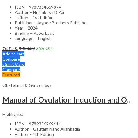
ISBN – 9789354659874
Author – Hrishikesh D Pai
Edition – 1st Edition
Publisher – Jaypee Brothers Publisher
Year – 2024
Binding – Paperback
Language – English
₹
631.00
₹
850.00
26
% Off
Add to cart
Compare
Quick View
Compare
Featured
Obstetrics & Gynecology
Manual of Ovulation Induction and Ovarian Stimulation Protocols – Clinical Guide
Highlights:
ISBN – 9789356969414
Author – Gautam Nand Allahbadia
Edition – 4th Edition