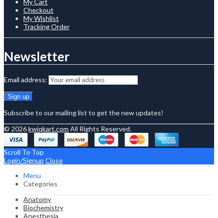
My Cart
Checkout
My Wishlist
Tracking Order
Newsletter
Email address:
Subscribe to our mailing list to get the new updates!
© 2026
kwiqkart.com
All Rights Reserved.
Scroll To Top
Login/Signup
Close
Menu
Categories
Anatomy
Biochemistry
Anesthesia