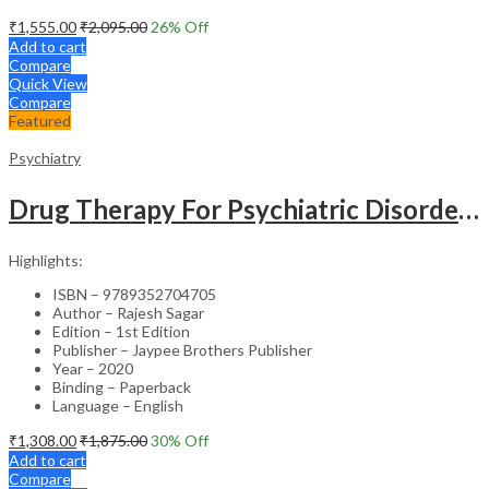
₹
1,555.00
₹
2,095.00
26
% Off
Add to cart
Compare
Quick View
Compare
Featured
Psychiatry
Drug Therapy For Psychiatric Disorders
Highlights:
ISBN – 9789352704705
Author – Rajesh Sagar
Edition – 1st Edition
Publisher – Jaypee Brothers Publisher
Year – 2020
Binding – Paperback
Language – English
₹
1,308.00
₹
1,875.00
30
% Off
Add to cart
Compare