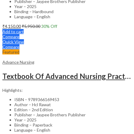
Publisher – Jaypee Brothers Publisher
Year – 2025
Binding – Hardbound
Language – English
₹
4,150.00
₹
5,950.00
30
% Off
Add to cart
Compare
Quick View
Compare
Featured
Advance Nursing
Textbook Of Advanced Nursing Practice
Highlights:
ISBN – 9789366169453
Author – Hcl Rawat
Edition – 2nd Edition
Publisher – Jaypee Brothers Publisher
Year – 2025
Binding – Paperback
Language – English