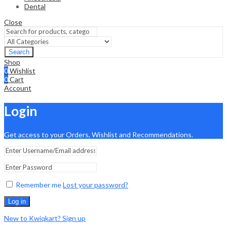
Dental
Close
Search
Shop
0
Wishlist
0
Cart
Account
Login
Get access to your Orders, Wishlist and Recommendations.
Remember me
Lost your password?
Log in
New to Kwiqkart? Sign up