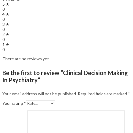
5 ★
0
4 ★
0
3 ★
0
2 ★
0
1 ★
0
There are no reviews yet.
Be the first to review “Clinical Decision Making
In Psychiatry”
Your email address will not be published.
Required fields are marked
*
Your rating
*