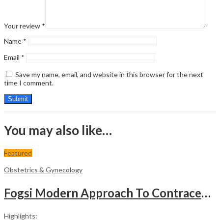
Your review
*
Name
*
Email
*
Save my name, email, and website in this browser for the next
time I comment.
You may also like…
Featured
Obstetrics & Gynecology
Fogsi Modern Approach To Contraception
Highlights: