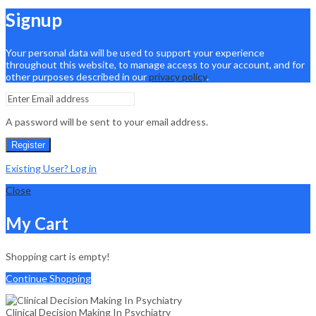
Signup
Your personal data will be used to support your experience
throughout this website, to manage access to your account, and for
other purposes described in our
privacy policy
.
A password will be sent to your email address.
Register
Existing User? Log in
Close
My Cart
Shopping cart is empty!
Continue Shopping
Clinical Decision Making In Psychiatry