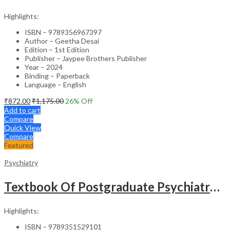
Highlights:
ISBN – 9789356967397
Author – Geetha Desai
Edition – 1st Edition
Publisher – Jaypee Brothers Publisher
Year – 2024
Binding – Paperback
Language – English
₹
872.00
₹
1,175.00
26
% Off
Add to cart
Compare
Quick View
Compare
Featured
Psychiatry
Textbook Of Postgraduate Psychiatry (2Vols)
Highlights:
ISBN – 9789351529101