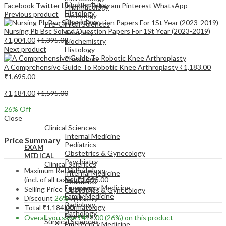
Biochemistry
Facebook
Twitter
LinkedIn
Telegram
Pinterest
WhatsApp
Pharmacology
Histology
Previous product
Pathology
Physiology
Pre-Clinical Sciences
Nursing Pb Bsc Solved Question Papers For 1St Year (2023-2019)
Anatomy
₹
1,004.00
₹
1,395.00
Biochemistry
Next product
Histology
Physiology
A Comprehensive Guide To Robotic Knee Arthroplasty
₹
1,183.00
₹
1,695.00
₹
1,184.00
₹
1,595.00
26
% Off
EXAM
Close
MEDICAL
Clinical Sciences
Internal Medicine
Price Summary
Pediatrics
EXAM
Obstetrics & Gynecology
MEDICAL
Psychiatry
Clinical Sciences
Maximum Retail Price
Dermatology
Internal Medicine
Neurology
(incl. of all taxes)
₹
1,595.00
Pediatrics
Emergency Medicine
Selling Price
₹
1,184.00
Obstetrics & Gynecology
Family Medicine
Discount
26%
Psychiatry
Radiology
Dermatology
Total
₹
1,184.00
Pathology
Neurology
Overall you save
₹
411.00
(26%)
on this product
Surgical Sciences
Emergency Medicine