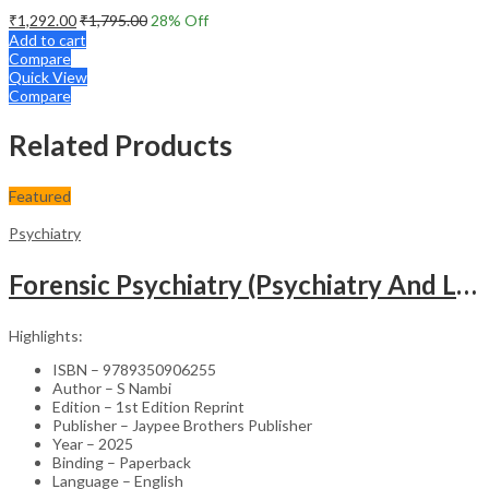
₹
1,292.00
₹
1,795.00
28
% Off
Add to cart
Compare
Quick View
Compare
Related Products
Featured
Psychiatry
Forensic Psychiatry (Psychiatry And Law)
Highlights:
ISBN – 9789350906255
Author – S Nambi
Edition – 1st Edition Reprint
Publisher – Jaypee Brothers Publisher
Year – 2025
Binding – Paperback
Language – English