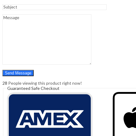
Sign In
Hello,
0
0
₹
0.00
Cart
Menu
Search
Search
0
₹
0.00
Cart
28
People viewing this product right now!
Guaranteed Safe Checkout