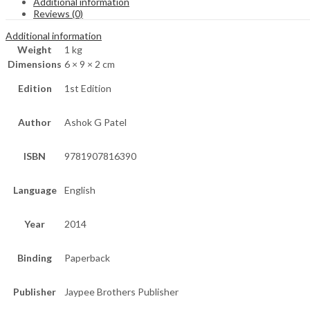
Additional information
Reviews (0)
Additional information
Weight
1 kg
Dimensions
6 × 9 × 2 cm
Edition
1st Edition
Author
Ashok G Patel
ISBN
9781907816390
Language
English
Year
2014
Binding
Paperback
Publisher
Jaypee Brothers Publisher