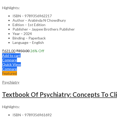
Highlights:
ISBN – 9789356962217
Author – Arabinda N Chowdhury
Edition – 1st Edition
Publisher – Jaypee Brothers Publisher
Year – 2024
Binding – Paperback
Language – English
₹
631.00
₹
850.00
26
% Off
Add to cart
Compare
Quick View
Compare
Featured
Psychiatry
Textbook Of Psychiatry: Concepts To Cli
Highlights:
ISBN – 9789356961692