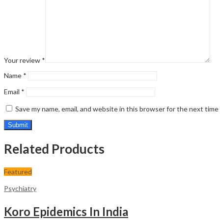
Your review
*
Name
*
Email
*
Save my name, email, and website in this browser for the next tim
Related Products
Featured
Psychiatry
Koro Epidemics In India