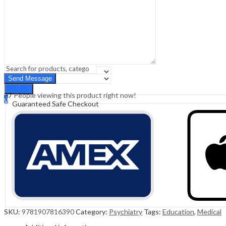
Sign In
Hello,
0
0
₹
0.00
Cart
Menu
Search
Search
27
People viewing this product right now!
0
Guaranteed Safe Checkout
₹
0.00
Cart
SKU:
9781907816390
Category:
Psychiatry
Tags:
Education
,
Medical