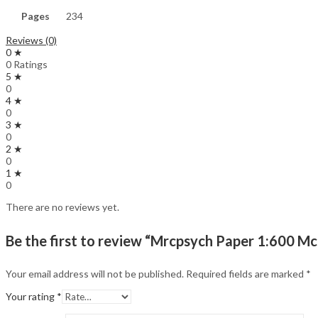
Pages
234
Reviews (0)
0 ★
0 Ratings
5 ★
0
4 ★
0
3 ★
0
2 ★
0
1 ★
0
There are no reviews yet.
Be the first to review “Mrcpsych Paper 1:600 Mc
Your email address will not be published.
Required fields are marked
*
Your rating
*