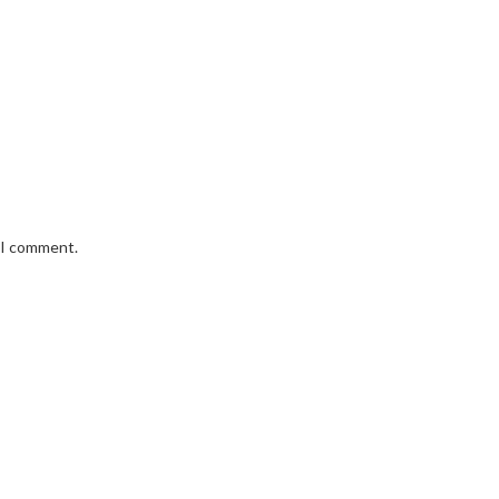
e I comment.