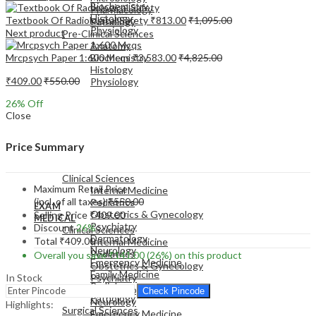
Biochemistry
Pharmacology
Histology
Textbook Of Radiological Safety
₹
813.00
₹
1,095.00
Pathology
Physiology
Next product
Pre-Clinical Sciences
Anatomy
Mrcpsych Paper 1:600 Mcqs
₹
3,583.00
₹
4,825.00
Biochemistry
Histology
₹
409.00
₹
550.00
Physiology
26
% Off
Close
Price Summary
EXAM
MEDICAL
Clinical Sciences
Maximum Retail Price
Internal Medicine
(incl. of all taxes)
₹
550.00
Pediatrics
EXAM
Obstetrics & Gynecology
Selling Price
₹
409.00
MEDICAL
Psychiatry
Discount
26%
Clinical Sciences
Dermatology
Total
₹
409.00
Internal Medicine
Neurology
Pediatrics
Overall you save
₹
141.00
(26%)
on this product
Emergency Medicine
Obstetrics & Gynecology
Family Medicine
In Stock
Psychiatry
Radiology
Dermatology
Check Pincode
Pathology
Neurology
Highlights:
Surgical Sciences
Emergency Medicine