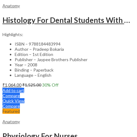
Anatomy
Histology For Dental Students With Clinical Aspects
Highlights:
ISBN – 9788184483994
Author – Pradeep Bokaria
Edition – 1st Edition
Publisher – Jaypee Brothers Publisher
Year – 2008
Binding – Paperback
Language – English
₹
1,064.00
₹
1,525.00
30
% Off
Add to cart
Compare
Quick View
Compare
Featured
Anatomy
Physiology For Nurses