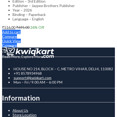
Edition – 3rd Edition
Publisher – Jaypee Brothers Publisher
Year – 2026
Binding – Paperback
Language – English
₹
516.00
₹
695.00
26
% Off
Add to cart
Compare
Quick View
Compare
Read More, Explore More
HOUSE NO 214, BLOCK – C, METRO VIHAR, DELHI, 110082
+91 8578934968
support@kwiqkart.com
Mon – Fri / 9:00 AM – 6:00 PM
Information
About Us
Store Location