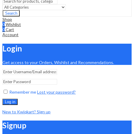
Search
Shop
0
Wishlist
0
Cart
Account
Login
Get access to your Orders, Wishlist and Recommendations.
Remember me
Lost your password?
Log in
New to Kwiqkart? Sign up
Signup