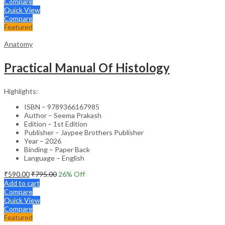
Compare
Quick View
Compare
Featured
Anatomy
Practical Manual Of Histology
Highlights:
ISBN – 9789366167985
Author – Seema Prakash
Edition – 1st Edition
Publisher – Jaypee Brothers Publisher
Year – 2026
Binding – Paper Back
Language – English
₹
590.00
₹
795.00
26
% Off
Add to cart
Compare
Quick View
Compare
Featured