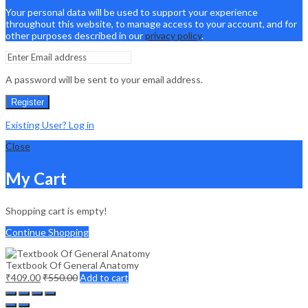
Your personal data will be used to support your experience
throughout this website, to manage access to your account, and for
other purposes described in our
privacy policy
.
A password will be sent to your email address.
Register
Existing User? Log in
Close
My Cart
Shopping cart is empty!
Continue Shopping
Textbook Of General Anatomy
₹
409.00
₹
550.00
Add to cart