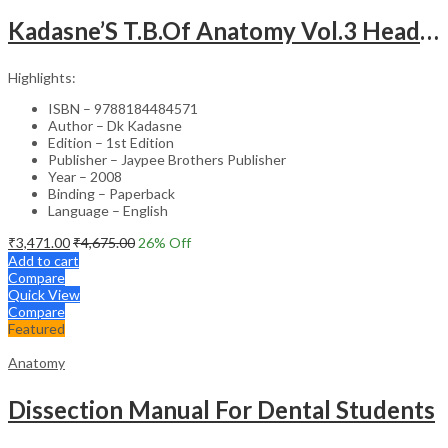
Kadasne’S T.B.Of Anatomy Vol.3 Head,Neck,Face & Brain
Highlights:
ISBN – 9788184484571
Author – Dk Kadasne
Edition – 1st Edition
Publisher – Jaypee Brothers Publisher
Year – 2008
Binding – Paperback
Language – English
₹
3,471.00
₹
4,675.00
26
% Off
Add to cart
Compare
Quick View
Compare
Featured
Anatomy
Dissection Manual For Dental Students