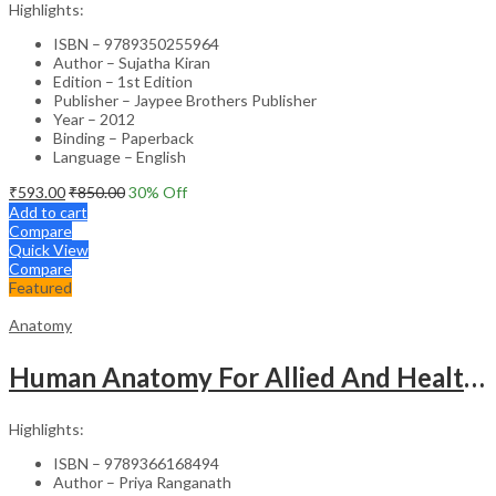
Highlights:
ISBN – 9789350255964
Author – Sujatha Kiran
Edition – 1st Edition
Publisher – Jaypee Brothers Publisher
Year – 2012
Binding – Paperback
Language – English
₹
593.00
₹
850.00
30
% Off
Add to cart
Compare
Quick View
Compare
Featured
Anatomy
Human Anatomy For Allied And Healthcare Sciences
Highlights:
ISBN – 9789366168494
Author – Priya Ranganath