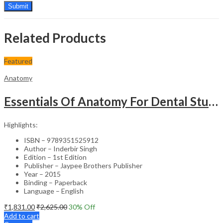
Related Products
Featured
Anatomy
Essentials Of Anatomy For Dental Students (With Colour Atlas)
Highlights:
ISBN – 9789351525912
Author – Inderbir Singh
Edition – 1st Edition
Publisher – Jaypee Brothers Publisher
Year – 2015
Binding – Paperback
Language – English
₹
1,831.00
₹
2,625.00
30
% Off
Add to cart