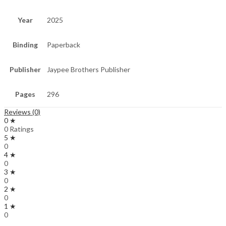
Year
2025
Binding
Paperback
Publisher
Jaypee Brothers Publisher
Pages
296
Reviews (0)
0 ★
0 Ratings
5 ★
0
4 ★
0
3 ★
0
2 ★
0
1 ★
0