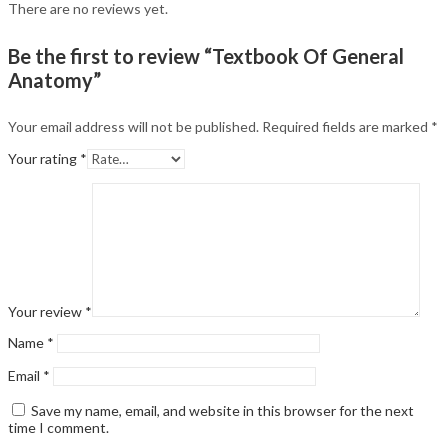
There are no reviews yet.
Be the first to review “Textbook Of General
Anatomy”
Your email address will not be published.
Required fields are marked
*
Your rating
*
Your review
*
Name
*
Email
*
Save my name, email, and website in this browser for the next
time I comment.