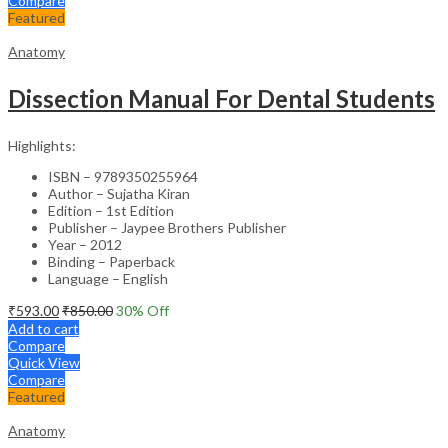
Compare
Featured
Anatomy
Dissection Manual For Dental Students
Highlights:
ISBN – 9789350255964
Author – Sujatha Kiran
Edition – 1st Edition
Publisher – Jaypee Brothers Publisher
Year – 2012
Binding – Paperback
Language – English
₹
593.00
₹
850.00
30
% Off
Add to cart
Compare
Quick View
Compare
Featured
Anatomy