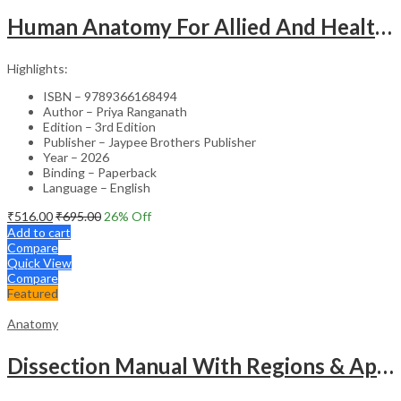
Human Anatomy For Allied And Healthcare Sciences
Highlights:
ISBN – 9789366168494
Author – Priya Ranganath
Edition – 3rd Edition
Publisher – Jaypee Brothers Publisher
Year – 2026
Binding – Paperback
Language – English
₹
516.00
₹
695.00
26
% Off
Add to cart
Compare
Quick View
Compare
Featured
Anatomy
Dissection Manual With Regions & Applied Anatomy Upper Extremity And Thorax Vol.1