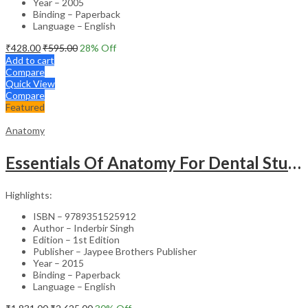
Year – 2005
Binding – Paperback
Language – English
₹
428.00
₹
595.00
28
% Off
Add to cart
Compare
Quick View
Compare
Featured
Anatomy
Essentials Of Anatomy For Dental Students (With Colour Atlas)
Highlights:
ISBN – 9789351525912
Author – Inderbir Singh
Edition – 1st Edition
Publisher – Jaypee Brothers Publisher
Year – 2015
Binding – Paperback
Language – English