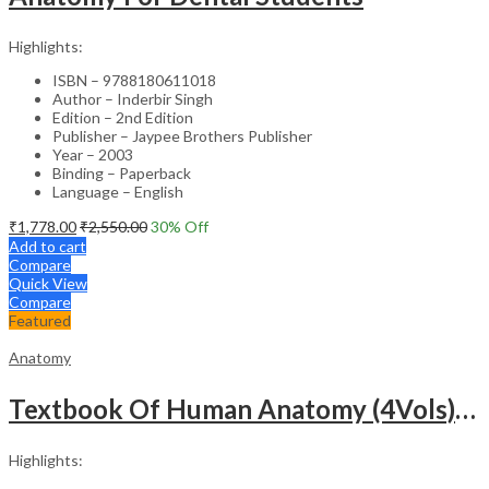
Highlights:
ISBN – 9788180611018
Author – Inderbir Singh
Edition – 2nd Edition
Publisher – Jaypee Brothers Publisher
Year – 2003
Binding – Paperback
Language – English
₹
1,778.00
₹
2,550.00
30
% Off
Add to cart
Compare
Quick View
Compare
Featured
Anatomy
Textbook Of Human Anatomy (4Vols) With Index
Highlights: