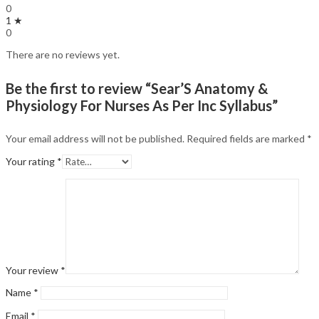
0
1 ★
0
There are no reviews yet.
Be the first to review “Sear’S Anatomy &
Physiology For Nurses As Per Inc Syllabus”
Your email address will not be published.
Required fields are marked
*
Your rating
*
Your review
*
Name
*
Email
*