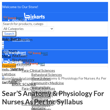
Welcome to Our Store!
About Us
FAQ
Search
Sign In
Hello,
Shop By Categories
Contact Us
0
0
₹
0.00
Cart
Anatomy
Menu
Biochemistry
HOME
Anesthesia
Featured
BASIC SCIENCE
Dental
Sign In
Hello,
Para-Clinical Sciences
0
Lightbox
Behavioral Sciences
0
Home
Shop
Anatomy
Sear’S Anatomy & Physiology For Nurses As Per
Biostatistics
HOME
₹
0.00
Cart
Inc Syllabus
Community Medicine
BASIC SCIENCE
Immunology
Para-Clinical Sciences
Sear’S Anatomy & Physiology For
Microbiology
Behavioral Sciences
Pharmacology
Biostatistics
Nurses As Per Inc Syllabus
Pathology
Community Medicine
Pre-Clinical Sciences
Immunology
Anatomy
Microbiology