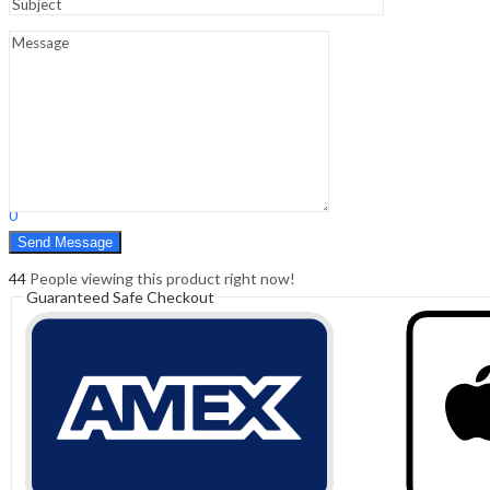
Sign In
Hello,
0
0
₹
0.00
Cart
Menu
Search
Search
0
₹
0.00
Cart
44
People viewing this product right now!
Guaranteed Safe Checkout