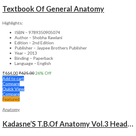
Textbook Of General Anatomy
Highlights:
ISBN – 9789350905074
Author – Shobha Rawlani
Edition – 2nd Edition
Publisher – Jaypee Brothers Publisher
Year – 2013
Binding – Paperback
Language – English
₹
464.00
₹
625.00
26
% Off
Add to cart
Compare
Quick View
Compare
Featured
Anatomy
Kadasne’S T.B.Of Anatomy Vol.3 Head,Neck,Face & Brain