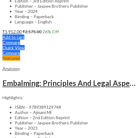
Edition – 3rd Edition Reprint
Publisher – Jaypee Brothers Publisher
Year – 2024
Binding – Paperback
Language – English
₹
1,912.00
₹
2,575.00
26
% Off
Add to cart
Compare
Quick View
Compare
Featured
Anatomy
Embalming: Principles And Legal Aspects
Highlights:
ISBN – 9789389129748
Author – Ajmani Ml
Edition – 2nd Edition Reprint
Publisher – Jaypee Brothers Publisher
Year – 2023
Binding – Paperback