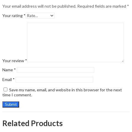
Your email address will not be published.
Required fields are marked
*
Your rating
*
Your review
*
Name
*
Email
*
Save my name, email, and website in this browser for the next
time I comment.
Related Products