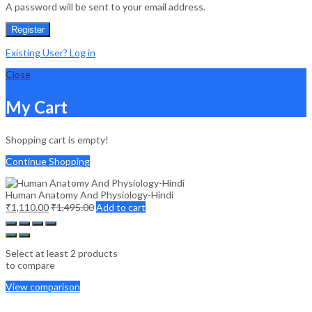
A password will be sent to your email address.
Register
Existing User? Log in
Close
My Cart
Shopping cart is empty!
Continue Shopping
Human Anatomy And Physiology-Hindi
₹
1,110.00
₹
1,495.00
Add to cart
Select at least 2 products
to compare
View comparison