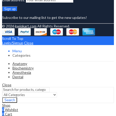
Subscribe to our mailing list to get the new updates!
© 2026
kwiqkart.com
All Rights Reserved.
Scroll To Top
Login/Signup
Close
Menu
Categories
Anatomy
Biochemistry
Anesthesia
Dental
Close
Search
Shop
0
Wishlist
0
Cart