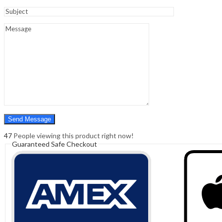
Sign In
Hello,
0
0
₹
0.00
Cart
Menu
Search
Search
0
₹
0.00
Cart
47
People viewing this product right now!
Guaranteed Safe Checkout