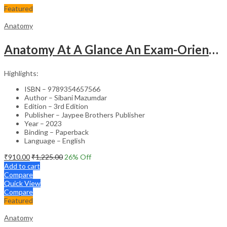
Featured
Anatomy
Anatomy At A Glance An Exam-Oriented Text
Highlights:
ISBN – 9789354657566
Author – Sibani Mazumdar
Edition – 3rd Edition
Publisher – Jaypee Brothers Publisher
Year – 2023
Binding – Paperback
Language – English
₹
910.00
₹
1,225.00
26
% Off
Add to cart
Compare
Quick View
Compare
Featured
Anatomy