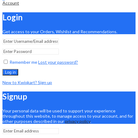
Account
Login
Get access to your Orders, Wishlist and Recommendations.
Remember me
Lost your password?
Log in
New to Kwiqkart? Sign up
Signup
Your personal data will be used to support your experience
throughout this website, to manage access to your account, and for
other purposes described in our
privacy policy
.