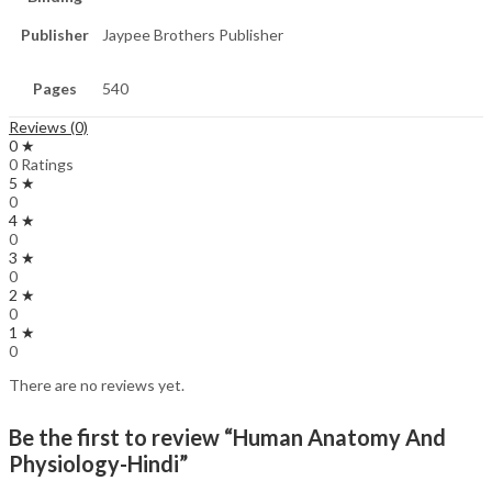
Publisher
Jaypee Brothers Publisher
Pages
540
Reviews (0)
0 ★
0 Ratings
5 ★
0
4 ★
0
3 ★
0
2 ★
0
1 ★
0
There are no reviews yet.
Be the first to review “Human Anatomy And
Physiology-Hindi”