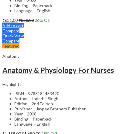
Year – 2023
Binding – Paperback
Language – English
₹
631.00
₹
850.00
26
% Off
Add to cart
Compare
Quick View
Compare
Featured
Anatomy
Anatomy & Physiology For Nurses
Highlights:
ISBN – 9788184483420
Author – Inderbir Singh
Edition – 2nd Edition
Publisher – Jaypee Brothers Publisher
Year – 2008
Binding – Paperback
Language – English
₹
1,188.00
₹
1,650.00
28
% Off