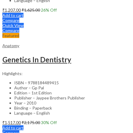
Language – English
₹
1,207.00
₹
1,625.00
26
% Off
Add to cart
Compare
Quick View
Compare
Featured
Anatomy
Genetics In Dentistry
Highlights:
ISBN – 9788184489415
Author – Gp Pal
Edition – 1st Edition
Publisher – Jaypee Brothers Publisher
Year – 2010
Binding – Paperback
Language – English
₹
1,517.00
₹
2,175.00
30
% Off
Add to cart
Compare