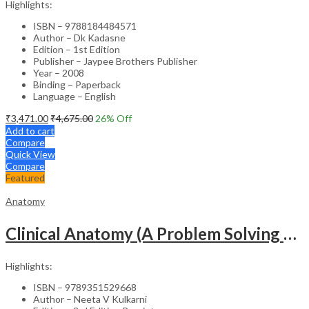
Highlights:
ISBN – 9788184484571
Author – Dk Kadasne
Edition – 1st Edition
Publisher – Jaypee Brothers Publisher
Year – 2008
Binding – Paperback
Language – English
₹
3,471.00
₹
4,675.00
26
% Off
Add to cart
Compare
Quick View
Compare
Featured
Anatomy
Clinical Anatomy (A Problem Solving Approach) (2Vols)
Highlights:
ISBN – 9789351529668
Author – Neeta V Kulkarni