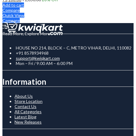
Add to cart
Compare
Quick View
Compare
Read More, Explore More
HOUSE NO 214, BLOCK – C, METRO VIHAR, DELHI, 110082
+91 8578934968
support@kwiqkart.com
Mon – Fri / 9:00 AM – 6:00 PM
Information
About Us
Store Location
Contact Us
All Categories
Latest Blog
New Releases