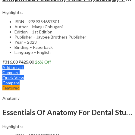
Highlights:
ISBN – 9789354657801
Author – Manju Chhugani
Edition – 1st Edition
Publisher – Jaypee Brothers Publisher
Year – 2023
Binding – Paperback
Language – English
₹
316.00
₹
425.00
26
% Off
Add to cart
Compare
Quick View
Compare
Featured
Anatomy
Essentials Of Anatomy For Dental Students
Highlights: