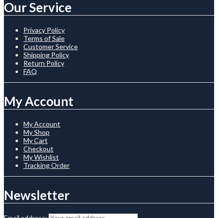
Our Service
Privacy Policy
Terms of Sale
Customer Service
Shipping Policy
Return Policy
FAQ
My Account
My Account
My Shop
My Cart
Checkout
My Wishlist
Tracking Order
Newsletter
Email address: