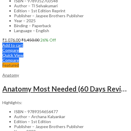
ISBN – 9789352703548
Author – Tl Selvakumari
Edition – 1st Edition Reprint
Publisher – Jaypee Brothers Publisher
Year – 2025
Binding – Paperback
Language – English
₹
1,076.00
₹
1,450.00
26
% Off
Add to cart
Compare
Quick View
Compare
Featured
Anatomy
Anatomy Most Needed (60 Days Revision Plan)
Highlights:
ISBN – 9789354656477
Author – Archana Kalyankar
Edition – 1st Edition
Publisher – Jaypee Brothers Publisher