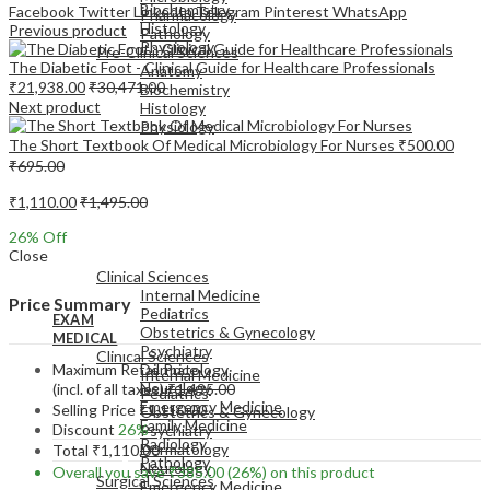
Biochemistry
Facebook
Twitter
LinkedIn
Telegram
Pinterest
WhatsApp
Pharmacology
Histology
Previous product
Pathology
Physiology
Pre-Clinical Sciences
The Diabetic Foot - Clinical Guide for Healthcare Professionals
Anatomy
₹
21,938.00
₹
30,471.00
Biochemistry
Next product
Histology
Physiology
The Short Textbook Of Medical Microbiology For Nurses
₹
500.00
₹
695.00
₹
1,110.00
₹
1,495.00
26
% Off
EXAM
Close
MEDICAL
Clinical Sciences
Internal Medicine
Price Summary
Pediatrics
EXAM
Obstetrics & Gynecology
MEDICAL
Psychiatry
Clinical Sciences
Maximum Retail Price
Dermatology
Internal Medicine
Neurology
(incl. of all taxes)
₹
1,495.00
Pediatrics
Emergency Medicine
Selling Price
₹
1,110.00
Obstetrics & Gynecology
Family Medicine
Discount
26%
Psychiatry
Radiology
Dermatology
Total
₹
1,110.00
Pathology
Neurology
Overall you save
₹
385.00
(26%)
on this product
Surgical Sciences
Emergency Medicine