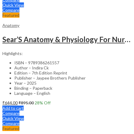
Quick View
Compare
Featured
Anatomy
Sear’S Anatomy & Physiology For Nurses As Per Inc Syllabus
Highlights:
ISBN – 9789386261557
Author – Indira Ck
Edition – 7th Edition Reprint
Publisher – Jaypee Brothers Publisher
Year – 2025
Binding – Paperback
Language – English
₹
644.00
₹
895.00
28
% Off
Add to cart
Compare
Quick View
Compare
Featured