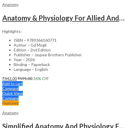
Anatomy
Anatomy & Physiology For Allied And Healthcare Students
Highlights:
ISBN – 9789366160771
Author – Gd Mogli
Edition – 2nd Edition
Publisher – Jaypee Brothers Publisher
Year – 2026
Binding – Paperback
Language – English
₹
442.00
₹
595.00
26
% Off
Add to cart
Compare
Quick View
Compare
Featured
Anatomy
Simplified Anatomy And Physiology For Paramedical Students