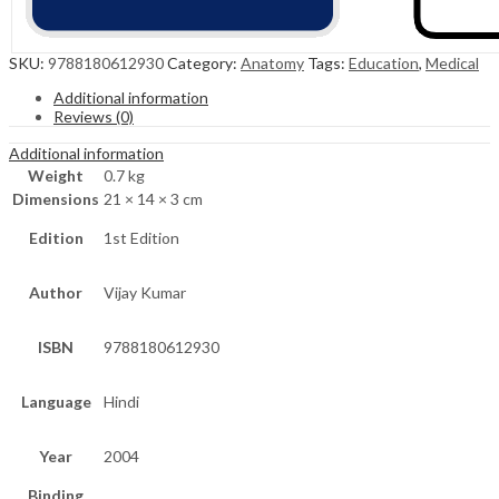
SKU:
9788180612930
Category:
Anatomy
Tags:
Education
,
Medical
Additional information
Reviews (0)
Additional information
Weight
0.7 kg
Dimensions
21 × 14 × 3 cm
Edition
1st Edition
Author
Vijay Kumar
ISBN
9788180612930
Language
Hindi
Year
2004
Binding