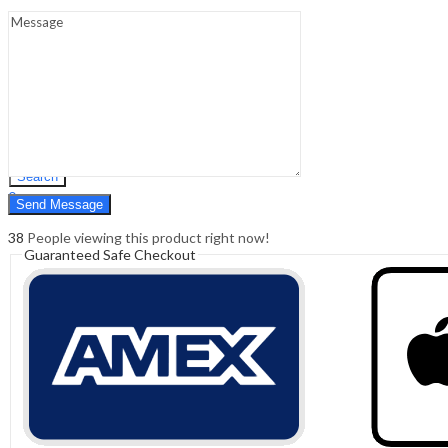
Sign In
Hello,
0
0
₹
0.00
Cart
Menu
Search
Search
0
₹
0.00
Cart
38
People viewing this product right now!
Guaranteed Safe Checkout