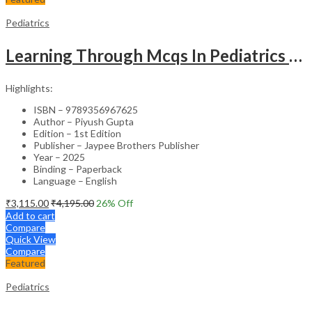
Pediatrics
Learning Through Mcqs In Pediatrics For Md And Dm Students (2Vols)
Highlights:
ISBN – 9789356967625
Author – Piyush Gupta
Edition – 1st Edition
Publisher – Jaypee Brothers Publisher
Year – 2025
Binding – Paperback
Language – English
₹
3,115.00
₹
4,195.00
26
% Off
Add to cart
Compare
Quick View
Compare
Featured
Pediatrics