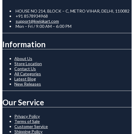
HOUSE NO 214, BLOCK – C, METRO VIHAR, DELHI, 110082
+91 8578934968
support@kwiqkart.com
Mon – Fri / 9:00 AM – 6:00 PM
Information
About Us
Store Location
Contact Us
All Categories
Latest Blog
New Releases
Our Service
Privacy Policy
Terms of Sale
Customer Service
Shipping Policy