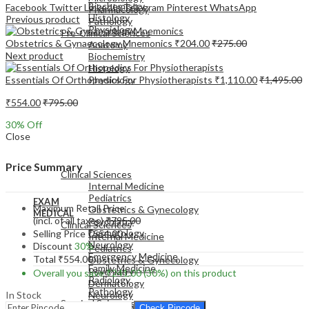
Biochemistry
Facebook
Twitter
LinkedIn
Telegram
Pinterest
WhatsApp
Pharmacology
Histology
Previous product
Pathology
Physiology
Pre-Clinical Sciences
Obstetrics & Gynaecology Mnemonics
₹
204.00
₹
275.00
Anatomy
Next product
Biochemistry
Histology
Essentials Of Orthopedics For Physiotherapists
₹
1,110.00
₹
1,495.00
Physiology
₹
554.00
₹
795.00
30
% Off
Close
EXAM
MEDICAL
Price Summary
Clinical Sciences
Internal Medicine
Pediatrics
EXAM
Maximum Retail Price
Obstetrics & Gynecology
MEDICAL
(incl. of all taxes)
₹
795.00
Psychiatry
Clinical Sciences
Dermatology
Selling Price
₹
554.00
Internal Medicine
Neurology
Discount
30%
Pediatrics
Emergency Medicine
Total
₹
554.00
Obstetrics & Gynecology
Family Medicine
Psychiatry
Overall you save
₹
241.00
(30%)
on this product
Radiology
Dermatology
Pathology
In Stock
Neurology
Surgical Sciences
Emergency Medicine
Check Pincode