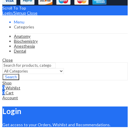
Scroll To Top
Login/Signup
Close
Menu
Categories
Anatomy
Biochemistry
Anesthesia
Dental
Close
Search
Shop
0
Wishlist
0
Cart
Account
Login
Get access to your Orders, Wishlist and Recommendations.