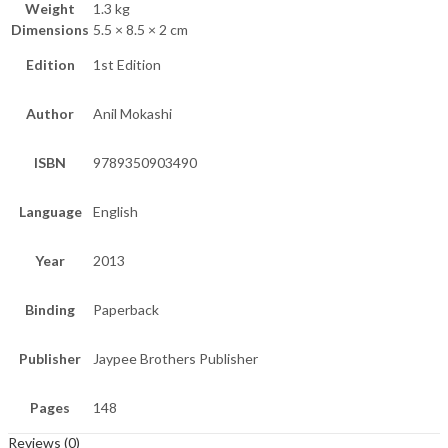
Weight
1.3 kg
Dimensions
5.5 × 8.5 × 2 cm
Edition
1st Edition
Author
Anil Mokashi
ISBN
9789350903490
Language
English
Year
2013
Binding
Paperback
Publisher
Jaypee Brothers Publisher
Pages
148
Reviews (0)