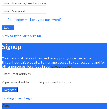
Remember me
Lost your password?
Log in
New to Kwiqkart? Sign up
Signup
Your personal data will be used to support your experience
throughout this website, to manage access to your account, and for
other purposes described in our
privacy policy
.
A password will be sent to your email address.
Register
Existing User? Log in
Close