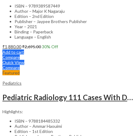
ISBN – 9789389587449
Author – Major K Nagaraju
Edition – 2nd Edition
Publisher – Jaypee Brothers Publisher
Year – 2021
Binding – Paperback
Language – English
₹
1,880.00
₹
2,695.00
30
% Off
Add to cart
Compare
Quick View
Compare
Featured
Pediatrics
Pediatric Radiology 111 Cases With Discussion And Abstract
Highlights:
ISBN – 9788184485332
Author – Ammar Haouimi
Edition – 1st Edition