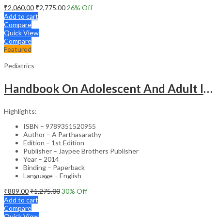
₹
2,060.00
₹
2,775.00
26
% Off
Add to cart
Compare
Quick View
Compare
Featured
Pediatrics
Handbook On Adolescent And Adult Immunization
Highlights:
ISBN – 9789351520955
Author – A Parthasarathy
Edition – 1st Edition
Publisher – Jaypee Brothers Publisher
Year – 2014
Binding – Paperback
Language – English
₹
889.00
₹
1,275.00
30
% Off
Add to cart
Compare
Quick View