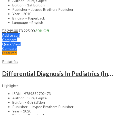
Author – Suraj Gupte
Edition – 1st Edition
Publisher – Jaypee Brothers Publisher
Year – 2010
Binding – Paperback
Language – English
₹
2,249.00
₹
3,225.00
30
% Off
Add to cart
Compare
Quick View
Compare
Featured
Pediatrics
Differential Diagnosis In Pediatrics (Including Color Atlas)
Highlights:
ISBN – 9789352702473
Author – Suraj Gupte
Edition – 6th Edition
Publisher – Jaypee Brothers Publisher
Year – 2020