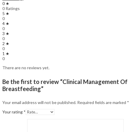
0 ★
0 Ratings
5 ★
0
4 ★
0
3 ★
0
2 ★
0
1 ★
0
There are no reviews yet.
Be the first to review “Clinical Management Of
Breastfeeding”
Your email address will not be published.
Required fields are marked
*
Your rating
*