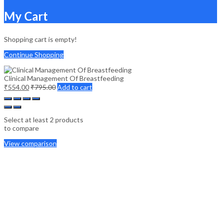
My Cart
Shopping cart is empty!
Continue Shopping
Clinical Management Of Breastfeeding
₹
554.00
₹
795.00
Add to cart
Select at least 2 products
to compare
View comparison