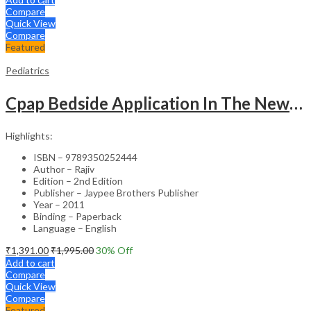
Compare
Quick View
Compare
Featured
Pediatrics
Cpap Bedside Application In The Newborn
Highlights:
ISBN – 9789350252444
Author – Rajiv
Edition – 2nd Edition
Publisher – Jaypee Brothers Publisher
Year – 2011
Binding – Paperback
Language – English
₹
1,391.00
₹
1,995.00
30
% Off
Add to cart
Compare
Quick View
Compare
Featured