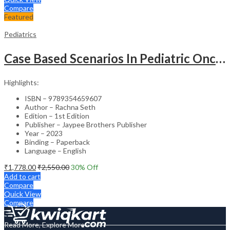
Compare
Featured
Pediatrics
Case Based Scenarios In Pediatric Oncology
Highlights:
ISBN – 9789354659607
Author – Rachna Seth
Edition – 1st Edition
Publisher – Jaypee Brothers Publisher
Year – 2023
Binding – Paperback
Language – English
₹
1,778.00
₹
2,550.00
30
% Off
Add to cart
Compare
Quick View
Compare
Read More, Explore More