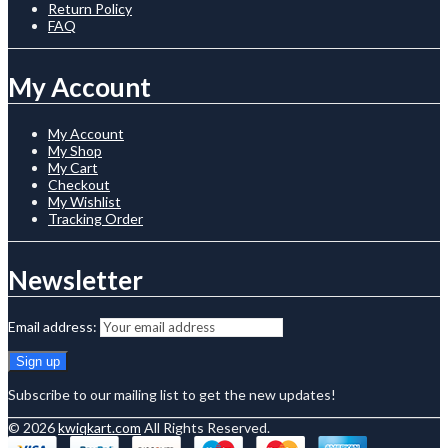
Return Policy
FAQ
My Account
My Account
My Shop
My Cart
Checkout
My Wishlist
Tracking Order
Newsletter
Email address:
Subscribe to our mailing list to get the new updates!
© 2026
kwiqkart.com
All Rights Reserved.