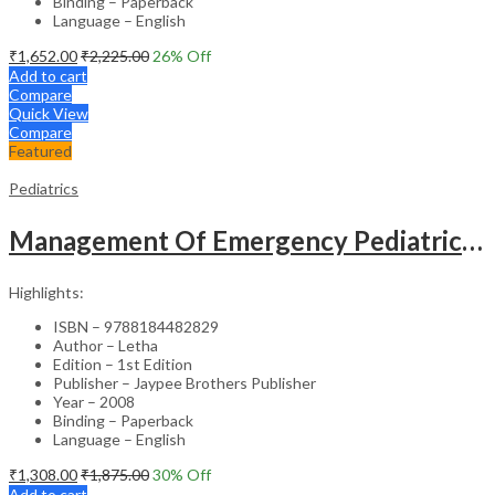
Binding – Paperback
Language – English
₹
1,652.00
₹
2,225.00
26
% Off
Add to cart
Compare
Quick View
Compare
Featured
Pediatrics
Management Of Emergency Pediatrics Made Easy With Cd-Rom
Highlights:
ISBN – 9788184482829
Author – Letha
Edition – 1st Edition
Publisher – Jaypee Brothers Publisher
Year – 2008
Binding – Paperback
Language – English
₹
1,308.00
₹
1,875.00
30
% Off
Add to cart