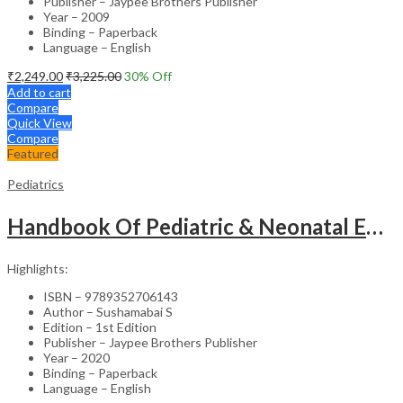
Publisher – Jaypee Brothers Publisher
Year – 2009
Binding – Paperback
Language – English
₹
2,249.00
₹
3,225.00
30
% Off
Add to cart
Compare
Quick View
Compare
Featured
Pediatrics
Handbook Of Pediatric & Neonatal Emergencies
Highlights:
ISBN – 9789352706143
Author – Sushamabai S
Edition – 1st Edition
Publisher – Jaypee Brothers Publisher
Year – 2020
Binding – Paperback
Language – English