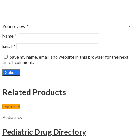
Your review
*
Name
*
Email
*
Save my name, email, and website in this browser for the next
time I comment.
Related Products
Featured
Pediatrics
Pediatric Drug Directory