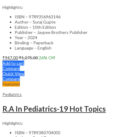
Highlights:
ISBN – 9789356963146
Author – Suraj Gupte
Edition – 10th Edition
Publisher – Jaypee Brothers Publisher
Year – 2024
Binding – Paperback
Language – English
₹
947.00
₹
1,275.00
26
% Off
Add to cart
Compare
Quick View
Compare
Featured
Pediatrics
R.A In Pediatrics-19 Hot Topics
Highlights:
ISBN – 9789380704005