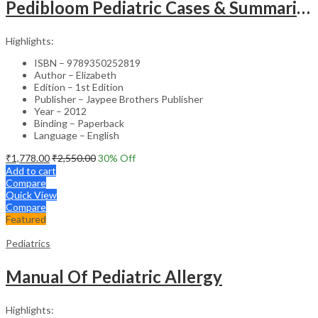
Pedibloom Pediatric Cases & Summaries
Highlights:
ISBN – 9789350252819
Author – Elizabeth
Edition – 1st Edition
Publisher – Jaypee Brothers Publisher
Year – 2012
Binding – Paperback
Language – English
₹
1,778.00
₹
2,550.00
30
% Off
Add to cart
Compare
Quick View
Compare
Featured
Pediatrics
Manual Of Pediatric Allergy
Highlights: