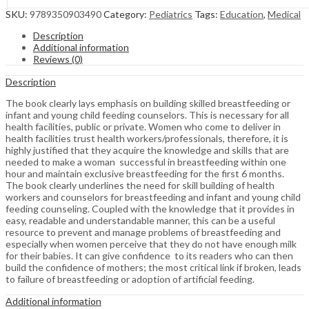
SKU:
9789350903490
Category:
Pediatrics
Tags:
Education
,
Medical
Description
Additional information
Reviews (0)
Description
The book clearly lays emphasis on building skilled breastfeeding or
infant and young child feeding counselors. This is necessary for all
health facilities, public or private. Women who come to deliver in
health facilities trust health workers/professionals, therefore, it is
highly justified that they acquire the knowledge and skills that are
needed to make a woman successful in breastfeeding within one
hour and maintain exclusive breastfeeding for the first 6 months.
The book clearly underlines the need for skill building of health
workers and counselors for breastfeeding and infant and young child
feeding counseling. Coupled with the knowledge that it provides in
easy, readable and understandable manner, this can be a useful
resource to prevent and manage problems of breastfeeding and
especially when women perceive that they do not have enough milk
for their babies. It can give confidence to its readers who can then
build the confidence of mothers; the most critical link if broken, leads
to failure of breastfeeding or adoption of artificial feeding.
Additional information