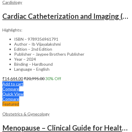
Cardiology
Cardiac Catheterization and Imaging (From Pediatrics to Geriatrics) – Clinical Guide
Highlights:
ISBN – 9789356961791
Author – Ib Vijayalakshmi
Edition – 2nd Edition
Publisher – Jaypee Brothers Publisher
Year – 2024
Binding – Hardbound
Language – English
₹
14,644.00
₹
20,995.00
30
% Off
Add to cart
Compare
Quick View
Compare
Featured
Obstetrics & Gynecology
Menopause – Clinical Guide for Healthcare Professionals