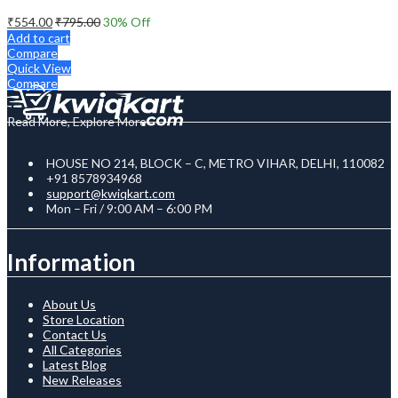
₹
554.00
₹
795.00
30
% Off
Add to cart
Compare
Quick View
Compare
Read More, Explore More
HOUSE NO 214, BLOCK – C, METRO VIHAR, DELHI, 110082
+91 8578934968
support@kwiqkart.com
Mon – Fri / 9:00 AM – 6:00 PM
Information
About Us
Store Location
Contact Us
All Categories
Latest Blog
New Releases