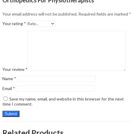
Your email address will not be published.
Required fields are marked
*
Your rating
*
Your review
*
Name
*
Email
*
Save my name, email, and website in this browser for the next
time I comment.
Related Products