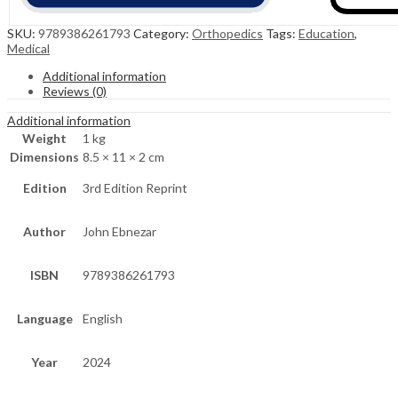
SKU:
9789386261793
Category:
Orthopedics
Tags:
Education
,
Medical
Additional information
Reviews (0)
Additional information
Weight
1 kg
Dimensions
8.5 × 11 × 2 cm
Edition
3rd Edition Reprint
Author
John Ebnezar
ISBN
9789386261793
Language
English
Year
2024