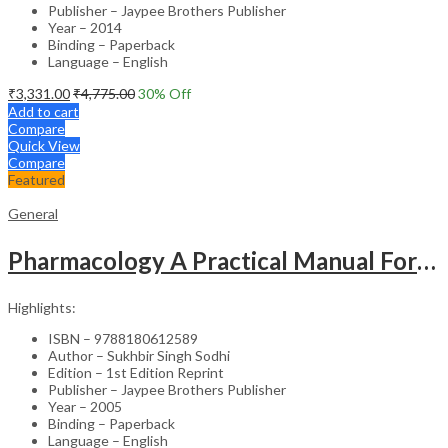
Publisher – Jaypee Brothers Publisher
Year – 2014
Binding – Paperback
Language – English
₹
3,331.00
₹
4,775.00
30
% Off
Add to cart
Compare
Quick View
Compare
Featured
General
Pharmacology A Practical Manual For Dental Students
Highlights:
ISBN – 9788180612589
Author – Sukhbir Singh Sodhi
Edition – 1st Edition Reprint
Publisher – Jaypee Brothers Publisher
Year – 2005
Binding – Paperback
Language – English