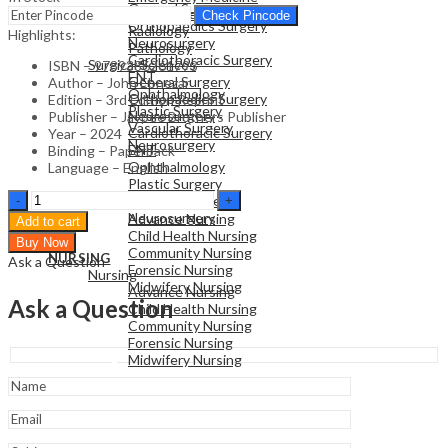
General Surgery
Family Medicine
Check Pincode
Orthopaedics Surgery
Radiology
Highlights:
Neurosurgery
Pathology
Cardiothoracic Surgery
Surgical Sciences
ISBN – 9789386261793
ENT
General Surgery
Author – John Ebnezar
Ophthalmology
Orthopaedics Surgery
Edition – 3rd Edition Reprint
Plastic Surgery
Neurosurgery
Publisher – Jaypee Brothers Publisher
Vascular Surgery
Cardiothoracic Surgery
Year – 2024
Neurosurgery
ENT
Binding – Paperback
Ophthalmology
Language – English
Plastic Surgery
NURSING
Essentials
Vascular Surgery
Nursing
Of
Neurosurgery
Advance Nursing
Add to cart
Orthopedics
Child Health Nursing
Buy Now
For
Community Nursing
NURSING
Ask a Question
Physiotherapists
Forensic Nursing
Nursing
quantity
Midwifery Nursing
Advance Nursing
Ask a Question
Child Health Nursing
Community Nursing
Forensic Nursing
Midwifery Nursing