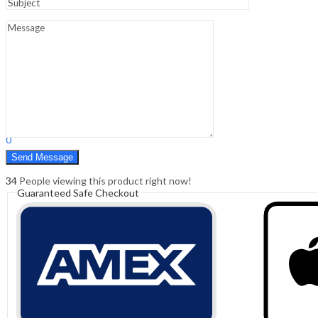
Sign In
Hello,
0
0
₹
0.00
Cart
Menu
Search
Search
0
₹
0.00
Cart
34
People viewing this product right now!
Guaranteed Safe Checkout