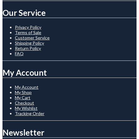
Our Service
Privacy Policy
Terms of Sale
Customer Service
Shipping Policy
Return Policy
FAQ
My Account
My Account
My Shop
My Cart
Checkout
My Wishlist
Tracking Order
Newsletter