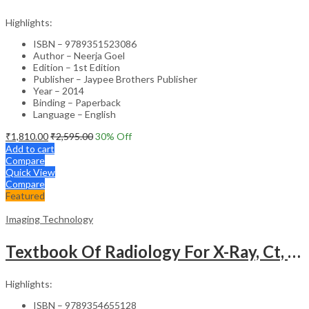
Highlights:
ISBN – 9789351523086
Author – Neerja Goel
Edition – 1st Edition
Publisher – Jaypee Brothers Publisher
Year – 2014
Binding – Paperback
Language – English
₹
1,810.00
₹
2,595.00
30
% Off
Add to cart
Compare
Quick View
Compare
Featured
Imaging Technology
Textbook Of Radiology For X-Ray, Ct, Mri, Bsc, Brit And Msc Technicians
Highlights:
ISBN – 9789354655128