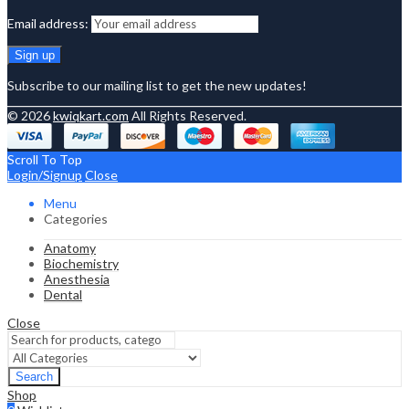
Email address:
Subscribe to our mailing list to get the new updates!
© 2026
kwiqkart.com
All Rights Reserved.
Scroll To Top
Login/Signup
Close
Menu
Categories
Anatomy
Biochemistry
Anesthesia
Dental
Close
Search
Shop