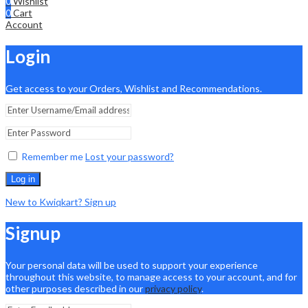
0
Wishlist
0
Cart
Account
Login
Get access to your Orders, Wishlist and Recommendations.
Remember me
Lost your password?
Log in
New to Kwiqkart? Sign up
Signup
Your personal data will be used to support your experience
throughout this website, to manage access to your account, and for
other purposes described in our
privacy policy
.