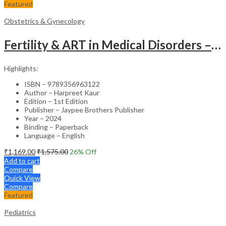
Featured
Obstetrics & Gynecology
Fertility & ART in Medical Disorders – Clinical Guide
Highlights:
ISBN – 9789356963122
Author – Harpreet Kaur
Edition – 1st Edition
Publisher – Jaypee Brothers Publisher
Year – 2024
Binding – Paperback
Language – English
₹
1,169.00
₹
1,575.00
26
% Off
Add to cart
Compare
Quick View
Compare
Featured
Pediatrics