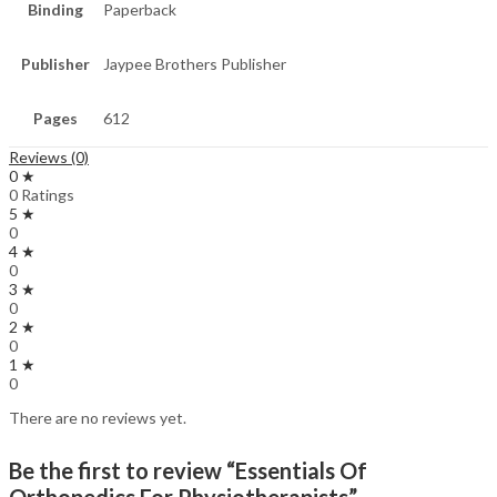
Binding
Paperback
Publisher
Jaypee Brothers Publisher
Pages
612
Reviews (0)
0 ★
0 Ratings
5 ★
0
4 ★
0
3 ★
0
2 ★
0
1 ★
0
There are no reviews yet.
Be the first to review “Essentials Of
Orthopedics For Physiotherapists”