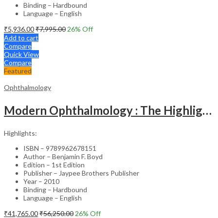
Binding – Hardbound
Language – English
₹
5,936.00
₹
7,995.00
26
% Off
Add to cart
Compare
Quick View
Compare
Featured
Ophthalmology
Modern Ophthalmology : The Highlights Vol.2
Highlights:
ISBN – 9789962678151
Author – Benjamin F. Boyd
Edition – 1st Edition
Publisher – Jaypee Brothers Publisher
Year – 2010
Binding – Hardbound
Language – English
₹
41,765.00
₹
56,250.00
26
% Off