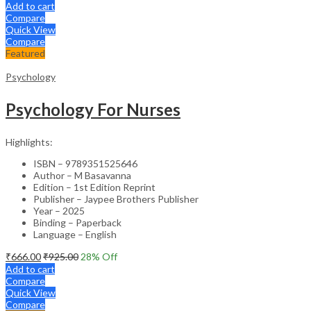
Add to cart
Compare
Quick View
Compare
Featured
Psychology
Psychology For Nurses
Highlights:
ISBN – 9789351525646
Author – M Basavanna
Edition – 1st Edition Reprint
Publisher – Jaypee Brothers Publisher
Year – 2025
Binding – Paperback
Language – English
₹
666.00
₹
925.00
28
% Off
Add to cart
Compare
Quick View
Compare