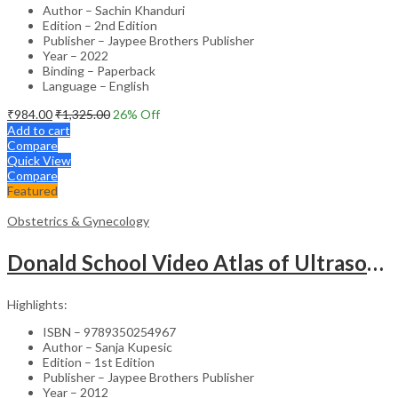
Author – Sachin Khanduri
Edition – 2nd Edition
Publisher – Jaypee Brothers Publisher
Year – 2022
Binding – Paperback
Language – English
₹
984.00
₹
1,325.00
26
% Off
Add to cart
Compare
Quick View
Compare
Featured
Obstetrics & Gynecology
Donald School Video Atlas of Ultrasound in Fetal Anomalies and Gyne-Oncology – Medical Textbook
Highlights:
ISBN – 9789350254967
Author – Sanja Kupesic
Edition – 1st Edition
Publisher – Jaypee Brothers Publisher
Year – 2012