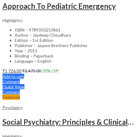
Approach To Pediatric Emergency
Highlights:
ISBN – 9789350253861
Author – Jaydeep Choudhury
Edition – 1st Edition
Publisher – Jaypee Brothers Publisher
Year – 2011
Binding – Paperback
Language – English
₹
1,726.00
₹
2,475.00
30
% Off
Add to cart
Compare
Quick View
Compare
Featured
Psychiatry
Social Psychiatry: Principles & Clinical Perspectives
Highlights: