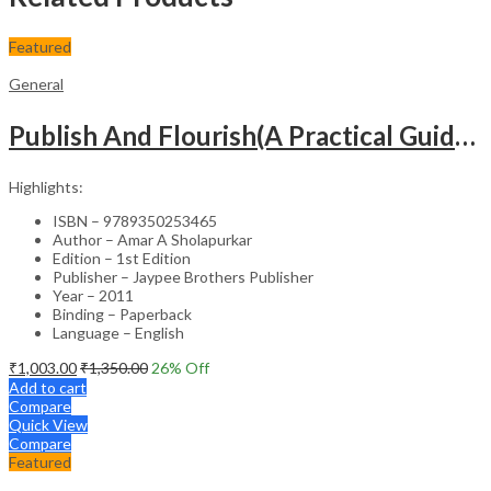
Featured
General
Publish And Flourish(A Practical Guide For Effective Scientific Writing
Highlights:
ISBN – 9789350253465
Author – Amar A Sholapurkar
Edition – 1st Edition
Publisher – Jaypee Brothers Publisher
Year – 2011
Binding – Paperback
Language – English
₹
1,003.00
₹
1,350.00
26
% Off
Add to cart
Compare
Quick View
Compare
Featured