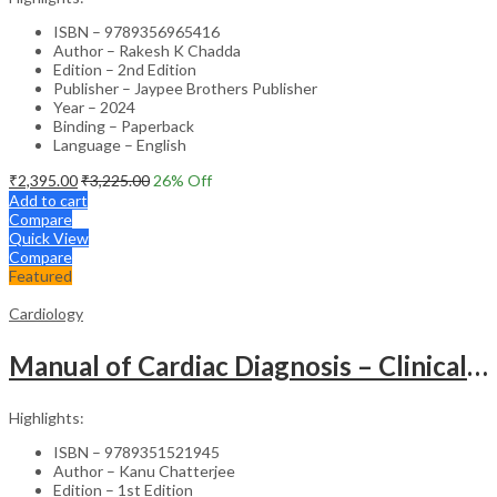
ISBN – 9789356965416
Author – Rakesh K Chadda
Edition – 2nd Edition
Publisher – Jaypee Brothers Publisher
Year – 2024
Binding – Paperback
Language – English
₹
2,395.00
₹
3,225.00
26
% Off
Add to cart
Compare
Quick View
Compare
Featured
Cardiology
Manual of Cardiac Diagnosis – Clinical Guide
Highlights:
ISBN – 9789351521945
Author – Kanu Chatterjee
Edition – 1st Edition