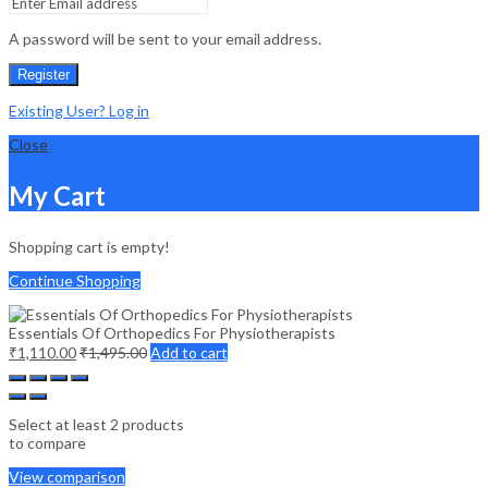
A password will be sent to your email address.
Register
Existing User? Log in
Close
My Cart
Shopping cart is empty!
Continue Shopping
Essentials Of Orthopedics For Physiotherapists
₹
1,110.00
₹
1,495.00
Add to cart
Select at least 2 products
to compare
View comparison