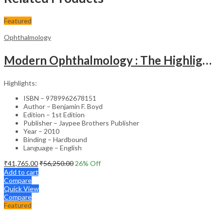
Featured
Ophthalmology
Modern Ophthalmology : The Highlights Vol.2
Highlights:
ISBN – 9789962678151
Author – Benjamin F. Boyd
Edition – 1st Edition
Publisher – Jaypee Brothers Publisher
Year – 2010
Binding – Hardbound
Language – English
₹
41,765.00
₹
56,250.00
26
% Off
Add to cart
Compare
Quick View
Compare
Featured