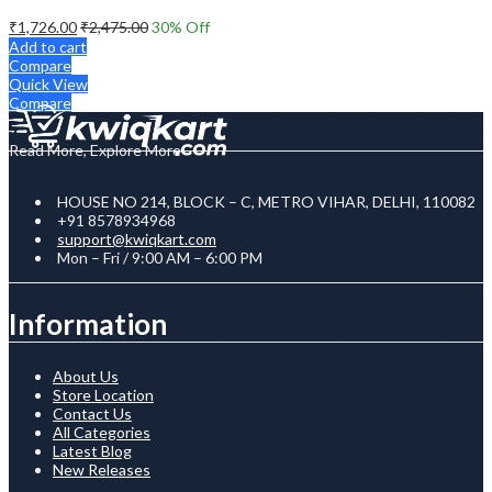
₹
1,726.00
₹
2,475.00
30
% Off
Add to cart
Compare
Quick View
Compare
Read More, Explore More
HOUSE NO 214, BLOCK – C, METRO VIHAR, DELHI, 110082
+91 8578934968
support@kwiqkart.com
Mon – Fri / 9:00 AM – 6:00 PM
Information
About Us
Store Location
Contact Us
All Categories
Latest Blog
New Releases