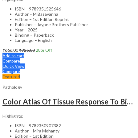
ISBN – 9789351525646
Author – M Basavanna
Edition – 1st Edition Reprint
Publisher – Jaypee Brothers Publisher
Year – 2025
Binding – Paperback
Language – English
₹
666.00
₹
925.00
28
% Off
Add to cart
Compare
Quick View
Compare
Featured
Pathology
Color Atlas Of Tissue Response To Biomaterials
Highlights:
ISBN – 9789350907382
Author – Mira Mohanty
Edition – 1st Edition