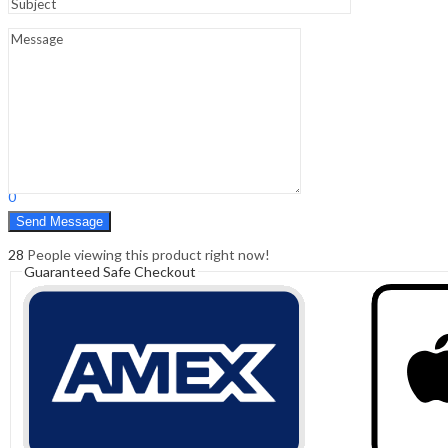
Sign In
Hello,
0
0
₹
0.00
Cart
Menu
Search
Search
0
₹
0.00
Cart
28
People viewing this product right now!
Guaranteed Safe Checkout