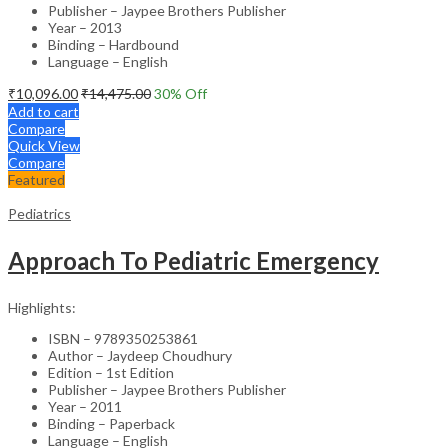
Publisher – Jaypee Brothers Publisher
Year – 2013
Binding – Hardbound
Language – English
₹
10,096.00
₹
14,475.00
30
% Off
Add to cart
Compare
Quick View
Compare
Featured
Pediatrics
Approach To Pediatric Emergency
Highlights:
ISBN – 9789350253861
Author – Jaydeep Choudhury
Edition – 1st Edition
Publisher – Jaypee Brothers Publisher
Year – 2011
Binding – Paperback
Language – English