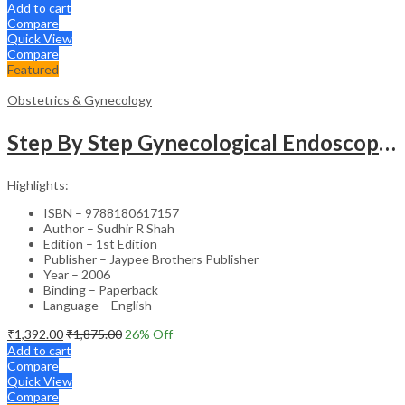
Add to cart
Compare
Quick View
Compare
Featured
Obstetrics & Gynecology
Step By Step Gynecological Endoscopy Surgery With 2 Interactive Cd Roms
Highlights:
ISBN – 9788180617157
Author – Sudhir R Shah
Edition – 1st Edition
Publisher – Jaypee Brothers Publisher
Year – 2006
Binding – Paperback
Language – English
₹
1,392.00
₹
1,875.00
26
% Off
Add to cart
Compare
Quick View
Compare