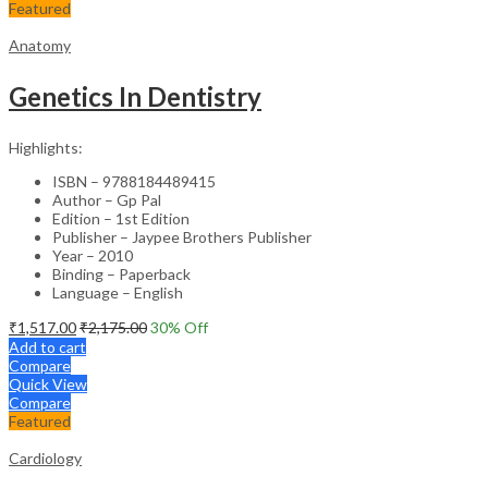
Featured
Anatomy
Genetics In Dentistry
Highlights:
ISBN – 9788184489415
Author – Gp Pal
Edition – 1st Edition
Publisher – Jaypee Brothers Publisher
Year – 2010
Binding – Paperback
Language – English
₹
1,517.00
₹
2,175.00
30
% Off
Add to cart
Compare
Quick View
Compare
Featured
Cardiology