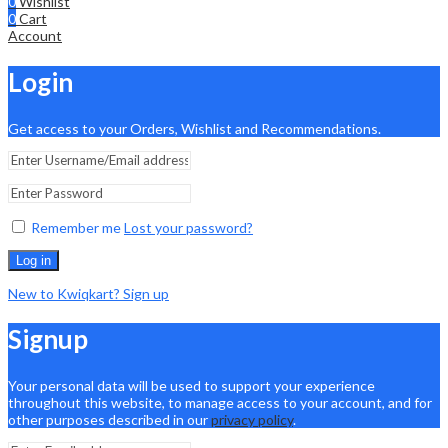
0
Wishlist
0
Cart
Account
Login
Get access to your Orders, Wishlist and Recommendations.
Remember me
Lost your password?
Log in
New to Kwiqkart? Sign up
Signup
Your personal data will be used to support your experience
throughout this website, to manage access to your account, and for
other purposes described in our
privacy policy
.