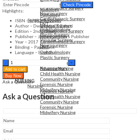
General Surgery
Family Medicine
Check Pincode
Orthopaedics Surgery
Radiology
Highlights:
Neurosurgery
Pathology
Cardiothoracic Surgery
Surgical Sciences
ISBN – 9789386322487
ENT
General Surgery
Author – Dwarkadas K Baheti
Ophthalmology
Orthopaedics Surgery
Edition – 2nd Edition
Plastic Surgery
Neurosurgery
Publisher – Jaypee Brothers Publisher
Vascular Surgery
Cardiothoracic Surgery
Year – 2017
Neurosurgery
ENT
Binding – Paperback
Ophthalmology
Language – English
Plastic Surgery
NURSING
Symptom
Vascular Surgery
Nursing
Oriented
Neurosurgery
Advance Nursing
Add to cart
Pain
Child Health Nursing
Buy Now
Management
Community Nursing
NURSING
Ask a Question
quantity
Forensic Nursing
Nursing
Midwifery Nursing
Advance Nursing
Ask a Question
Child Health Nursing
Community Nursing
Forensic Nursing
Midwifery Nursing