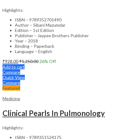
Highlights:
ISBN – 9789352701490
Author – Sibani Mazumdar
Edition – 1st Edition
Publisher – Jaypee Brothers Publisher
Year – 2018
Binding – Paperback
Language – English
₹
928.00
₹
1,250.00
26
% Off
Add to cart
Compare
Quick View
Compare
Featured
Medicine
Clinical Pearls In Pulmonology
Highlights:
ISBN – 9789351524175