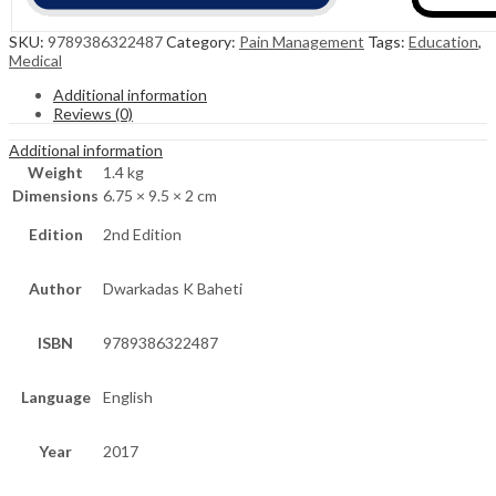
SKU:
9789386322487
Category:
Pain Management
Tags:
Education
,
Medical
Additional information
Reviews (0)
Additional information
Weight
1.4 kg
Dimensions
6.75 × 9.5 × 2 cm
Edition
2nd Edition
Author
Dwarkadas K Baheti
ISBN
9789386322487
Language
English
Year
2017