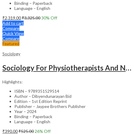
Binding – Paperback
Language – English
₹
2,319.00
₹
3,325.00
30
% Off
Add to cart
Compare
Quick View
Compare
Featured
Sociology
Sociology For Physiotherapists And Nurses
Highlights:
ISBN – 9789351529514
Author – Dibyendunarayan Bid
Edition – 1st Edition Reprint
Publisher – Jaypee Brothers Publisher
Year – 2024
Binding – Paperback
Language – English
₹
390.00
₹
525.00
26
% Off