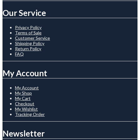
Our Service
Privacy Policy
Terms of Sale
Customer Service
Shipping Policy
Return Policy
FAQ
My Account
My Account
My Shop
My Cart
Checkout
My Wishlist
Tracking Order
Newsletter