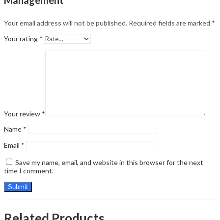
Your email address will not be published.
Required fields are marked
*
Your rating
*
Your review
*
Name
*
Email
*
Save my name, email, and website in this browser for the next
time I comment.
Related Products