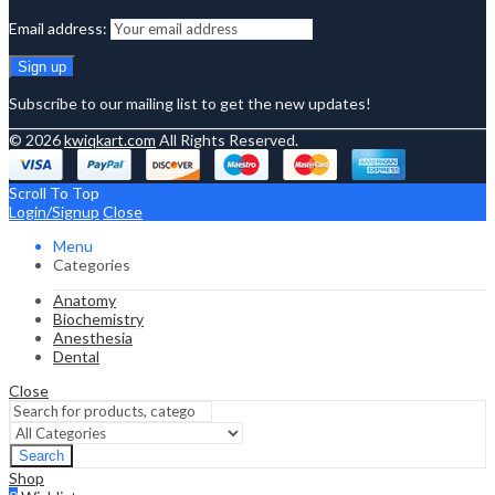
Email address:
Subscribe to our mailing list to get the new updates!
© 2026
kwiqkart.com
All Rights Reserved.
Scroll To Top
Login/Signup
Close
Menu
Categories
Anatomy
Biochemistry
Anesthesia
Dental
Close
Search
Shop