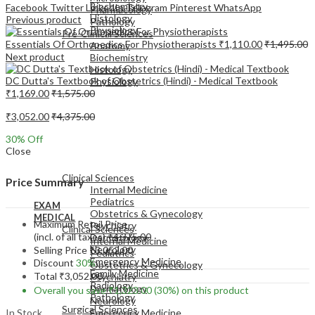
Biochemistry
Facebook
Twitter
LinkedIn
Telegram
Pinterest
WhatsApp
Pharmacology
Histology
Previous product
Pathology
Physiology
Pre-Clinical Sciences
Essentials Of Orthopedics For Physiotherapists
₹
1,110.00
₹
1,495.00
Anatomy
Next product
Biochemistry
Histology
DC Dutta's Textbook of Obstetrics (Hindi) - Medical Textbook
Physiology
₹
1,169.00
₹
1,575.00
₹
3,052.00
₹
4,375.00
30
% Off
Close
EXAM
MEDICAL
Clinical Sciences
Price Summary
Internal Medicine
Pediatrics
EXAM
Obstetrics & Gynecology
MEDICAL
Maximum Retail Price
Psychiatry
Clinical Sciences
(incl. of all taxes)
₹
4,375.00
Dermatology
Internal Medicine
Neurology
Selling Price
₹
3,052.00
Pediatrics
Emergency Medicine
Discount
30%
Obstetrics & Gynecology
Family Medicine
Total
₹
3,052.00
Psychiatry
Radiology
Dermatology
Overall you save
₹
1,323.00
(30%)
on this product
Pathology
Neurology
Surgical Sciences
In Stock
Emergency Medicine