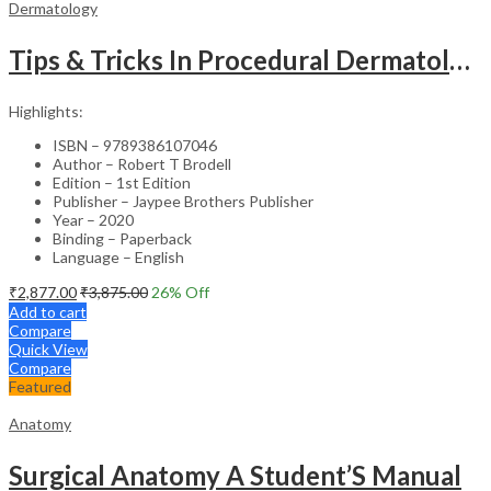
Dermatology
Tips & Tricks In Procedural Dermatology
Highlights:
ISBN – 9789386107046
Author – Robert T Brodell
Edition – 1st Edition
Publisher – Jaypee Brothers Publisher
Year – 2020
Binding – Paperback
Language – English
₹
2,877.00
₹
3,875.00
26
% Off
Add to cart
Compare
Quick View
Compare
Featured
Anatomy
Surgical Anatomy A Student’S Manual