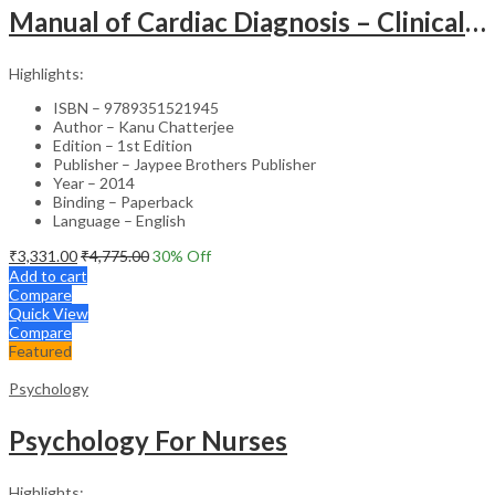
Manual of Cardiac Diagnosis – Clinical Guide
Highlights:
ISBN – 9789351521945
Author – Kanu Chatterjee
Edition – 1st Edition
Publisher – Jaypee Brothers Publisher
Year – 2014
Binding – Paperback
Language – English
₹
3,331.00
₹
4,775.00
30
% Off
Add to cart
Compare
Quick View
Compare
Featured
Psychology
Psychology For Nurses
Highlights: