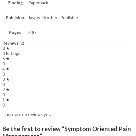
Binding
Paperback
Publisher
Jaypee Brothers Publisher
Pages
530
Reviews (0)
0 ★
0 Ratings
5 ★
0
4 ★
0
3 ★
0
2 ★
0
1 ★
0
There are no reviews yet.
Be the first to review “Symptom Oriented Pain
Management”