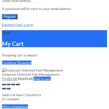
A password will be sent to your email address.
Register
Existing User? Log in
Close
My Cart
Shopping cart is empty!
Continue Shopping
Symptom Oriented Pain Management
₹
3,052.00
₹
4,375.00
Add to cart
Select at least 2 products
to compare
View comparison