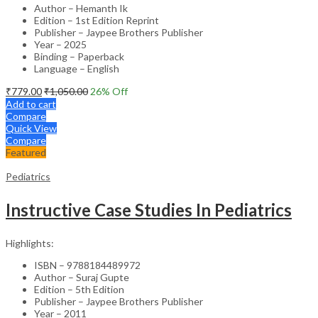
Author – Hemanth Ik
Edition – 1st Edition Reprint
Publisher – Jaypee Brothers Publisher
Year – 2025
Binding – Paperback
Language – English
₹
779.00
₹
1,050.00
26
% Off
Add to cart
Compare
Quick View
Compare
Featured
Pediatrics
Instructive Case Studies In Pediatrics
Highlights:
ISBN – 9788184489972
Author – Suraj Gupte
Edition – 5th Edition
Publisher – Jaypee Brothers Publisher
Year – 2011