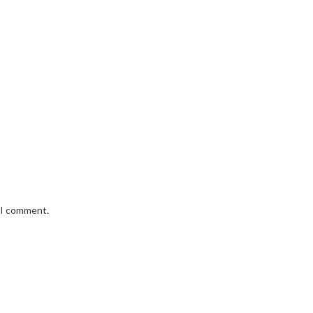
e I comment.