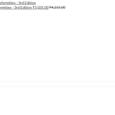
mities - 3rd Edition
₹
3,035.00
₹
4,215.00