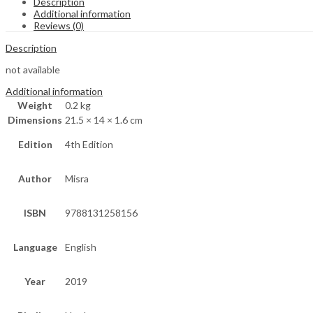
Description
Additional information
Reviews (0)
Description
not available
Additional information
Weight
0.2 kg
Dimensions
21.5 × 14 × 1.6 cm
Edition
4th Edition
Author
Misra
ISBN
9788131258156
Language
English
Year
2019