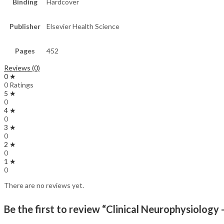
Binding
Hardcover
Publisher
Elsevier Health Science
Pages
452
Reviews (0)
0 ★
0 Ratings
5 ★
0
4 ★
0
3 ★
0
2 ★
0
1 ★
0
There are no reviews yet.
Be the first to review “Clinical Neurophysiology 