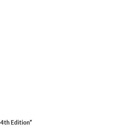
-4th Edition”