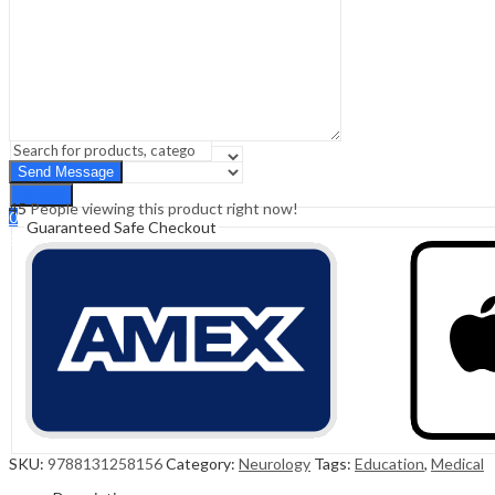
Sign In
Hello,
0
0
₹
0.00
Cart
Menu
Search
Search
45
People viewing this product right now!
0
Guaranteed Safe Checkout
₹
0.00
Cart
SKU:
9788131258156
Category:
Neurology
Tags:
Education
,
Medical