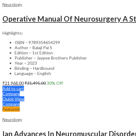
Neurology
Operative Manual Of Neurosurgery A Step
Highlights:
ISBN – 9789354654299
Author – Balaji Pai S
Edition – 1st Edition
Publisher – Jaypee Brothers Publisher
Year – 2023
Binding – Hardbound
Language – English
₹
21,968.00
₹
31,495.00
30
% Off
Add to cart
Compare
Quick View
Compare
Featured
Neurology
Ian Advances In Neuromuscular Disorde