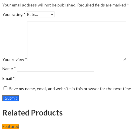
Your email address will not be published.
Required fields are marked
*
Your rating
*
Your review
*
Name
*
Email
*
Save my name, email, and website in this browser for the next tim
Related Products
Featured