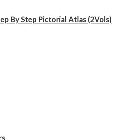
 By Step Pictorial Atlas (2Vols)
rs