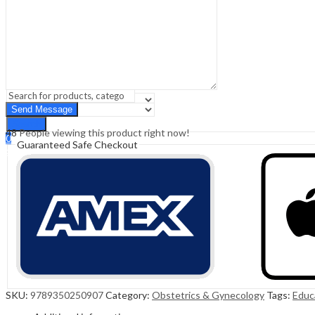
Sign In
Hello,
0
0
₹
0.00
Cart
Menu
Search
Search
48
People viewing this product right now!
0
Guaranteed Safe Checkout
₹
0.00
Cart
SKU:
9789350250907
Category:
Obstetrics & Gynecology
Tags:
Educ