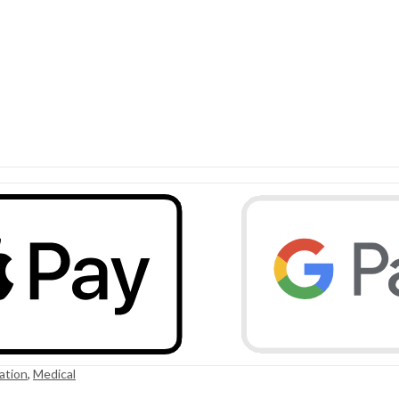
ation
,
Medical