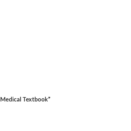
– Medical Textbook”