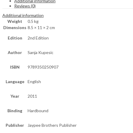
Additional information
Reviews (0)
Additional information
Weight
0.5 kg
Dimensions
8.5 × 11 × 2 cm
Edition
2nd Edition
Author
Sanja Kupesic
ISBN
9789350250907
Language
English
Year
2011
Binding
Hardbound
Publisher
Jaypee Brothers Publisher