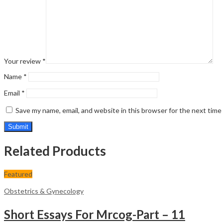
Your review
*
Name
*
Email
*
Save my name, email, and website in this browser for the next tim
Related Products
Featured
Obstetrics & Gynecology
Short Essays For Mrcog-Part – 11