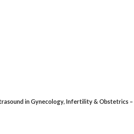
ltrasound in Gynecology, Infertility & Obstetrics 