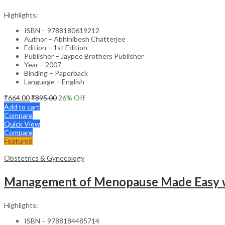
Highlights:
ISBN – 9788180619212
Author – Abhinibesh Chatterjee
Edition – 1st Edition
Publisher – Jaypee Brothers Publisher
Year – 2007
Binding – Paperback
Language – English
₹
664.00
₹
895.00
26
% Off
Add to cart
Compare
Quick View
Compare
Featured
Obstetrics & Gynecology
Management of Menopause Made Easy w
Highlights:
ISBN – 9788184485714