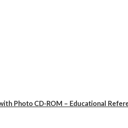
ith Photo CD-ROM – Educational Refer