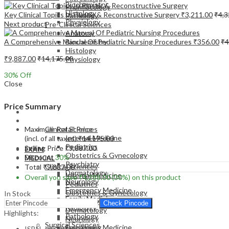
Biochemistry
Pharmacology
Histology
Key Clinical Topics In Plastic & Reconstructive Surgery
₹
3,211.00
₹
4,3
Pathology
Physiology
Next product
Pre-Clinical Sciences
Anatomy
A Comprehensive Manual Of Pediatric Nursing Procedures
₹
356.00
₹
4
Biochemistry
Histology
₹
9,887.00
₹
14,175.00
Physiology
30
% Off
Close
Price Summary
EXAM
MEDICAL
Maximum Retail Price
Clinical Sciences
Internal Medicine
(incl. of all taxes)
₹
14,175.00
Pediatrics
Selling Price
₹
9,887.00
EXAM
Obstetrics & Gynecology
Discount
30%
MEDICAL
Psychiatry
Clinical Sciences
Total
₹
9,887.00
Dermatology
Internal Medicine
Overall you save
₹
4,288.00
(30%)
on this product
Neurology
Pediatrics
Emergency Medicine
Obstetrics & Gynecology
In Stock
Family Medicine
Psychiatry
Check Pincode
Radiology
Dermatology
Highlights:
Pathology
Neurology
Surgical Sciences
Emergency Medicine
ISBN – 9789350250907