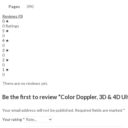
Pages
390
Reviews (0)
0 ★
0 Ratings
5 ★
0
4 ★
0
3 ★
0
2 ★
0
1 ★
0
There are no reviews yet.
Be the first to review “Color Doppler, 3D & 4D U
Your email address will not be published.
Required fields are marked
*
Your rating
*