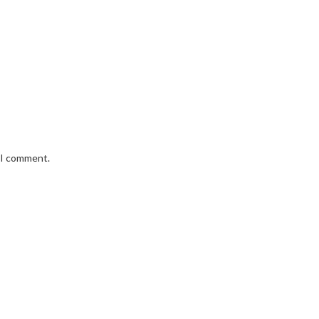
e I comment.