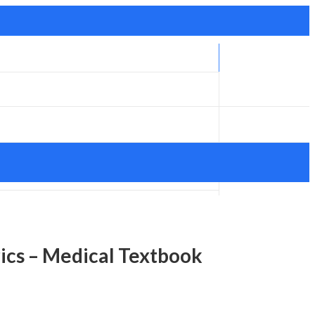
rics – Medical Textbook