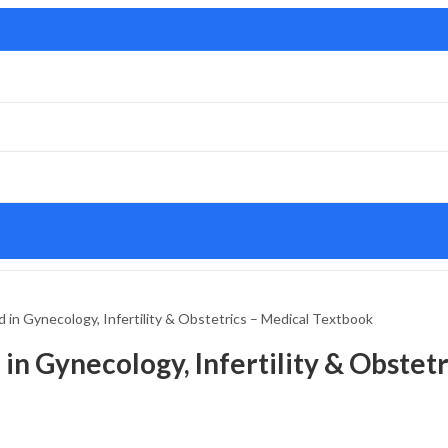
 in Gynecology, Infertility & Obstetrics – Medical Textbook
in Gynecology, Infertility & Obstet