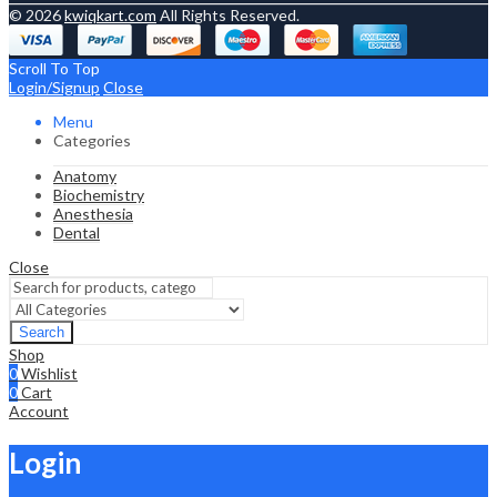
© 2026
kwiqkart.com
All Rights Reserved.
Scroll To Top
Login/Signup
Close
Menu
Categories
Anatomy
Biochemistry
Anesthesia
Dental
Close
Search
Shop
0
Wishlist
0
Cart
Account
Login