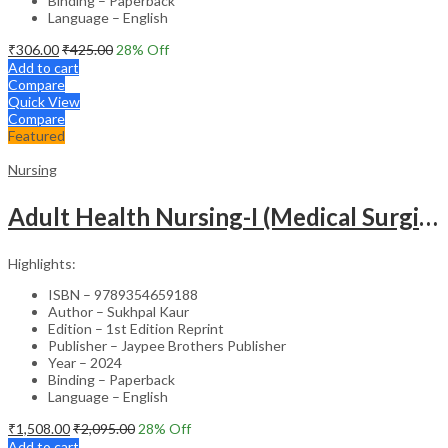
Binding – Paperback
Language – English
₹
306.00
₹
425.00
28
% Off
Add to cart
Compare
Quick View
Compare
Featured
Nursing
Adult Health Nursing-I (Medical Surgical Nursing)
Highlights:
ISBN – 9789354659188
Author – Sukhpal Kaur
Edition – 1st Edition Reprint
Publisher – Jaypee Brothers Publisher
Year – 2024
Binding – Paperback
Language – English
₹
1,508.00
₹
2,095.00
28
% Off
Add to cart