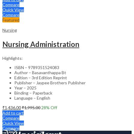
Compare
Quick View
Compare
Featured
Nursing
Nursing Administration
Highlights:
ISBN – 9789351524083
Author – Basavanthappa Bt
Edition – 3rd Edition Reprint
Publisher – Jaypee Brothers Publisher
Year – 2025
Binding – Paperback
Language – English
₹
1,436.00
₹
1,995.00
28
% Off
Add to cart
Compare
Quick View
Compare