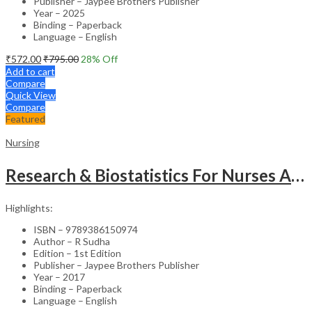
Publisher – Jaypee Brothers Publisher
Year – 2025
Binding – Paperback
Language – English
₹
572.00
₹
795.00
28
% Off
Add to cart
Compare
Quick View
Compare
Featured
Nursing
Research & Biostatistics For Nurses As Per Inc Syllabus
Highlights:
ISBN – 9789386150974
Author – R Sudha
Edition – 1st Edition
Publisher – Jaypee Brothers Publisher
Year – 2017
Binding – Paperback
Language – English