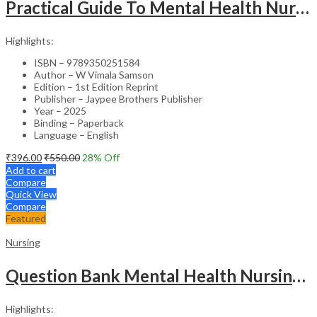
Practical Guide To Mental Health Nursing
Highlights:
ISBN – 9789350251584
Author – W Vimala Samson
Edition – 1st Edition Reprint
Publisher – Jaypee Brothers Publisher
Year – 2025
Binding – Paperback
Language – English
₹
396.00
₹
550.00
28
% Off
Add to cart
Compare
Quick View
Compare
Featured
Nursing
Question Bank Mental Health Nursing For Undergraduate Nursing Students
Highlights: