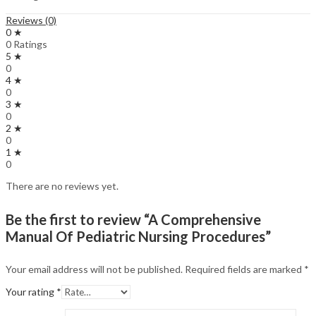
Reviews (0)
0 ★
0 Ratings
5 ★
0
4 ★
0
3 ★
0
2 ★
0
1 ★
0
There are no reviews yet.
Be the first to review “A Comprehensive
Manual Of Pediatric Nursing Procedures”
Your email address will not be published.
Required fields are marked
*
Your rating
*