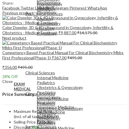
Biochemistry
Share:
Pharmacology
Histology
Facebook
Twitter
LinkedIn
Telegram
Pinterest
WhatsApp
Pathology
Physiology
Previous product
Pre-Clinical Sciences
Anatomy
Biochemistry
Color Doppler, 3D & 4D Ultrasound in Gynecology, Infertility &
Histology
Obstetrics - Medical Textbook
₹
9,887.00
₹
14,175.00
Physiology
Next product
Competency Based Practical Manual For Clinical Biochemistry Mbbs
First Professional(Phase-1)
₹
367.00
₹
495.00
EXAM
₹
356.00
₹
495.00
MEDICAL
Clinical Sciences
28
% Off
Internal Medicine
Close
Pediatrics
EXAM
Obstetrics & Gynecology
MEDICAL
Psychiatry
Clinical Sciences
Price Summary
Dermatology
Internal Medicine
Neurology
Pediatrics
Emergency Medicine
Obstetrics & Gynecology
Maximum Retail Price
Family Medicine
Psychiatry
(incl. of all taxes)
₹
495.00
Radiology
Dermatology
Pathology
Selling Price
₹
356.00
Neurology
Surgical Sciences
Discount
28%
Emergency Medicine