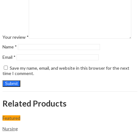
Your review
*
Name
*
Email
*
Save my name, email, and website in this browser for the next
time I comment.
Related Products
Featured
Nursing