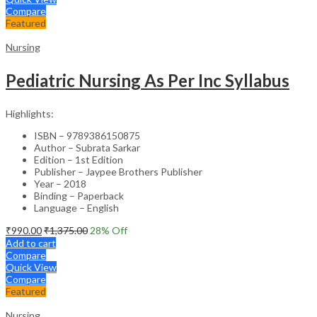
Compare
Featured
Nursing
Pediatric Nursing As Per Inc Syllabus
Highlights:
ISBN – 9789386150875
Author – Subrata Sarkar
Edition – 1st Edition
Publisher – Jaypee Brothers Publisher
Year – 2018
Binding – Paperback
Language – English
₹
990.00
₹
1,375.00
28
% Off
Add to cart
Compare
Quick View
Compare
Featured
Nursing