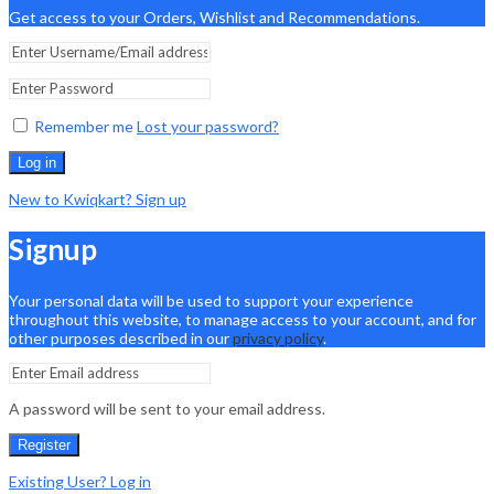
Get access to your Orders, Wishlist and Recommendations.
Remember me
Lost your password?
Log in
New to Kwiqkart? Sign up
Signup
Your personal data will be used to support your experience
throughout this website, to manage access to your account, and for
other purposes described in our
privacy policy
.
A password will be sent to your email address.
Register
Existing User? Log in