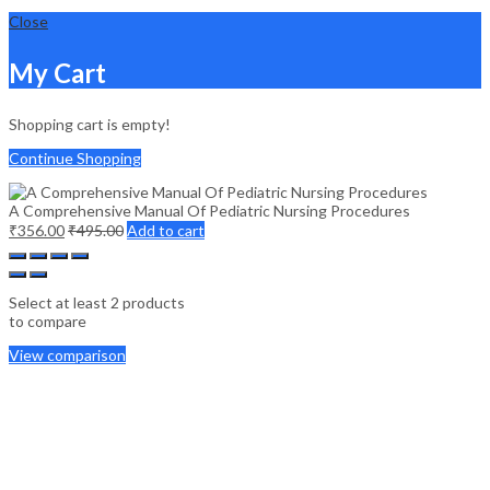
Close
My Cart
Shopping cart is empty!
Continue Shopping
A Comprehensive Manual Of Pediatric Nursing Procedures
₹
356.00
₹
495.00
Add to cart
Select at least 2 products
to compare
View comparison