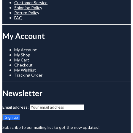
Customer Service
Shipping Policy
Return Policy
FAQ
My Account
My Account
My Shop
My Cart
Checkout
My Wishlist
Tracking Order
Newsletter
Email address:
Subscribe to our mailing list to get the new updates!