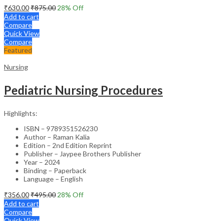
₹
630.00
₹
875.00
28
% Off
Add to cart
Compare
Quick View
Compare
Featured
Nursing
Pediatric Nursing Procedures
Highlights:
ISBN – 9789351526230
Author – Raman Kalia
Edition – 2nd Edition Reprint
Publisher – Jaypee Brothers Publisher
Year – 2024
Binding – Paperback
Language – English
₹
356.00
₹
495.00
28
% Off
Add to cart
Compare
Quick View