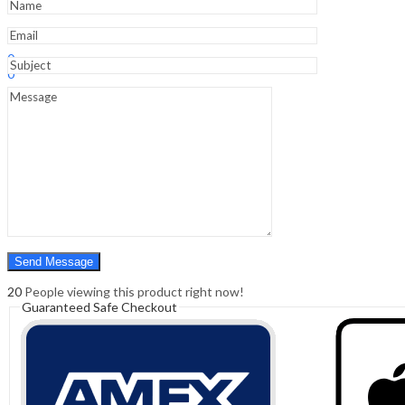
Sign In
Hello,
0
0
₹
0.00
Cart
Menu
Search
Search
0
₹
0.00
Cart
20
People viewing this product right now!
Guaranteed Safe Checkout