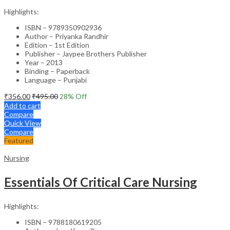
Highlights:
ISBN – 9789350902936
Author – Priyanka Randhir
Edition – 1st Edition
Publisher – Jaypee Brothers Publisher
Year – 2013
Binding – Paperback
Language – Punjabi
₹
356.00
₹
495.00
28
% Off
Add to cart
Compare
Quick View
Compare
Featured
Nursing
Essentials Of Critical Care Nursing
Highlights:
ISBN – 9788180619205