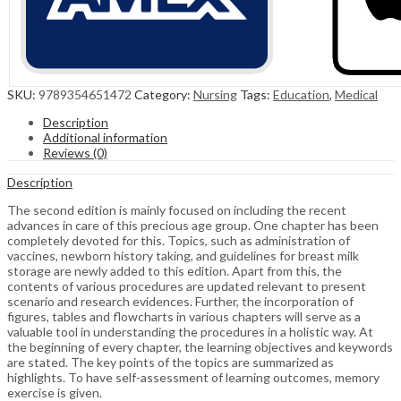
SKU:
9789354651472
Category:
Nursing
Tags:
Education
,
Medical
Description
Additional information
Reviews (0)
Description
The second edition is mainly focused on including the recent
advances in care of this precious age group. One chapter has been
completely devoted for this. Topics, such as administration of
vaccines, newborn history taking, and guidelines for breast milk
storage are newly added to this edition. Apart from this, the
contents of various procedures are updated relevant to present
scenario and research evidences. Further, the incorporation of
figures, tables and flowcharts in various chapters will serve as a
valuable tool in understanding the procedures in a holistic way. At
the beginning of every chapter, the learning objectives and keywords
are stated. The key points of the topics are summarized as
highlights. To have self-assessment of learning outcomes, memory
exercise is given.