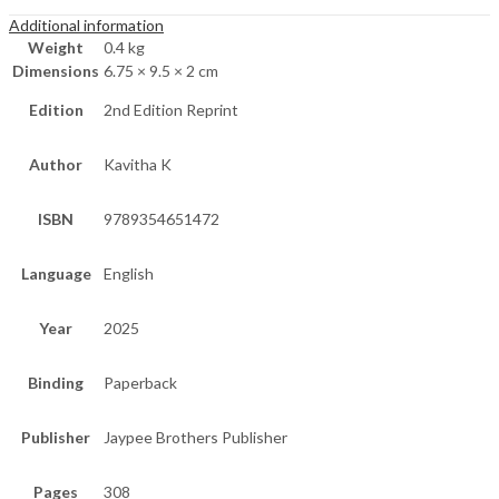
Additional information
Weight
0.4 kg
Dimensions
6.75 × 9.5 × 2 cm
Edition
2nd Edition Reprint
Author
Kavitha K
ISBN
9789354651472
Language
English
Year
2025
Binding
Paperback
Publisher
Jaypee Brothers Publisher
Pages
308