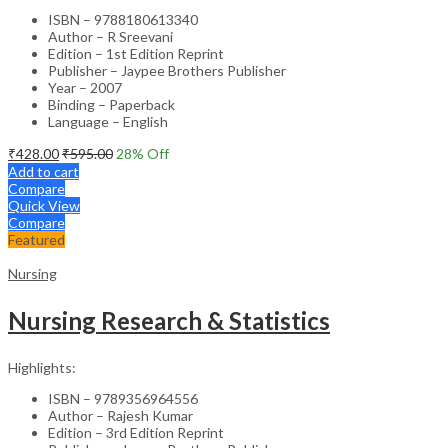
ISBN – 9788180613340
Author – R Sreevani
Edition – 1st Edition Reprint
Publisher – Jaypee Brothers Publisher
Year – 2007
Binding – Paperback
Language – English
₹
428.00
₹
595.00
28
% Off
Add to cart
Compare
Quick View
Compare
Featured
Nursing
Nursing Research & Statistics
Highlights:
ISBN – 9789356964556
Author – Rajesh Kumar
Edition – 3rd Edition Reprint