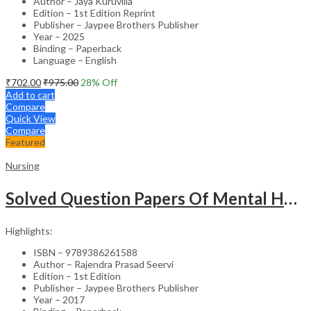
Author – Jaya Kuruvilla
Edition – 1st Edition Reprint
Publisher – Jaypee Brothers Publisher
Year – 2025
Binding – Paperback
Language – English
₹
702.00
₹
975.00
28
% Off
Add to cart
Compare
Quick View
Compare
Featured
Nursing
Solved Question Papers Of Mental Health Nursing For Bsc Nursing 3Rd Year (Fully Solved Papers 2016-2
Highlights:
ISBN – 9789386261588
Author – Rajendra Prasad Seervi
Edition – 1st Edition
Publisher – Jaypee Brothers Publisher
Year – 2017