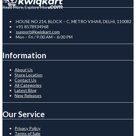
Read More, Explore More
HOUSE NO 214, BLOCK – C, METRO VIHAR, DELHI, 110082
+91 8578934968
support@kwiqkart.com
Mon – Fri / 9:00 AM – 6:00 PM
Information
About Us
Store Location
Contact Us
All Categories
Latest Blog
New Releases
Our Service
Privacy Policy
Terms of Sale