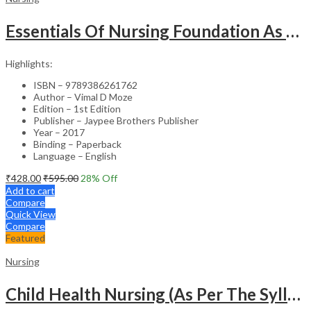
Essentials Of Nursing Foundation As Per Inc Syllabus
Highlights:
ISBN – 9789386261762
Author – Vimal D Moze
Edition – 1st Edition
Publisher – Jaypee Brothers Publisher
Year – 2017
Binding – Paperback
Language – English
₹
428.00
₹
595.00
28
% Off
Add to cart
Compare
Quick View
Compare
Featured
Nursing
Child Health Nursing (As Per The Syllabus Of Inc)(Punjabi)