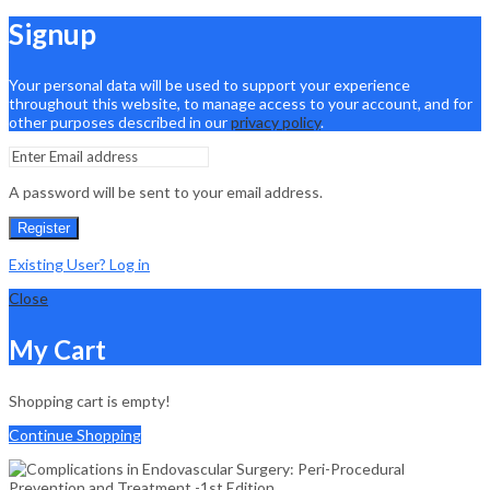
Signup
Your personal data will be used to support your experience
throughout this website, to manage access to your account, and for
other purposes described in our
privacy policy
.
A password will be sent to your email address.
Register
Existing User? Log in
Close
My Cart
Shopping cart is empty!
Continue Shopping