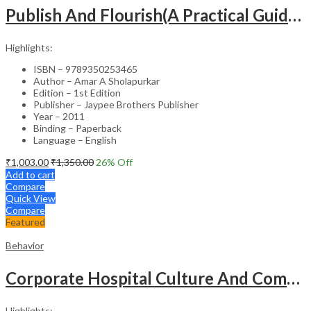
Publish And Flourish(A Practical Guide For Effective Scientific Writing
Highlights:
ISBN – 9789350253465
Author – Amar A Sholapurkar
Edition – 1st Edition
Publisher – Jaypee Brothers Publisher
Year – 2011
Binding – Paperback
Language – English
₹
1,003.00
₹
1,350.00
26
% Off
Add to cart
Compare
Quick View
Compare
Featured
Behavior
Corporate Hospital Culture And Communication Skill
Highlights: