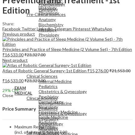
Biochemistry
Pharmacology
Edition
Histology
Pathology
Physiology
Pre-Clinical Sciences
Anatomy
Share:
Biochemistry
Facebook
Twitter
LinkedIn
Telegram
Pinterest
WhatsApp
Histology
Previous product
Physiology
Principles and Practice of Sleep Medicine (2 Volume Set) - 7th Edition
₹
16,533.00
₹
23,327.00
Next product
EXAM
Atlas of Robotic General Surgery-1st Edition
₹
15,276.00
₹
21,553.00
MEDICAL
Clinical Sciences
₹
16,533.00
₹
23,327.00
Internal Medicine
Pediatrics
EXAM
29
% Off
Obstetrics & Gynecology
MEDICAL
Close
Psychiatry
Clinical Sciences
Dermatology
Internal Medicine
Neurology
Pediatrics
Price Summary
Emergency Medicine
Obstetrics & Gynecology
Family Medicine
Psychiatry
Radiology
Dermatology
Maximum Retail Price
Pathology
Neurology
(incl. of all taxes)
₹
23,327.00
Surgical Sciences
Emergency Medicine