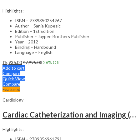
Highlights:
ISBN – 9789350254967
Author – Sanja Kupesic
Edition – 1st Edition
Publisher – Jaypee Brothers Publisher
Year – 2012
Binding – Hardbound
Language – English
₹
5,936.00
₹
7,995.00
26
% Off
Add to cart
Compare
Quick View
Compare
Featured
Cardiology
Cardiac Catheterization and Imaging (From Pediatrics to Geriatrics) – Clinical Guide
Highlights:
ISBN – 9789356961791