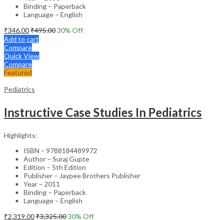
Binding – Paperback
Language – English
₹
346.00
₹
495.00
30
% Off
Add to cart
Compare
Quick View
Compare
Featured
Pediatrics
Instructive Case Studies In Pediatrics
Highlights:
ISBN – 9788184489972
Author – Suraj Gupte
Edition – 5th Edition
Publisher – Jaypee Brothers Publisher
Year – 2011
Binding – Paperback
Language – English
₹
2,319.00
₹
3,325.00
30
% Off