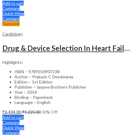
Add to cart
Compare
Quick View
Compare
Featured
Cardiology
Drug & Device Selection In Heart Failure
Highlights:
ISBN – 9789350907238
Author – Prakash C Deedwania
Edition – 1st Edition
Publisher – Jaypee Brothers Publisher
Year – 2014
Binding – Paperback
Language – English
₹
6,434.00
₹
9,225.00
30
% Off
Add to cart
Compare
Quick View
Compare