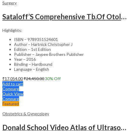
Surgery
Sataloff’S Comprehensive Tb.Of Otolaryngology Head&Neck Surgery Pediatric Otolaryngology Vol.6
Highlights:
ISBN – 9789351524601
Author – Hartnick Christopher J
Edition – 1st Edition
Publisher – Jaypee Brothers Publisher
Year – 2016
Binding – Hardbound
Language – English
₹
17,054.00
₹
24,450.00
30
% Off
Add to cart
Compare
Quick View
Compare
Featured
Obstetrics & Gynecology
Donald School Video Atlas of Ultrasound in Fetal Anomalies and Gyne-Oncology – Medical Textbook