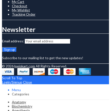
My Cart
Checkout
My Wishlist
Tracking Order
Newsletter
Email address:
Subscribe to our mailing list to get the new updates!
© 2026
kwiqkart.com
All Rights Reserved.
Scroll To Top
Login/Signup
Close
Menu
Categories
Anatomy
Biochemistry
Anesthesia