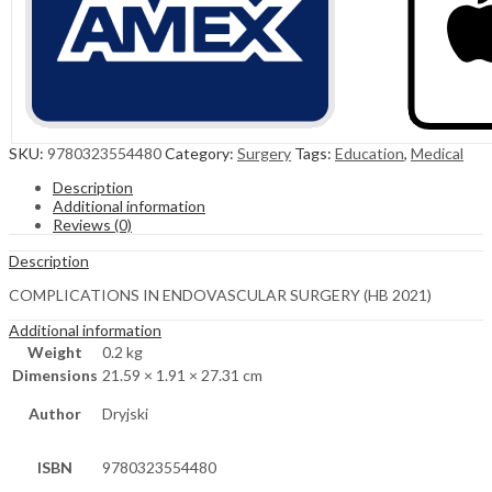
SKU:
9780323554480
Category:
Surgery
Tags:
Education
,
Medical
Description
Additional information
Reviews (0)
Description
COMPLICATIONS IN ENDOVASCULAR SURGERY (HB 2021)
Additional information
Weight
0.2 kg
Dimensions
21.59 × 1.91 × 27.31 cm
Author
Dryjski
ISBN
9780323554480