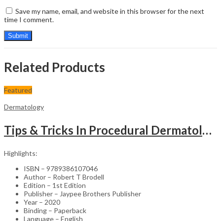
Save my name, email, and website in this browser for the next
time I comment.
Related Products
Featured
Dermatology
Tips & Tricks In Procedural Dermatology
Highlights:
ISBN – 9789386107046
Author – Robert T Brodell
Edition – 1st Edition
Publisher – Jaypee Brothers Publisher
Year – 2020
Binding – Paperback
Language – English