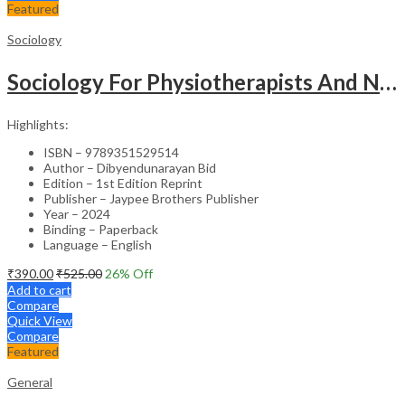
Featured
Sociology
Sociology For Physiotherapists And Nurses
Highlights:
ISBN – 9789351529514
Author – Dibyendunarayan Bid
Edition – 1st Edition Reprint
Publisher – Jaypee Brothers Publisher
Year – 2024
Binding – Paperback
Language – English
₹
390.00
₹
525.00
26
% Off
Add to cart
Compare
Quick View
Compare
Featured
General