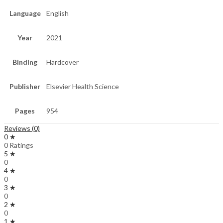
Language
English
Year
2021
Binding
Hardcover
Publisher
Elsevier Health Science
Pages
954
Reviews (0)
0 ★
0 Ratings
5 ★
0
4 ★
0
3 ★
0
2 ★
0
1 ★