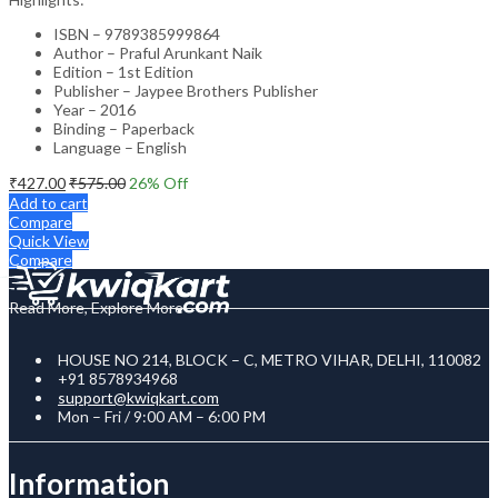
ISBN – 9789385999864
Author – Praful Arunkant Naik
Edition – 1st Edition
Publisher – Jaypee Brothers Publisher
Year – 2016
Binding – Paperback
Language – English
₹
427.00
₹
575.00
26
% Off
Add to cart
Compare
Quick View
Compare
Read More, Explore More
HOUSE NO 214, BLOCK – C, METRO VIHAR, DELHI, 110082
+91 8578934968
support@kwiqkart.com
Mon – Fri / 9:00 AM – 6:00 PM
Information