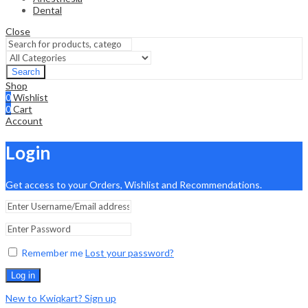
Dental
Close
Search
Shop
0
Wishlist
0
Cart
Account
Login
Get access to your Orders, Wishlist and Recommendations.
Remember me
Lost your password?
Log in
New to Kwiqkart? Sign up