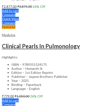
₹
2,877.00
₹
3,875.00
26
% Off
Add to cart
Compare
Quick View
Compare
Featured
Medicine
Clinical Pearls In Pulmonology
Highlights:
ISBN – 9789351524175
Author – Hemanth Ik
Edition – 1st Edition Reprint
Publisher – Jaypee Brothers Publisher
Year – 2025
Binding – Paperback
Language – English
₹
779.00
₹
1,050.00
26
% Off
Add to cart
Compare