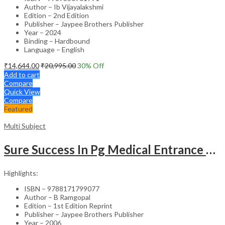
Author – Ib Vijayalakshmi
Edition – 2nd Edition
Publisher – Jaypee Brothers Publisher
Year – 2024
Binding – Hardbound
Language – English
₹
14,644.00
₹
20,995.00
30
% Off
Add to cart
Compare
Quick View
Compare
Featured
Multi Subject
Sure Success In Pg Medical Entrance Psy.,Ana.,Rad.,Der.
Highlights:
ISBN – 9788171799077
Author – B Ramgopal
Edition – 1st Edition Reprint
Publisher – Jaypee Brothers Publisher
Year – 2006