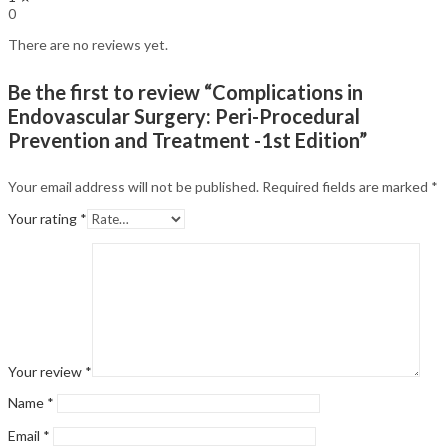
0
There are no reviews yet.
Be the first to review “Complications in
Endovascular Surgery: Peri-Procedural
Prevention and Treatment -1st Edition”
Your email address will not be published.
Required fields are marked
*
Your rating
*
Your review
*
Name
*
Email
*