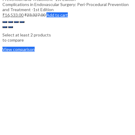
Complications in Endovascular Surgery: Peri-Procedural Prevention
and Treatment -1st Edition
₹
16,533.00
₹
23,327.00
Add to cart
Select at least 2 products
to compare
View comparison