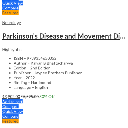
Quick View
Compare
Featured
Neurology
Parkinson’s Disease and Movement Disorders – Clinical Guide
Highlights:
ISBN – 9789354650352
Author – Kalyan B Bhattacharyya
Edition – 2nd Edition
Publisher – Jaypee Brothers Publisher
Year – 2022
Binding – Hardbound
Language – English
₹
3,902.00
₹
5,595.00
30
% Off
Add to cart
Compare
Quick View
Compare
Featured