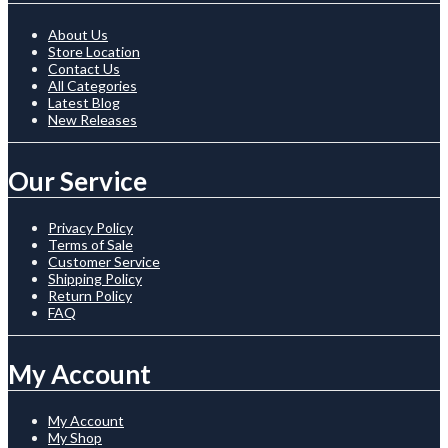
About Us
Store Location
Contact Us
All Categories
Latest Blog
New Releases
Our Service
Privacy Policy
Terms of Sale
Customer Service
Shipping Policy
Return Policy
FAQ
My Account
My Account
My Shop