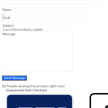
-1st
Edition
quantity
Sign In
Hello,
0
0
₹
0.00
Cart
Menu
Search
Search
0
₹
0.00
Cart
22
People viewing this product right now!
Guaranteed Safe Checkout