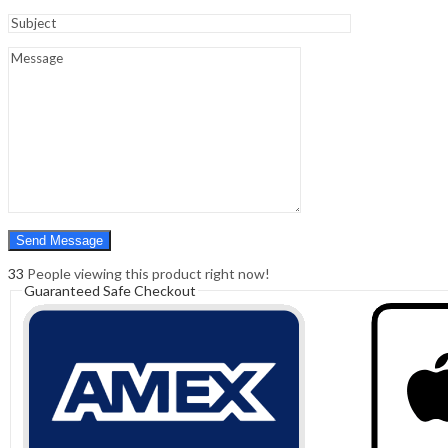
Sign In
Hello,
0
0
₹
0.00
Cart
Menu
Search
Search
0
₹
0.00
Cart
33
People viewing this product right now!
Guaranteed Safe Checkout