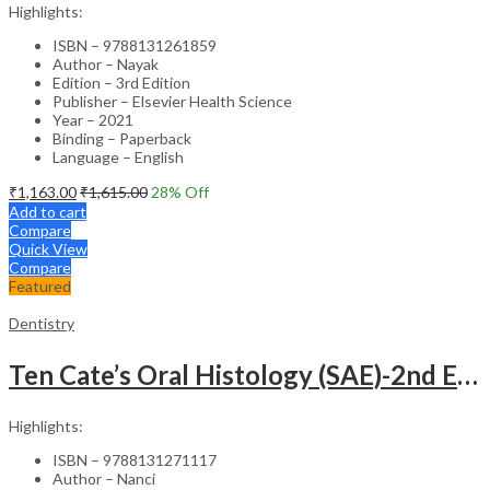
Highlights:
ISBN – 9788131261859
Author – Nayak
Edition – 3rd Edition
Publisher – Elsevier Health Science
Year – 2021
Binding – Paperback
Language – English
₹
1,163.00
₹
1,615.00
28
% Off
Add to cart
Compare
Quick View
Compare
Featured
Dentistry
Ten Cate’s Oral Histology (SAE)-2nd Edition
Highlights:
ISBN – 9788131271117
Author – Nanci