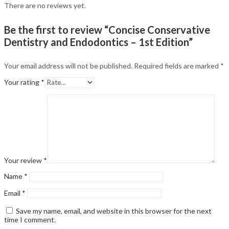
There are no reviews yet.
Be the first to review “Concise Conservative
Dentistry and Endodontics – 1st Edition”
Your email address will not be published.
Required fields are marked
*
Your rating
*
Your review
*
Name
*
Email
*
Save my name, email, and website in this browser for the next
time I comment.