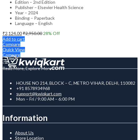
Edition – 2nd Edition
Publisher – Elsevier Health Science
Year – 2024
Binding – Paperback
Language – English
₹
2,124.00
₹
2,950.00
28
% Off
Add to cart
Compare
Quick View
Compare
Read More, Explore More
HOUSE NO 214, BLOCK – C, METRO VIHAR, DELHI, 110082
+91 8578934968
support@kwiqkart.com
Mon – Fri / 9:00 AM – 6:00 PM
Information
About Us
Store Location