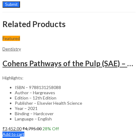
Related Products
Featured
Dentistry
Cohens Pathways of the Pulp (SAE) – 12nd Edition
Highlights:
ISBN – 9788131258088
Author – Hargreaves
Edition – 12th Edition
Publisher – Elsevier Health Science
Year – 2021
Binding – Hardcover
Language – English
₹
3,452.00
₹
4,795.00
28
% Off
Add to cart