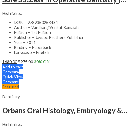
Highlights:
ISBN – 9789350253434
Author – Vardharaj Venkat Ramaiah
Edition – 1st Edition
Publisher – Jaypee Brothers Publisher
Year – 2011
Binding – Paperback
Language – English
₹
680.00
₹
975.00
30
% Off
Add to cart
Compare
Quick View
Compare
Featured
Dentistry
Orbans Oral Histology, Embryology & Physiology -16th Edition & Atlas of Oral Histology -3rd Edition
Highlights: