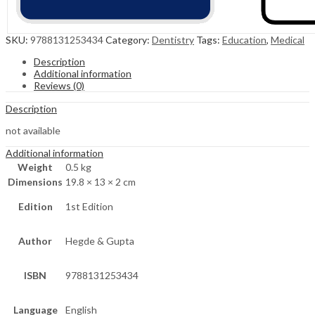
SKU:
9788131253434
Category:
Dentistry
Tags:
Education
,
Medical
Description
Additional information
Reviews (0)
Description
not available
Additional information
Weight
0.5 kg
Dimensions
19.8 × 13 × 2 cm
Edition
1st Edition
Author
Hegde & Gupta
ISBN
9788131253434
Language
English