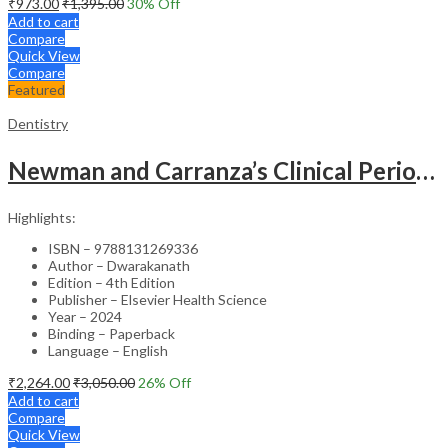
₹
973.00
₹
1,395.00
30
% Off
Add to cart
Compare
Quick View
Compare
Featured
Dentistry
Newman and Carranza’s Clinical Periodontology & Implantology (SAE) -4th Edition
Highlights:
ISBN – 9788131269336
Author – Dwarakanath
Edition – 4th Edition
Publisher – Elsevier Health Science
Year – 2024
Binding – Paperback
Language – English
₹
2,264.00
₹
3,050.00
26
% Off
Add to cart
Compare
Quick View