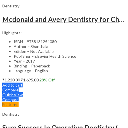
Dentistry
Mcdonald and Avery Dentistry for Child and Adolescent: Second South Asia Edition
Highlights:
ISBN – 9788131254080
Author – Shanthala
Edition – Not Available
Publisher – Elsevier Health Science
Year – 2019
Binding – Paperback
Language – English
₹
1,220.00
₹
1,695.00
28
% Off
Add to cart
Compare
Quick View
Compare
Featured
Dentistry
Sure Success In Operative Dentistry (Model Test Papers With Explanatory Answers)