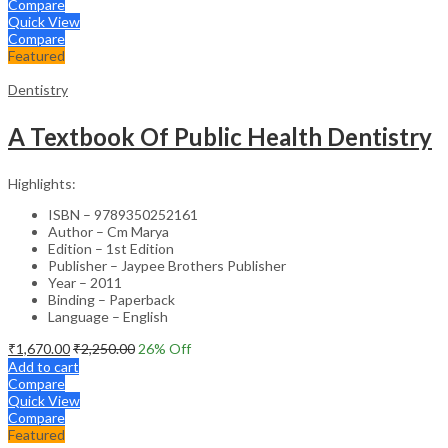
Compare
Quick View
Compare
Featured
Dentistry
A Textbook Of Public Health Dentistry
Highlights:
ISBN – 9789350252161
Author – Cm Marya
Edition – 1st Edition
Publisher – Jaypee Brothers Publisher
Year – 2011
Binding – Paperback
Language – English
₹
1,670.00
₹
2,250.00
26
% Off
Add to cart
Compare
Quick View
Compare
Featured