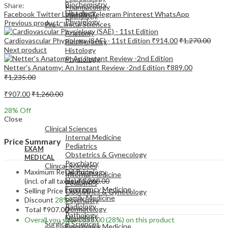
Biochemistry
Share:
Pharmacology
Histology
Facebook
Twitter
LinkedIn
Telegram
Pinterest
WhatsApp
Pathology
Physiology
Previous product
Pre-Clinical Sciences
Anatomy
Cardiovascular Physiology (SAE) - 11st Edition
₹
914.00
₹
1,270.00
Biochemistry
Next product
Histology
Physiology
Netter's Anatomy: An Instant Review -2nd Edition
₹
889.00
₹
1,235.00
₹
907.00
₹
1,260.00
28
% Off
EXAM
Close
MEDICAL
Clinical Sciences
Internal Medicine
Price Summary
Pediatrics
EXAM
Obstetrics & Gynecology
MEDICAL
Psychiatry
Clinical Sciences
Maximum Retail Price
Dermatology
Internal Medicine
Neurology
(incl. of all taxes)
₹
1,260.00
Pediatrics
Emergency Medicine
Selling Price
₹
907.00
Obstetrics & Gynecology
Family Medicine
Discount
28%
Psychiatry
Radiology
Dermatology
Total
₹
907.00
Pathology
Neurology
Overall you save
₹
353.00
(28%)
on this product
Surgical Sciences
Emergency Medicine