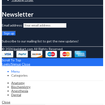
Newsletter
Email address:
Subscribe to our mailing list to get the new updates!
© 2026
kwiqkart.com
All Rights Reserved.
Scroll To Top
Login/Signup
Close
Menu
Categories
Anatomy
Biochemistry
Anesthesia
Dental
Close