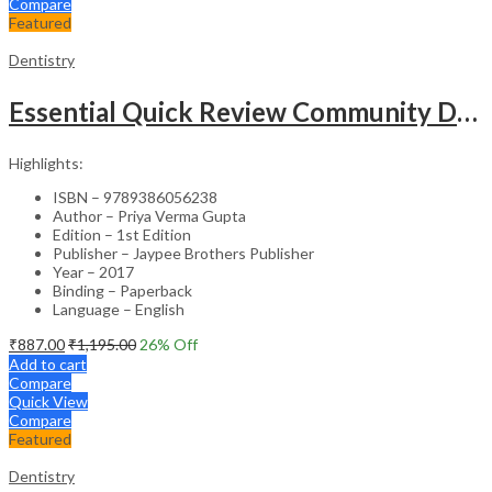
Compare
Featured
Dentistry
Essential Quick Review Community Dentistry With Free Companion Faqs On Community Dentistry
Highlights:
ISBN – 9789386056238
Author – Priya Verma Gupta
Edition – 1st Edition
Publisher – Jaypee Brothers Publisher
Year – 2017
Binding – Paperback
Language – English
₹
887.00
₹
1,195.00
26
% Off
Add to cart
Compare
Quick View
Compare
Featured
Dentistry