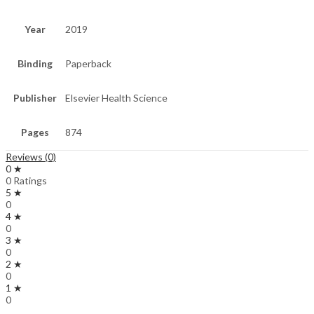
Year
2019
Binding
Paperback
Publisher
Elsevier Health Science
Pages
874
Reviews (0)
0 ★
0 Ratings
5 ★
0
4 ★
0
3 ★
0
2 ★
0
1 ★
0