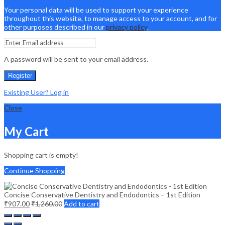
Your personal data will be used to support your experience
throughout this website, to manage access to your account, and for
other purposes described in our
privacy policy
.
A password will be sent to your email address.
Register
Existing User? Log in
Close
My Cart
Shopping cart is empty!
Continue Shopping
Concise Conservative Dentistry and Endodontics – 1st Edition
₹
907.00
₹
1,260.00
Add to cart