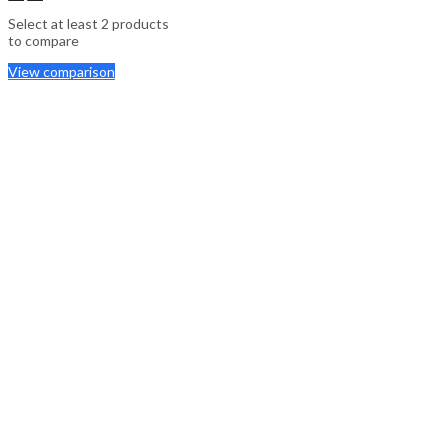
Select at least 2 products
to compare
View comparison