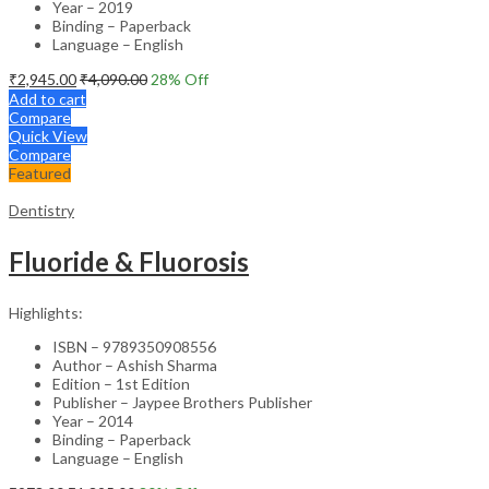
Year – 2019
Binding – Paperback
Language – English
₹
2,945.00
₹
4,090.00
28
% Off
Add to cart
Compare
Quick View
Compare
Featured
Dentistry
Fluoride & Fluorosis
Highlights:
ISBN – 9789350908556
Author – Ashish Sharma
Edition – 1st Edition
Publisher – Jaypee Brothers Publisher
Year – 2014
Binding – Paperback
Language – English