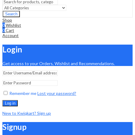
Search
Shop
0
Wishlist
0
Cart
Account
Login
Get access to your Orders, Wishlist and Recommendations.
Remember me
Lost your password?
Log in
New to Kwiqkart? Sign up
Signup