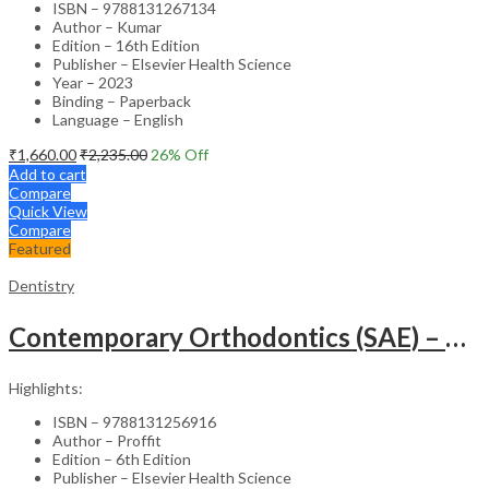
ISBN – 9788131267134
Author – Kumar
Edition – 16th Edition
Publisher – Elsevier Health Science
Year – 2023
Binding – Paperback
Language – English
₹
1,660.00
₹
2,235.00
26
% Off
Add to cart
Compare
Quick View
Compare
Featured
Dentistry
Contemporary Orthodontics (SAE) – 6th Edition
Highlights:
ISBN – 9788131256916
Author – Proffit
Edition – 6th Edition
Publisher – Elsevier Health Science