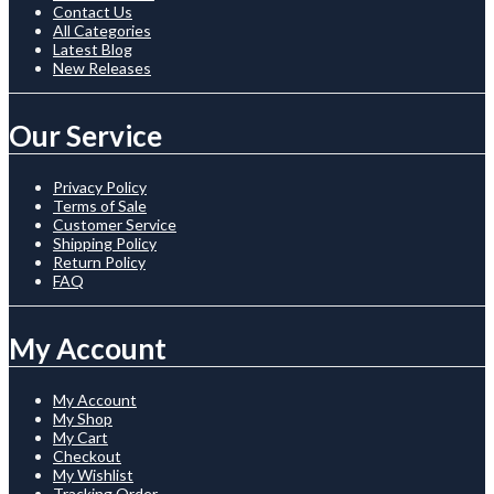
Contact Us
All Categories
Latest Blog
New Releases
Our Service
Privacy Policy
Terms of Sale
Customer Service
Shipping Policy
Return Policy
FAQ
My Account
My Account
My Shop
My Cart
Checkout
My Wishlist
Tracking Order