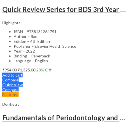
Quick Review Series for BDS 3rd Year – 4th Edition
Highlights:
ISBN – 9788131264751
Author – Rao
Edition – 4th Edition
Publisher – Elsevier Health Science
Year – 2022
Binding – Paperback
Language – English
₹
954.00
₹
1,325.00
28
% Off
Add to cart
Compare
Quick View
Compare
Featured
Dentistry
Fundamentals of Periodontology and Oral Implantology – 3rd Edition