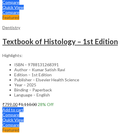
Compare
Quick View
Compare
Featured
Dentistry
Textbook of Histology – 1st Edition
Highlights:
ISBN – 9788131268391
Author – Kumar Satish Ravi
Edition – 1st Edition
Publisher – Elsevier Health Science
Year – 2025
Binding – Paperback
Language – English
₹
799.00
₹
1,110.00
28
% Off
Add to cart
Compare
Quick View
Compare
Featured