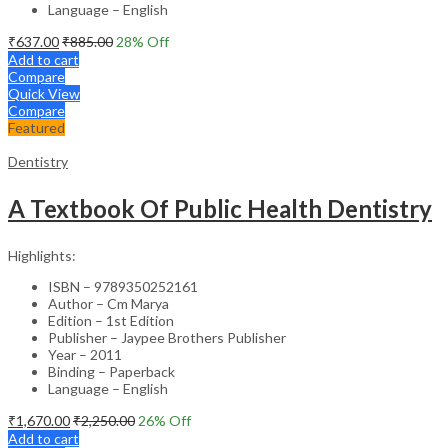
Language – English
₹
637.00
₹
885.00
28
% Off
Add to cart
Compare
Quick View
Compare
Featured
Dentistry
A Textbook Of Public Health Dentistry
Highlights:
ISBN – 9789350252161
Author – Cm Marya
Edition – 1st Edition
Publisher – Jaypee Brothers Publisher
Year – 2011
Binding – Paperback
Language – English
₹
1,670.00
₹
2,250.00
26
% Off
Add to cart