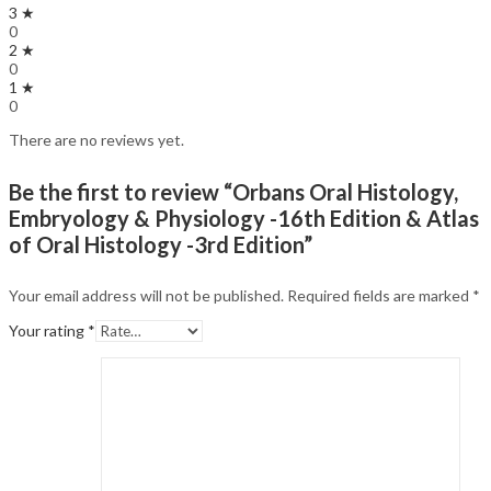
3 ★
0
2 ★
0
1 ★
0
There are no reviews yet.
Be the first to review “Orbans Oral Histology,
Embryology & Physiology -16th Edition & Atlas
of Oral Histology -3rd Edition”
Your email address will not be published.
Required fields are marked
*
Your rating
*