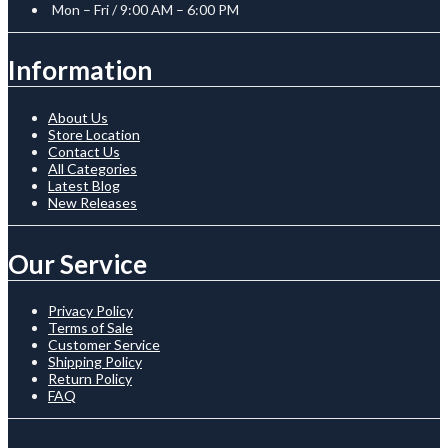
Mon – Fri / 9:00 AM – 6:00 PM
Information
About Us
Store Location
Contact Us
All Categories
Latest Blog
New Releases
Our Service
Privacy Policy
Terms of Sale
Customer Service
Shipping Policy
Return Policy
FAQ