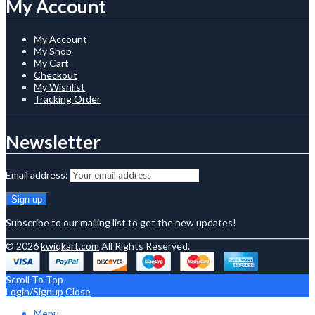
My Account
My Account
My Shop
My Cart
Checkout
My Wishlist
Tracking Order
Newsletter
Email address:
Subscribe to our mailing list to get the new updates!
© 2026
kwiqkart.com
All Rights Reserved.
Scroll To Top
Login/Signup
Close
Menu