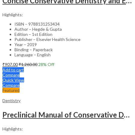
Concise Conservative Dentistry and Endodontics – 1st Edition
Highlights:
ISBN – 9788131253434
Author – Hegde & Gupta
Edition – 1st Edition
Publisher – Elsevier Health Science
Year – 2019
Binding – Paperback
Language – English
₹
907.00
₹
1,260.00
28
% Off
Add to cart
Compare
Quick View
Compare
Featured
Dentistry
Preclinical Manual of Conservative Dentistry and Endodontics – 4th Edition
Highlights: