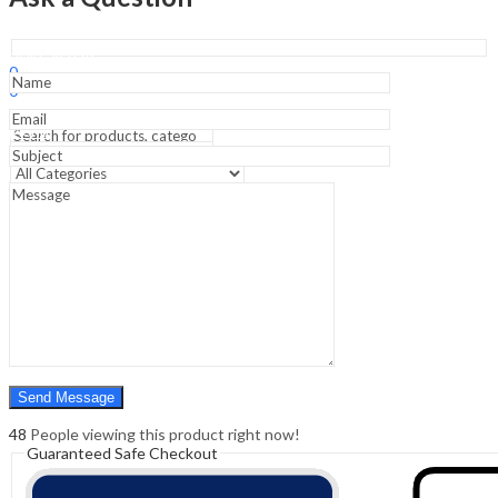
Edition
&
Atlas
Sign In
Hello,
of
0
Oral
0
Histology
₹
0.00
Cart
-3rd
Menu
Edition
quantity
Search
Search
0
₹
0.00
Cart
48
People viewing this product right now!
Guaranteed Safe Checkout