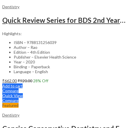
Dentistry
Quick Review Series for BDS 2nd Year – 4th Edition
Highlights:
ISBN – 9788131256039
Author – Rao
Edition – 4th Edition
Publisher – Elsevier Health Science
Year – 2020
Binding – Paperback
Language – English
₹
662.00
₹
920.00
28
% Off
Add to cart
Compare
Quick View
Compare
Featured
Dentistry