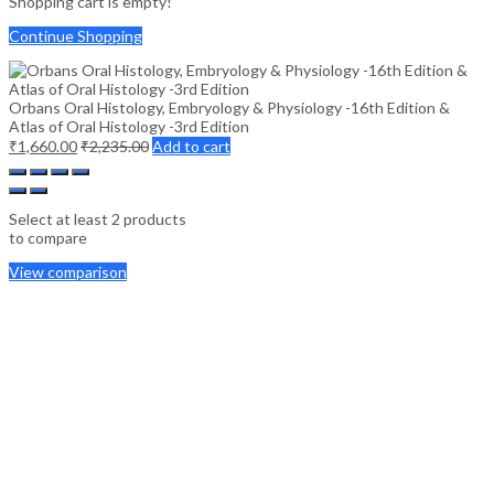
Shopping cart is empty!
Continue Shopping
Orbans Oral Histology, Embryology & Physiology -16th Edition &
Atlas of Oral Histology -3rd Edition
₹
1,660.00
₹
2,235.00
Add to cart
Select at least 2 products
to compare
View comparison