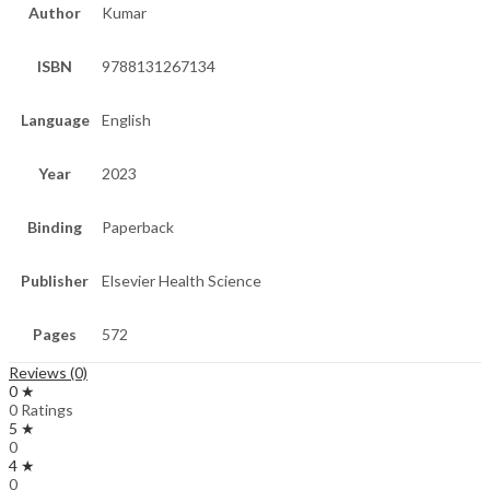
Author
Kumar
ISBN
9788131267134
Language
English
Year
2023
Binding
Paperback
Publisher
Elsevier Health Science
Pages
572
Reviews (0)
0 ★
0 Ratings
5 ★
0
4 ★
0