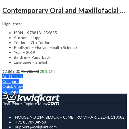
Contemporary Oral and Maxillofacial Surgery (SAE) – 7th Edition
Highlights:
ISBN – 9788131256855
Author – Hupp
Edition – 7th Edition
Publisher – Elsevier Health Science
Year – 2019
Binding – Paperback
Language – English
₹
2,869.00
₹
3,985.00
28
% Off
Add to cart
Compare
Quick View
Compare
Read More, Explore More
HOUSE NO 214, BLOCK – C, METRO VIHAR, DELHI, 110082
+91 8578934968
support@kwiqkart.com