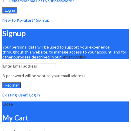
Remember me
Lost your password?
Log in
New to Kwiqkart? Sign up
Signup
Your personal data will be used to support your experience
throughout this website, to manage access to your account, and for
other purposes described in our
privacy policy
.
A password will be sent to your email address.
Register
Existing User? Log in
Close
My Cart