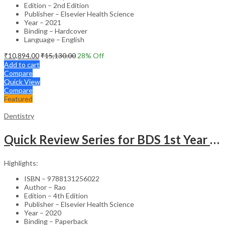
Edition – 2nd Edition
Publisher – Elsevier Health Science
Year – 2021
Binding – Hardcover
Language – English
₹
10,894.00
₹
15,130.00
28
% Off
Add to cart
Compare
Quick View
Compare
Featured
Dentistry
Quick Review Series for BDS 1st Year – 4th Edition
Highlights:
ISBN – 9788131256022
Author – Rao
Edition – 4th Edition
Publisher – Elsevier Health Science
Year – 2020
Binding – Paperback