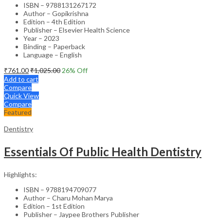
ISBN – 9788131267172
Author – Gopikrishna
Edition – 4th Edition
Publisher – Elsevier Health Science
Year – 2023
Binding – Paperback
Language – English
₹
761.00
₹
1,025.00
26
% Off
Add to cart
Compare
Quick View
Compare
Featured
Dentistry
Essentials Of Public Health Dentistry
Highlights:
ISBN – 9788194709077
Author – Charu Mohan Marya
Edition – 1st Edition
Publisher – Jaypee Brothers Publisher