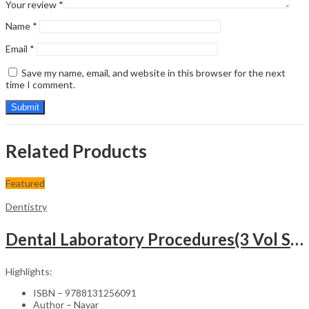
Your review
*
Name
*
Email
*
Save my name, email, and website in this browser for the next
time I comment.
Related Products
Featured
Dentistry
Dental Laboratory Procedures(3 Vol Set)-2nd Edition
Highlights:
ISBN – 9788131256091
Author – Nayar