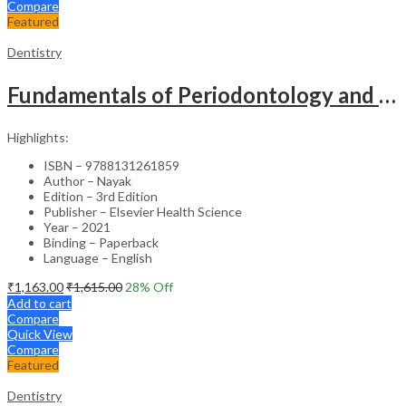
Compare
Featured
Dentistry
Fundamentals of Periodontology and Oral Implantology – 3rd Edition
Highlights:
ISBN – 9788131261859
Author – Nayak
Edition – 3rd Edition
Publisher – Elsevier Health Science
Year – 2021
Binding – Paperback
Language – English
₹
1,163.00
₹
1,615.00
28
% Off
Add to cart
Compare
Quick View
Compare
Featured
Dentistry