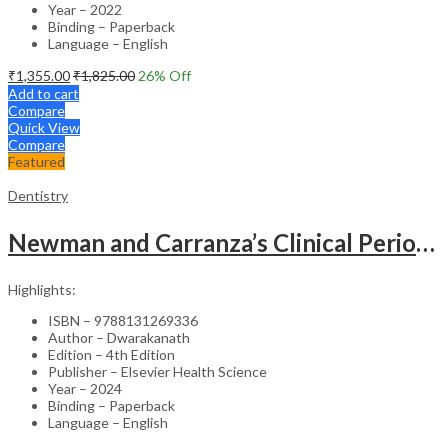
Year – 2022
Binding – Paperback
Language – English
₹
1,355.00
₹
1,825.00
26
% Off
Add to cart
Compare
Quick View
Compare
Featured
Dentistry
Newman and Carranza’s Clinical Periodontology & Implantology (SAE) -4th Edition
Highlights:
ISBN – 9788131269336
Author – Dwarakanath
Edition – 4th Edition
Publisher – Elsevier Health Science
Year – 2024
Binding – Paperback
Language – English