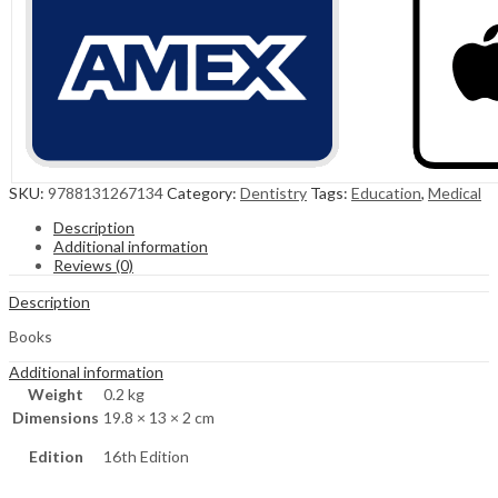
SKU:
9788131267134
Category:
Dentistry
Tags:
Education
,
Medical
Description
Additional information
Reviews (0)
Description
Books
Additional information
Weight
0.2 kg
Dimensions
19.8 × 13 × 2 cm
Edition
16th Edition