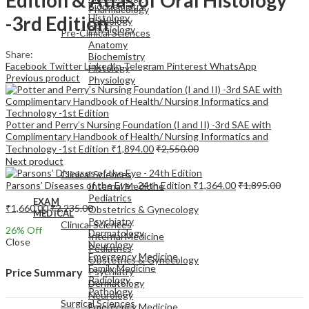
Biochemistry
Pharmacology
-3rd Edition
Histology
Pathology
Physiology
Pre-Clinical Sciences
Anatomy
Share:
Biochemistry
Facebook
Twitter
LinkedIn
Telegram
Pinterest
WhatsApp
Histology
Previous product
Physiology
Potter and Perry’s Nursing Foundation (I and II) -3rd SAE with
Complimentary Handbook of Health/ Nursing Informatics and
Technology -1st Edition
₹
1,894.00
₹
2,550.00
EXAM
Next product
MEDICAL
Clinical Sciences
Parsons’ Diseases of the Eye - 24th Edition
₹
1,364.00
₹
1,895.00
Internal Medicine
Pediatrics
EXAM
₹
1,660.00
₹
2,235.00
Obstetrics & Gynecology
MEDICAL
Psychiatry
Clinical Sciences
26
% Off
Dermatology
Internal Medicine
Close
Neurology
Pediatrics
Emergency Medicine
Obstetrics & Gynecology
Family Medicine
Psychiatry
Price Summary
Radiology
Dermatology
Pathology
Neurology
Surgical Sciences
Emergency Medicine