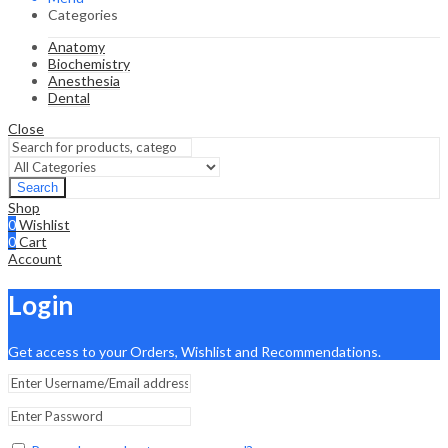
Categories
Anatomy
Biochemistry
Anesthesia
Dental
Close
Search
Shop
0
Wishlist
0
Cart
Account
Login
Get access to your Orders, Wishlist and Recommendations.