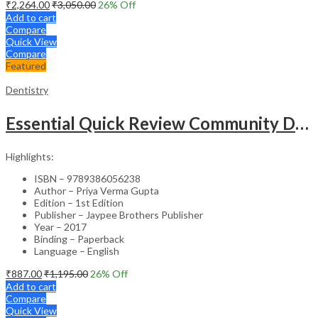
₹
2,264.00
₹
3,050.00
26
% Off
Add to cart
Compare
Quick View
Compare
Featured
Dentistry
Essential Quick Review Community Dentistry With Free Companion Faqs On Community Dentistry
Highlights:
ISBN – 9789386056238
Author – Priya Verma Gupta
Edition – 1st Edition
Publisher – Jaypee Brothers Publisher
Year – 2017
Binding – Paperback
Language – English
₹
887.00
₹
1,195.00
26
% Off
Add to cart
Compare
Quick View