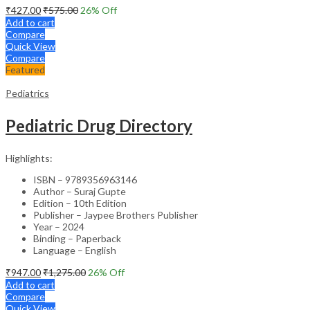
₹
427.00
₹
575.00
26
% Off
Add to cart
Compare
Quick View
Compare
Featured
Pediatrics
Pediatric Drug Directory
Highlights:
ISBN – 9789356963146
Author – Suraj Gupte
Edition – 10th Edition
Publisher – Jaypee Brothers Publisher
Year – 2024
Binding – Paperback
Language – English
₹
947.00
₹
1,275.00
26
% Off
Add to cart
Compare
Quick View