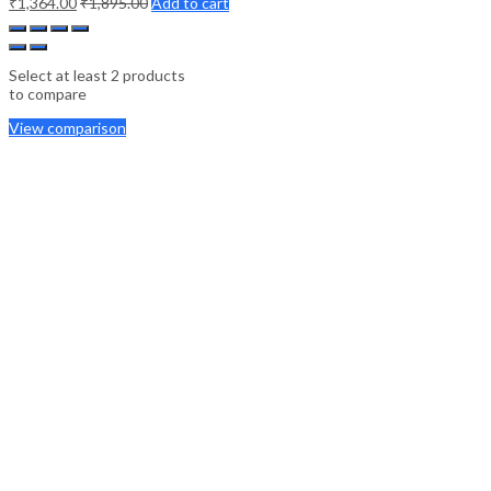
₹
1,364.00
₹
1,895.00
Add to cart
Select at least 2 products
to compare
View comparison