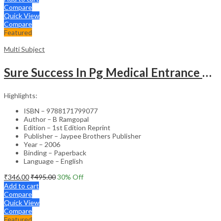
Compare
Quick View
Compare
Featured
Multi Subject
Sure Success In Pg Medical Entrance Psy.,Ana.,Rad.,Der.
Highlights:
ISBN – 9788171799077
Author – B Ramgopal
Edition – 1st Edition Reprint
Publisher – Jaypee Brothers Publisher
Year – 2006
Binding – Paperback
Language – English
₹
346.00
₹
495.00
30
% Off
Add to cart
Compare
Quick View
Compare
Featured