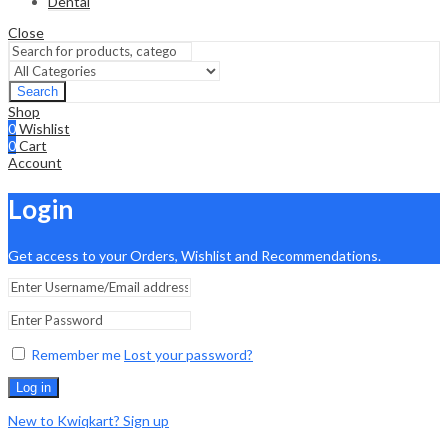
Dental
Close
Search
Shop
0
Wishlist
0
Cart
Account
Login
Get access to your Orders, Wishlist and Recommendations.
Remember me
Lost your password?
Log in
New to Kwiqkart? Sign up