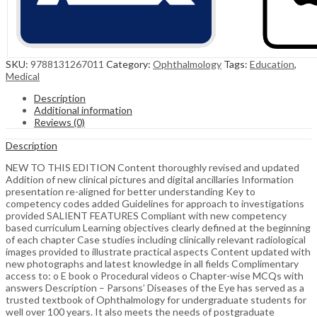
SKU:
9788131267011
Category:
Ophthalmology
Tags:
Education
,
Medical
Description
Additional information
Reviews (0)
Description
NEW TO THIS EDITION Content thoroughly revised and updated
Addition of new clinical pictures and digital ancillaries Information
presentation re-aligned for better understanding Key to
competency codes added Guidelines for approach to investigations
provided SALIENT FEATURES Compliant with new competency
based curriculum Learning objectives clearly defined at the beginning
of each chapter Case studies including clinically relevant radiological
images provided to illustrate practical aspects Content updated with
new photographs and latest knowledge in all fields Complimentary
access to: o E book o Procedural videos o Chapter-wise MCQs with
answers Description – Parsons’ Diseases of the Eye has served as a
trusted textbook of Ophthalmology for undergraduate students for
well over 100 years. It also meets the needs of postgraduate