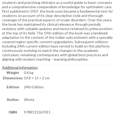
students and practising clinicians as a useful guide to basic concepts
and a comprehensive compendium of knowledge for ophthalmic care.
First published in 1907, the book soon became a fundamental text for
students on account of its clear descriptive style and thorough
coverage of the practical aspects of ocular disorders. Over the years,
the book has maintained its clinical relevance through periodic
revisions with suitable updates and hence retained its prime position
at the top of its field. The 19th edition of the book was a landmark
adaptation to the context of the Indian subcontinent with a specially
curated region specific content upgradation. Subsequent editions
including 24th current edition have served to build on this platform:
continuously evolving to match the changes in the academic
curriculum, remaining contemporary with global best practices and
aligning with modern teaching – learning philosophies.
Additional information
Weight
0.4 kg
Dimensions
19.8 × 13 × 2 cm
Edition
24th Edition
Author
Sihota
ISBN
9788131267011