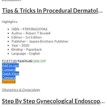
Tips & Tricks In Procedural Dermatology
Highlights:
ISBN – 9789386107046
Author – Robert T Brodell
Edition – 1st Edition
Publisher – Jaypee Brothers Publisher
Year – 2020
Binding – Paperback
Language – English
₹
2,877.00
₹
3,875.00
26
% Off
Add to cart
Compare
Quick View
Compare
Featured
Obstetrics & Gynecology
Step By Step Gynecological Endoscopy Surgery With 2 Interactive Cd Roms