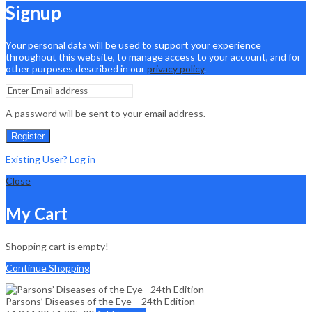
Signup
Your personal data will be used to support your experience
throughout this website, to manage access to your account, and for
other purposes described in our
privacy policy
.
A password will be sent to your email address.
Register
Existing User? Log in
Close
My Cart
Shopping cart is empty!
Continue Shopping
Parsons’ Diseases of the Eye – 24th Edition