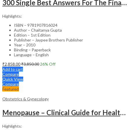
300 Single Best Answers For The Final Frcr Part A
Highlights:
ISBN – 9781907816024
Author – Chaitanya Gupta
Edition – 1st Edition
Publisher – Jaypee Brothers Publisher
Year – 2010
Binding – Paperback
Language – English
₹
2,858.00
₹
3,850.00
26
% Off
Add to cart
Compare
Quick View
Compare
Featured
Obstetrics & Gynecology
Menopause – Clinical Guide for Healthcare Professionals
Highlights: