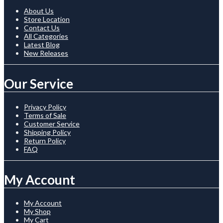
About Us
Store Location
Contact Us
All Categories
Latest Blog
New Releases
Our Service
Privacy Policy
Terms of Sale
Customer Service
Shipping Policy
Return Policy
FAQ
My Account
My Account
My Shop
My Cart