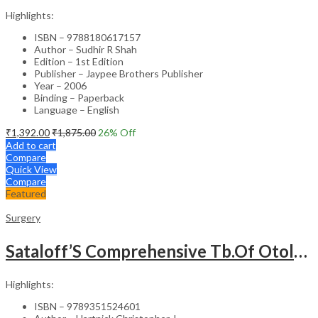
Highlights:
ISBN – 9788180617157
Author – Sudhir R Shah
Edition – 1st Edition
Publisher – Jaypee Brothers Publisher
Year – 2006
Binding – Paperback
Language – English
₹
1,392.00
₹
1,875.00
26
% Off
Add to cart
Compare
Quick View
Compare
Featured
Surgery
Sataloff’S Comprehensive Tb.Of Otolaryngology Head&Neck Surgery Pediatric Otolaryngology Vol.6
Highlights:
ISBN – 9789351524601