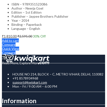
ISBN – 9789351523086
Author – Neerja Goel
Edition – 1st Edition
Publisher – Jaypee Brothers Publisher
Year – 2014
Binding – Paperback
Language – English
₹
1,810.00
₹
2,595.00
30
% Off
Add to cart
Compare
Quick View
Compare
Read More, Explore More
HOUSE NO 214, BLOCK – C, METRO VIHAR, DELHI, 110082
+91 8578934968
support@kwiqkart.com
Mon – Fri / 9:00 AM – 6:00 PM
Information