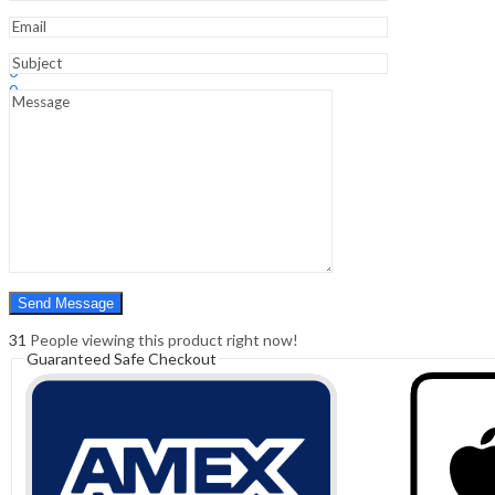
Sign In
Hello,
0
0
₹
0.00
Cart
Menu
Search
Search
0
₹
0.00
Cart
31
People viewing this product right now!
Guaranteed Safe Checkout