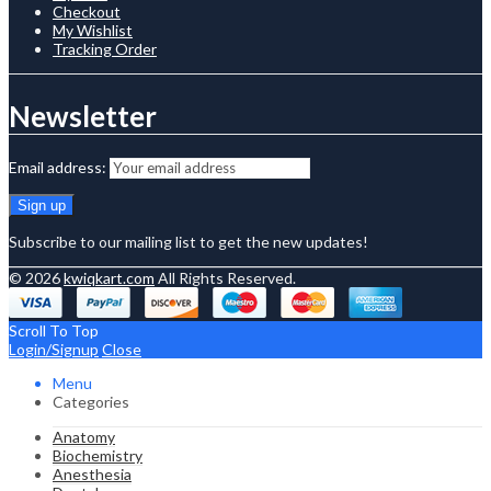
Checkout
My Wishlist
Tracking Order
Newsletter
Email address:
Subscribe to our mailing list to get the new updates!
© 2026
kwiqkart.com
All Rights Reserved.
Scroll To Top
Login/Signup
Close
Menu
Categories
Anatomy
Biochemistry
Anesthesia