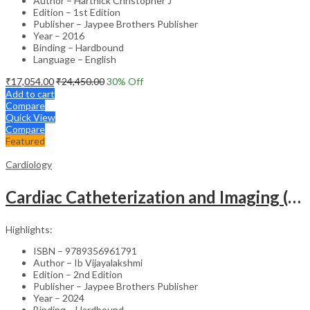
Author – Hartnick Christopher J
Edition – 1st Edition
Publisher – Jaypee Brothers Publisher
Year – 2016
Binding – Hardbound
Language – English
₹
17,054.00
₹
24,450.00
30
% Off
Add to cart
Compare
Quick View
Compare
Featured
Cardiology
Cardiac Catheterization and Imaging (From Pediatrics to Geriatrics) – Clinical Guide
Highlights:
ISBN – 9789356961791
Author – Ib Vijayalakshmi
Edition – 2nd Edition
Publisher – Jaypee Brothers Publisher
Year – 2024
Binding – Hardbound