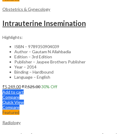
Obstetrics & Gynecology
Intrauterine Insemination
Highlights:
ISBN – 9789350904039
Author – Gautam N Allahbadia
Edition – 3rd Edition
Publisher – Jaypee Brothers Publisher
Year – 2014
Binding – Hardbound
Language – English
₹
5,249.00
₹
7,525.00
30
% Off
Add to cart
Compare
Quick View
Compare
Featured
Radiology