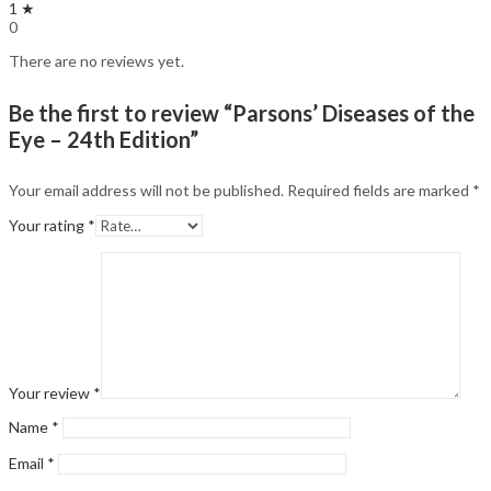
1 ★
0
There are no reviews yet.
Be the first to review “Parsons’ Diseases of the
Eye – 24th Edition”
Your email address will not be published.
Required fields are marked
*
Your rating
*
Your review
*
Name
*
Email
*