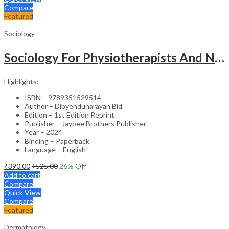
Compare
Featured
Sociology
Sociology For Physiotherapists And Nurses
Highlights:
ISBN – 9789351529514
Author – Dibyendunarayan Bid
Edition – 1st Edition Reprint
Publisher – Jaypee Brothers Publisher
Year – 2024
Binding – Paperback
Language – English
₹
390.00
₹
525.00
26
% Off
Add to cart
Compare
Quick View
Compare
Featured
Dermatology