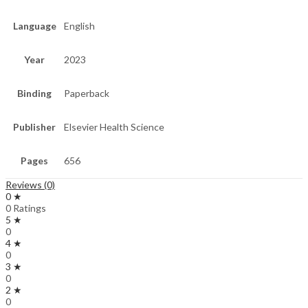
Language
English
Year
2023
Binding
Paperback
Publisher
Elsevier Health Science
Pages
656
Reviews (0)
0 ★
0 Ratings
5 ★
0
4 ★
0
3 ★
0
2 ★
0