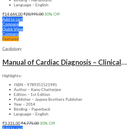
Language – English
₹
14,644.00
₹
20,995.00
30
% Off
Add to cart
Compare
Quick View
Compare
Featured
Cardiology
Manual of Cardiac Diagnosis – Clinical Guide
Highlights:
ISBN – 9789351521945
Author – Kanu Chatterjee
Edition – 1st Edition
Publisher – Jaypee Brothers Publisher
Year – 2014
Binding – Paperback
Language – English
₹
3,331.00
₹
4,775.00
30
% Off
Add to cart