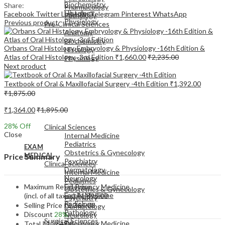
Biochemistry
Share:
Pharmacology
Histology
Facebook
Twitter
LinkedIn
Telegram
Pinterest
WhatsApp
Pathology
Physiology
Previous product
Pre-Clinical Sciences
Anatomy
Biochemistry
Orbans Oral Histology, Embryology & Physiology -16th Edition &
Histology
Atlas of Oral Histology -3rd Edition
₹
1,660.00
₹
2,235.00
Physiology
Next product
Textbook of Oral & Maxillofacial Surgery -4th Edition
₹
1,392.00
₹
1,875.00
₹
1,364.00
₹
1,895.00
EXAM
MEDICAL
28
% Off
Clinical Sciences
Close
Internal Medicine
Pediatrics
EXAM
Obstetrics & Gynecology
MEDICAL
Price Summary
Psychiatry
Clinical Sciences
Dermatology
Internal Medicine
Neurology
Pediatrics
Maximum Retail Price
Emergency Medicine
Obstetrics & Gynecology
Family Medicine
(incl. of all taxes)
₹
1,895.00
Psychiatry
Radiology
Selling Price
₹
1,364.00
Dermatology
Pathology
Discount
28%
Neurology
Surgical Sciences
Emergency Medicine
Total
₹
1,364.00