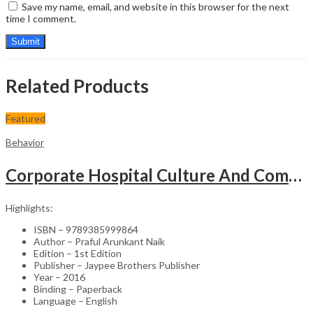
Save my name, email, and website in this browser for the next
time I comment.
Related Products
Featured
Behavior
Corporate Hospital Culture And Communication Skill
Highlights:
ISBN – 9789385999864
Author – Praful Arunkant Naik
Edition – 1st Edition
Publisher – Jaypee Brothers Publisher
Year – 2016
Binding – Paperback
Language – English