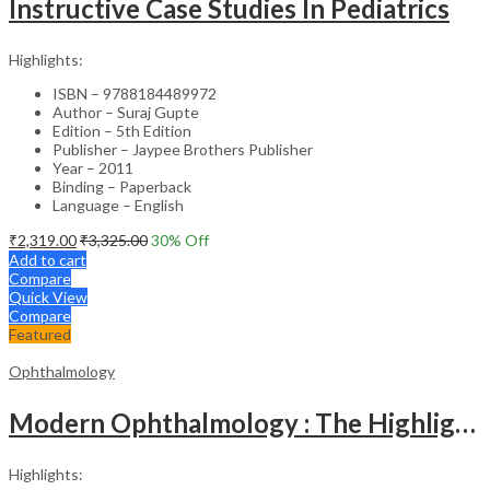
Instructive Case Studies In Pediatrics
Highlights:
ISBN – 9788184489972
Author – Suraj Gupte
Edition – 5th Edition
Publisher – Jaypee Brothers Publisher
Year – 2011
Binding – Paperback
Language – English
₹
2,319.00
₹
3,325.00
30
% Off
Add to cart
Compare
Quick View
Compare
Featured
Ophthalmology
Modern Ophthalmology : The Highlights Vol.2
Highlights: