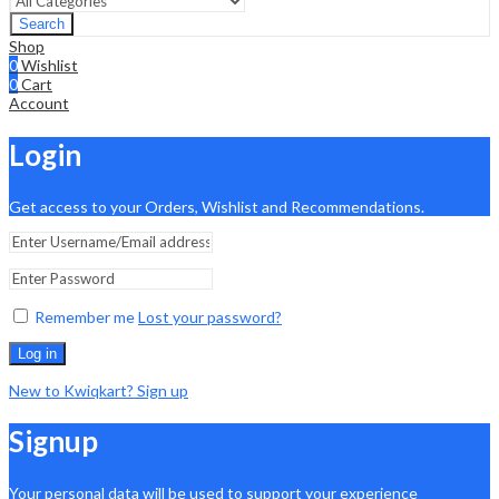
Search
Shop
0
Wishlist
0
Cart
Account
Login
Get access to your Orders, Wishlist and Recommendations.
Remember me
Lost your password?
Log in
New to Kwiqkart? Sign up
Signup
Your personal data will be used to support your experience