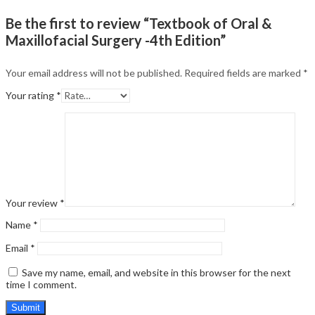
Be the first to review “Textbook of Oral &
Maxillofacial Surgery -4th Edition”
Your email address will not be published.
Required fields are marked
*
Your rating
*
Your review
*
Name
*
Email
*
Save my name, email, and website in this browser for the next
time I comment.