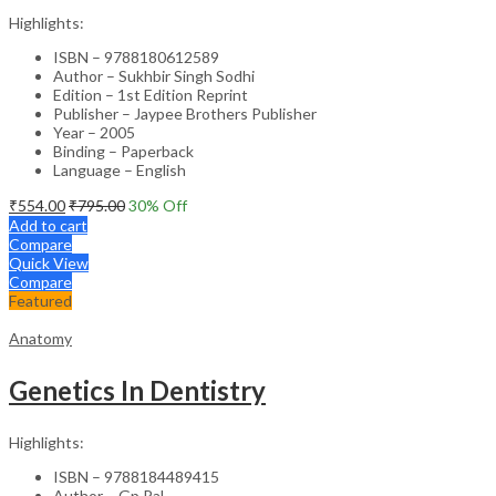
Highlights:
ISBN – 9788180612589
Author – Sukhbir Singh Sodhi
Edition – 1st Edition Reprint
Publisher – Jaypee Brothers Publisher
Year – 2005
Binding – Paperback
Language – English
₹
554.00
₹
795.00
30
% Off
Add to cart
Compare
Quick View
Compare
Featured
Anatomy
Genetics In Dentistry
Highlights:
ISBN – 9788184489415
Author – Gp Pal