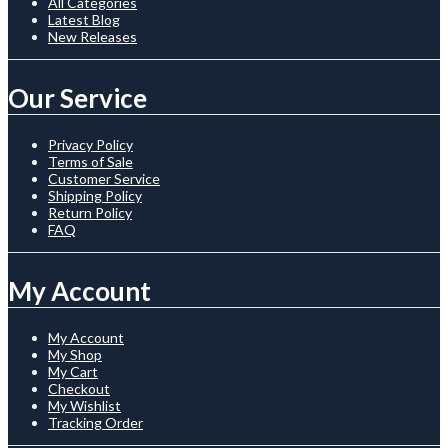
All Categories
Latest Blog
New Releases
Our Service
Privacy Policy
Terms of Sale
Customer Service
Shipping Policy
Return Policy
FAQ
My Account
My Account
My Shop
My Cart
Checkout
My Wishlist
Tracking Order