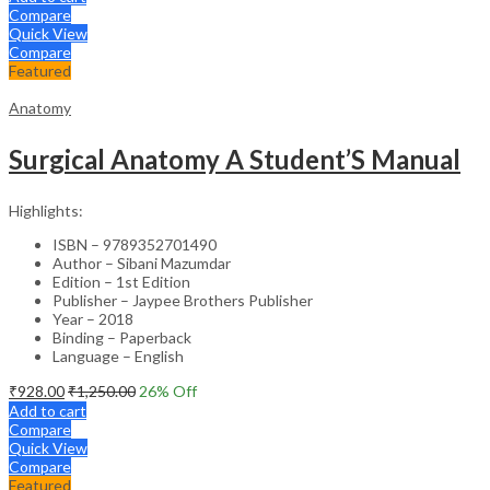
Compare
Quick View
Compare
Featured
Anatomy
Surgical Anatomy A Student’S Manual
Highlights:
ISBN – 9789352701490
Author – Sibani Mazumdar
Edition – 1st Edition
Publisher – Jaypee Brothers Publisher
Year – 2018
Binding – Paperback
Language – English
₹
928.00
₹
1,250.00
26
% Off
Add to cart
Compare
Quick View
Compare
Featured