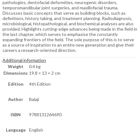
pathologies, dentofacial deformities, neurogenic disorders,
temporomandibular joint surgeries, and maxillofacial trauma.
Discusses basic concepts that serve as building blocks, such as
definitions, history taking, and treatment planning. Radiodiagnosis,
microbiological, histopathological, and biochemical analyses are also
provided. Highlights cutting-edge advances being made in the field in
the last chapter, which serves to emphasise the constantly
expanding frontiers of the field. The sole purpose of this is to serve
as a source of inspiration to an entire new generation and give their
careers a research-oriented direction.
Additional information
Weight
0.4 kg
Dimensions
19.8 × 13 × 2 cm
Edition
4th Edition
Author
Balaji
ISBN
9788131264690
Language
English