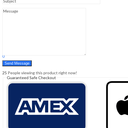
Sign In
Hello,
0
0
₹
0.00
Cart
Menu
Search
Search
0
₹
0.00
Cart
25
People viewing this product right now!
Guaranteed Safe Checkout