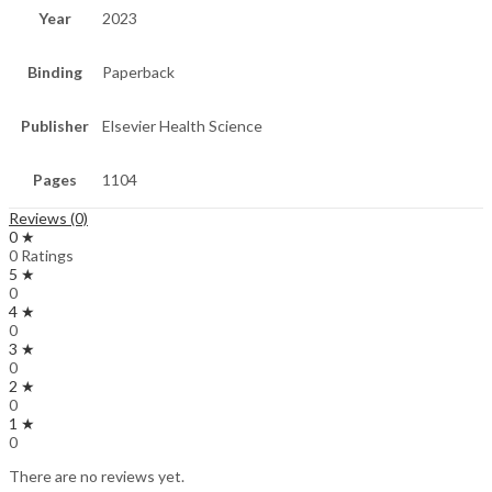
Year
2023
Binding
Paperback
Publisher
Elsevier Health Science
Pages
1104
Reviews (0)
0 ★
0 Ratings
5 ★
0
4 ★
0
3 ★
0
2 ★
0
1 ★
0
There are no reviews yet.