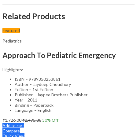
Related Products
Featured
Pediatrics
Approach To Pediatric Emergency
Highlights:
ISBN – 9789350253861
Author – Jaydeep Choudhury
Edition – 1st Edition
Publisher – Jaypee Brothers Publisher
Year – 2011
Binding – Paperback
Language – English
₹
1,726.00
₹
2,475.00
30
% Off
Add to cart
Compare
Quick View