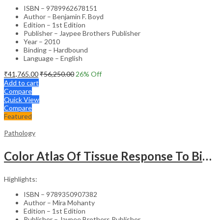
ISBN – 9789962678151
Author – Benjamin F. Boyd
Edition – 1st Edition
Publisher – Jaypee Brothers Publisher
Year – 2010
Binding – Hardbound
Language – English
₹
41,765.00
₹
56,250.00
26
% Off
Add to cart
Compare
Quick View
Compare
Featured
Pathology
Color Atlas Of Tissue Response To Biomaterials
Highlights:
ISBN – 9789350907382
Author – Mira Mohanty
Edition – 1st Edition
Publisher – Jaypee Brothers Publisher