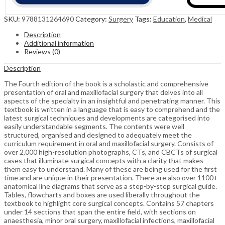
SKU:
9788131264690
Category:
Surgery
Tags:
Education
,
Medical
Description
Additional information
Reviews (0)
Description
The Fourth edition of the book is a scholastic and comprehensive
presentation of oral and maxillofacial surgery that delves into all
aspects of the specialty in an insightful and penetrating manner. This
textbook is written in a language that is easy to comprehend and the
latest surgical techniques and developments are categorised into
easily understandable segments. The contents were well
structured, organised and designed to adequately meet the
curriculum requirement in oral and maxillofacial surgery. Consists of
over 2,000 high-resolution photographs, CTs, and CBCTs of surgical
cases that illuminate surgical concepts with a clarity that makes
them easy to understand. Many of these are being used for the first
time and are unique in their presentation. There are also over 1100+
anatomical line diagrams that serve as a step-by-step surgical guide.
Tables, flowcharts and boxes are used liberally throughout the
textbook to highlight core surgical concepts. Contains 57 chapters
under 14 sections that span the entire field, with sections on
anaesthesia, minor oral surgery, maxillofacial infections, maxillofacial