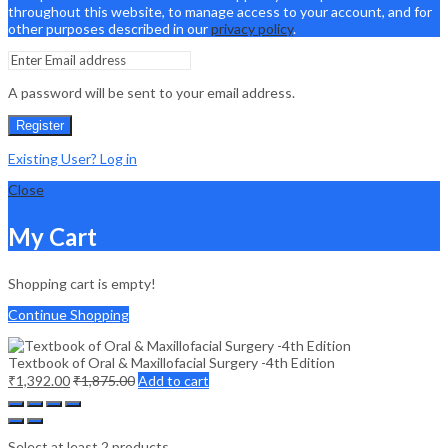
throughout this website, to manage access to your account, and for
other purposes described in our
privacy policy
.
A password will be sent to your email address.
Register
Existing User? Log in
Close
My Cart
Shopping cart is empty!
Continue Shopping
Textbook of Oral & Maxillofacial Surgery -4th Edition
₹
1,392.00
₹
1,875.00
Add to cart
Select at least 2 products