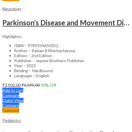
Neurology
Parkinson’s Disease and Movement Disorders – Clinical Guide
Highlights:
ISBN – 9789354650352
Author – Kalyan B Bhattacharyya
Edition – 2nd Edition
Publisher – Jaypee Brothers Publisher
Year – 2022
Binding – Hardbound
Language – English
₹
3,902.00
₹
5,595.00
30
% Off
Add to cart
Compare
Quick View
Compare
Featured
Pediatrics