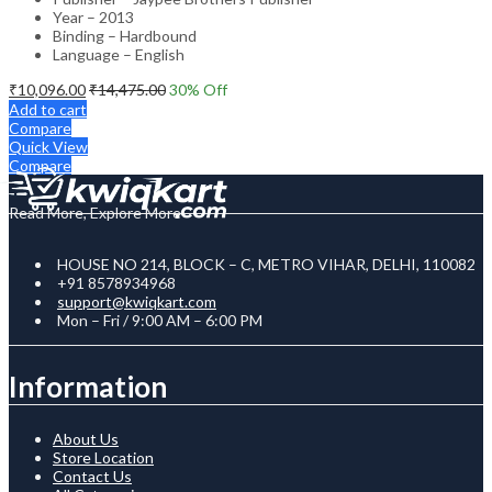
Year – 2013
Binding – Hardbound
Language – English
₹
10,096.00
₹
14,475.00
30
% Off
Add to cart
Compare
Quick View
Compare
Read More, Explore More
HOUSE NO 214, BLOCK – C, METRO VIHAR, DELHI, 110082
+91 8578934968
support@kwiqkart.com
Mon – Fri / 9:00 AM – 6:00 PM
Information
About Us
Store Location
Contact Us