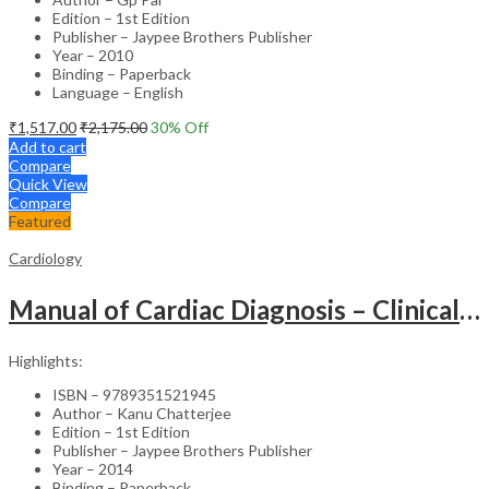
Edition – 1st Edition
Publisher – Jaypee Brothers Publisher
Year – 2010
Binding – Paperback
Language – English
₹
1,517.00
₹
2,175.00
30
% Off
Add to cart
Compare
Quick View
Compare
Featured
Cardiology
Manual of Cardiac Diagnosis – Clinical Guide
Highlights:
ISBN – 9789351521945
Author – Kanu Chatterjee
Edition – 1st Edition
Publisher – Jaypee Brothers Publisher
Year – 2014
Binding – Paperback