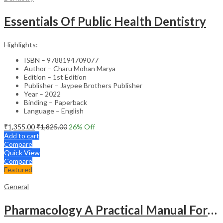
Essentials Of Public Health Dentistry
Highlights:
ISBN – 9788194709077
Author – Charu Mohan Marya
Edition – 1st Edition
Publisher – Jaypee Brothers Publisher
Year – 2022
Binding – Paperback
Language – English
₹
1,355.00
₹
1,825.00
26
% Off
Add to cart
Compare
Quick View
Compare
Featured
General
Pharmacology A Practical Manual For Dental Students