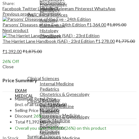
Biochemistry
Share:
Pharmacology
Histology
Facebook
Twitter
LinkedIn
Telegram
Pinterest
WhatsApp
Pathology
Physiology
Previous product
Pre-Clinical Sciences
Anatomy
Parsons’ Diseases of the Eye - 24th Edition
₹
1,364.00
₹
1,895.00
Biochemistry
Next product
Histology
Physiology
The Harriet Lane Handbook (SAE) - 23rd Edition
₹
1,278.00
₹
1,775.00
₹
1,392.00
₹
1,875.00
26
% Off
Close
EXAM
MEDICAL
Clinical Sciences
Price Summary
Internal Medicine
Pediatrics
EXAM
Obstetrics & Gynecology
MEDICAL
Maximum Retail Price
Psychiatry
Clinical Sciences
(incl. of all taxes)
₹
1,875.00
Dermatology
Internal Medicine
Neurology
Selling Price
₹
1,392.00
Pediatrics
Emergency Medicine
Discount
26%
Obstetrics & Gynecology
Family Medicine
Total
₹
1,392.00
Psychiatry
Radiology
Dermatology
Overall you save
₹
483.00
(26%)
on this product
Pathology
Neurology
Surgical Sciences
In Stock
Emergency Medicine