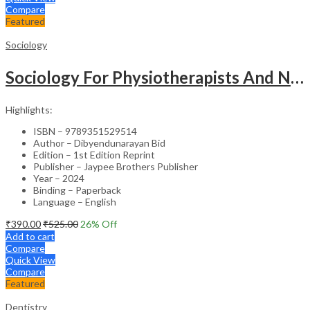
Compare
Featured
Sociology
Sociology For Physiotherapists And Nurses
Highlights:
ISBN – 9789351529514
Author – Dibyendunarayan Bid
Edition – 1st Edition Reprint
Publisher – Jaypee Brothers Publisher
Year – 2024
Binding – Paperback
Language – English
₹
390.00
₹
525.00
26
% Off
Add to cart
Compare
Quick View
Compare
Featured
Dentistry