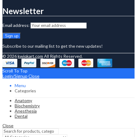
Newsletter
Email address:
Subscribe to our mailing list to get the new updates!
© 2026
kwiqkart.com
All Rights Reserved.
Scroll To Top
Login/Signup
Close
Menu
Categories
Anatomy
Biochemistry
Anesthesia
Dental
Close