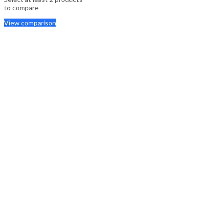
to compare
View comparison