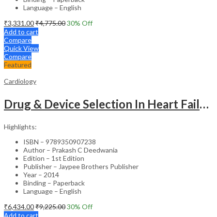
Language – English
₹
3,331.00
₹
4,775.00
30
% Off
Add to cart
Compare
Quick View
Compare
Featured
Cardiology
Drug & Device Selection In Heart Failure
Highlights:
ISBN – 9789350907238
Author – Prakash C Deedwania
Edition – 1st Edition
Publisher – Jaypee Brothers Publisher
Year – 2014
Binding – Paperback
Language – English
₹
6,434.00
₹
9,225.00
30
% Off
Add to cart