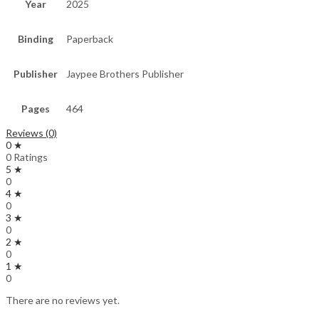
Year
2025
Binding
Paperback
Publisher
Jaypee Brothers Publisher
Pages
464
Reviews (0)
0 ★
0 Ratings
5 ★
0
4 ★
0
3 ★
0
2 ★
0
1 ★
0
There are no reviews yet.