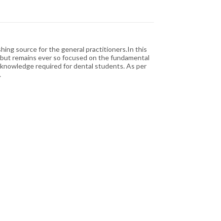
ing source for the general practitioners.In this
ge but remains ever so focused on the fundamental
c knowledge required for dental students. As per
.