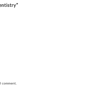
entistry”
e I comment.