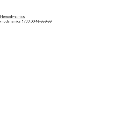
Hemodynamics
₹
733.00
₹
1,050.00