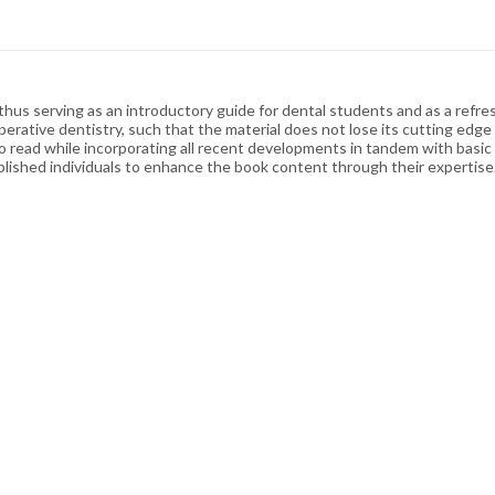
us serving as an introductory guide for dental students and as a refresh
perative dentistry, such that the material does not lose its cutting ed
to read while incorporating all recent developments in tandem with basi
ished individuals to enhance the book content through their expertise