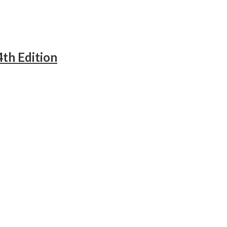
4th Edition