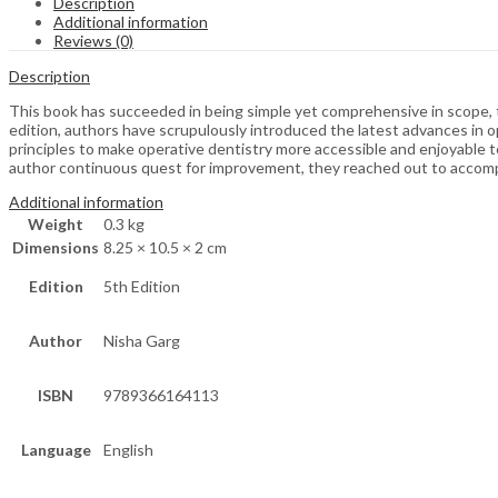
Description
Additional information
Reviews (0)
Description
This book has succeeded in being simple yet comprehensive in scope, th
edition, authors have scrupulously introduced the latest advances in o
principles to make operative dentistry more accessible and enjoyable 
author continuous quest for improvement, they reached out to accompl
Additional information
Weight
0.3 kg
Dimensions
8.25 × 10.5 × 2 cm
Edition
5th Edition
Author
Nisha Garg
ISBN
9789366164113
Language
English