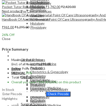
Biochemistry
Pharmacology
Histology
Pocket Tutor Renal Medicine
₹
1,742.00
₹
2,420.00
Pathology
Physiology
Next product
Pre-Clinical Sciences
Anatomy
Handbook Of Applied Neonatal Point Of Care Ultrasonography And 
Biochemistry
Histology
₹
961.00
₹
1,295.00
Physiology
26
% Off
Close
Price Summary
EXAM
MEDICAL
Maximum Retail Price
Clinical Sciences
Internal Medicine
(incl. of all taxes)
₹
1,295.00
Pediatrics
Selling Price
₹
961.00
EXAM
Obstetrics & Gynecology
Discount
26%
MEDICAL
Psychiatry
Clinical Sciences
Total
₹
961.00
Dermatology
Internal Medicine
Overall you save
₹
334.00
(26%)
on this product
Neurology
Pediatrics
Emergency Medicine
Obstetrics & Gynecology
In Stock
Family Medicine
Psychiatry
Check Pincode
Radiology
Dermatology
Highlights:
Pathology
Neurology
Surgical Sciences
Emergency Medicine
ISBN – 9789366164113