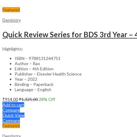
Featured
Dentistry
Quick Review Series for BDS 3rd Year – 
Highlights:
ISBN – 9788131264751
Author – Rao
Edition – 4th Edition
Publisher – Elsevier Health Science
Year – 2022
Binding – Paperback
Language – English
₹
954.00
₹
1,325.00
28
% Off
Add to cart
Compare
Quick View
Compare
Featured
Dentistry