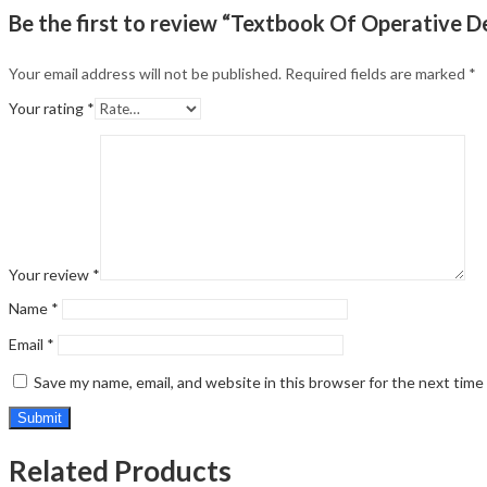
Be the first to review “Textbook Of Operative D
Your email address will not be published.
Required fields are marked
*
Your rating
*
Your review
*
Name
*
Email
*
Save my name, email, and website in this browser for the next tim
Related Products