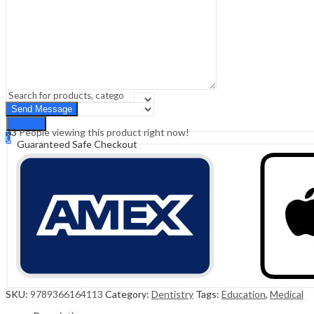
Sign In
Hello,
0
0
₹
0.00
Cart
Menu
Search
Search
33
People viewing this product right now!
0
Guaranteed Safe Checkout
₹
0.00
Cart
SKU:
9789366164113
Category:
Dentistry
Tags:
Education
,
Medical