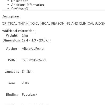
Description
Additional information
Reviews (0)
Description
CRITICAL THINKING CLINICAL REASONING AND CLINICAL JUDGM
Additional information
Weight
1 kg
Dimensions
19.4 × 1.3 × 23.5 cm
Author
Alfaro-LeFevre
ISBN
9780323676922
Language
English
Year
2019
Binding
Paperback