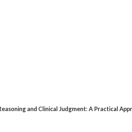
al Reasoning and Clinical Judgment: A Practical App