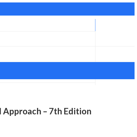
l Approach – 7th Edition