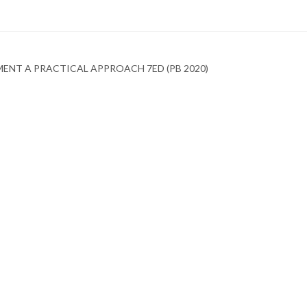
ENT A PRACTICAL APPROACH 7ED (PB 2020)