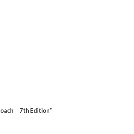
roach – 7th Edition”