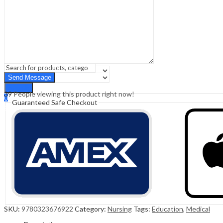
Sign In
Hello,
0
0
₹
0.00
Cart
Menu
Search
Search
39
People viewing this product right now!
0
Guaranteed Safe Checkout
₹
0.00
Cart
SKU:
9780323676922
Category:
Nursing
Tags:
Education
,
Medical