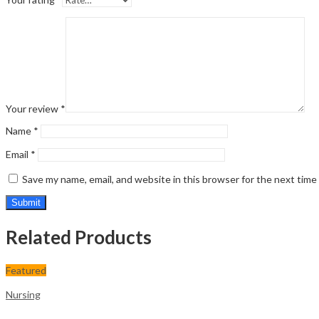
Your review
*
Name
*
Email
*
Save my name, email, and website in this browser for the next tim
Related Products
Featured
Nursing