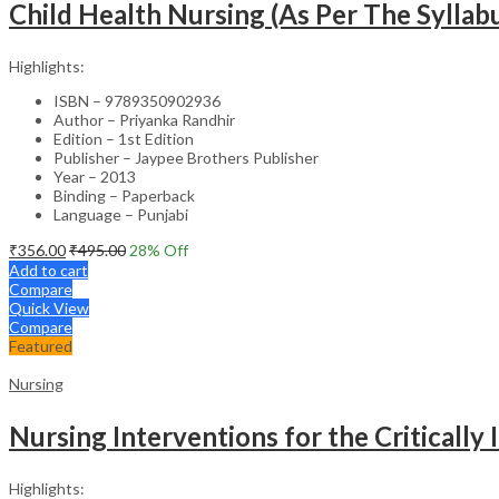
Child Health Nursing (As Per The Syllabu
Highlights:
ISBN – 9789350902936
Author – Priyanka Randhir
Edition – 1st Edition
Publisher – Jaypee Brothers Publisher
Year – 2013
Binding – Paperback
Language – Punjabi
₹
356.00
₹
495.00
28
% Off
Add to cart
Compare
Quick View
Compare
Featured
Nursing
Nursing Interventions for the Critically I
Highlights: