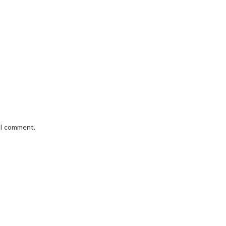
e I comment.