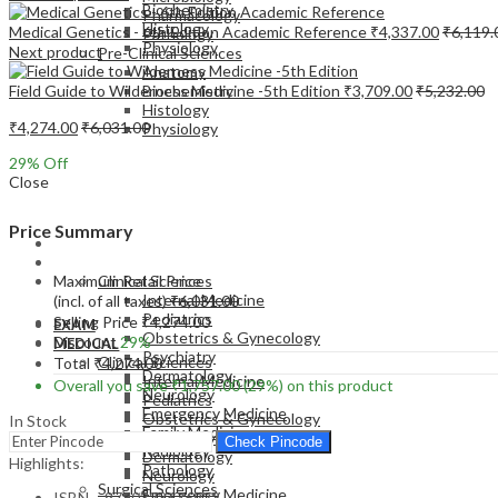
Biochemistry
Pharmacology
Histology
Medical Genetics - 6th Edition Academic Reference
₹
4,337.00
₹
6,119.
Pathology
Physiology
Next product
Pre-Clinical Sciences
Anatomy
Field Guide to Wilderness Medicine -5th Edition
₹
3,709.00
₹
5,232.00
Biochemistry
Histology
₹
4,274.00
₹
6,031.00
Physiology
29
% Off
Close
Price Summary
EXAM
MEDICAL
Maximum Retail Price
Clinical Sciences
Internal Medicine
(incl. of all taxes)
₹
6,031.00
Pediatrics
Selling Price
₹
4,274.00
EXAM
Obstetrics & Gynecology
Discount
29%
MEDICAL
Psychiatry
Clinical Sciences
Total
₹
4,274.00
Dermatology
Internal Medicine
Overall you save
₹
1,757.00
(29%)
on this product
Neurology
Pediatrics
Emergency Medicine
Obstetrics & Gynecology
In Stock
Family Medicine
Psychiatry
Check Pincode
Radiology
Dermatology
Highlights:
Pathology
Neurology
Surgical Sciences
Emergency Medicine
ISBN – 9780323676922