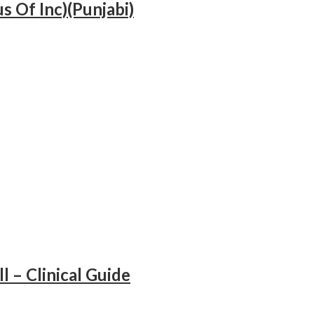
s Of Inc)(Punjabi)
ll – Clinical Guide