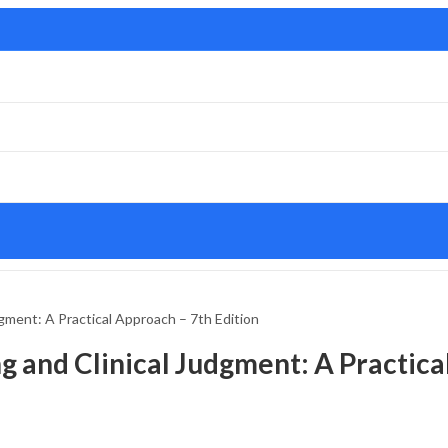
udgment: A Practical Approach – 7th Edition
ng and Clinical Judgment: A Practica