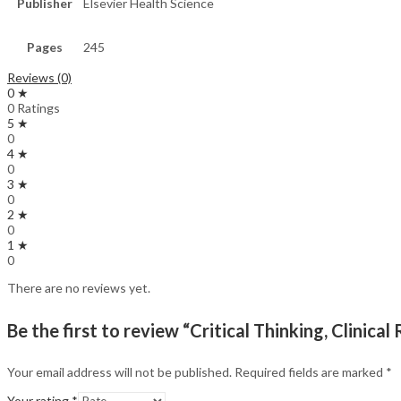
Publisher
Elsevier Health Science
Pages
245
Reviews (0)
0 ★
0 Ratings
5 ★
0
4 ★
0
3 ★
0
2 ★
0
1 ★
0
There are no reviews yet.
Be the first to review “Critical Thinking, Clinic
Your email address will not be published.
Required fields are marked
*
Your rating
*