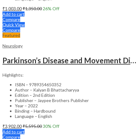
₹
1,003.00
₹
1,350.00
26
% Off
Add to cart
Compare
Quick View
Compare
Featured
Neurology
Parkinson’s Disease and Movement Disorders – Clinical Guide
Highlights:
ISBN – 9789354650352
Author – Kalyan B Bhattacharyya
Edition – 2nd Edition
Publisher – Jaypee Brothers Publisher
Year – 2022
Binding – Hardbound
Language – English
₹
3,902.00
₹
5,595.00
30
% Off
Add to cart
Compare