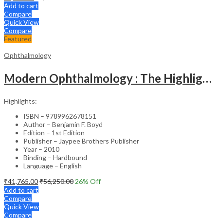
Add to cart
Compare
Quick View
Compare
Featured
Ophthalmology
Modern Ophthalmology : The Highlights Vol.2
Highlights:
ISBN – 9789962678151
Author – Benjamin F. Boyd
Edition – 1st Edition
Publisher – Jaypee Brothers Publisher
Year – 2010
Binding – Hardbound
Language – English
₹
41,765.00
₹
56,250.00
26
% Off
Add to cart
Compare
Quick View
Compare