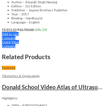
Author – Karanjit Singh Narang
Edition – 1st Edition
Publisher – Jaypee Brothers Publisher
Year – 2017
Binding – Hardbound
Language – English
₹
8,893.00
₹
12,750.00
30
% Off
Add to cart
Compare
Quick View
Compare
Related Products
Featured
Obstetrics & Gynecology
Donald School Video Atlas of Ultrasound in Fetal Anomalies and Gyne-Oncology – Medical Textbook
Highlights:
ISBN – 9789350254967