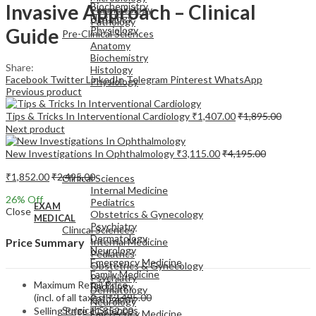
Invasive Approach – Clinical
Biochemistry
Pharmacology
Histology
Pathology
Guide
Physiology
Pre-Clinical Sciences
Anatomy
Biochemistry
Share:
Histology
Facebook
Twitter
LinkedIn
Telegram
Pinterest
WhatsApp
Physiology
Previous product
Tips & Tricks In Interventional Cardiology
₹
1,407.00
₹
1,895.00
Next product
New Investigations In Ophthalmology
₹
3,115.00
₹
4,195.00
EXAM
MEDICAL
₹
1,852.00
₹
2,495.00
Clinical Sciences
Internal Medicine
26
% Off
Pediatrics
EXAM
Close
Obstetrics & Gynecology
MEDICAL
Psychiatry
Clinical Sciences
Dermatology
Internal Medicine
Price Summary
Neurology
Pediatrics
Emergency Medicine
Obstetrics & Gynecology
Family Medicine
Psychiatry
Maximum Retail Price
Radiology
Dermatology
(incl. of all taxes)
₹
2,495.00
Pathology
Neurology
Surgical Sciences
Selling Price
₹
1,852.00
Emergency Medicine