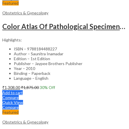
Featured
Obstetrics & Gynecology
Color Atlas Of Pathological Specimens & Instruments In Obstetrics & Gynecology
Highlights:
ISBN – 9788184488227
Author – Saunitra Inamadar
Edition – 1st Edition
Publisher – Jaypee Brothers Publisher
Year – 2010
Binding – Paperback
Language – English
₹
1,308.00
₹
1,875.00
30
% Off
Add to cart
Compare
Quick View
Compare
Featured
Obstetrics & Gynecology