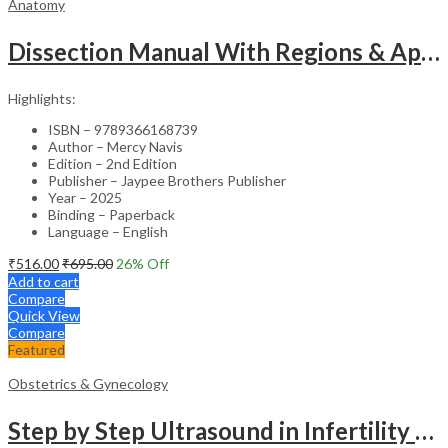
Anatomy
Dissection Manual With Regions & Applied Anatomy Upper Extremity And Thorax Vol.1
Highlights:
ISBN – 9789366168739
Author – Mercy Navis
Edition – 2nd Edition
Publisher – Jaypee Brothers Publisher
Year – 2025
Binding – Paperback
Language – English
₹
516.00
₹
695.00
26
% Off
Add to cart
Compare
Quick View
Compare
Featured
Obstetrics & Gynecology
Step by Step Ultrasound in Infertility – Medical Textbook