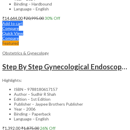
Binding – Hardbound
Language – English
₹
14,644.00
₹
20,995.00
30
% Off
Add to cart
Compare
Quick View
Compare
Featured
Obstetrics & Gynecology
Step By Step Gynecological Endoscopy Surgery With 2 Interactive Cd Roms
Highlights:
ISBN – 9788180617157
Author – Sudhir R Shah
Edition – 1st Edition
Publisher – Jaypee Brothers Publisher
Year – 2006
Binding – Paperback
Language – English
₹
1,392.00
₹
1,875.00
26
% Off