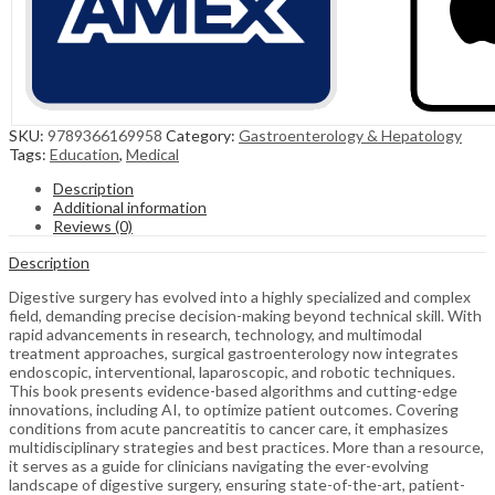
SKU:
9789366169958
Category:
Gastroenterology & Hepatology
Tags:
Education
,
Medical
Description
Additional information
Reviews (0)
Description
Digestive surgery has evolved into a highly specialized and complex
field, demanding precise decision-making beyond technical skill. With
rapid advancements in research, technology, and multimodal
treatment approaches, surgical gastroenterology now integrates
endoscopic, interventional, laparoscopic, and robotic techniques.
This book presents evidence-based algorithms and cutting-edge
innovations, including AI, to optimize patient outcomes. Covering
conditions from acute pancreatitis to cancer care, it emphasizes
multidisciplinary strategies and best practices. More than a resource,
it serves as a guide for clinicians navigating the ever-evolving
landscape of digestive surgery, ensuring state-of-the-art, patient-