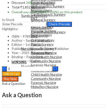
General Surgery
Discount
26%
Family Medicine
Orthopaedics Surgery
Total
₹
1,852.00
Radiology
Neurosurgery
Pathology
Overall you save
₹
643.00
(26%)
on this product
Cardiothoracic Surgery
Surgical Sciences
ENT
In Stock
General Surgery
Ophthalmology
Orthopaedics Surgery
Check Pincode
Plastic Surgery
Neurosurgery
Highlights:
Vascular Surgery
Cardiothoracic Surgery
Neurosurgery
ENT
ISBN – 9789366169958
Ophthalmology
Author – Sanjiv Haribhakti
Plastic Surgery
Edition – 1st Edition
NURSING
Vascular Surgery
Publisher – Jaypee Brothers Publisher
Nursing
Neurosurgery
Year – 2025
Advance Nursing
Binding – Paper Back
Child Health Nursing
Language – English
Community Nursing
NURSING
Forensic Nursing
Nursing
Decision-
Midwifery Nursing
Advance Nursing
Making
Add to cart
Child Health Nursing
Pathways
Community Nursing
Buy Now
in
Forensic Nursing
Ask a Question
Digestive
Midwifery Nursing
Surgery
-
Ask a Question
Minimally
Invasive
Approach