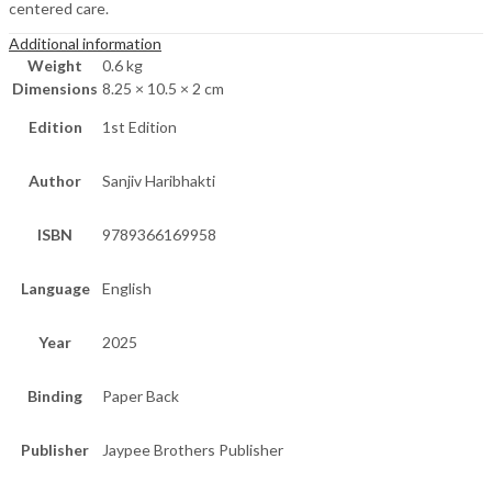
centered care.
Additional information
Weight
0.6 kg
Dimensions
8.25 × 10.5 × 2 cm
Edition
1st Edition
Author
Sanjiv Haribhakti
ISBN
9789366169958
Language
English
Year
2025
Binding
Paper Back
Publisher
Jaypee Brothers Publisher