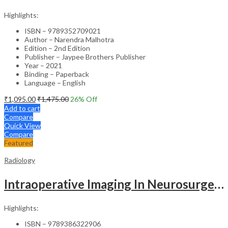
Highlights:
ISBN – 9789352709021
Author – Narendra Malhotra
Edition – 2nd Edition
Publisher – Jaypee Brothers Publisher
Year – 2021
Binding – Paperback
Language – English
₹
1,095.00
₹
1,475.00
26
% Off
Add to cart
Compare
Quick View
Compare
Featured
Radiology
Intraoperative Imaging In Neurosurgery
Highlights:
ISBN – 9789386322906