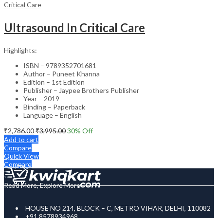
Critical Care
Ultrasound In Critical Care
Highlights:
ISBN – 9789352701681
Author – Puneet Khanna
Edition – 1st Edition
Publisher – Jaypee Brothers Publisher
Year – 2019
Binding – Paperback
Language – English
₹
2,786.00
₹
3,995.00
30
% Off
Add to cart
Compare
Quick View
Compare
Read More, Explore More
HOUSE NO 214, BLOCK – C, METRO VIHAR, DELHI, 110082
+91 8578934968