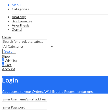
Menu
Categories
Anatomy
Biochemistry
Anesthesia
Dental
Close
Search
Shop
0
Wishlist
0
Cart
Account
Login
Get access to your Orders, Wishlist and Recommendations.