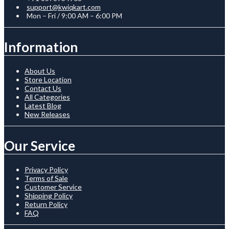
support@kwiqkart.com
Mon – Fri / 9:00 AM – 6:00 PM
Information
About Us
Store Location
Contact Us
All Categories
Latest Blog
New Releases
Our Service
Privacy Policy
Terms of Sale
Customer Service
Shipping Policy
Return Policy
FAQ