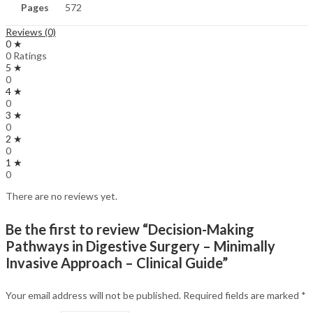
Pages
572
Reviews (0)
0 ★
0 Ratings
5 ★
0
4 ★
0
3 ★
0
2 ★
0
1 ★
0
There are no reviews yet.
Be the first to review “Decision-Making
Pathways in Digestive Surgery – Minimally
Invasive Approach – Clinical Guide”
Your email address will not be published.
Required fields are marked
*