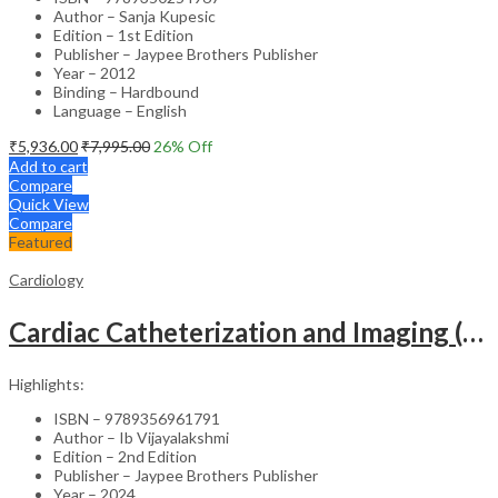
Author – Sanja Kupesic
Edition – 1st Edition
Publisher – Jaypee Brothers Publisher
Year – 2012
Binding – Hardbound
Language – English
₹
5,936.00
₹
7,995.00
26
% Off
Add to cart
Compare
Quick View
Compare
Featured
Cardiology
Cardiac Catheterization and Imaging (From Pediatrics to Geriatrics) – Clinical Guide
Highlights:
ISBN – 9789356961791
Author – Ib Vijayalakshmi
Edition – 2nd Edition
Publisher – Jaypee Brothers Publisher
Year – 2024