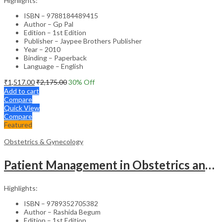
Highlights:
ISBN – 9788184489415
Author – Gp Pal
Edition – 1st Edition
Publisher – Jaypee Brothers Publisher
Year – 2010
Binding – Paperback
Language – English
₹
1,517.00
₹
2,175.00
30
% Off
Add to cart
Compare
Quick View
Compare
Featured
Obstetrics & Gynecology
Patient Management in Obstetrics and Gynecology – Clinical Guide
Highlights:
ISBN – 9789352705382
Author – Rashida Begum
Edition – 1st Edition