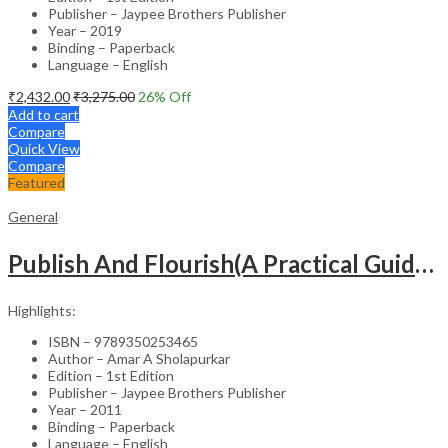
Publisher – Jaypee Brothers Publisher
Year – 2019
Binding – Paperback
Language – English
₹
2,432.00
₹
3,275.00
26
% Off
Add to cart
Compare
Quick View
Compare
Featured
General
Publish And Flourish(A Practical Guide For Effective Scientific Writing
Highlights:
ISBN – 9789350253465
Author – Amar A Sholapurkar
Edition – 1st Edition
Publisher – Jaypee Brothers Publisher
Year – 2011
Binding – Paperback
Language – English