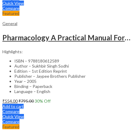
Quick View
Compare
Featured
General
Pharmacology A Practical Manual For Dental Students
Highlights:
ISBN – 9788180612589
Author – Sukhbir Singh Sodhi
Edition – 1st Edition Reprint
Publisher – Jaypee Brothers Publisher
Year – 2005
Binding – Paperback
Language – English
₹
554.00
₹
795.00
30
% Off
Add to cart
Compare
Quick View
Compare
Featured