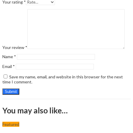
Your rating
*
Your review
*
Name
*
Email
*
Save my name, email, and website in this browser for the next
time I comment.
You may also like…
Featured