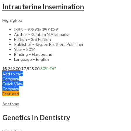
Intrauterine Insemination
Highlights:
ISBN – 9789350904039
Author – Gautam N Allahbadia
Edition – 3rd Edition
Publisher – Jaypee Brothers Publisher
Year – 2014
Binding – Hardbound
Language – English
₹
5,249.00
₹
7,525.00
30
% Off
Add to cart
Compare
Quick View
Compare
Featured
Anatomy
Genetics In Dentistry