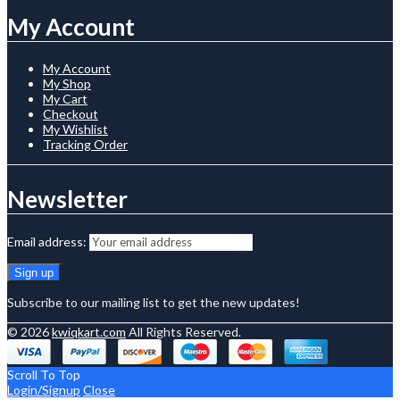
My Account
My Account
My Shop
My Cart
Checkout
My Wishlist
Tracking Order
Newsletter
Email address:
Subscribe to our mailing list to get the new updates!
© 2026
kwiqkart.com
All Rights Reserved.
Scroll To Top
Login/Signup
Close