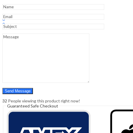
-
Clinical
Guide
Sign In
Hello,
quantity
0
0
₹
0.00
Cart
Menu
Search
Search
0
₹
0.00
Cart
32
People viewing this product right now!
Guaranteed Safe Checkout