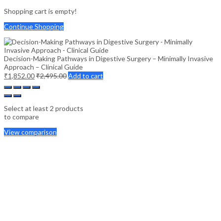
Shopping cart is empty!
Continue Shopping
Decision-Making Pathways in Digestive Surgery – Minimally Invasive
Approach – Clinical Guide
₹
1,852.00
₹
2,495.00
Add to cart
Select at least 2 products
to compare
View comparison