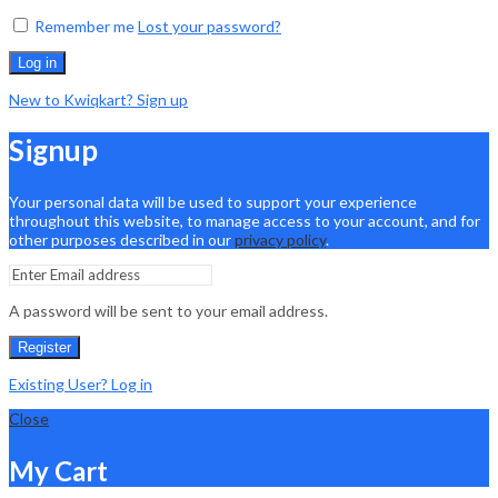
Remember me
Lost your password?
Log in
New to Kwiqkart? Sign up
Signup
Your personal data will be used to support your experience
throughout this website, to manage access to your account, and for
other purposes described in our
privacy policy
.
A password will be sent to your email address.
Register
Existing User? Log in
Close
My Cart