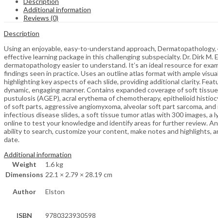
Description
Additional information
Reviews (0)
Description
Using an enjoyable, easy-to-understand approach, Dermatopathology, 4th
effective learning package in this challenging subspecialty. Dr. Dirk 
dermatopathology easier to understand. It’s an ideal resource for ex
findings seen in practice. Uses an outline atlas format with ample visu
highlighting key aspects of each slide, providing additional clarity. 
dynamic, engaging manner. Contains expanded coverage of soft tissue 
pustulosis (AGEP), acral erythema of chemotherapy, epithelioid histiocy
of soft parts, aggressive angiomyxoma, alveolar soft part sarcoma, and 
infectious disease slides, a soft tissue tumor atlas with 300 images, a
online to test your knowledge and identify areas for further review. An
ability to search, customize your content, make notes and highlights, a
date.
Additional information
Weight
1.6 kg
Dimensions
22.1 × 2.79 × 28.19 cm
Author
Elston
ISBN
9780323930598