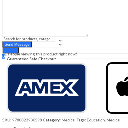
Sign In
Hello,
0
0
₹
0.00
Cart
Menu
Search
Search
31
People viewing this product right now!
0
Guaranteed Safe Checkout
₹
0.00
Cart
SKU:
9780323930598
Category:
Medical
Tags:
Education
,
Medical