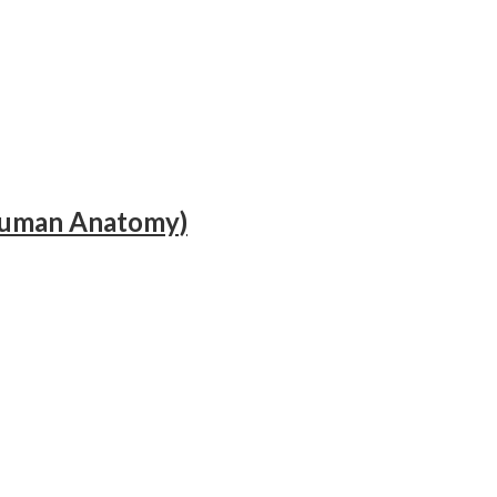
(Human Anatomy)