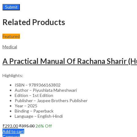
Related Products
Featured
Medical
A Practical Manual Of Rachana Sharir 
Highlights:
ISBN – 9789366163802
Author – Piyushlata Maheshwari
Edition – 1st Edition
Publisher – Jaypee Brothers Publisher
Year – 2025
Binding – Paperback
Language – English-Hindi
₹
293.00
₹
395.00
26
% Off
Add to cart
Compare