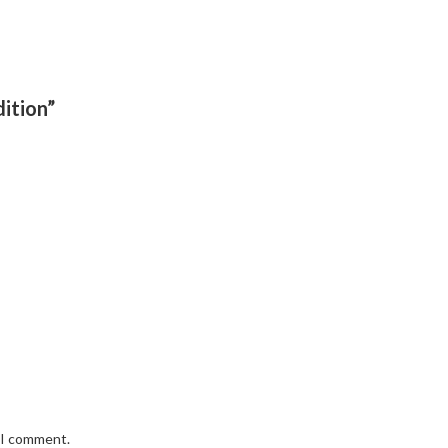
ition”
e I comment.