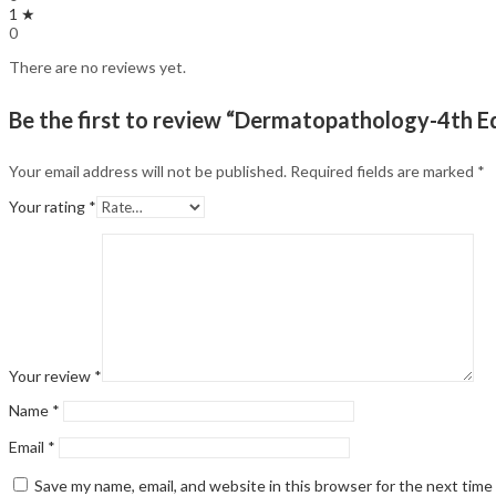
1 ★
0
There are no reviews yet.
Be the first to review “Dermatopathology-4th Ed
Your email address will not be published.
Required fields are marked
*
Your rating
*
Your review
*
Name
*
Email
*
Save my name, email, and website in this browser for the next tim