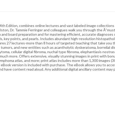
 Edition, combines online lectures and vast labeled image collections b
M. Elston, Dr. Tammie Ferringer and colleagues walk you through the Å“mus
am and board preparation and for mastering efficient, accurate diagnos
als, key points, and pearls. Includes abundant high-resolution histopath
Features 27 lectures-more than 8 hours of targeted teaching that take yo
tumors, and new entities such as acantholytic dyskeratoma, borrelial 
toma, cellular digital fibroma, nuchal type fibroma, elephantiasis nostra
much more. Offers extensive, visually stunning images in print with bonus
 lymphoma atlas, and more; print atlas includes more than 1,300 images (3
 eBook version is included with purchase. The eBook allows you to access 
nd have content read aloud. Any additional digital ancillary content may 