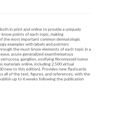
oth in print and online to provide a uniquely
t-know points of each topic, making
es of the most important common dermatologic
ology examples with labels and pointers
u through the must-know elements of each topic in a
disease, acute generalized exanthematous
s verrucosa, ganglion, ossifying fibromyxoid tumor
 materials online, including 2,500 virtual
00 new to this edition). Provides new flashcards
all of the text, figures, and references, with the
publish up to 6 weeks following the publication