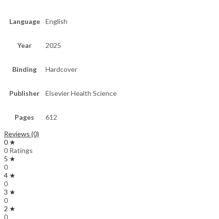
Language
English
Year
2025
Binding
Hardcover
Publisher
Elsevier Health Science
Pages
612
Reviews (0)
0 ★
0 Ratings
5 ★
0
4 ★
0
3 ★
0
2 ★
0