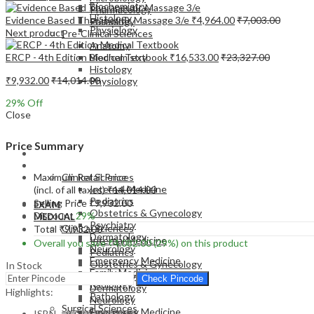
Biochemistry
Pharmacology
Histology
Evidence Based Therapeutic Massage 3/e
₹
4,964.00
₹
7,003.00
Pathology
Physiology
Next product
Pre-Clinical Sciences
Anatomy
ERCP - 4th Edition Medical Textbook
₹
16,533.00
₹
23,327.00
Biochemistry
Histology
₹
9,932.00
₹
14,014.00
Physiology
29
% Off
Close
Price Summary
EXAM
MEDICAL
Maximum Retail Price
Clinical Sciences
Internal Medicine
(incl. of all taxes)
₹
14,014.00
Pediatrics
Selling Price
₹
9,932.00
EXAM
Obstetrics & Gynecology
Discount
29%
MEDICAL
Psychiatry
Clinical Sciences
Total
₹
9,932.00
Dermatology
Internal Medicine
Overall you save
₹
4,082.00
(29%)
on this product
Neurology
Pediatrics
Emergency Medicine
Obstetrics & Gynecology
In Stock
Family Medicine
Psychiatry
Check Pincode
Radiology
Dermatology
Highlights:
Pathology
Neurology
Surgical Sciences
Emergency Medicine
ISBN – 9780323930598