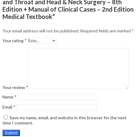
and Throat and Head & Neck Surgery – 8th
Edition + Manual of Clinical Cases – 2nd Edition
Medical Textbook”
Your email address will not be published.
Required fields are marked
*
Your rating
*
Your review
*
Name
*
Email
*
Save my name, email, and website in this browser for the next
time I comment.