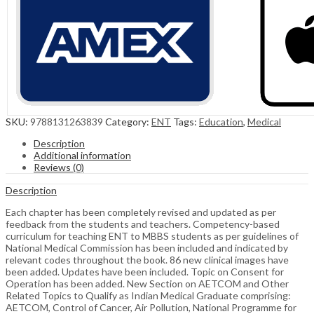
SKU:
9788131263839
Category:
ENT
Tags:
Education
,
Medical
Description
Additional information
Reviews (0)
Description
Each chapter has been completely revised and updated as per
feedback from the students and teachers. Competency-based
curriculum for teaching ENT to MBBS students as per guidelines of
National Medical Commission has been included and indicated by
relevant codes throughout the book. 86 new clinical images have
been added. Updates have been included. Topic on Consent for
Operation has been added. New Section on AETCOM and Other
Related Topics to Qualify as Indian Medical Graduate comprising:
AETCOM, Control of Cancer, Air Pollution, National Programme for