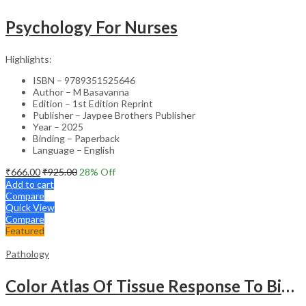
Psychology For Nurses
Highlights:
ISBN – 9789351525646
Author – M Basavanna
Edition – 1st Edition Reprint
Publisher – Jaypee Brothers Publisher
Year – 2025
Binding – Paperback
Language – English
₹
666.00
₹
925.00
28
% Off
Add to cart
Compare
Quick View
Compare
Featured
Pathology
Color Atlas Of Tissue Response To Biomaterials