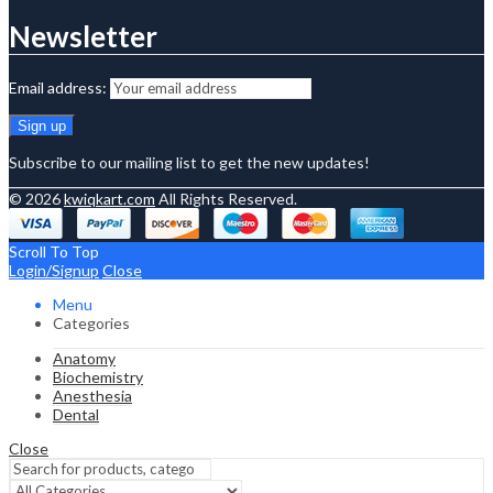
Newsletter
Email address:
Subscribe to our mailing list to get the new updates!
© 2026
kwiqkart.com
All Rights Reserved.
Scroll To Top
Login/Signup
Close
Menu
Categories
Anatomy
Biochemistry
Anesthesia
Dental
Close