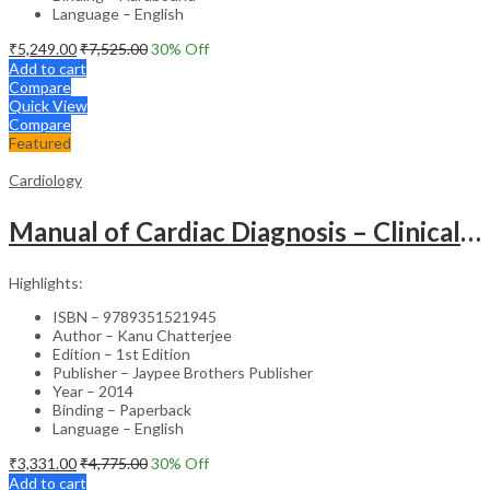
Language – English
₹
5,249.00
₹
7,525.00
30
% Off
Add to cart
Compare
Quick View
Compare
Featured
Cardiology
Manual of Cardiac Diagnosis – Clinical Guide
Highlights:
ISBN – 9789351521945
Author – Kanu Chatterjee
Edition – 1st Edition
Publisher – Jaypee Brothers Publisher
Year – 2014
Binding – Paperback
Language – English
₹
3,331.00
₹
4,775.00
30
% Off
Add to cart