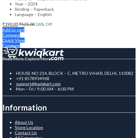
Year – 2024
Binding – Paperback
Language – English
₹
390.00
₹
525.00
26
% Off
Add to cart
Compare
Quick View
Compare
Read More, Explore More
HOUSE NO 214, BLOCK – C, METRO VIHAR, DELHI, 110082
+91 8578934968
support@kwiqkart.com
Mon – Fri / 9:00 AM – 6:00 PM
Information
About Us
Store Location
Contact Us
All Categories