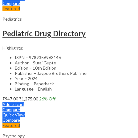
Compare
Featured
Pediatrics
Pediatric Drug Directory
Highlights:
ISBN – 9789356963146
Author – Suraj Gupte
Edition – 10th Edition
Publisher – Jaypee Brothers Publisher
Year – 2024
Binding – Paperback
Language – English
₹
947.00
₹
1,275.00
26
% Off
Add to cart
Compare
Quick View
Compare
Featured
Psychology