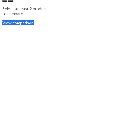
Select at least 2 products
to compare
View comparison