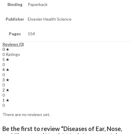
Binding
Paperback
Publisher
Elsevier Health Science
Pages
554
Reviews (0)
0 ★
0 Ratings
5 ★
0
4 ★
0
3 ★
0
2 ★
0
1 ★
0
There are no reviews yet.
Be the first to review “Diseases of Ear, Nose,