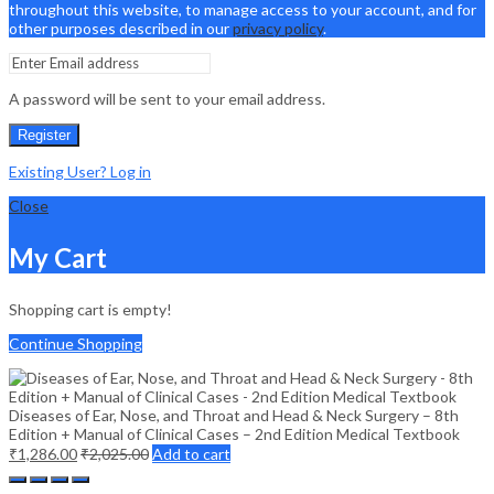
throughout this website, to manage access to your account, and for
other purposes described in our
privacy policy
.
A password will be sent to your email address.
Register
Existing User? Log in
Close
My Cart
Shopping cart is empty!
Continue Shopping
Diseases of Ear, Nose, and Throat and Head & Neck Surgery – 8th
Edition + Manual of Clinical Cases – 2nd Edition Medical Textbook
₹
1,286.00
₹
2,025.00
Add to cart