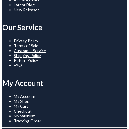
Latest Blog
New Releases
Our Service
Privacy Policy
Terms of Sale
Customer Service
Shipping Policy
Return Policy
FAQ
My Account
My Account
My Shop
My Cart
Checkout
My Wishlist
Tracking Order