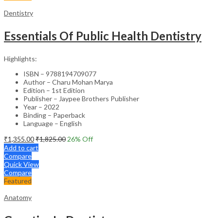
Dentistry
Essentials Of Public Health Dentistry
Highlights:
ISBN – 9788194709077
Author – Charu Mohan Marya
Edition – 1st Edition
Publisher – Jaypee Brothers Publisher
Year – 2022
Binding – Paperback
Language – English
₹
1,355.00
₹
1,825.00
26
% Off
Add to cart
Compare
Quick View
Compare
Featured
Anatomy