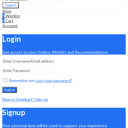
Search
Shop
0
Wishlist
0
Cart
Account
Login
Get access to your Orders, Wishlist and Recommendations.
Remember me
Lost your password?
Log in
New to Kwiqkart? Sign up
Signup
Your personal data will be used to support your experience