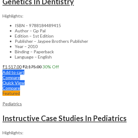
Genetics In Dentistry
Highlights:
ISBN – 9788184489415
Author – Gp Pal
Edition – 1st Edition
Publisher – Jaypee Brothers Publisher
Year – 2010
Binding – Paperback
Language – English
₹
1,517.00
₹
2,175.00
30
% Off
Add to cart
Compare
Quick View
Compare
Featured
Pediatrics
Instructive Case Studies In Pediatrics
Highlights: