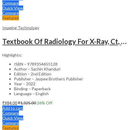
Compare
Quick View
Compare
Featured
Imaging Technology
Textbook Of Radiology For X-Ray, Ct, Mri, Bsc, Brit And Msc Technicians
Highlights:
ISBN – 9789354655128
Author – Sachin Khanduri
Edition – 2nd Edition
Publisher – Jaypee Brothers Publisher
Year – 2022
Binding – Paperback
Language – English
₹
984.00
₹
1,325.00
26
% Off
Add to cart
Compare
Quick View
Compare
Featured