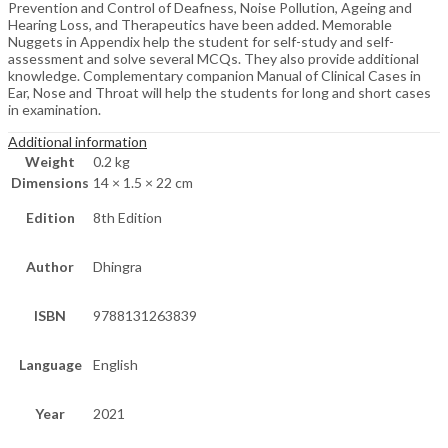
Prevention and Control of Deafness, Noise Pollution, Ageing and
Hearing Loss, and Therapeutics have been added. Memorable
Nuggets in Appendix help the student for self-study and self-
assessment and solve several MCQs. They also provide additional
knowledge. Complementary companion Manual of Clinical Cases in
Ear, Nose and Throat will help the students for long and short cases
in examination.
Additional information
Weight
0.2 kg
Dimensions
14 × 1.5 × 22 cm
Edition
8th Edition
Author
Dhingra
ISBN
9788131263839
Language
English
Year
2021