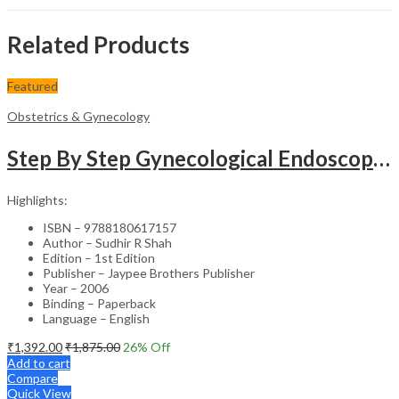
Related Products
Featured
Obstetrics & Gynecology
Step By Step Gynecological Endoscopy Surgery With 2 Interactive Cd Roms
Highlights:
ISBN – 9788180617157
Author – Sudhir R Shah
Edition – 1st Edition
Publisher – Jaypee Brothers Publisher
Year – 2006
Binding – Paperback
Language – English
₹
1,392.00
₹
1,875.00
26
% Off
Add to cart
Compare
Quick View