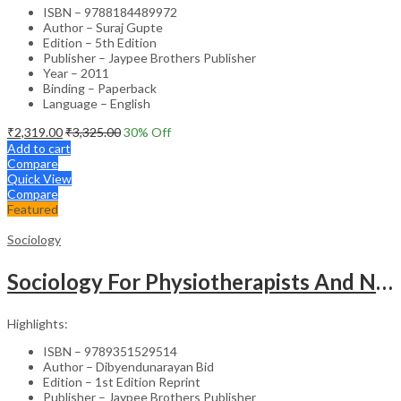
ISBN – 9788184489972
Author – Suraj Gupte
Edition – 5th Edition
Publisher – Jaypee Brothers Publisher
Year – 2011
Binding – Paperback
Language – English
₹
2,319.00
₹
3,325.00
30
% Off
Add to cart
Compare
Quick View
Compare
Featured
Sociology
Sociology For Physiotherapists And Nurses
Highlights:
ISBN – 9789351529514
Author – Dibyendunarayan Bid
Edition – 1st Edition Reprint
Publisher – Jaypee Brothers Publisher