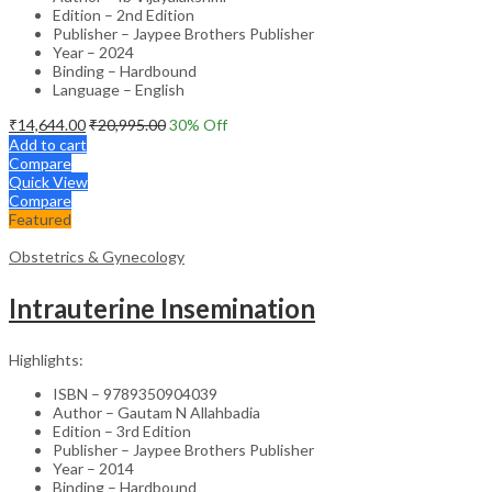
Edition – 2nd Edition
Publisher – Jaypee Brothers Publisher
Year – 2024
Binding – Hardbound
Language – English
₹
14,644.00
₹
20,995.00
30
% Off
Add to cart
Compare
Quick View
Compare
Featured
Obstetrics & Gynecology
Intrauterine Insemination
Highlights:
ISBN – 9789350904039
Author – Gautam N Allahbadia
Edition – 3rd Edition
Publisher – Jaypee Brothers Publisher
Year – 2014
Binding – Hardbound