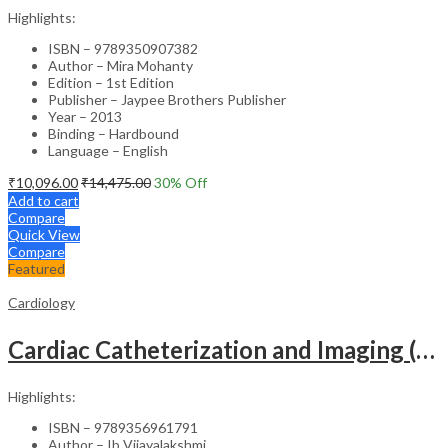
Highlights:
ISBN – 9789350907382
Author – Mira Mohanty
Edition – 1st Edition
Publisher – Jaypee Brothers Publisher
Year – 2013
Binding – Hardbound
Language – English
₹
10,096.00
₹
14,475.00
30
% Off
Add to cart
Compare
Quick View
Compare
Featured
Cardiology
Cardiac Catheterization and Imaging (From Pediatrics to Geriatrics) – Clinical Guide
Highlights:
ISBN – 9789356961791
Author – Ib Vijayalakshmi