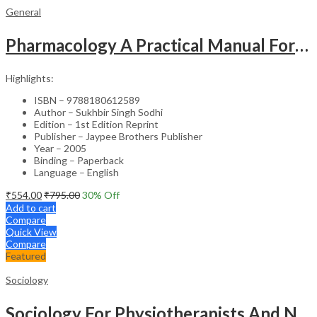
General
Pharmacology A Practical Manual For Dental Students
Highlights:
ISBN – 9788180612589
Author – Sukhbir Singh Sodhi
Edition – 1st Edition Reprint
Publisher – Jaypee Brothers Publisher
Year – 2005
Binding – Paperback
Language – English
₹
554.00
₹
795.00
30
% Off
Add to cart
Compare
Quick View
Compare
Featured
Sociology
Sociology For Physiotherapists And Nurses