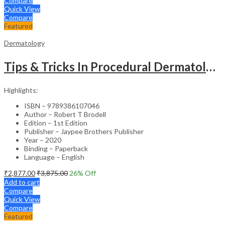
Compare
Quick View
Compare
Featured
Dermatology
Tips & Tricks In Procedural Dermatology
Highlights:
ISBN – 9789386107046
Author – Robert T Brodell
Edition – 1st Edition
Publisher – Jaypee Brothers Publisher
Year – 2020
Binding – Paperback
Language – English
₹
2,877.00
₹
3,875.00
26
% Off
Add to cart
Compare
Quick View
Compare
Featured