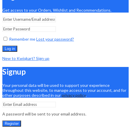
Get access to your Orders, Wishlist and Recommendations.
Remember me
Lost your password?
Log in
New to Kwiqkart? Sign up
Signup
Your personal data will be used to support your experience
throughout this website, to manage access to your account, and for
other purposes described in our
privacy policy
.
A password will be sent to your email address.
Register