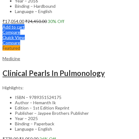
Year – 2016
Binding – Hardbound
Language – English
₹
17,054.00
₹
24,450.00
30
% Off
Add to cart
Compare
Quick View
Compare
Featured
Medicine
Clinical Pearls In Pulmonology
Highlights:
ISBN – 9789351524175
Author – Hemanth Ik
Edition – 1st Edition Reprint
Publisher – Jaypee Brothers Publisher
Year – 2025
Binding – Paperback
Language – English
₹
779.00
₹
1,050.00
26
% Off