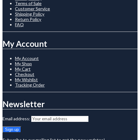
Terms of Sale
Customer Service
Shipping Policy
Return Policy
FAQ
My Account
My Account
My Shop
My Cart
Checkout
My Wishlist
Tracking Order
Newsletter
Email address:
Subscribe to our mailing list to get the new updates!