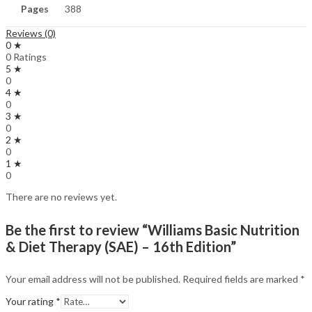
Pages
388
Reviews (0)
0 ★
0 Ratings
5 ★
0
4 ★
0
3 ★
0
2 ★
0
1 ★
0
There are no reviews yet.
Be the first to review “Williams Basic Nutrition
& Diet Therapy (SAE) – 16th Edition”
Your email address will not be published.
Required fields are marked
*
Your rating
*