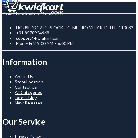
Read More, Explore More
HOUSE NO 214, BLOCK – C, METRO VIHAR, DELHI, 110082
+91 8578934968
support@kwiqkart.com
Mon – Fri / 9:00 AM – 6:00 PM
Information
About Us
Store Location
Contact Us
All Categories
Latest Blog
New Releases
Our Service
Privacy Policy