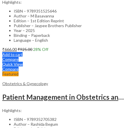
Highlights:
ISBN – 9789351525646
Author – M Basavanna
Edition – 1st Edition Reprint
Publisher – Jaypee Brothers Publisher
Year – 2025
Binding – Paperback
Language – English
₹
666.00
₹
925.00
28
% Off
Add to cart
Compare
Quick View
Compare
Featured
Obstetrics & Gynecology
Patient Management in Obstetrics and Gynecology – Clinical Guide
Highlights:
ISBN – 9789352705382
Author – Rashida Begum