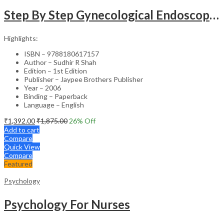
Step By Step Gynecological Endoscopy Surgery With 2 Interactive Cd Roms
Highlights:
ISBN – 9788180617157
Author – Sudhir R Shah
Edition – 1st Edition
Publisher – Jaypee Brothers Publisher
Year – 2006
Binding – Paperback
Language – English
₹
1,392.00
₹
1,875.00
26
% Off
Add to cart
Compare
Quick View
Compare
Featured
Psychology
Psychology For Nurses