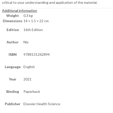
critical to your understanding and application of the material.
Additional information
Weight
0.3 kg
Dimensions
14 × 1.5 × 22 cm
Edition
16th Edition
Author
Nix
ISBN
9788131262894
Language
English
Year
2021
Binding
Paperback
Publisher
Elsevier Health Science