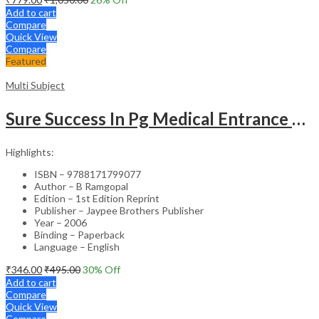
Add to cart
Compare
Quick View
Compare
Featured
Multi Subject
Sure Success In Pg Medical Entrance Psy.,Ana.,Rad.,Der.
Highlights:
ISBN – 9788171799077
Author – B Ramgopal
Edition – 1st Edition Reprint
Publisher – Jaypee Brothers Publisher
Year – 2006
Binding – Paperback
Language – English
₹
346.00
₹
495.00
30
% Off
Add to cart
Compare
Quick View
Compare