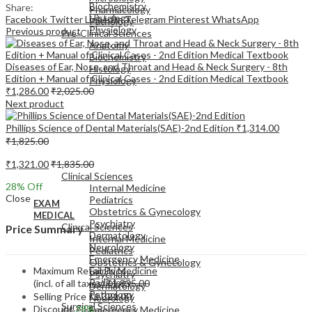
Biochemistry
Share:
Pharmacology
Histology
Facebook
Twitter
LinkedIn
Telegram
Pinterest
WhatsApp
Pathology
Physiology
Previous product
Pre-Clinical Sciences
Anatomy
Biochemistry
Diseases of Ear, Nose, and Throat and Head & Neck Surgery - 8th
Histology
Edition + Manual of Clinical Cases - 2nd Edition Medical Textbook
Physiology
₹
1,286.00
₹
2,025.00
Next product
Phillips Science of Dental Materials(SAE)-2nd Edition
₹
1,314.00
₹
1,825.00
EXAM
₹
1,321.00
₹
1,835.00
MEDICAL
Clinical Sciences
28
% Off
Internal Medicine
Close
Pediatrics
EXAM
Obstetrics & Gynecology
MEDICAL
Psychiatry
Clinical Sciences
Price Summary
Dermatology
Internal Medicine
Neurology
Pediatrics
Emergency Medicine
Obstetrics & Gynecology
Maximum Retail Price
Family Medicine
Psychiatry
Radiology
(incl. of all taxes)
₹
1,835.00
Dermatology
Pathology
Selling Price
₹
1,321.00
Neurology
Surgical Sciences
Discount
28%
Emergency Medicine