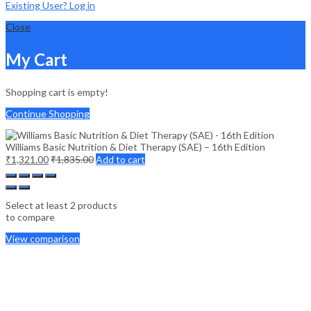
Existing User? Log in
Close
My Cart
Shopping cart is empty!
Continue Shopping
Williams Basic Nutrition & Diet Therapy (SAE) – 16th Edition
₹
1,321.00
₹
1,835.00
Add to cart
Select at least 2 products
to compare
View comparison