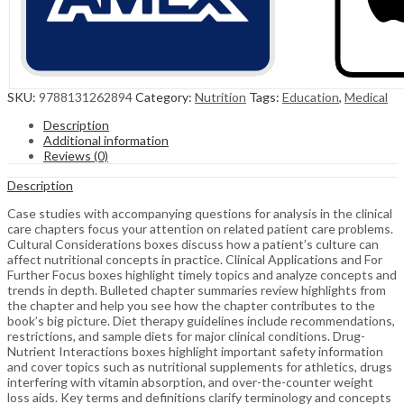
SKU:
9788131262894
Category:
Nutrition
Tags:
Education
,
Medical
Description
Additional information
Reviews (0)
Description
Case studies with accompanying questions for analysis in the clinical
care chapters focus your attention on related patient care problems.
Cultural Considerations boxes discuss how a patient’s culture can
affect nutritional concepts in practice. Clinical Applications and For
Further Focus boxes highlight timely topics and analyze concepts and
trends in depth. Bulleted chapter summaries review highlights from
the chapter and help you see how the chapter contributes to the
book’s big picture. Diet therapy guidelines include recommendations,
restrictions, and sample diets for major clinical conditions. Drug-
Nutrient Interactions boxes highlight important safety information
and cover topics such as nutritional supplements for athletics, drugs
interfering with vitamin absorption, and over-the-counter weight
loss aids. Key terms and definitions clarify terminology and concepts