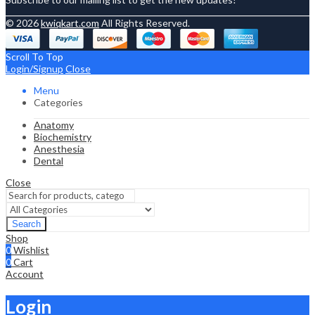
© 2026
kwiqkart.com
All Rights Reserved.
Scroll To Top
Login/Signup
Close
Menu
Categories
Anatomy
Biochemistry
Anesthesia
Dental
Close
Search
Shop
0
Wishlist
0
Cart
Account
Login