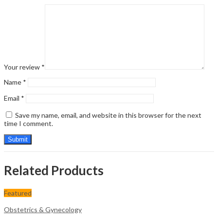
Your review
*
Name
*
Email
*
Save my name, email, and website in this browser for the next
time I comment.
Related Products
Featured
Obstetrics & Gynecology