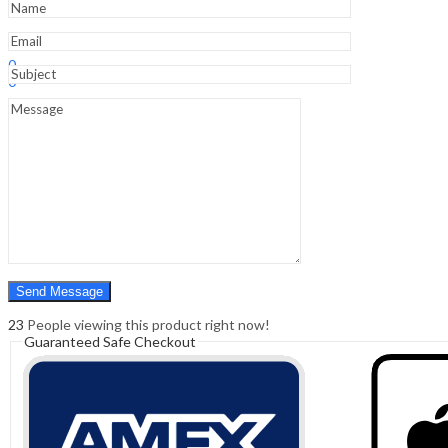
Sign In
Hello,
0
0
₹
0.00
Cart
Menu
Search
Search
0
₹
0.00
Cart
23
People viewing this product right now!
Guaranteed Safe Checkout