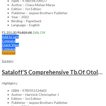
ISBN – 9788194709077
Author – Charu Mohan Marya
Edition – 1st Edition
Publisher – Jaypee Brothers Publisher
Year – 2022
Binding – Paperback
Language – English
₹
1,355.00
₹
1,825.00
26
% Off
Add to cart
Compare
Quick View
Compare
Featured
Surgery
Sataloff’S Comprehensive Tb.Of Otolaryngology Head&Neck Surgery Pediatric Otolaryngology Vol.6
Highlights:
ISBN – 9789351524601
Author – Hartnick Christopher J
Edition – 1st Edition
Publisher – Jaypee Brothers Publisher