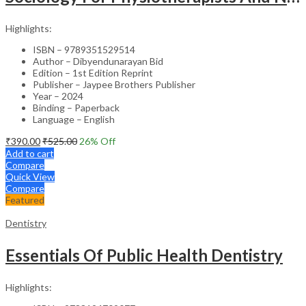
Highlights:
ISBN – 9789351529514
Author – Dibyendunarayan Bid
Edition – 1st Edition Reprint
Publisher – Jaypee Brothers Publisher
Year – 2024
Binding – Paperback
Language – English
₹
390.00
₹
525.00
26
% Off
Add to cart
Compare
Quick View
Compare
Featured
Dentistry
Essentials Of Public Health Dentistry
Highlights: