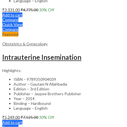
Language – English
₹
3,331.00
₹
4,775.00
30
% Off
Add to cart
Compare
Quick View
Compare
Featured
Obstetrics & Gynecology
Intrauterine Insemination
Highlights:
ISBN – 9789350904039
Author – Gautam N Allahbadia
Edition – 3rd Edition
Publisher – Jaypee Brothers Publisher
Year – 2014
Binding – Hardbound
Language – English
₹
5,249.00
₹
7,525.00
30
% Off
Add to cart