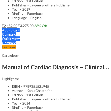
Edition – 1st Edition
Publisher – Jaypee Brothers Publisher
Year – 2019
Binding – Paperback
Language – English
₹
2,432.00
₹
3,275.00
26
% Off
Add to cart
Compare
Quick View
Compare
Featured
Cardiology
Manual of Cardiac Diagnosis – Clinical Guide
Highlights:
ISBN – 9789351521945
Author – Kanu Chatterjee
Edition – 1st Edition
Publisher – Jaypee Brothers Publisher
Year – 2014
Binding – Paperback