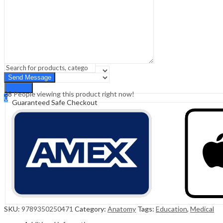
Sign In
Hello,
0
0
₹
0.00
Cart
Menu
Search
Search
28
People viewing this product right now!
0
Guaranteed Safe Checkout
₹
0.00
Cart
SKU:
9789350250471
Category:
Anatomy
Tags:
Education
,
Medical