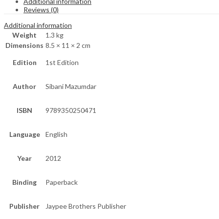
Additional information
Reviews (0)
Additional information
Weight
1.3 kg
Dimensions
8.5 × 11 × 2 cm
Edition
1st Edition
Author
Sibani Mazumdar
ISBN
9789350250471
Language
English
Year
2012
Binding
Paperback
Publisher
Jaypee Brothers Publisher