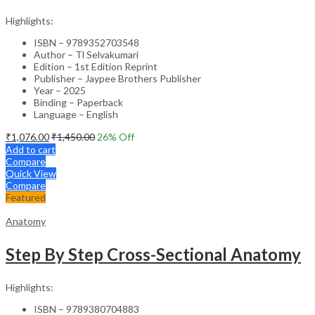
Highlights:
ISBN – 9789352703548
Author – Tl Selvakumari
Edition – 1st Edition Reprint
Publisher – Jaypee Brothers Publisher
Year – 2025
Binding – Paperback
Language – English
₹
1,076.00
₹
1,450.00
26
% Off
Add to cart
Compare
Quick View
Compare
Featured
Anatomy
Step By Step Cross-Sectional Anatomy
Highlights:
ISBN – 9789380704883