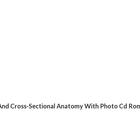
ng And Cross-Sectional Anatomy With Photo Cd Ro