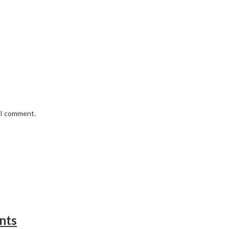
e I comment.
nts