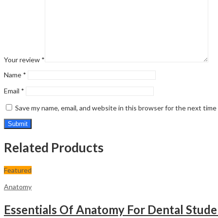
Your review
*
Name
*
Email
*
Save my name, email, and website in this browser for the next tim
Related Products
Featured
Anatomy
Essentials Of Anatomy For Dental Stude