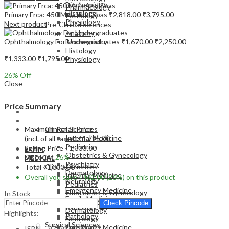
Biochemistry
Pharmacology
Histology
Primary Frca: 450 Mtfs And Sbas
₹
2,818.00
₹
3,795.00
Pathology
Physiology
Next product
Pre-Clinical Sciences
Anatomy
Ophthalmology For Undergraduates
₹
1,670.00
₹
2,250.00
Biochemistry
Histology
₹
1,333.00
₹
1,795.00
Physiology
26
% Off
Close
Price Summary
EXAM
MEDICAL
Maximum Retail Price
Clinical Sciences
Internal Medicine
(incl. of all taxes)
₹
1,795.00
Pediatrics
Selling Price
₹
1,333.00
EXAM
Obstetrics & Gynecology
Discount
26%
MEDICAL
Psychiatry
Clinical Sciences
Total
₹
1,333.00
Dermatology
Internal Medicine
Overall you save
₹
462.00
(26%)
on this product
Neurology
Pediatrics
Emergency Medicine
Obstetrics & Gynecology
In Stock
Family Medicine
Psychiatry
Check Pincode
Radiology
Dermatology
Highlights:
Pathology
Neurology
Surgical Sciences
Emergency Medicine
ISBN – 9789350250471