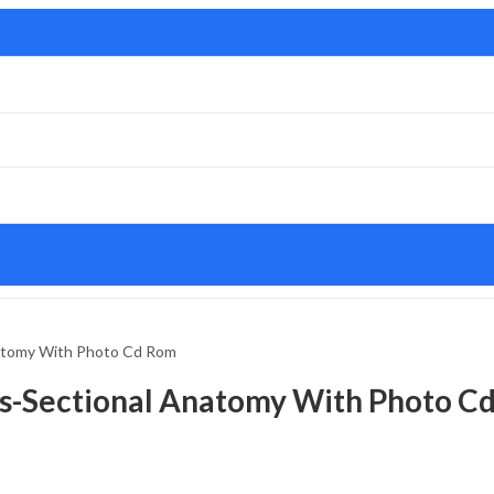
natomy With Photo Cd Rom
ss-Sectional Anatomy With Photo C