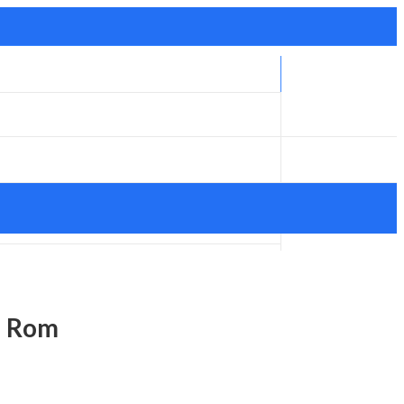
d Rom