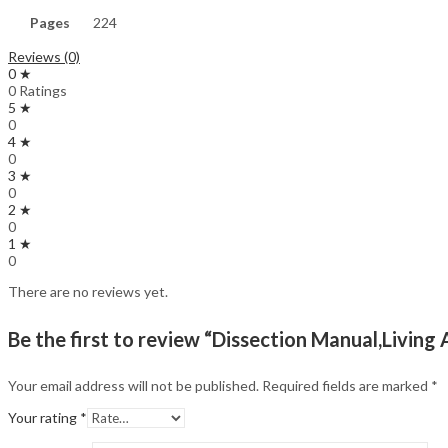
Pages
224
Reviews (0)
0 ★
0 Ratings
5 ★
0
4 ★
0
3 ★
0
2 ★
0
1 ★
0
There are no reviews yet.
Be the first to review “Dissection Manual,Livi
Your email address will not be published.
Required fields are marked
*
Your rating
*