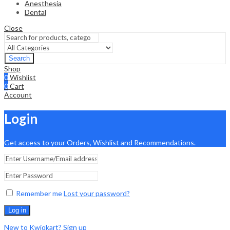
Anesthesia
Dental
Close
Search
Shop
0
Wishlist
0
Cart
Account
Login
Get access to your Orders, Wishlist and Recommendations.
Remember me
Lost your password?
Log in
New to Kwiqkart? Sign up