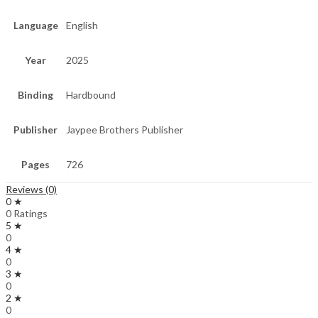
Language
English
Year
2025
Binding
Hardbound
Publisher
Jaypee Brothers Publisher
Pages
726
Reviews (0)
0 ★
0 Ratings
5 ★
0
4 ★
0
3 ★
0
2 ★
0