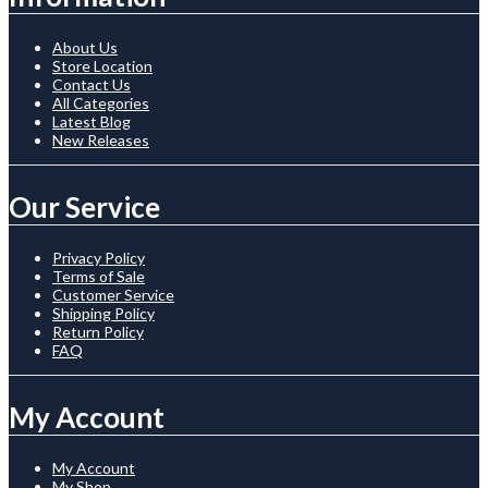
About Us
Store Location
Contact Us
All Categories
Latest Blog
New Releases
Our Service
Privacy Policy
Terms of Sale
Customer Service
Shipping Policy
Return Policy
FAQ
My Account
My Account
My Shop