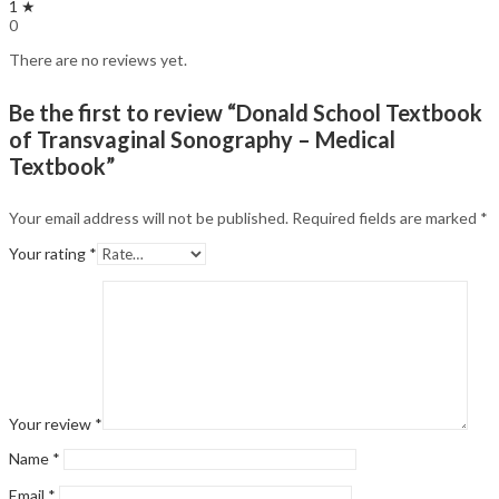
1 ★
0
There are no reviews yet.
Be the first to review “Donald School Textbook
of Transvaginal Sonography – Medical
Textbook”
Your email address will not be published.
Required fields are marked
*
Your rating
*
Your review
*
Name
*
Email
*