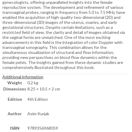
gynecologists, offering unparalleled insights into the female
reproductive system. The development and refinement of various
transvaginal probes, ranging in frequency from 5.0 to 7.5 MHz, have
enabled the acquisition of high-quality two-dimensional (2D) and
three-dimensional (3D) images of the uterus, ovaries, and early
gestational structures. Despite certain limitations, such as a
restricted field of view, the clarity and detail of images obtained via
the vaginal fornix are unmatched. One of the most exciting
advancements in this field is the integration of color Doppler with
transvaginal sonography. This combination allows for the
simultaneous visualization of structural and flow information,
providing new perspectives on blood flow dynamics within the
female pelvis. The insights gained from these dynamic studies are
comprehensively illustrated throughout this book.
Additional information
Weight
0.2 kg
Dimensions
8.25 × 10.5 × 2 cm
Edition
4th Edition
Author
Asim Kurjak
ISBN
9789356968059