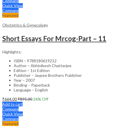
Compare
Quick View
Compare
Featured
Obstetrics & Gynecology
Short Essays For Mrcog-Part – 11
Highlights:
ISBN – 9788180619212
Author – Abhinibesh Chatterjee
Edition – 1st Edition
Publisher – Jaypee Brothers Publisher
Year – 2007
Binding – Paperback
Language – English
₹
664.00
₹
895.00
26
% Off
Add to cart
Compare
Quick View
Compare
Featured