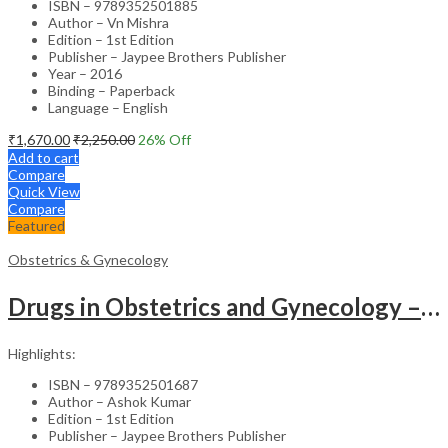
ISBN – 9789352501885
Author – Vn Mishra
Edition – 1st Edition
Publisher – Jaypee Brothers Publisher
Year – 2016
Binding – Paperback
Language – English
₹
1,670.00
₹
2,250.00
26
% Off
Add to cart
Compare
Quick View
Compare
Featured
Obstetrics & Gynecology
Drugs in Obstetrics and Gynecology – Departmental Publication Clinical Guide
Highlights:
ISBN – 9789352501687
Author – Ashok Kumar
Edition – 1st Edition
Publisher – Jaypee Brothers Publisher