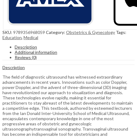
SKU:
9789356968059
Category:
Obstetrics & Gynecology
Tags:
Education
,
Medical
Description
Additional information
Reviews (0)
Description
The field of diagnostic ultrasound has witnessed extraordinary
advancements in recent years. Innovations such as color Doppler,
power Doppler, and the advent of three-dimensional (3D) imaging
have revolutionized our approach to visualization and diagnosis.
These technologies evolve rapidly, making it essential for
practitioners to stay abreast of the latest developments to maintain
a competitive edge. This textbook, authored by esteemed lecturers
from the Ian Donald Inter-University School of Medical Ultrasound,
encapsulates contemporary knowledge in one of the most
progressive areas of obstetric and gynecologic
ultrasonographytransvaginal sonography. Transvaginal ultrasound
has become an indispensable tool for obstetricians and