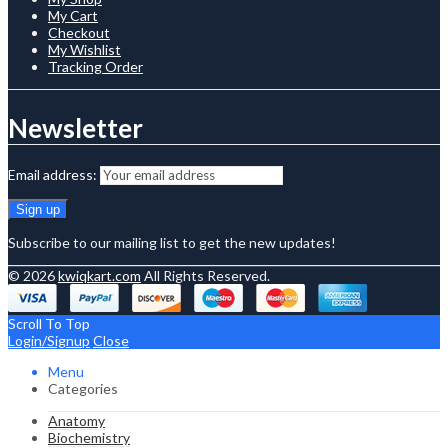
My Cart
Checkout
My Wishlist
Tracking Order
Newsletter
Email address:
Subscribe to our mailing list to get the new updates!
© 2026
kwiqkart.com
All Rights Reserved.
Scroll To Top
Login/Signup
Close
Menu
Categories
Anatomy
Biochemistry