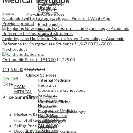
Biochemistry
Pharmacology
Histology
Pathology
Physiology
Share:
Pre-Clinical Sciences
Facebook
Twitter
LinkedIn
Telegram
Pinterest
WhatsApp
Anatomy
Previous product
Biochemistry
Histology
Physiology
Exploring New Horizons in Obstetrics and Gynecology - Academic
Reference for Postgraduate Students
₹
1,967.00
₹
2,650.00
Next product
Orthopedic Secrets
₹
910.00
₹
1,225.00
EXAM
₹
11,645.00
₹
16,695.00
MEDICAL
Clinical Sciences
30
% Off
Internal Medicine
Close
Pediatrics
EXAM
Obstetrics & Gynecology
MEDICAL
Psychiatry
Clinical Sciences
Price Summary
Dermatology
Internal Medicine
Neurology
Pediatrics
Emergency Medicine
Obstetrics & Gynecology
Maximum Retail Price
Family Medicine
Psychiatry
(incl. of all taxes)
₹
16,695.00
Radiology
Dermatology
Pathology
Selling Price
₹
11,645.00
Neurology
Surgical Sciences
Discount
30%
Emergency Medicine