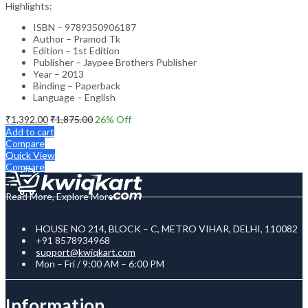
Highlights:
ISBN – 9789350906187
Author – Pramod Tk
Edition – 1st Edition
Publisher – Jaypee Brothers Publisher
Year – 2013
Binding – Paperback
Language – English
₹
1,392.00
₹
1,875.00
26
% Off
Add to cart
Compare
Quick View
Compare
Read More, Explore More
HOUSE NO 214, BLOCK – C, METRO VIHAR, DELHI, 110082
+91 8578934968
support@kwiqkart.com
Mon – Fri / 9:00 AM – 6:00 PM
Information