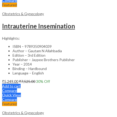
Compare
Featured
Obstetrics & Gynecology
Intrauterine Insemination
Highlights:
ISBN – 9789350904039
Author – Gautam N Allahbadia
Edition – 3rd Edition
Publisher – Jaypee Brothers Publisher
Year – 2014
Binding – Hardbound
Language – English
₹
5,249.00
₹
7,525.00
30
% Off
Add to cart
Compare
Quick View
Compare
Featured
Obstetrics & Gynecology