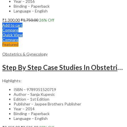
Year – 2016
Binding – Paperback
Language – English
₹
1,300.00
₹
1,750.00
26
% Off
Add to cart
Compare
Quick View
Compare
Featured
Obstetrics & Gynecology
Step By Step Case Studies In Obstetrics & Gynecology
Highlights:
ISBN – 9789351520719
Author – Sanja Kupesic
Edition – 1st Edition
Publisher – Jaypee Brothers Publisher
Year – 2014
Binding – Paperback
Language – English