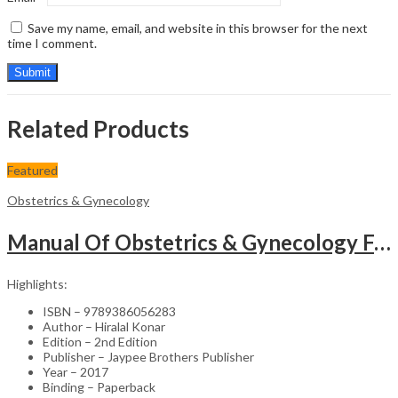
Save my name, email, and website in this browser for the next
time I comment.
Related Products
Featured
Obstetrics & Gynecology
Manual Of Obstetrics & Gynecology For The Postgraduates
Highlights:
ISBN – 9789386056283
Author – Hiralal Konar
Edition – 2nd Edition
Publisher – Jaypee Brothers Publisher
Year – 2017
Binding – Paperback