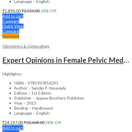
Language – English
₹
1,894.00
₹
2,550.00
26
% Off
Add to cart
Compare
Quick View
Compare
Featured
Obstetrics & Gynecology
Expert Opinions in Female Pelvic Medicine and Reconstructive Surgery – Clinical Guide
Highlights:
ISBN – 9781907816291
Author – Sandip P. Vasavada
Edition – 1st Edition
Publisher – Jaypee Brothers Publisher
Year – 2013
Binding – Hardbound
Language – English
₹
24,197.00
₹
33,608.00
28
% Off
Add to cart