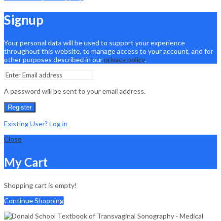
Signup
Your personal data will be used to support your experience
throughout this website, to manage access to your account, and for
other purposes described in our
privacy policy
.
A password will be sent to your email address.
Register
Existing User? Log in
Close
My Cart
Shopping cart is empty!
Continue Shopping