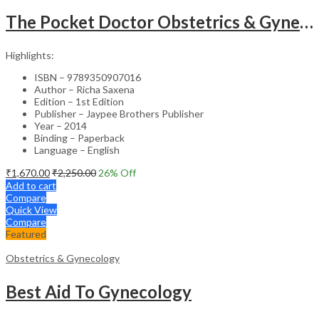
The Pocket Doctor Obstetrics & Gynecology
Highlights:
ISBN – 9789350907016
Author – Richa Saxena
Edition – 1st Edition
Publisher – Jaypee Brothers Publisher
Year – 2014
Binding – Paperback
Language – English
₹
1,670.00
₹
2,250.00
26
% Off
Add to cart
Compare
Quick View
Compare
Featured
Obstetrics & Gynecology
Best Aid To Gynecology