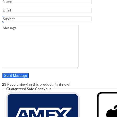
Sign In
Hello,
0
0
₹
0.00
Cart
Menu
Search
Search
0
₹
0.00
Cart
23
People viewing this product right now!
Guaranteed Safe Checkout