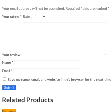
Your email address will not be published.
Required fields are marked
*
Your rating
*
Your review
*
Name
*
Email
*
Save my name, email, and website in this browser for the next tim
Related Products
Featured