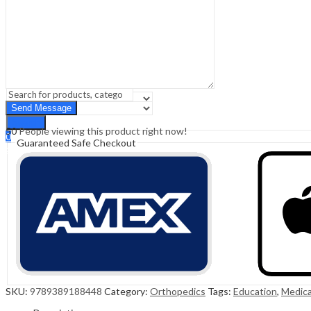
Sign In
Hello,
0
0
₹
0.00
Cart
Menu
Search
Search
50
People viewing this product right now!
0
Guaranteed Safe Checkout
₹
0.00
Cart
SKU:
9789389188448
Category:
Orthopedics
Tags:
Education
,
Medica