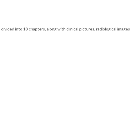
divided into 18 chapters, along with clinical pictures, radiological images 