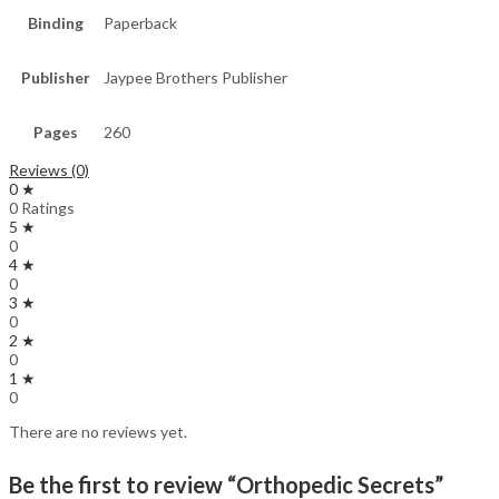
Binding
Paperback
Publisher
Jaypee Brothers Publisher
Pages
260
Reviews (0)
0 ★
0 Ratings
5 ★
0
4 ★
0
3 ★
0
2 ★
0
1 ★
0
There are no reviews yet.
Be the first to review “Orthopedic Secrets”