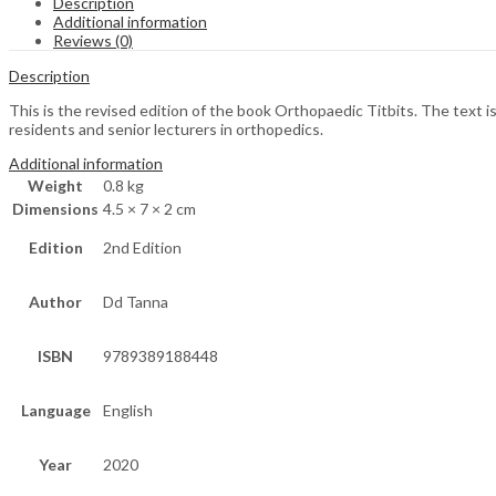
Description
Additional information
Reviews (0)
Description
This is the revised edition of the book Orthopaedic Titbits. The text is 
residents and senior lecturers in orthopedics.
Additional information
Weight
0.8 kg
Dimensions
4.5 × 7 × 2 cm
Edition
2nd Edition
Author
Dd Tanna
ISBN
9789389188448
Language
English
Year
2020