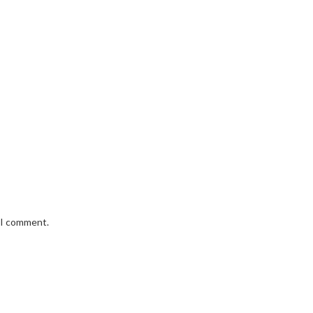
e I comment.