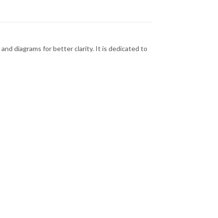
and diagrams for better clarity. It is dedicated to