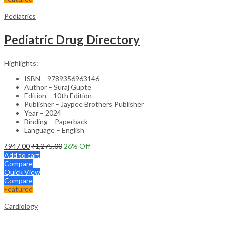
Pediatrics
Pediatric Drug Directory
Highlights:
ISBN – 9789356963146
Author – Suraj Gupte
Edition – 10th Edition
Publisher – Jaypee Brothers Publisher
Year – 2024
Binding – Paperback
Language – English
₹
947.00
₹
1,275.00
26
% Off
Add to cart
Compare
Quick View
Compare
Featured
Cardiology