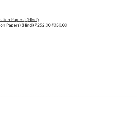
on Papers) (Hindi)
₹
252.00
₹
350.00