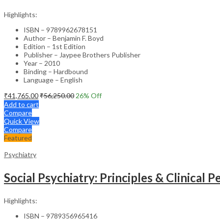
Highlights:
ISBN – 9789962678151
Author – Benjamin F. Boyd
Edition – 1st Edition
Publisher – Jaypee Brothers Publisher
Year – 2010
Binding – Hardbound
Language – English
₹
41,765.00
₹
56,250.00
26
% Off
Add to cart
Compare
Quick View
Compare
Featured
Psychiatry
Social Psychiatry: Principles & Clinical 
Highlights:
ISBN – 9789356965416