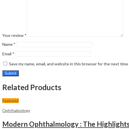
Your review
*
Name
*
Email
*
Save my name, email, and website in this browser for the next tim
Related Products
Featured
Ophthalmology
Modern Ophthalmology : The Highlights