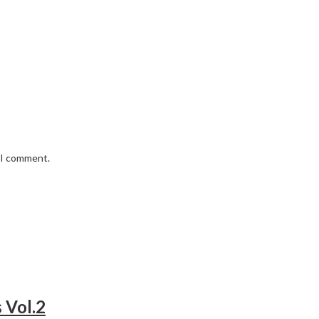
e I comment.
 Vol.2