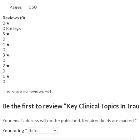
Pages
350
Reviews (0)
0 ★
0 Ratings
5 ★
0
4 ★
0
3 ★
0
2 ★
0
1 ★
0
There are no reviews yet.
Be the first to review “Key Clinical Topics In Tra
Your email address will not be published.
Required fields are marked
*
Your rating
*