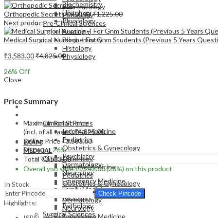
Biochemistry
Pharmacology
Histology
Orthopedic Secrets
₹
910.00
₹
1,225.00
Pathology
Physiology
Next product
Pre-Clinical Sciences
Anatomy
Medical Surgical Nursing -I For Gnm Students (Previous 5 Years Questi
Biochemistry
Histology
₹
3,583.00
₹
4,825.00
Physiology
26
% Off
Close
Price Summary
EXAM
MEDICAL
Maximum Retail Price
Clinical Sciences
Internal Medicine
(incl. of all taxes)
₹
4,825.00
Pediatrics
Selling Price
₹
3,583.00
EXAM
Obstetrics & Gynecology
Discount
26%
MEDICAL
Psychiatry
Clinical Sciences
Total
₹
3,583.00
Dermatology
Internal Medicine
Overall you save
₹
1,242.00
(26%)
on this product
Neurology
Pediatrics
Emergency Medicine
Obstetrics & Gynecology
In Stock
Family Medicine
Psychiatry
Check Pincode
Radiology
Dermatology
Highlights:
Pathology
Neurology
Surgical Sciences
Emergency Medicine
ISBN – 9781909836082