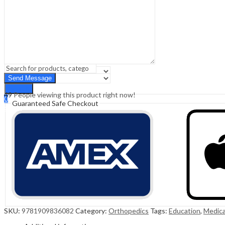
Sign In
Hello,
0
0
₹
0.00
Cart
Menu
Search
Search
49
People viewing this product right now!
0
Guaranteed Safe Checkout
₹
0.00
Cart
SKU:
9781909836082
Category:
Orthopedics
Tags:
Education
,
Medica