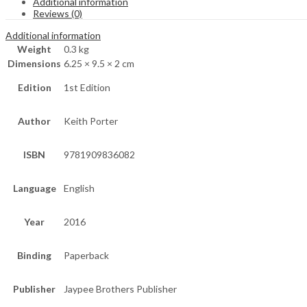
Additional information
Reviews (0)
Additional information
Weight
0.3 kg
Dimensions
6.25 × 9.5 × 2 cm
Edition
1st Edition
Author
Keith Porter
ISBN
9781909836082
Language
English
Year
2016
Binding
Paperback
Publisher
Jaypee Brothers Publisher