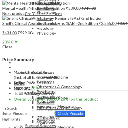
Biochemistry
Pharmacology
Histology
Mental Health Nursing - 1st Edition
₹
539.00
₹
749.00
Pathology
Physiology
Next product
Pre-Clinical Sciences
Anatomy
Snell's Clinical Anatomy by Regions (SAE) -2nd Edition
₹
2,555.00
₹
3,54
Biochemistry
Histology
₹
431.00
₹
599.00
Physiology
28
% Off
Close
Price Summary
EXAM
MEDICAL
Maximum Retail Price
Clinical Sciences
Internal Medicine
(incl. of all taxes)
₹
599.00
Pediatrics
Selling Price
₹
431.00
EXAM
Obstetrics & Gynecology
Discount
28%
MEDICAL
Psychiatry
Clinical Sciences
Total
₹
431.00
Dermatology
Internal Medicine
Overall you save
₹
168.00
(28%)
on this product
Neurology
Pediatrics
Emergency Medicine
Obstetrics & Gynecology
In Stock
Family Medicine
Psychiatry
Check Pincode
Radiology
Dermatology
Highlights:
Pathology
Neurology
Surgical Sciences
Emergency Medicine
ISBN – 9789348094797