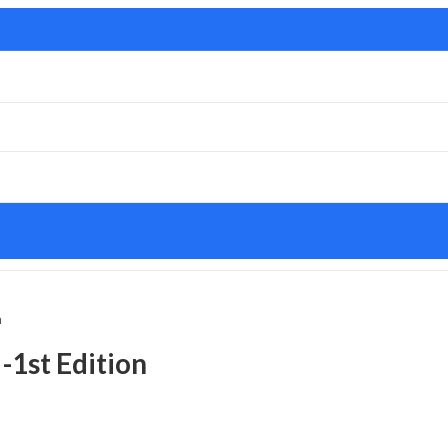
n
 -1st Edition