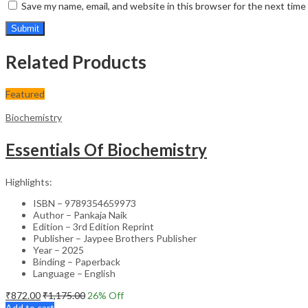
Save my name, email, and website in this browser for the next tim
Related Products
Featured
Biochemistry
Essentials Of Biochemistry
Highlights:
ISBN – 9789354659973
Author – Pankaja Naik
Edition – 3rd Edition Reprint
Publisher – Jaypee Brothers Publisher
Year – 2025
Binding – Paperback
Language – English
₹
872.00
₹
1,175.00
26
% Off
Add to cart