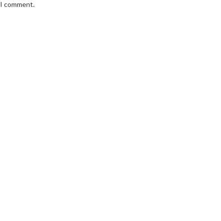
e I comment.