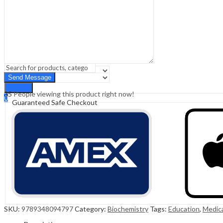
Sign In
Hello,
0
0
₹
0.00
Cart
Menu
Search
Search
35
People viewing this product right now!
0
Guaranteed Safe Checkout
₹
0.00
Cart
SKU:
9789348094797
Category:
Biochemistry
Tags:
Education
,
Medic