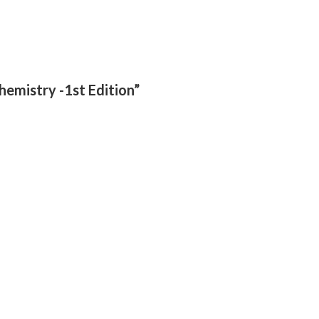
chemistry -1st Edition”