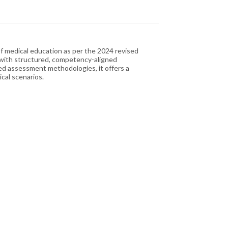
of medical education as per the 2024 revised
 with structured, competency-aligned
ted assessment methodologies, it offers a
cal scenarios.