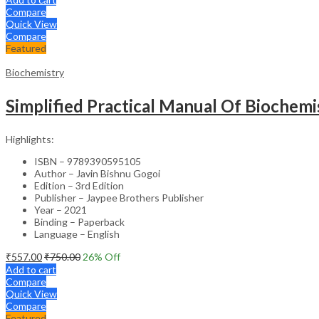
Compare
Quick View
Compare
Featured
Biochemistry
Simplified Practical Manual Of Biochemi
Highlights:
ISBN – 9789390595105
Author – Javin Bishnu Gogoi
Edition – 3rd Edition
Publisher – Jaypee Brothers Publisher
Year – 2021
Binding – Paperback
Language – English
₹
557.00
₹
750.00
26
% Off
Add to cart
Compare
Quick View
Compare
Featured