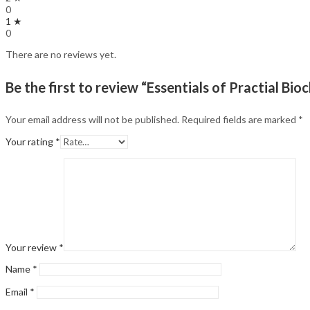
0
1 ★
0
There are no reviews yet.
Be the first to review “Essentials of Practial Bio
Your email address will not be published.
Required fields are marked
*
Your rating
*
Your review
*
Name
*
Email
*