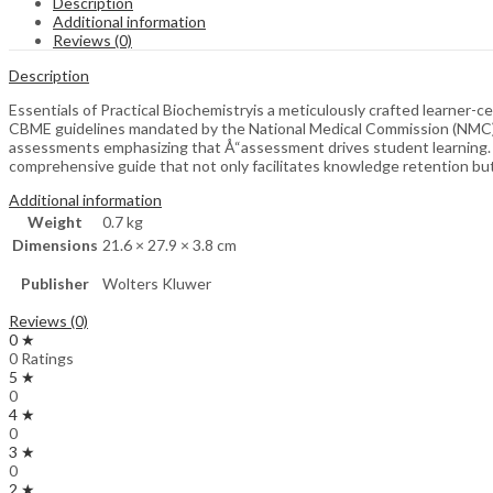
Description
Additional information
Reviews (0)
Description
Essentials of Practical Biochemistryis a meticulously crafted learner
CBME guidelines mandated by the National Medical Commission (NMC). 
assessments emphasizing that Å“assessment drives student learning. By
comprehensive guide that not only facilitates knowledge retention but 
Additional information
Weight
0.7 kg
Dimensions
21.6 × 27.9 × 3.8 cm
Publisher
Wolters Kluwer
Reviews (0)
0 ★
0 Ratings
5 ★
0
4 ★
0
3 ★
0
2 ★