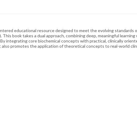
-centered educational resource designed to meet the evolving standards 
This book takes a dual approach, combining deep, meaningful learning
 integrating core biochemical concepts with practical, clinically orien
also promotes the application of theoretical concepts to real-world clini