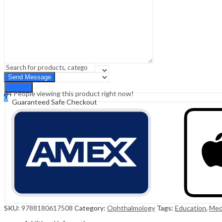
Sign In
Hello,
0
0
₹
0.00
Cart
Menu
Search
Search
24
People viewing this product right now!
0
Guaranteed Safe Checkout
₹
0.00
Cart
SKU:
9788180617508
Category:
Ophthalmology
Tags:
Education
,
Med