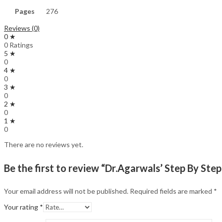
Pages
276
Reviews (0)
0 ★
0 Ratings
5 ★
0
4 ★
0
3 ★
0
2 ★
0
1 ★
0
There are no reviews yet.
Be the first to review “Dr.Agarwals’ Step By S
Your email address will not be published.
Required fields are marked
*
Your rating
*