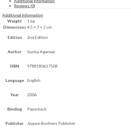
Additional information
Reviews (0)
Additional information
Weight
1 kg
Dimensions
4.5 × 7 × 2 cm
Edition
2nd Edition
Author
Sunita Agarwal
ISBN
9788180617508
Language
English
Year
2006
Binding
Paperback
Publisher
Jaypee Brothers Publisher