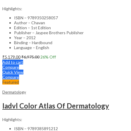
Highlights:
ISBN – 9789350258057
Author – Chavan
Edition – 1st Edition
Publisher – Jaypee Brothers Publisher
Year – 2012
Binding – Hardbound
Language – English
₹
5,179.00
₹
6,975.00
26
% Off
Add to cart
Compare
Quick View
Compare
Featured
Dermatology
Iadvl Color Atlas Of Dermatology
Highlights:
ISBN – 9789385891212