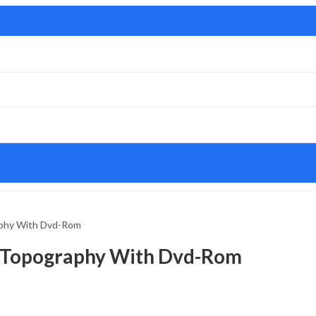
aphy With Dvd-Rom
l Topography With Dvd-Rom