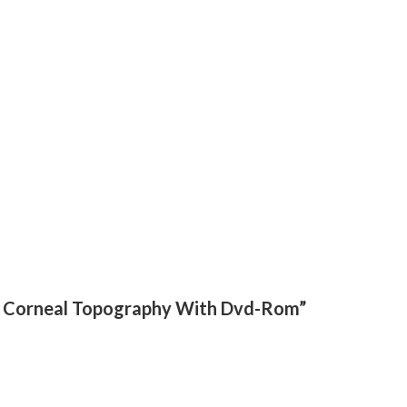
tep Corneal Topography With Dvd-Rom”