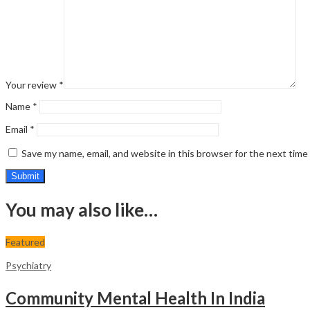
Your review
*
Name
*
Email
*
Save my name, email, and website in this browser for the next tim
You may also like…
Featured
Psychiatry
Community Mental Health In India