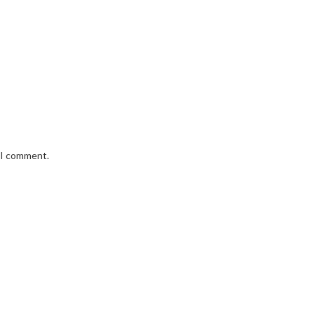
e I comment.