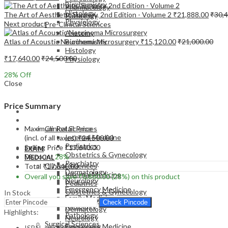
Biochemistry
Pharmacology
Histology
The Art of Aesthetic Surgery, 2nd Edition - Volume 2
₹
21,888.00
₹
30,
Pathology
Physiology
Next product
Pre-Clinical Sciences
Anatomy
Atlas of Acoustic Neurinoma Microsurgery
₹
15,120.00
₹
21,000.00
Biochemistry
Histology
₹
17,640.00
₹
24,500.00
Physiology
28
% Off
Close
Price Summary
EXAM
MEDICAL
Maximum Retail Price
Clinical Sciences
Internal Medicine
(incl. of all taxes)
₹
24,500.00
Pediatrics
Selling Price
₹
17,640.00
EXAM
Obstetrics & Gynecology
Discount
28%
MEDICAL
Psychiatry
Clinical Sciences
Total
₹
17,640.00
Dermatology
Internal Medicine
Overall you save
₹
6,860.00
(28%)
on this product
Neurology
Pediatrics
Emergency Medicine
Obstetrics & Gynecology
In Stock
Family Medicine
Psychiatry
Check Pincode
Radiology
Dermatology
Highlights:
Pathology
Neurology
Surgical Sciences
Emergency Medicine
ISBN – 9783131164629