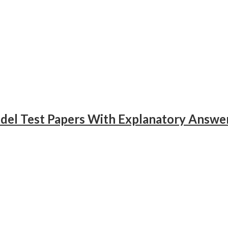
odel Test Papers With Explanatory Answe