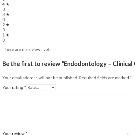
4 ★
0
3 ★
0
2 ★
0
1 ★
0
There are no reviews yet.
Be the first to review “Endodontology – Clinical
Your email address will not be published.
Required fields are marked
*
Your rating
*
Your review
*