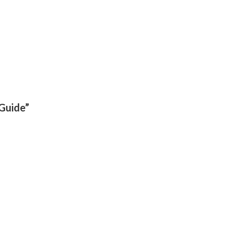
 Guide”