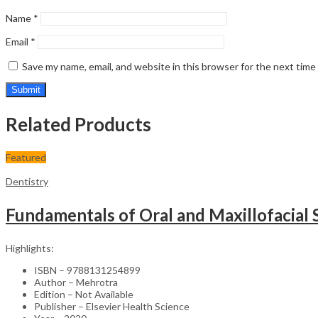
Name
*
Email
*
Save my name, email, and website in this browser for the next tim
Related Products
Featured
Dentistry
Fundamentals of Oral and Maxillofacial
Highlights:
ISBN – 9788131254899
Author – Mehrotra
Edition – Not Available
Publisher – Elsevier Health Science