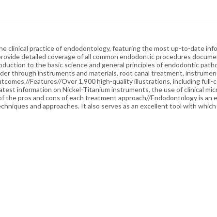
 clinical practice of endodontology, featuring the most up-to-date inf
 provide detailed coverage of all common endodontic procedures document
oduction to the basic science and general principles of endodontic patho
der through instruments and materials, root canal treatment, instrument
tcomes.//Features//Over 1,900 high-quality illustrations, including full
atest information on Nickel-Titanium instruments, the use of clinical mi
f the pros and cons of each treatment approach//Endodontology is an es
echniques and approaches. It also serves as an excellent tool with whic