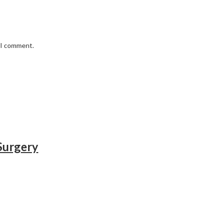
e I comment.
 Surgery