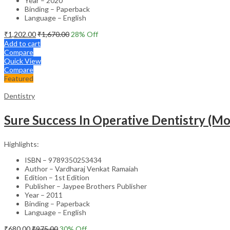
Year – 2020
Binding – Paperback
Language – English
₹
1,202.00
₹
1,670.00
28
% Off
Add to cart
Compare
Quick View
Compare
Featured
Dentistry
Sure Success In Operative Dentistry (M
Highlights:
ISBN – 9789350253434
Author – Vardharaj Venkat Ramaiah
Edition – 1st Edition
Publisher – Jaypee Brothers Publisher
Year – 2011
Binding – Paperback
Language – English
₹
680.00
₹
975.00
30
% Off