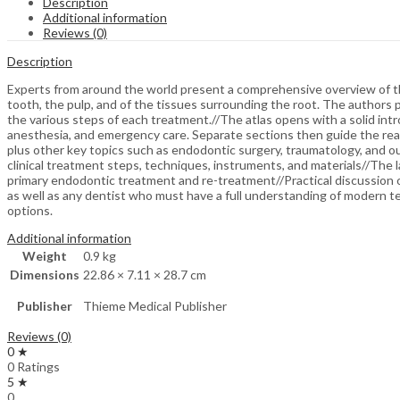
Description
Additional information
Reviews (0)
Description
Experts from around the world present a comprehensive overview of the
tooth, the pulp, and of the tissues surrounding the root. The authors
the various steps of each treatment.//The atlas opens with a solid intr
anesthesia, and emergency care. Separate sections then guide the rea
plus other key topics such as endodontic surgery, traumatology, and ou
clinical treatment steps, techniques, instruments, and materials//The l
primary endodontic treatment and re-treatment//Practical discussion o
as well as any dentist who must have a full understanding of modern t
options.
Additional information
Weight
0.9 kg
Dimensions
22.86 × 7.11 × 28.7 cm
Publisher
Thieme Medical Publisher
Reviews (0)
0 ★
0 Ratings
5 ★
0