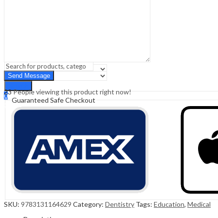
Sign In
Hello,
0
0
₹
0.00
Cart
Menu
Search
Search
23
People viewing this product right now!
0
Guaranteed Safe Checkout
₹
0.00
Cart
SKU:
9783131164629
Category:
Dentistry
Tags:
Education
,
Medical