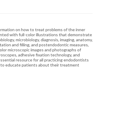
ormation on how to treat problems of the inner
ed with full-color illustrations that demonstrate
biology, microbiology, diagnosis, imaging, anatomy,
ation and filling, and postendodontic measures,
-color microscopic images and photographs of
croscopes, adhesive fixation technology, and
sential resource for all practicing endodontists
h to educate patients about their treatment