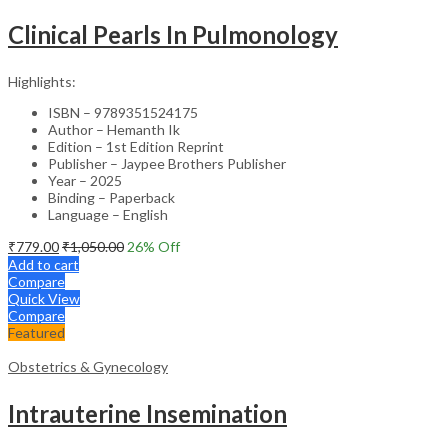
Clinical Pearls In Pulmonology
Highlights:
ISBN – 9789351524175
Author – Hemanth Ik
Edition – 1st Edition Reprint
Publisher – Jaypee Brothers Publisher
Year – 2025
Binding – Paperback
Language – English
₹
779.00
₹
1,050.00
26
% Off
Add to cart
Compare
Quick View
Compare
Featured
Obstetrics & Gynecology
Intrauterine Insemination