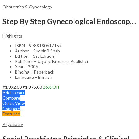
Obstetrics & Gynecology
Step By Step Gynecological Endoscopy Surgery With 2 Interactive Cd Roms
Highlights:
ISBN – 9788180617157
Author – Sudhir R Shah
Edition – 1st Edition
Publisher – Jaypee Brothers Publisher
Year – 2006
Binding – Paperback
Language – English
₹
1,392.00
₹
1,875.00
26
% Off
Add to cart
Compare
Quick View
Compare
Featured
Psychiatry
Social Psychiatry: Principles & Clinical Perspectives