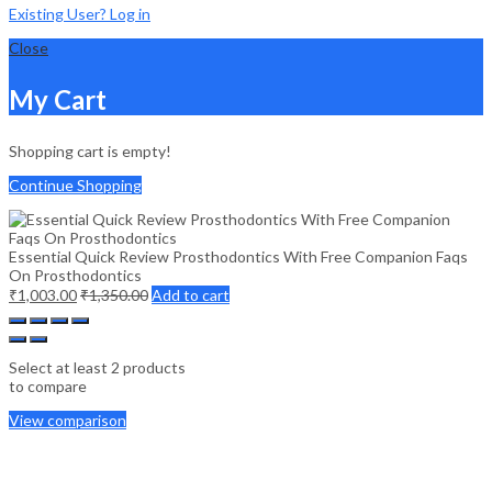
Existing User? Log in
Close
My Cart
Shopping cart is empty!
Continue Shopping
Essential Quick Review Prosthodontics With Free Companion Faqs
On Prosthodontics
₹
1,003.00
₹
1,350.00
Add to cart
Select at least 2 products
to compare
View comparison