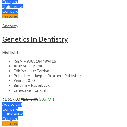
Compare
Quick View
Compare
Featured
Anatomy
Genetics In Dentistry
Highlights:
ISBN – 9788184489415
Author – Gp Pal
Edition – 1st Edition
Publisher – Jaypee Brothers Publisher
Year – 2010
Binding – Paperback
Language – English
₹
1,517.00
₹
2,175.00
30
% Off
Add to cart
Compare
Quick View
Compare
Featured