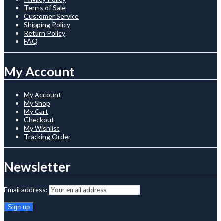
Terms of Sale
Customer Service
Shipping Policy
Return Policy
FAQ
My Account
My Account
My Shop
My Cart
Checkout
My Wishlist
Tracking Order
Newsletter
Email address: