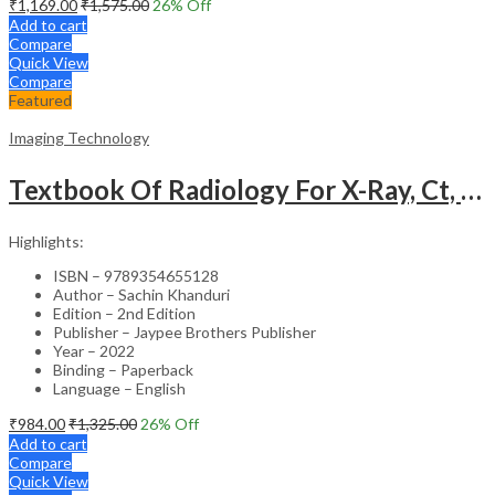
₹
1,169.00
₹
1,575.00
26
% Off
Add to cart
Compare
Quick View
Compare
Featured
Imaging Technology
Textbook Of Radiology For X-Ray, Ct, Mri, Bsc, Brit And Msc Technicians
Highlights:
ISBN – 9789354655128
Author – Sachin Khanduri
Edition – 2nd Edition
Publisher – Jaypee Brothers Publisher
Year – 2022
Binding – Paperback
Language – English
₹
984.00
₹
1,325.00
26
% Off
Add to cart
Compare
Quick View