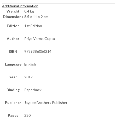
Additional information
Weight
0.4 kg
Dimensions
8.5 × 11 × 2 cm
Edition
1st Edition
Author
Priya Verma Gupta
ISBN
9789386056214
Language
English
Year
2017
Binding
Paperback
Publisher
Jaypee Brothers Publisher
Pages
230