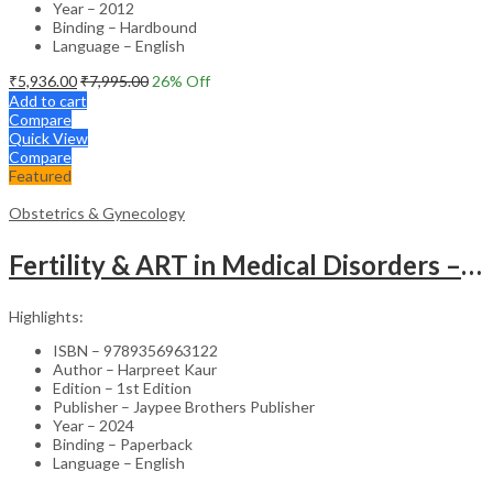
Year – 2012
Binding – Hardbound
Language – English
₹
5,936.00
₹
7,995.00
26
% Off
Add to cart
Compare
Quick View
Compare
Featured
Obstetrics & Gynecology
Fertility & ART in Medical Disorders – Clinical Guide
Highlights:
ISBN – 9789356963122
Author – Harpreet Kaur
Edition – 1st Edition
Publisher – Jaypee Brothers Publisher
Year – 2024
Binding – Paperback
Language – English