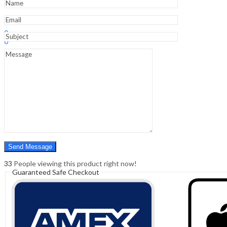
Sign In
Hello,
0
0
₹
0.00
Cart
Menu
Search
Search
0
₹
0.00
Cart
33
People viewing this product right now!
Guaranteed Safe Checkout