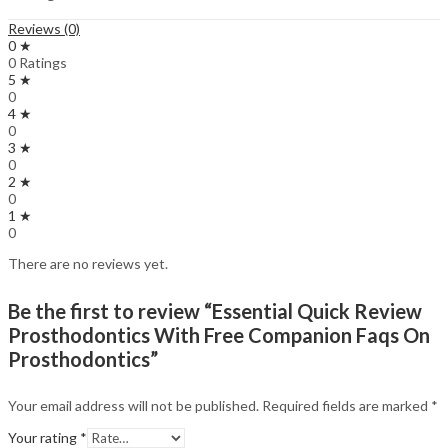
Reviews (0)
0 ★
0 Ratings
5 ★
0
4 ★
0
3 ★
0
2 ★
0
1 ★
0
There are no reviews yet.
Be the first to review “Essential Quick Review
Prosthodontics With Free Companion Faqs On
Prosthodontics”
Your email address will not be published.
Required fields are marked
*
Your rating
*