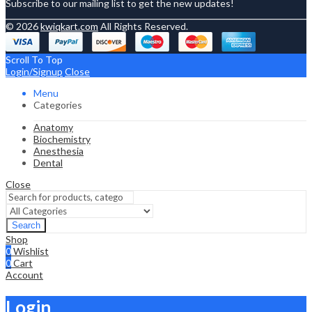
Subscribe to our mailing list to get the new updates!
© 2026
kwiqkart.com
All Rights Reserved.
Scroll To Top
Login/Signup
Close
Menu
Categories
Anatomy
Biochemistry
Anesthesia
Dental
Close
Search
Shop
0
Wishlist
0
Cart
Account
Login