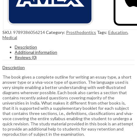
SKU:
9789386056214
Category:
Prosthodontics
Tags:
Education
,
Medical
Description
Additional information
Reviews (0)
Description
The book gives a complete outline for writing an essay type, a short
answer type or a viva-voce type of question. The language used is
very simple enabling a better understanding with well-illustrated
diagrams wherever possible. Each book also carries a section that
contains recently asked questions covering majority of the
universities in India. What makes it different from other books is,
that it is supported with a supplementary booklet for each subject
that contains three sections, i.e., definitions, classifications and viva-
voce covering the entire syllabus enabling the student to undergo a
quick revision. The study material provided in this book is an attempt
to provide an additional help to students for easy retention and
reproduction of subject in the examination.