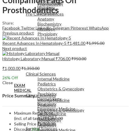
Biochemistry
Pharmacology
Prosthodontics
Histology
Pathology
Physiology
Pre-Clinical Sciences
Anatomy
Share:
Biochemistry
Facebook
Twitter
LinkedIn
Telegram
Pinterest
WhatsApp
Histology
Previous product
Physiology
Recent Advances In Hematology-5
₹
1,481.00
₹
1,995.00
Next product
Histology Laboratory Manual
₹
706.00
₹
950.00
EXAM
₹
1,003.00
₹
1,350.00
MEDICAL
Clinical Sciences
26
% Off
Internal Medicine
Close
Pediatrics
EXAM
Obstetrics & Gynecology
MEDICAL
Psychiatry
Clinical Sciences
Price Summary
Dermatology
Internal Medicine
Neurology
Pediatrics
Emergency Medicine
Obstetrics & Gynecology
Maximum Retail Price
Family Medicine
Psychiatry
(incl. of all taxes)
₹
1,350.00
Radiology
Dermatology
Pathology
Selling Price
₹
1,003.00
Neurology
Surgical Sciences
Discount
26%
Emergency Medicine