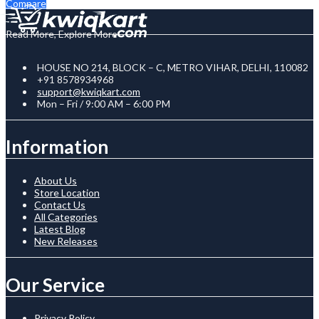
Compare
Read More, Explore More
HOUSE NO 214, BLOCK – C, METRO VIHAR, DELHI, 110082
+91 8578934968
support@kwiqkart.com
Mon – Fri / 9:00 AM – 6:00 PM
Information
About Us
Store Location
Contact Us
All Categories
Latest Blog
New Releases
Our Service
Privacy Policy