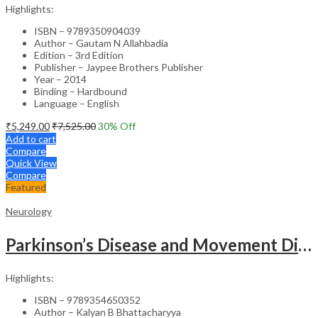
Highlights:
ISBN – 9789350904039
Author – Gautam N Allahbadia
Edition – 3rd Edition
Publisher – Jaypee Brothers Publisher
Year – 2014
Binding – Hardbound
Language – English
₹
5,249.00
₹
7,525.00
30
% Off
Add to cart
Compare
Quick View
Compare
Featured
Neurology
Parkinson’s Disease and Movement Disorders – Clinical Guide
Highlights:
ISBN – 9789354650352
Author – Kalyan B Bhattacharyya