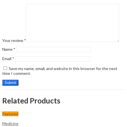
Your review
*
Name
*
Email
*
Save my name, email, and website in this browser for the next
time I comment.
Related Products
Featured
Medicine