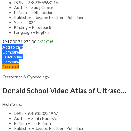
ISBN – 9789356963146
Author – Suraj Gupte
Edition – 10th Edition
Publisher – Jaypee Brothers Publisher
Year – 2024
Binding – Paperback
Language – English
₹
947.00
₹
1,275.00
26
% Off
Add to cart
Compare
Quick View
Compare
Featured
Obstetrics & Gynecology
Donald School Video Atlas of Ultrasound in Fetal Anomalies and Gyne-Oncology – Medical Textbook
Highlights:
ISBN – 9789350254967
Author – Sanja Kupesic
Edition – 1st Edition
Publisher – Jaypee Brothers Publisher