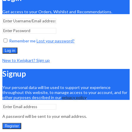
Get access to your Orders, Wishlist and Recommendations.
Remember me
Lost your password?
Log in
New to Kwiqkart? Sign up
Signup
Your personal data will be used to support your experience
throughout this website, to manage access to your account, and for
other purposes described in our
privacy policy
.
A password will be sent to your email address.
Register