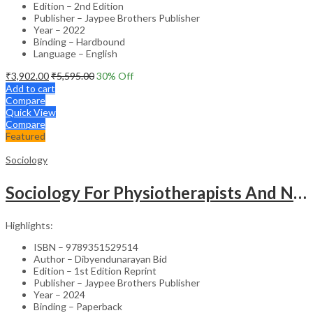
Edition – 2nd Edition
Publisher – Jaypee Brothers Publisher
Year – 2022
Binding – Hardbound
Language – English
₹
3,902.00
₹
5,595.00
30
% Off
Add to cart
Compare
Quick View
Compare
Featured
Sociology
Sociology For Physiotherapists And Nurses
Highlights:
ISBN – 9789351529514
Author – Dibyendunarayan Bid
Edition – 1st Edition Reprint
Publisher – Jaypee Brothers Publisher
Year – 2024
Binding – Paperback