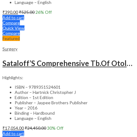
Language – English
₹
390.00
₹
525.00
26
% Off
Add to cart
Compare
Quick View
Compare
Featured
Surgery
Sataloff’S Comprehensive Tb.Of Otolaryngology Head&Neck Surgery Pediatric Otolaryngology Vol.6
Highlights:
ISBN – 9789351524601
Author – Hartnick Christopher J
Edition – 1st Edition
Publisher – Jaypee Brothers Publisher
Year – 2016
Binding – Hardbound
Language – English
₹
17,054.00
₹
24,450.00
30
% Off
Add to cart