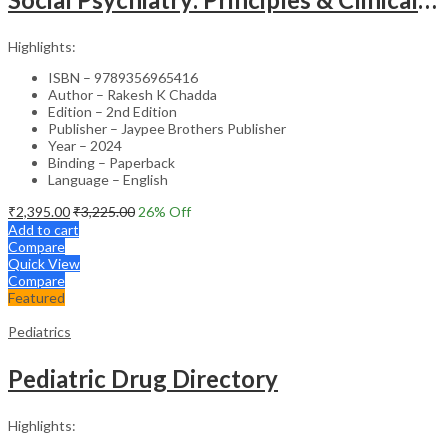
Highlights:
ISBN – 9789356965416
Author – Rakesh K Chadda
Edition – 2nd Edition
Publisher – Jaypee Brothers Publisher
Year – 2024
Binding – Paperback
Language – English
₹
2,395.00
₹
3,225.00
26
% Off
Add to cart
Compare
Quick View
Compare
Featured
Pediatrics
Pediatric Drug Directory
Highlights: