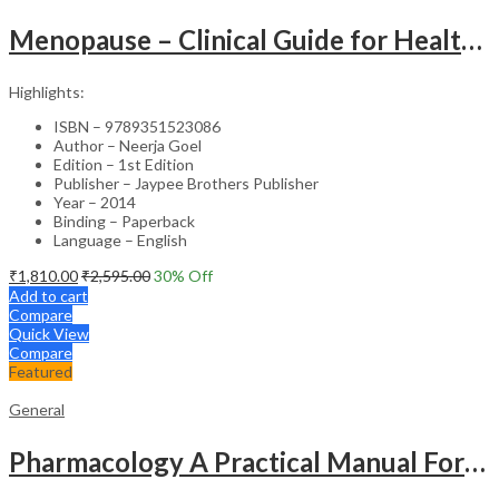
Menopause – Clinical Guide for Healthcare Professionals
Highlights:
ISBN – 9789351523086
Author – Neerja Goel
Edition – 1st Edition
Publisher – Jaypee Brothers Publisher
Year – 2014
Binding – Paperback
Language – English
₹
1,810.00
₹
2,595.00
30
% Off
Add to cart
Compare
Quick View
Compare
Featured
General
Pharmacology A Practical Manual For Dental Students