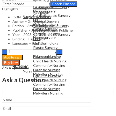
General Surgery
Family Medicine
Check Pincode
Orthopaedics Surgery
Radiology
Highlights:
Neurosurgery
Pathology
Cardiothoracic Surgery
Surgical Sciences
ISBN – 9789354651243
ENT
General Surgery
Author – Gn Prabhakara
Ophthalmology
Orthopaedics Surgery
Edition – 3rd Edition
Plastic Surgery
Neurosurgery
Publisher – Jaypee Brothers Publisher
Vascular Surgery
Cardiothoracic Surgery
Year – 2023
Neurosurgery
ENT
Binding – Paperback
Ophthalmology
Language – English
Plastic Surgery
NURSING
Essentials
Vascular Surgery
Nursing
Of
Neurosurgery
Advance Nursing
Add to cart
Community
Child Health Nursing
Buy Now
Medicine
Community Nursing
NURSING
Ask a Question
quantity
Forensic Nursing
Nursing
Midwifery Nursing
Advance Nursing
Ask a Question
Child Health Nursing
Community Nursing
Forensic Nursing
Midwifery Nursing