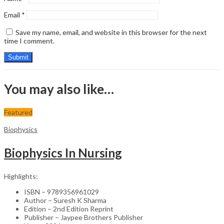
Email
*
Save my name, email, and website in this browser for the next
time I comment.
You may also like…
Featured
Biophysics
Biophysics In Nursing
Highlights:
ISBN – 9789356961029
Author – Suresh K Sharma
Edition – 2nd Edition Reprint
Publisher – Jaypee Brothers Publisher