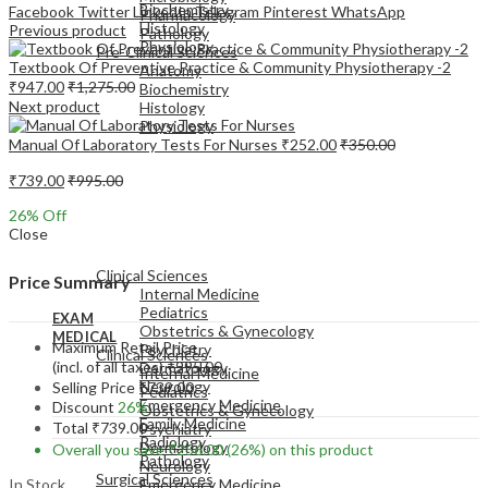
Biochemistry
Facebook
Twitter
LinkedIn
Telegram
Pinterest
WhatsApp
Pharmacology
Histology
Previous product
Pathology
Physiology
Pre-Clinical Sciences
Textbook Of Preventive Practice & Community Physiotherapy -2
Anatomy
₹
947.00
₹
1,275.00
Biochemistry
Next product
Histology
Physiology
Manual Of Laboratory Tests For Nurses
₹
252.00
₹
350.00
₹
739.00
₹
995.00
26
% Off
Close
EXAM
MEDICAL
Clinical Sciences
Price Summary
Internal Medicine
Pediatrics
EXAM
Obstetrics & Gynecology
MEDICAL
Maximum Retail Price
Psychiatry
Clinical Sciences
(incl. of all taxes)
₹
995.00
Dermatology
Internal Medicine
Neurology
Selling Price
₹
739.00
Pediatrics
Emergency Medicine
Discount
26%
Obstetrics & Gynecology
Family Medicine
Total
₹
739.00
Psychiatry
Radiology
Dermatology
Overall you save
₹
256.00
(26%)
on this product
Pathology
Neurology
Surgical Sciences
In Stock
Emergency Medicine