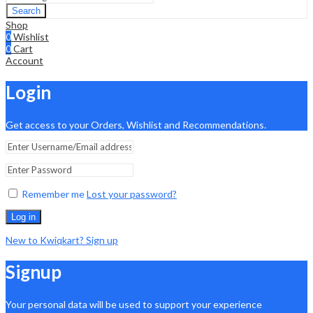
Search
Shop
0
Wishlist
0
Cart
Account
Login
Get access to your Orders, Wishlist and Recommendations.
Remember me
Lost your password?
Log in
New to Kwiqkart? Sign up
Signup
Your personal data will be used to support your experience