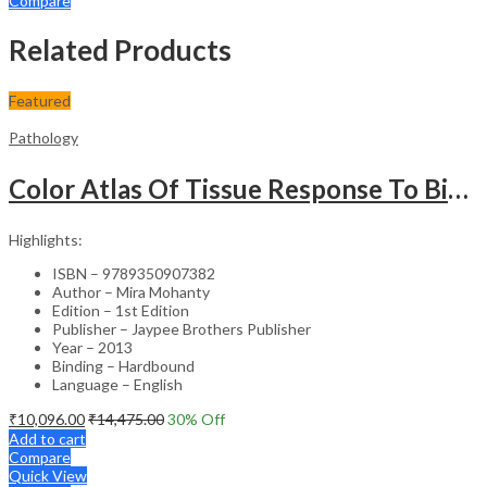
Compare
Related Products
Featured
Pathology
Color Atlas Of Tissue Response To Biomaterials
Highlights:
ISBN – 9789350907382
Author – Mira Mohanty
Edition – 1st Edition
Publisher – Jaypee Brothers Publisher
Year – 2013
Binding – Hardbound
Language – English
₹
10,096.00
₹
14,475.00
30
% Off
Add to cart
Compare
Quick View