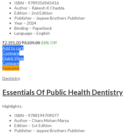
ISBN – 9789356965416
Author – Rakesh K Chadda
Edition – 2nd Edition
Publisher – Jaypee Brothers Publisher
Year – 2024
Binding – Paperback
Language – English
₹
2,395.00
₹
3,225.00
26
% Off
Add to cart
Compare
Quick View
Compare
Featured
Dentistry
Essentials Of Public Health Dentistry
Highlights:
ISBN – 9788194709077
Author – Charu Mohan Marya
Edition – 1st Edition
Publisher – Jaypee Brothers Publisher