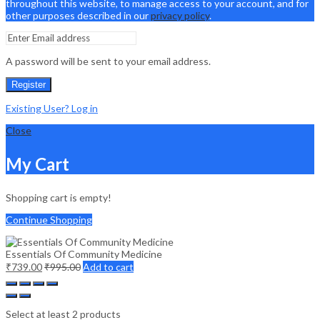
throughout this website, to manage access to your account, and for
other purposes described in our
privacy policy
.
A password will be sent to your email address.
Register
Existing User? Log in
Close
My Cart
Shopping cart is empty!
Continue Shopping
Essentials Of Community Medicine
₹
739.00
₹
995.00
Add to cart
Select at least 2 products