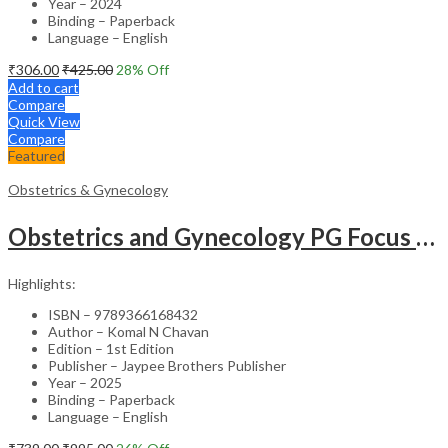
Year – 2024
Binding – Paperback
Language – English
₹
306.00
₹
425.00
28
% Off
Add to cart
Compare
Quick View
Compare
Featured
Obstetrics & Gynecology
Obstetrics and Gynecology PG Focus Series: Pyrexia in Pregnancy – Academic Reference
Highlights:
ISBN – 9789366168432
Author – Komal N Chavan
Edition – 1st Edition
Publisher – Jaypee Brothers Publisher
Year – 2025
Binding – Paperback
Language – English