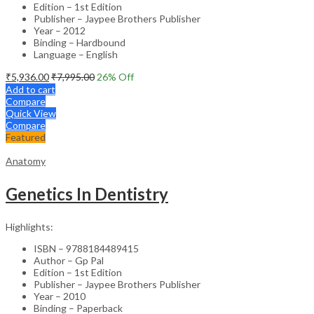
Edition – 1st Edition
Publisher – Jaypee Brothers Publisher
Year – 2012
Binding – Hardbound
Language – English
₹
5,936.00
₹
7,995.00
26
% Off
Add to cart
Compare
Quick View
Compare
Featured
Anatomy
Genetics In Dentistry
Highlights:
ISBN – 9788184489415
Author – Gp Pal
Edition – 1st Edition
Publisher – Jaypee Brothers Publisher
Year – 2010
Binding – Paperback