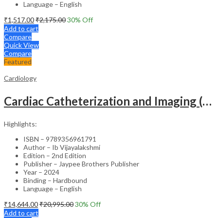
Language – English
₹
1,517.00
₹
2,175.00
30
% Off
Add to cart
Compare
Quick View
Compare
Featured
Cardiology
Cardiac Catheterization and Imaging (From Pediatrics to Geriatrics) – Clinical Guide
Highlights:
ISBN – 9789356961791
Author – Ib Vijayalakshmi
Edition – 2nd Edition
Publisher – Jaypee Brothers Publisher
Year – 2024
Binding – Hardbound
Language – English
₹
14,644.00
₹
20,995.00
30
% Off
Add to cart