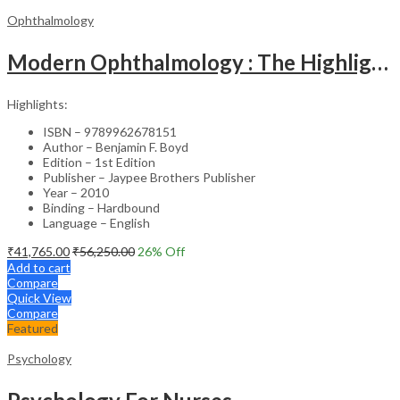
Ophthalmology
Modern Ophthalmology : The Highlights Vol.2
Highlights:
ISBN – 9789962678151
Author – Benjamin F. Boyd
Edition – 1st Edition
Publisher – Jaypee Brothers Publisher
Year – 2010
Binding – Hardbound
Language – English
₹
41,765.00
₹
56,250.00
26
% Off
Add to cart
Compare
Quick View
Compare
Featured
Psychology