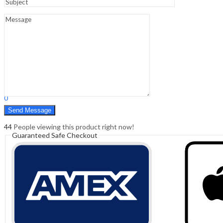
Sign In
Hello,
0
0
₹
0.00
Cart
Menu
Search
Search
0
₹
0.00
Cart
44
People viewing this product right now!
Guaranteed Safe Checkout