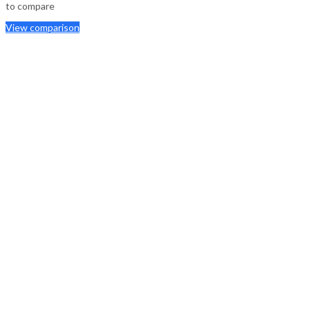
to compare
View comparison