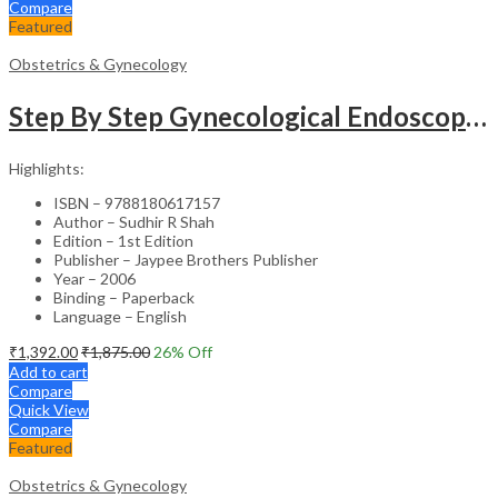
Compare
Featured
Obstetrics & Gynecology
Step By Step Gynecological Endoscopy Surgery With 2 Interactive Cd Roms
Highlights:
ISBN – 9788180617157
Author – Sudhir R Shah
Edition – 1st Edition
Publisher – Jaypee Brothers Publisher
Year – 2006
Binding – Paperback
Language – English
₹
1,392.00
₹
1,875.00
26
% Off
Add to cart
Compare
Quick View
Compare
Featured
Obstetrics & Gynecology