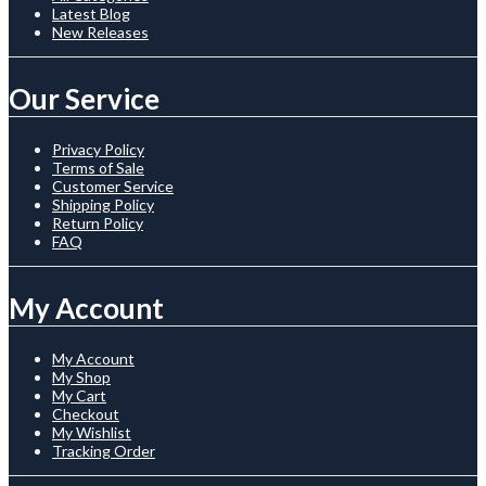
Latest Blog
New Releases
Our Service
Privacy Policy
Terms of Sale
Customer Service
Shipping Policy
Return Policy
FAQ
My Account
My Account
My Shop
My Cart
Checkout
My Wishlist
Tracking Order