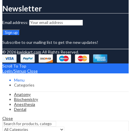
Newsletter
Email address:
Subscribe to our mailing list to get the new updates!
© 2026
kwiqkart.com
All Rights Reserved.
Scroll To Top
Login/Signup
Close
Menu
Categories
Anatomy
Biochemistry
Anesthesia
Dental
Close