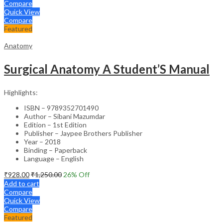
Compare
Quick View
Compare
Featured
Anatomy
Surgical Anatomy A Student’S Manual
Highlights:
ISBN – 9789352701490
Author – Sibani Mazumdar
Edition – 1st Edition
Publisher – Jaypee Brothers Publisher
Year – 2018
Binding – Paperback
Language – English
₹
928.00
₹
1,250.00
26
% Off
Add to cart
Compare
Quick View
Compare
Featured