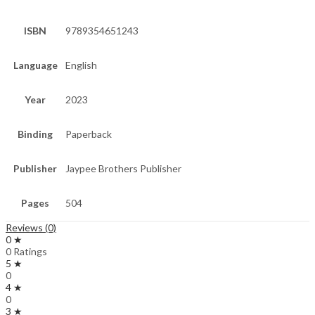
ISBN
9789354651243
Language
English
Year
2023
Binding
Paperback
Publisher
Jaypee Brothers Publisher
Pages
504
Reviews (0)
0 ★
0 Ratings
5 ★
0
4 ★
0
3 ★