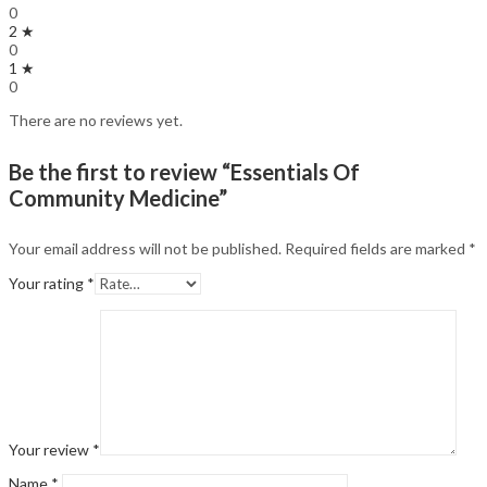
0
2 ★
0
1 ★
0
There are no reviews yet.
Be the first to review “Essentials Of
Community Medicine”
Your email address will not be published.
Required fields are marked
*
Your rating
*
Your review
*
Name
*