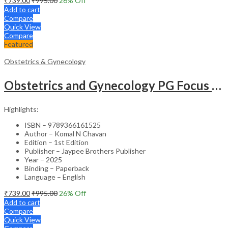
₹
739.00
₹
995.00
26
% Off
Add to cart
Compare
Quick View
Compare
Featured
Obstetrics & Gynecology
Obstetrics and Gynecology PG Focus Series: Gestational Diabetes Mellitus – Medical Textbook
Highlights:
ISBN – 9789366161525
Author – Komal N Chavan
Edition – 1st Edition
Publisher – Jaypee Brothers Publisher
Year – 2025
Binding – Paperback
Language – English
₹
739.00
₹
995.00
26
% Off
Add to cart
Compare
Quick View