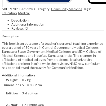
SKU:
9789354651243
Category:
Community Medicine
Tags:
Education
,
Medical
Description
Additional information
Reviews (0)
Description
This book is an outcome of a teacher’s personal teaching experience
over a period of 50 years in Central Government Medical Colleges,
Karnataka State Government Medical Colleges and SDM College of
Medical Sciences and Hospital, Karnataka, India. The changes in
affiliations of medical colleges from traditional local university
affiliations are kept in mind while the revision. NMC new curriculum
has been followed thoroughly for Community Medicine.
Additional information
Weight
0.2 kg
Dimensions
5.5 × 8 × 2 cm
Edition
3rd Edition
Author
Gn Prabhakara