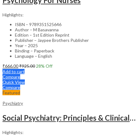
Psychology For Nurses
Highlights:
ISBN – 9789351525646
Author – M Basavanna
Edition – 1st Edition Reprint
Publisher – Jaypee Brothers Publisher
Year – 2025
Binding – Paperback
Language – English
₹
666.00
₹
925.00
28
% Off
Add to cart
Compare
Quick View
Compare
Featured
Psychiatry
Social Psychiatry: Principles & Clinical Perspectives
Highlights: