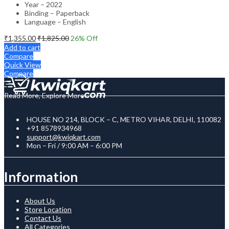
Year – 2022
Binding – Paperback
Language – English
₹
1,355.00
₹
1,825.00
26
% Off
Add to cart
Compare
Quick View
Compare
Read More, Explore More
HOUSE NO 214, BLOCK – C, METRO VIHAR, DELHI, 110082
+91 8578934968
support@kwiqkart.com
Mon – Fri / 9:00 AM – 6:00 PM
Information
About Us
Store Location
Contact Us
All Categories