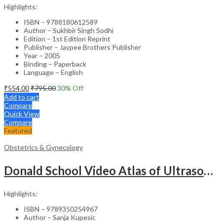
Highlights:
ISBN – 9788180612589
Author – Sukhbir Singh Sodhi
Edition – 1st Edition Reprint
Publisher – Jaypee Brothers Publisher
Year – 2005
Binding – Paperback
Language – English
₹
554.00
₹
795.00
30
% Off
Add to cart
Compare
Quick View
Compare
Featured
Obstetrics & Gynecology
Donald School Video Atlas of Ultrasound in Fetal Anomalies and Gyne-Oncology – Medical Textbook
Highlights:
ISBN – 9789350254967
Author – Sanja Kupesic