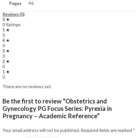
Pages
96
Reviews (0)
0 ★
0 Ratings
5 ★
0
4 ★
0
3 ★
0
2 ★
0
1 ★
0
There are no reviews yet.
Be the first to review “Obstetrics and
Gynecology PG Focus Series: Pyrexia in
Pregnancy – Academic Reference”
Your email address will not be published.
Required fields are marked
*