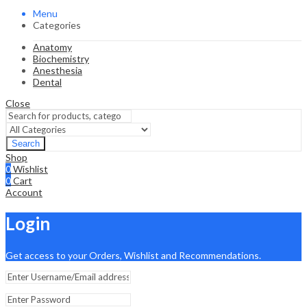
Menu
Categories
Anatomy
Biochemistry
Anesthesia
Dental
Close
Search
Shop
0
Wishlist
0
Cart
Account
Login
Get access to your Orders, Wishlist and Recommendations.