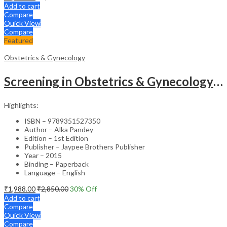
Add to cart
Compare
Quick View
Compare
Featured
Obstetrics & Gynecology
Screening in Obstetrics & Gynecology: Management of Abnormality – Clinical Guide
Highlights:
ISBN – 9789351527350
Author – Alka Pandey
Edition – 1st Edition
Publisher – Jaypee Brothers Publisher
Year – 2015
Binding – Paperback
Language – English
₹
1,988.00
₹
2,850.00
30
% Off
Add to cart
Compare
Quick View
Compare