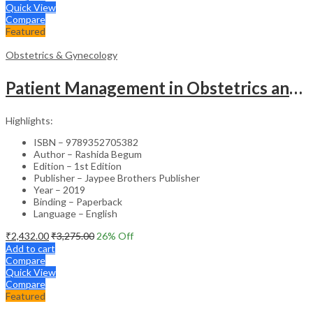
Quick View
Compare
Featured
Obstetrics & Gynecology
Patient Management in Obstetrics and Gynecology – Clinical Guide
Highlights:
ISBN – 9789352705382
Author – Rashida Begum
Edition – 1st Edition
Publisher – Jaypee Brothers Publisher
Year – 2019
Binding – Paperback
Language – English
₹
2,432.00
₹
3,275.00
26
% Off
Add to cart
Compare
Quick View
Compare
Featured