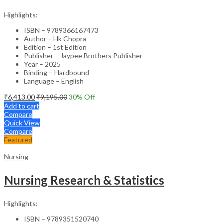
Highlights:
ISBN – 9789366167473
Author – Hk Chopra
Edition – 1st Edition
Publisher – Jaypee Brothers Publisher
Year – 2025
Binding – Hardbound
Language – English
₹
6,413.00
₹
9,195.00
30
% Off
Add to cart
Compare
Quick View
Compare
Featured
Nursing
Nursing Research & Statistics
Highlights:
ISBN – 9789351520740