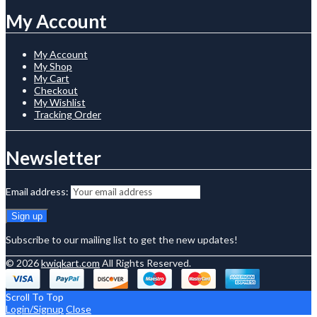
My Account
My Account
My Shop
My Cart
Checkout
My Wishlist
Tracking Order
Newsletter
Email address:
Subscribe to our mailing list to get the new updates!
© 2026
kwiqkart.com
All Rights Reserved.
Scroll To Top
Login/Signup
Close