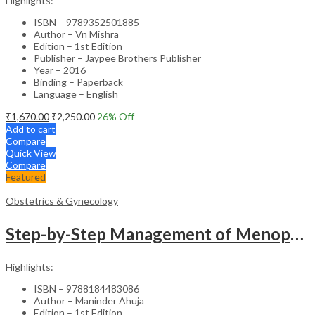
Highlights:
ISBN – 9789352501885
Author – Vn Mishra
Edition – 1st Edition
Publisher – Jaypee Brothers Publisher
Year – 2016
Binding – Paperback
Language – English
₹
1,670.00
₹
2,250.00
26
% Off
Add to cart
Compare
Quick View
Compare
Featured
Obstetrics & Gynecology
Step-by-Step Management of Menopause with DVD-ROM (Dr. Malhotra’s Series) – Clinical Guide
Highlights:
ISBN – 9788184483086
Author – Maninder Ahuja
Edition – 1st Edition