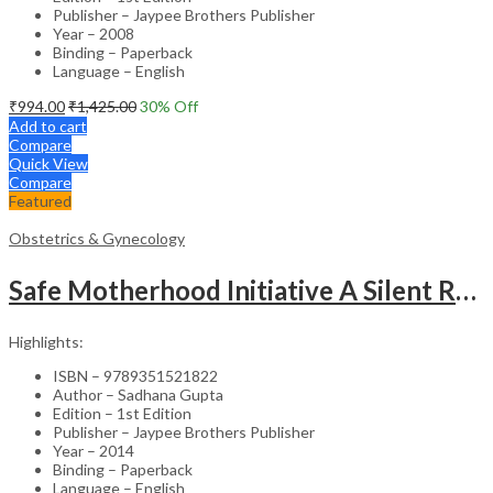
Publisher – Jaypee Brothers Publisher
Year – 2008
Binding – Paperback
Language – English
₹
994.00
₹
1,425.00
30
% Off
Add to cart
Compare
Quick View
Compare
Featured
Obstetrics & Gynecology
Safe Motherhood Initiative A Silent Revolution
Highlights:
ISBN – 9789351521822
Author – Sadhana Gupta
Edition – 1st Edition
Publisher – Jaypee Brothers Publisher
Year – 2014
Binding – Paperback
Language – English