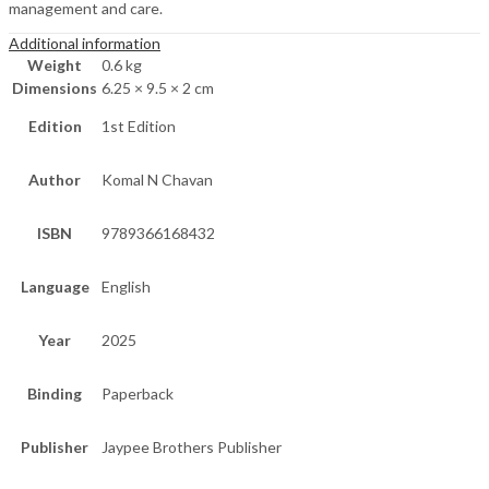
management and care.
Additional information
Weight
0.6 kg
Dimensions
6.25 × 9.5 × 2 cm
Edition
1st Edition
Author
Komal N Chavan
ISBN
9789366168432
Language
English
Year
2025
Binding
Paperback
Publisher
Jaypee Brothers Publisher