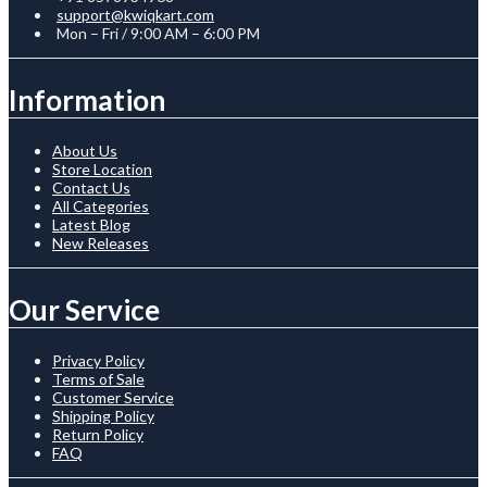
support@kwiqkart.com
Mon – Fri / 9:00 AM – 6:00 PM
Information
About Us
Store Location
Contact Us
All Categories
Latest Blog
New Releases
Our Service
Privacy Policy
Terms of Sale
Customer Service
Shipping Policy
Return Policy
FAQ