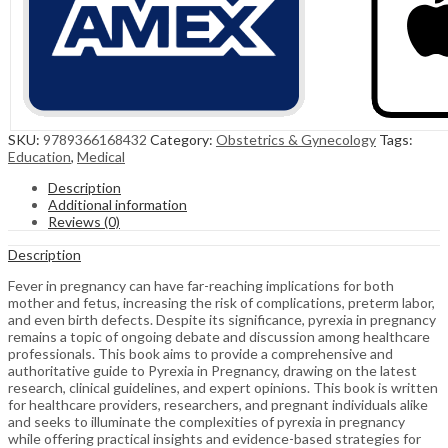
SKU:
9789366168432
Category:
Obstetrics & Gynecology
Tags:
Education
,
Medical
Description
Additional information
Reviews (0)
Description
Fever in pregnancy can have far-reaching implications for both
mother and fetus, increasing the risk of complications, preterm labor,
and even birth defects. Despite its significance, pyrexia in pregnancy
remains a topic of ongoing debate and discussion among healthcare
professionals. This book aims to provide a comprehensive and
authoritative guide to Pyrexia in Pregnancy, drawing on the latest
research, clinical guidelines, and expert opinions. This book is written
for healthcare providers, researchers, and pregnant individuals alike
and seeks to illuminate the complexities of pyrexia in pregnancy
while offering practical insights and evidence-based strategies for