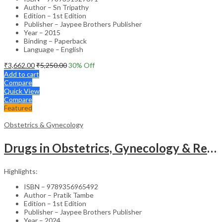
Author – Sn Tripathy
Edition – 1st Edition
Publisher – Jaypee Brothers Publisher
Year – 2015
Binding – Paperback
Language – English
₹
3,662.00
₹
5,250.00
30
% Off
Add to cart
Compare
Quick View
Compare
Featured
Obstetrics & Gynecology
Drugs in Obstetrics, Gynecology & Reproductive Endocrinology – Medical Textbook
Highlights:
ISBN – 9789356965492
Author – Pratik Tambe
Edition – 1st Edition
Publisher – Jaypee Brothers Publisher
Year – 2024