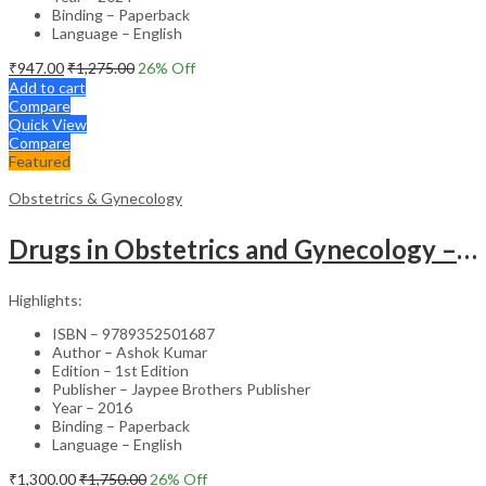
Binding – Paperback
Language – English
₹
947.00
₹
1,275.00
26
% Off
Add to cart
Compare
Quick View
Compare
Featured
Obstetrics & Gynecology
Drugs in Obstetrics and Gynecology – Departmental Publication Clinical Guide
Highlights:
ISBN – 9789352501687
Author – Ashok Kumar
Edition – 1st Edition
Publisher – Jaypee Brothers Publisher
Year – 2016
Binding – Paperback
Language – English
₹
1,300.00
₹
1,750.00
26
% Off