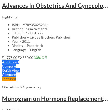
Advances In Obstetrics And Gynecology Vol.3
Highlights:
ISBN – 9789350252314
Author – Sumita Mehta
Edition – 1st Edition
Publisher – Jaypee Brothers Publisher
Year – 2011
Binding – Paperback
Language – English
₹
1,778.00
₹
2,550.00
30
% Off
Add to cart
Compare
Quick View
Compare
Featured
Obstetrics & Gynecology
Monogram on Hormone Replacement Therapy in Menopause and Andropause – Clinical Guide