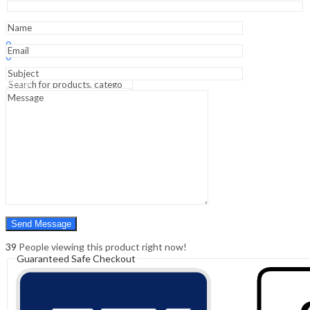
-
Academic
Reference
Sign In
Hello,
quantity
0
0
₹
0.00
Cart
Menu
Search
Search
0
₹
0.00
Cart
39
People viewing this product right now!
Guaranteed Safe Checkout