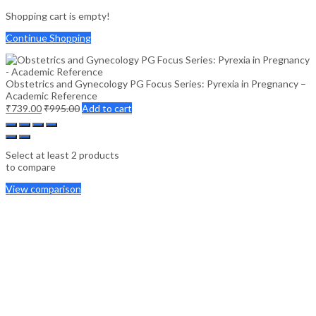
Shopping cart is empty!
Continue Shopping
Obstetrics and Gynecology PG Focus Series: Pyrexia in Pregnancy –
Academic Reference
₹
739.00
₹
995.00
Add to cart
Select at least 2 products
to compare
View comparison