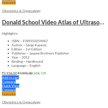
Featured
Obstetrics & Gynecology
Donald School Video Atlas of Ultrasound in Fetal Anomalies and Gyne-Oncology – Medical Textbook
Highlights:
ISBN – 9789350254967
Author – Sanja Kupesic
Edition – 1st Edition
Publisher – Jaypee Brothers Publisher
Year – 2012
Binding – Hardbound
Language – English
₹
5,936.00
₹
7,995.00
26
% Off
Add to cart
Compare
Quick View
Compare
Featured
Obstetrics & Gynecology