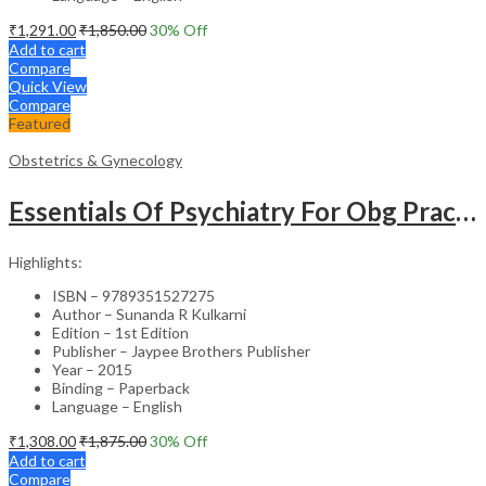
₹
1,291.00
₹
1,850.00
30
% Off
Add to cart
Compare
Quick View
Compare
Featured
Obstetrics & Gynecology
Essentials Of Psychiatry For Obg Practitioners
Highlights:
ISBN – 9789351527275
Author – Sunanda R Kulkarni
Edition – 1st Edition
Publisher – Jaypee Brothers Publisher
Year – 2015
Binding – Paperback
Language – English
₹
1,308.00
₹
1,875.00
30
% Off
Add to cart
Compare