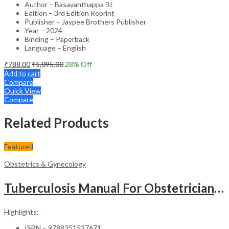
Author – Basavanthappa Bt
Edition – 3rd Edition Reprint
Publisher – Jaypee Brothers Publisher
Year – 2024
Binding – Paperback
Language – English
₹
788.00
₹
1,095.00
28
% Off
Add to cart
Compare
Quick View
Compare
Related Products
Featured
Obstetrics & Gynecology
Tuberculosis Manual For Obstetricians And Gynecologists
Highlights:
ISBN – 9789351527671