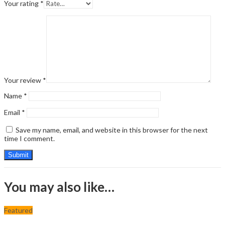
Your rating
*
Your review
*
Name
*
Email
*
Save my name, email, and website in this browser for the next
time I comment.
You may also like…
Featured