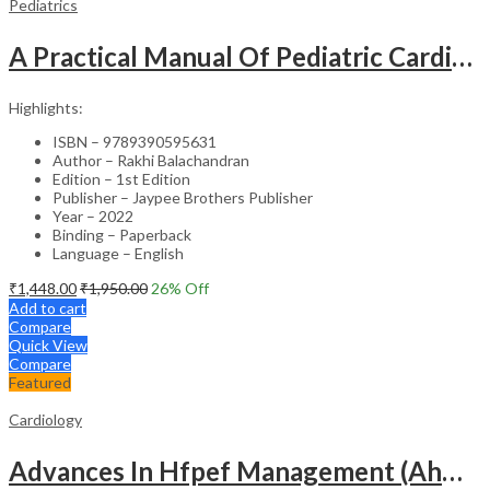
Pediatrics
A Practical Manual Of Pediatric Cardiac Intensive Care
Highlights:
ISBN – 9789390595631
Author – Rakhi Balachandran
Edition – 1st Edition
Publisher – Jaypee Brothers Publisher
Year – 2022
Binding – Paperback
Language – English
₹
1,448.00
₹
1,950.00
26
% Off
Add to cart
Compare
Quick View
Compare
Featured
Cardiology
Advances In Hfpef Management (Ahm) (Ckm Navigation) A Textbook Of Cardiology