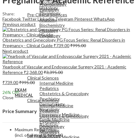
Biochemistry
Pharmacology
Histology
Pathology
Physiology
Share:
Pre-Clinical Sciences
Facebook
Twitter
LinkedIn
Telegram
Pinterest
WhatsApp
Anatomy
Previous product
Biochemistry
Histology
Physiology
Obstetrics and Gynecology PG Focus Series: Renal Disorders in
Pregnancy - Clinical Guide
₹
739.00
₹
995.00
Next product
Yearbook of Vascular and Endovascular Surgery 2021 - Academic
EXAM
Reference
₹
2,368.00
₹
3,395.00
MEDICAL
Clinical Sciences
₹
739.00
₹
995.00
Internal Medicine
Pediatrics
EXAM
26
% Off
Obstetrics & Gynecology
MEDICAL
Close
Psychiatry
Clinical Sciences
Dermatology
Internal Medicine
Neurology
Pediatrics
Price Summary
Emergency Medicine
Obstetrics & Gynecology
Family Medicine
Psychiatry
Radiology
Dermatology
Maximum Retail Price
Pathology
Neurology
(incl. of all taxes)
₹
995.00
Surgical Sciences
Emergency Medicine