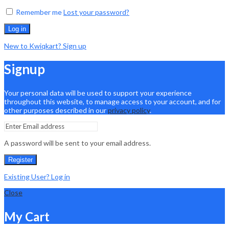
Remember me
Lost your password?
Log in
New to Kwiqkart? Sign up
Signup
Your personal data will be used to support your experience
throughout this website, to manage access to your account, and for
other purposes described in our
privacy policy
.
A password will be sent to your email address.
Register
Existing User? Log in
Close
My Cart