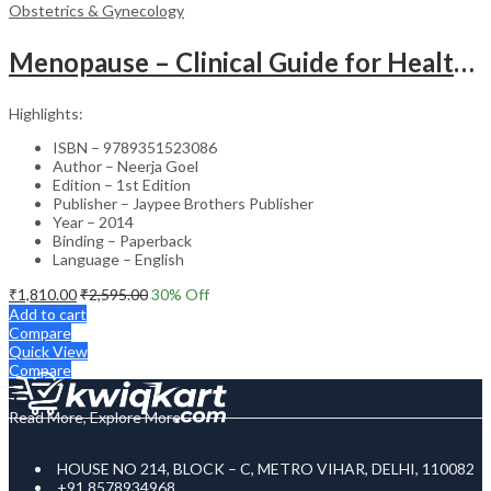
Obstetrics & Gynecology
Menopause – Clinical Guide for Healthcare Professionals
Highlights:
ISBN – 9789351523086
Author – Neerja Goel
Edition – 1st Edition
Publisher – Jaypee Brothers Publisher
Year – 2014
Binding – Paperback
Language – English
₹
1,810.00
₹
2,595.00
30
% Off
Add to cart
Compare
Quick View
Compare
Read More, Explore More
HOUSE NO 214, BLOCK – C, METRO VIHAR, DELHI, 110082
+91 8578934968