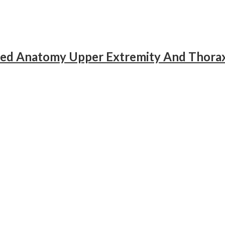
ied Anatomy Upper Extremity And Thorax