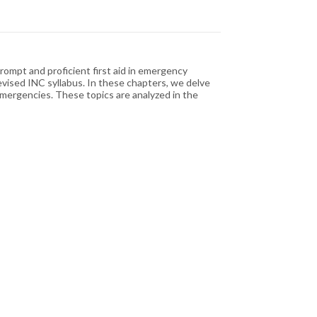
rompt and proficient first aid in emergency
evised INC syllabus. In these chapters, we delve
 emergencies. These topics are analyzed in the