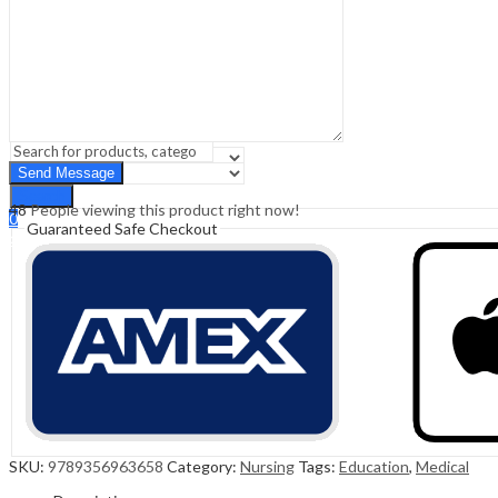
Sign In
Hello,
0
0
₹
0.00
Cart
Menu
Search
Search
48
People viewing this product right now!
0
Guaranteed Safe Checkout
₹
0.00
Cart
SKU:
9789356963658
Category:
Nursing
Tags:
Education
,
Medical