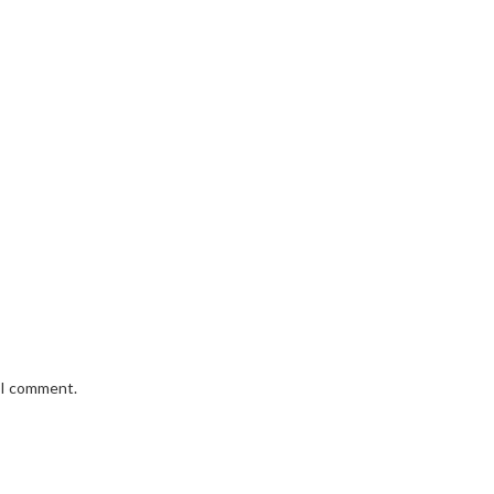
e I comment.