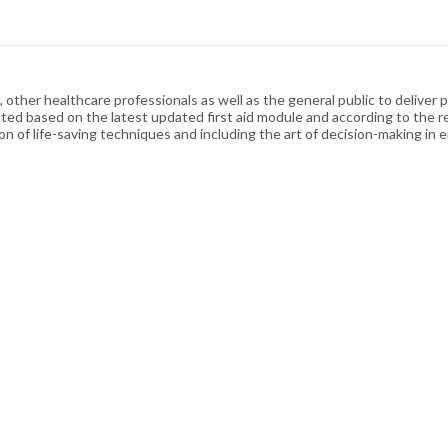
other healthcare professionals as well as the general public to deliver p
ated based on the latest updated first aid module and according to the r
on of life-saving techniques and including the art of decision-making in