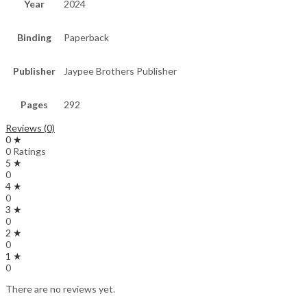
Year
2024
Binding
Paperback
Publisher
Jaypee Brothers Publisher
Pages
292
Reviews (0)
0 ★
0 Ratings
5 ★
0
4 ★
0
3 ★
0
2 ★
0
1 ★
0
There are no reviews yet.