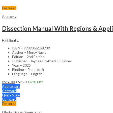
Featured
Anatomy
Dissection Manual With Regions & Appl
Highlights:
ISBN – 9789366168739
Author – Mercy Navis
Edition – 2nd Edition
Publisher – Jaypee Brothers Publisher
Year – 2025
Binding – Paperback
Language – English
₹
516.00
₹
695.00
26
% Off
Add to cart
Compare
Quick View
Compare
Featured
Obstetrics & Gynecology