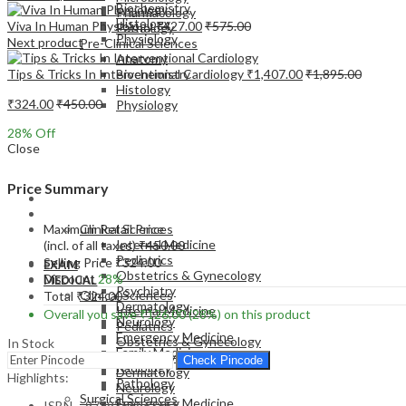
Biochemistry
Pharmacology
Histology
Viva In Human Physiology
₹
427.00
₹
575.00
Pathology
Physiology
Next product
Pre-Clinical Sciences
Anatomy
Tips & Tricks In Interventional Cardiology
₹
1,407.00
₹
1,895.00
Biochemistry
Histology
₹
324.00
₹
450.00
Physiology
28
% Off
Close
Price Summary
EXAM
MEDICAL
Maximum Retail Price
Clinical Sciences
Internal Medicine
(incl. of all taxes)
₹
450.00
Pediatrics
Selling Price
₹
324.00
EXAM
Obstetrics & Gynecology
Discount
28%
MEDICAL
Psychiatry
Clinical Sciences
Total
₹
324.00
Dermatology
Internal Medicine
Overall you save
₹
126.00
(28%)
on this product
Neurology
Pediatrics
Emergency Medicine
Obstetrics & Gynecology
In Stock
Family Medicine
Psychiatry
Check Pincode
Radiology
Dermatology
Highlights:
Pathology
Neurology
Surgical Sciences
Emergency Medicine
ISBN – 9789356963658