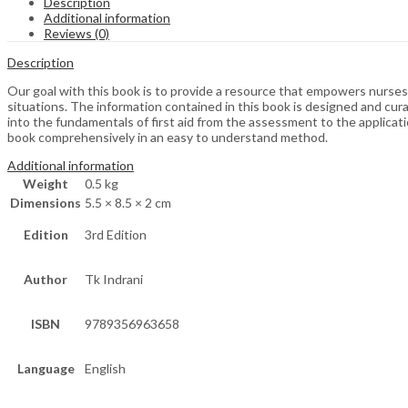
Description
Additional information
Reviews (0)
Description
Our goal with this book is to provide a resource that empowers nurses, 
situations. The information contained in this book is designed and cur
into the fundamentals of first aid from the assessment to the applicati
book comprehensively in an easy to understand method.
Additional information
Weight
0.5 kg
Dimensions
5.5 × 8.5 × 2 cm
Edition
3rd Edition
Author
Tk Indrani
ISBN
9789356963658
Language
English