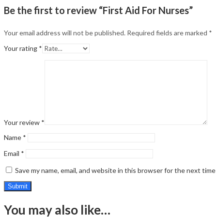
Be the first to review “First Aid For Nurses”
Your email address will not be published.
Required fields are marked
*
Your rating
*
Your review
*
Name
*
Email
*
Save my name, email, and website in this browser for the next tim
You may also like…