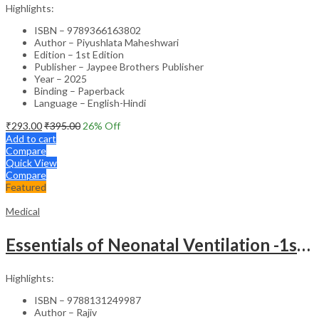
Highlights:
ISBN – 9789366163802
Author – Piyushlata Maheshwari
Edition – 1st Edition
Publisher – Jaypee Brothers Publisher
Year – 2025
Binding – Paperback
Language – English-Hindi
₹
293.00
₹
395.00
26
% Off
Add to cart
Compare
Quick View
Compare
Featured
Medical
Essentials of Neonatal Ventilation -1st Edition
Highlights:
ISBN – 9788131249987
Author – Rajiv