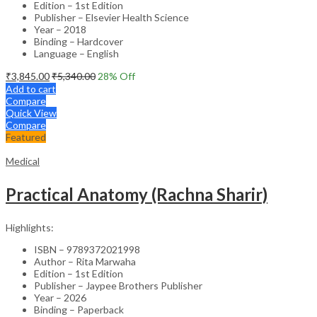
Edition – 1st Edition
Publisher – Elsevier Health Science
Year – 2018
Binding – Hardcover
Language – English
₹
3,845.00
₹
5,340.00
28
% Off
Add to cart
Compare
Quick View
Compare
Featured
Medical
Practical Anatomy (Rachna Sharir)
Highlights:
ISBN – 9789372021998
Author – Rita Marwaha
Edition – 1st Edition
Publisher – Jaypee Brothers Publisher
Year – 2026
Binding – Paperback