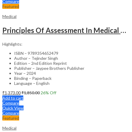
Compare
Featured
Medical
Principles Of Assessment In Medical Education
Highlights:
ISBN – 9789354652479
Author – Tejinder Singh
Edition – 2nd Edition Reprint
Publisher – Jaypee Brothers Publisher
Year – 2024
Binding – Paperback
Language – English
₹
1,373.00
₹
1,850.00
26
% Off
Add to cart
Compare
Quick View
Compare
Featured
Medical