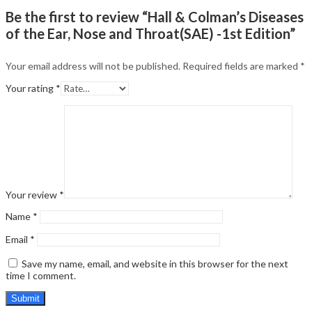
Be the first to review “Hall & Colman’s Diseases
of the Ear, Nose and Throat(SAE) -1st Edition”
Your email address will not be published.
Required fields are marked
*
Your rating
*
Your review
*
Name
*
Email
*
Save my name, email, and website in this browser for the next
time I comment.