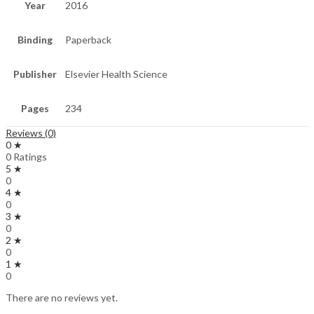
Year
2016
Binding
Paperback
Publisher
Elsevier Health Science
Pages
234
Reviews (0)
0 ★
0 Ratings
5 ★
0
4 ★
0
3 ★
0
2 ★
0
1 ★
0
There are no reviews yet.