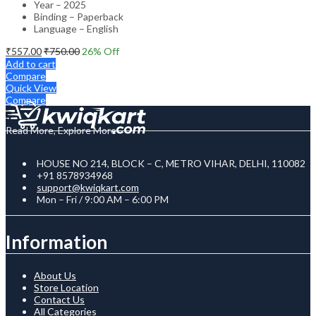
Year – 2025
Binding – Paperback
Language – English
₹
557.00
₹
750.00
26
% Off
Add to cart
Compare
Quick View
Compare
Read More, Explore More
HOUSE NO 214, BLOCK – C, METRO VIHAR, DELHI, 110082
+91 8578934968
support@kwiqkart.com
Mon – Fri / 9:00 AM – 6:00 PM
Information
About Us
Store Location
Contact Us
All Categories