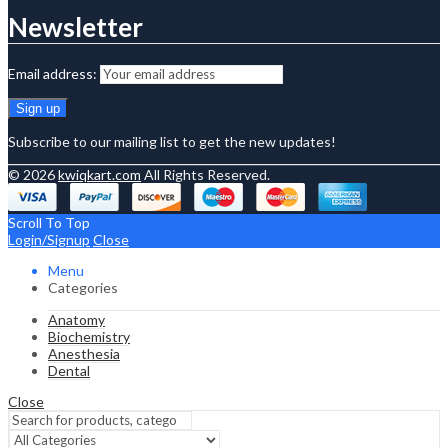
Newsletter
Email address:
Subscribe to our mailing list to get the new updates!
© 2026
kwiqkart.com
All Rights Reserved.
Scroll To Top
Login/Signup
Close
Menu
Categories
Anatomy
Biochemistry
Anesthesia
Dental
Close