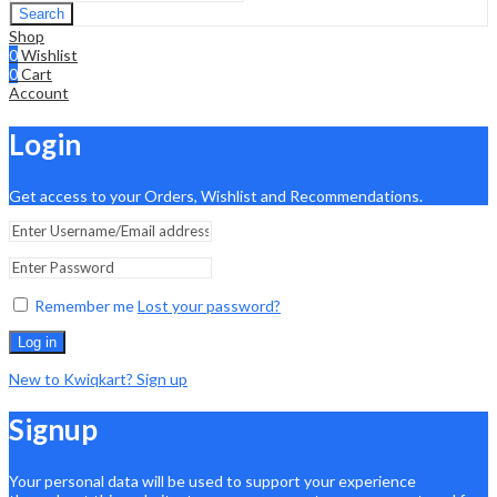
Search
Shop
0
Wishlist
0
Cart
Account
Login
Get access to your Orders, Wishlist and Recommendations.
Remember me
Lost your password?
Log in
New to Kwiqkart? Sign up
Signup
Your personal data will be used to support your experience