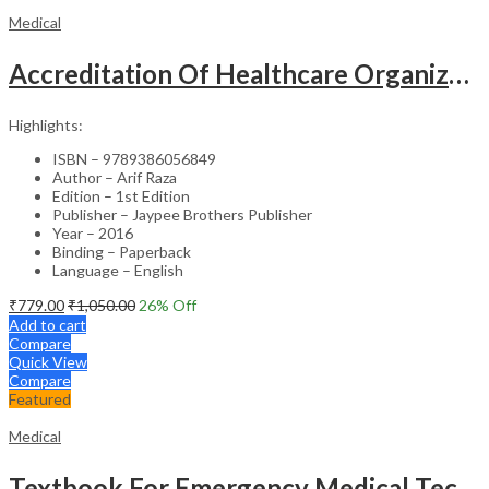
Medical
Accreditation Of Healthcare Organizations
Highlights:
ISBN – 9789386056849
Author – Arif Raza
Edition – 1st Edition
Publisher – Jaypee Brothers Publisher
Year – 2016
Binding – Paperback
Language – English
₹
779.00
₹
1,050.00
26
% Off
Add to cart
Compare
Quick View
Compare
Featured
Medical
Textbook For Emergency Medical Technicians A Complete Book For Demt (As Per The Latest Syllabus And