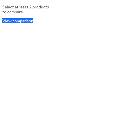
Select at least 2 products
to compare
View comparison