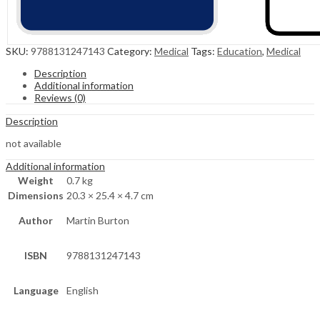
SKU:
9788131247143
Category:
Medical
Tags:
Education
,
Medical
Description
Additional information
Reviews (0)
Description
not available
Additional information
Weight
0.7 kg
Dimensions
20.3 × 25.4 × 4.7 cm
Author
Martin Burton
ISBN
9788131247143
Language
English