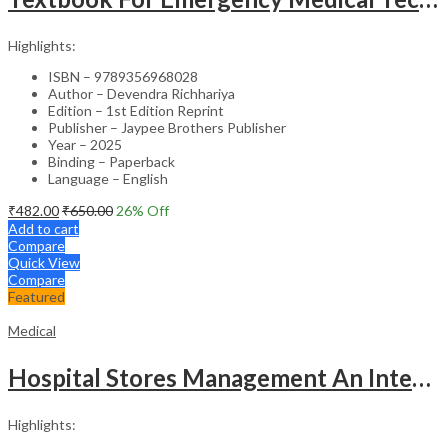
Highlights:
ISBN – 9789356968028
Author – Devendra Richhariya
Edition – 1st Edition Reprint
Publisher – Jaypee Brothers Publisher
Year – 2025
Binding – Paperback
Language – English
₹
482.00
₹
650.00
26
% Off
Add to cart
Compare
Quick View
Compare
Featured
Medical
Hospital Stores Management An Integrated Approach
Highlights: