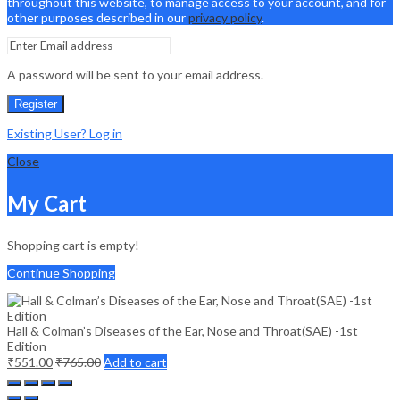
throughout this website, to manage access to your account, and for
other purposes described in our
privacy policy
.
A password will be sent to your email address.
Register
Existing User? Log in
Close
My Cart
Shopping cart is empty!
Continue Shopping
Hall & Colman’s Diseases of the Ear, Nose and Throat(SAE) -1st
Edition
₹
551.00
₹
765.00
Add to cart