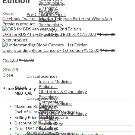
Biochemistry
Pharmacology
Histology
Pathology
Physiology
Share:
Pre-Clinical Sciences
Facebook
Twitter
LinkedIn
Telegram
Pinterest
WhatsApp
Anatomy
Previous product
Biochemistry
Histology
QRS for BDS 4th year, vol 1-2nd Edition
₹
1,127.00
₹
1,565.00
Physiology
Next product
Understanding Blood Cancers - 1st Edition
₹
313.00
₹
435.00
₹
551.00
₹
765.00
EXAM
28
% Off
MEDICAL
Close
Clinical Sciences
Internal Medicine
Pediatrics
Price Summary
EXAM
Obstetrics & Gynecology
MEDICAL
Psychiatry
Clinical Sciences
Dermatology
Internal Medicine
Maximum Retail Price
Neurology
Pediatrics
(incl. of all taxes)
₹
765.00
Emergency Medicine
Obstetrics & Gynecology
Family Medicine
Selling Price
₹
551.00
Psychiatry
Radiology
Discount
28%
Dermatology
Pathology
Total
₹
551.00
Neurology
Surgical Sciences
Emergency Medicine
Overall you save
₹
214.00
(28%)
on this product