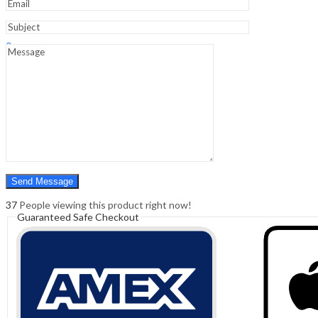
Sign In
Hello,
0
0
₹
0.00
Cart
Menu
Search
Search
0
₹
0.00
Cart
37
People viewing this product right now!
Guaranteed Safe Checkout