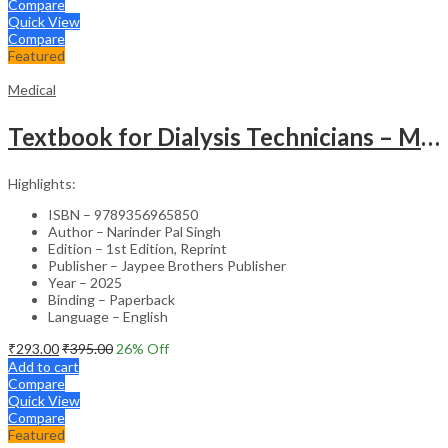
Compare
Quick View
Compare
Featured
Medical
Textbook for Dialysis Technicians – Medical Textbook
Highlights:
ISBN – 9789356965850
Author – Narinder Pal Singh
Edition – 1st Edition, Reprint
Publisher – Jaypee Brothers Publisher
Year – 2025
Binding – Paperback
Language – English
₹
293.00
₹
395.00
26
% Off
Add to cart
Compare
Quick View
Compare
Featured