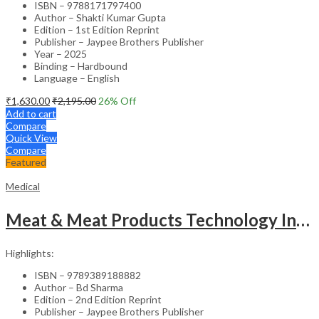
ISBN – 9788171797400
Author – Shakti Kumar Gupta
Edition – 1st Edition Reprint
Publisher – Jaypee Brothers Publisher
Year – 2025
Binding – Hardbound
Language – English
₹
1,630.00
₹
2,195.00
26
% Off
Add to cart
Compare
Quick View
Compare
Featured
Medical
Meat & Meat Products Technology Including Poultry Products Technology
Highlights:
ISBN – 9789389188882
Author – Bd Sharma
Edition – 2nd Edition Reprint
Publisher – Jaypee Brothers Publisher