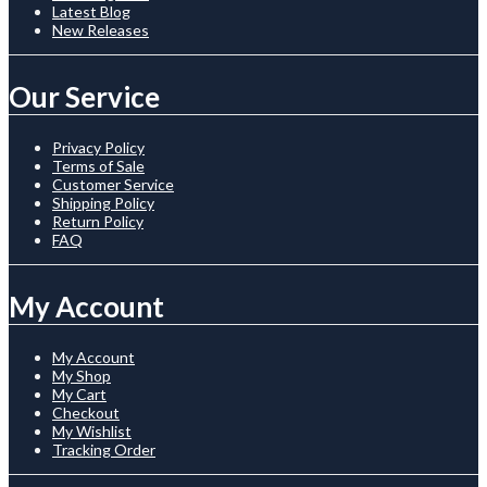
Latest Blog
New Releases
Our Service
Privacy Policy
Terms of Sale
Customer Service
Shipping Policy
Return Policy
FAQ
My Account
My Account
My Shop
My Cart
Checkout
My Wishlist
Tracking Order