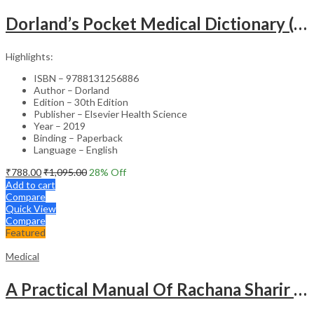
Dorland’s Pocket Medical Dictionary (SAE) – 30E
Highlights:
ISBN – 9788131256886
Author – Dorland
Edition – 30th Edition
Publisher – Elsevier Health Science
Year – 2019
Binding – Paperback
Language – English
₹
788.00
₹
1,095.00
28
% Off
Add to cart
Compare
Quick View
Compare
Featured
Medical
A Practical Manual Of Rachana Sharir (Human Anatomy)