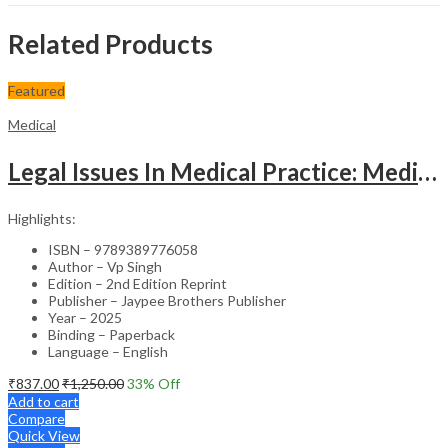
Related Products
Featured
Medical
Legal Issues In Medical Practice: Medicolegal Guidelines For Safe Practice
Highlights:
ISBN – 9789389776058
Author – Vp Singh
Edition – 2nd Edition Reprint
Publisher – Jaypee Brothers Publisher
Year – 2025
Binding – Paperback
Language – English
₹
837.00
₹
1,250.00
33
% Off
Add to cart
Compare
Quick View