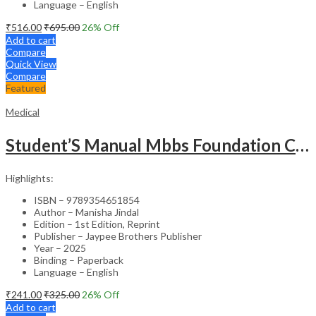
Language – English
₹
516.00
₹
695.00
26
% Off
Add to cart
Compare
Quick View
Compare
Featured
Medical
Student’S Manual Mbbs Foundation Course
Highlights:
ISBN – 9789354651854
Author – Manisha Jindal
Edition – 1st Edition, Reprint
Publisher – Jaypee Brothers Publisher
Year – 2025
Binding – Paperback
Language – English
₹
241.00
₹
325.00
26
% Off
Add to cart