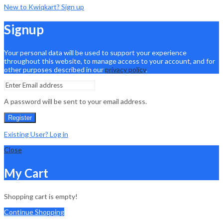
New to Kwiqkart? Sign up
Signup
Your personal data will be used to support your experience
throughout this website, to manage access to your account, and for
other purposes described in our
privacy policy
.
A password will be sent to your email address.
Register
Existing User? Log in
Close
My Cart
Shopping cart is empty!
Continue Shopping