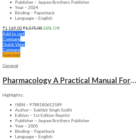
Publisher – Jaypee Brothers Publisher
Year – 2024
Binding – Paperback
Language – English
₹
1,169.00
₹
1,575.00
26
% Off
Add to cart
Compare
Quick View
Compare
Featured
General
Pharmacology A Practical Manual For Dental Students
Highlights:
ISBN – 9788180612589
Author – Sukhbir Singh Sodhi
Edition – 1st Edition Reprint
Publisher – Jaypee Brothers Publisher
Year – 2005
Binding – Paperback
Language – English