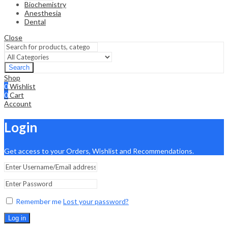
Biochemistry
Anesthesia
Dental
Close
Search
Shop
0
Wishlist
0
Cart
Account
Login
Get access to your Orders, Wishlist and Recommendations.
Remember me
Lost your password?
Log in