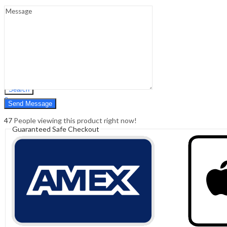
Sign In
Hello,
0
0
₹
0.00
Cart
Menu
Search
Search
0
₹
0.00
Cart
47
People viewing this product right now!
Guaranteed Safe Checkout