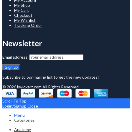
My Account
My Shop
My Cart
Checkout
My Wishlist
Tracking Order
Newsletter
Email address:
Subscribe to our mailing list to get the new updates!
© 2026
kwiqkart.com
All Rights Reserved.
Scroll To Top
Login/Signup
Close
Menu
Categories
Anatomy