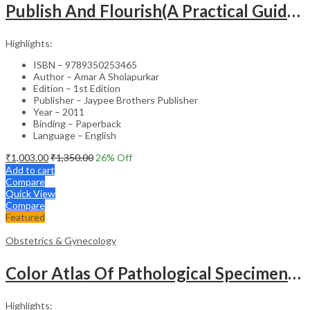
Publish And Flourish(A Practical Guide For Effective Scientific Writing
Highlights:
ISBN – 9789350253465
Author – Amar A Sholapurkar
Edition – 1st Edition
Publisher – Jaypee Brothers Publisher
Year – 2011
Binding – Paperback
Language – English
₹
1,003.00
₹
1,350.00
26
% Off
Add to cart
Compare
Quick View
Compare
Featured
Obstetrics & Gynecology
Color Atlas Of Pathological Specimens & Instruments In Obstetrics & Gynecology
Highlights: