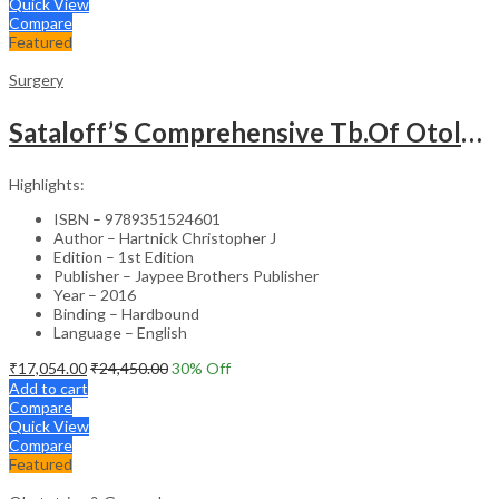
Quick View
Compare
Featured
Surgery
Sataloff’S Comprehensive Tb.Of Otolaryngology Head&Neck Surgery Pediatric Otolaryngology Vol.6
Highlights:
ISBN – 9789351524601
Author – Hartnick Christopher J
Edition – 1st Edition
Publisher – Jaypee Brothers Publisher
Year – 2016
Binding – Hardbound
Language – English
₹
17,054.00
₹
24,450.00
30
% Off
Add to cart
Compare
Quick View
Compare
Featured