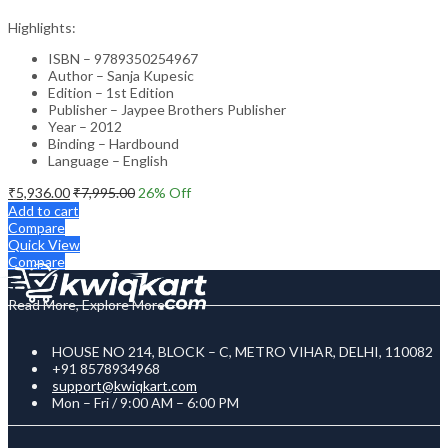
Highlights:
ISBN – 9789350254967
Author – Sanja Kupesic
Edition – 1st Edition
Publisher – Jaypee Brothers Publisher
Year – 2012
Binding – Hardbound
Language – English
₹
5,936.00
₹
7,995.00
26
% Off
Add to cart
Compare
Quick View
Compare
Read More, Explore More
HOUSE NO 214, BLOCK – C, METRO VIHAR, DELHI, 110082
+91 8578934968
support@kwiqkart.com
Mon – Fri / 9:00 AM – 6:00 PM