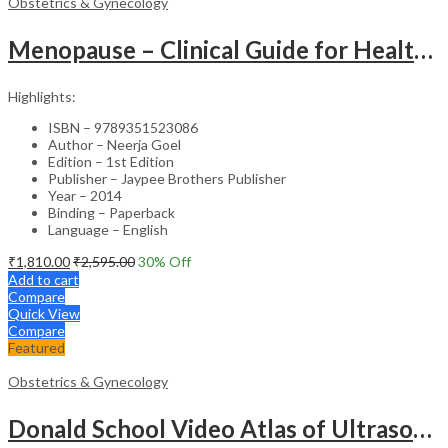
Obstetrics & Gynecology
Menopause – Clinical Guide for Healthcare Professionals
Highlights:
ISBN – 9789351523086
Author – Neerja Goel
Edition – 1st Edition
Publisher – Jaypee Brothers Publisher
Year – 2014
Binding – Paperback
Language – English
₹
1,810.00
₹
2,595.00
30
% Off
Add to cart
Compare
Quick View
Compare
Featured
Obstetrics & Gynecology
Donald School Video Atlas of Ultrasound in Fetal Anomalies and Gyne-Oncology – Medical Textbook