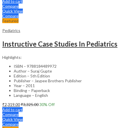
Add to cart
Compare
Quick View
Compare
Featured
Pediatrics
Instructive Case Studies In Pediatrics
Highlights:
ISBN – 9788184489972
Author – Suraj Gupte
Edition – 5th Edition
Publisher – Jaypee Brothers Publisher
Year – 2011
Binding – Paperback
Language – English
₹
2,319.00
₹
3,325.00
30
% Off
Add to cart
Compare
Quick View
Compare