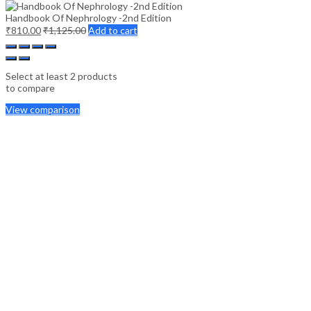
Handbook Of Nephrology -2nd Edition
₹
810.00
₹
1,125.00
Add to cart
Select at least 2 products
to compare
View comparison