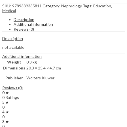
SKU:
9789389335811
Category:
Nephrology
Tags:
Education
,
Medical
Description
Additional information
Reviews (0)
Description
not available
Additional information
Weight
0.3 kg
Dimensions
20.3 × 25.4 × 4.7 cm
Publisher
Wolters Kluwer
Reviews (0)
0 ★
0 Ratings
5 ★
0
4 ★
0
3 ★
0