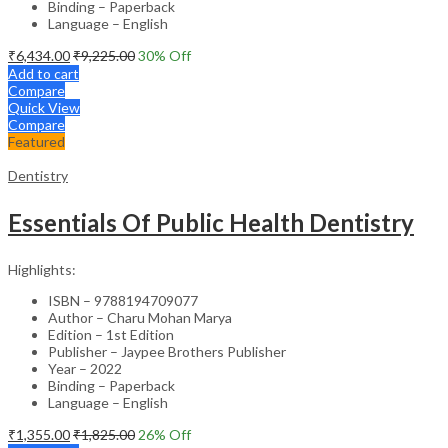
Binding – Paperback
Language – English
₹
6,434.00
₹
9,225.00
30
% Off
Add to cart
Compare
Quick View
Compare
Featured
Dentistry
Essentials Of Public Health Dentistry
Highlights:
ISBN – 9788194709077
Author – Charu Mohan Marya
Edition – 1st Edition
Publisher – Jaypee Brothers Publisher
Year – 2022
Binding – Paperback
Language – English
₹
1,355.00
₹
1,825.00
26
% Off