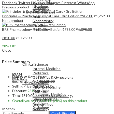
Biochemistry
Facebook
Twitter
LinkedIn
Telegram
Pinterest
WhatsApp
Pharmacology
Histology
Previous product
Pathology
Physiology
Pre-Clinical Sciences
Principles & Practice of Critical Care - 3rd Edition
₹
906.00
₹
1,259.00
Anatomy
Next product
Biochemistry
Histology
BRS Pharmacology (SAE) - 7th Edition
₹
788.00
₹
1,095.00
Physiology
₹
810.00
₹
1,125.00
28
% Off
Close
EXAM
MEDICAL
Price Summary
Clinical Sciences
Internal Medicine
Pediatrics
EXAM
Maximum Retail Price
Obstetrics & Gynecology
MEDICAL
(incl. of all taxes)
₹
1,125.00
Psychiatry
Clinical Sciences
Dermatology
Selling Price
₹
810.00
Internal Medicine
Neurology
Discount
28%
Pediatrics
Emergency Medicine
Total
₹
810.00
Obstetrics & Gynecology
Family Medicine
Psychiatry
Overall you save
₹
315.00
(28%)
on this product
Radiology
Dermatology
Pathology
In Stock
Neurology
Surgical Sciences
Emergency Medicine
Check Pincode