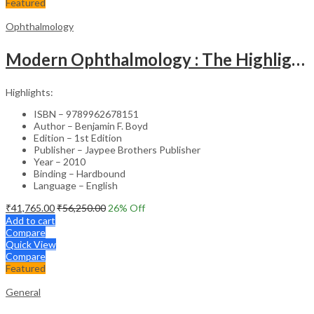
Featured
Ophthalmology
Modern Ophthalmology : The Highlights Vol.2
Highlights:
ISBN – 9789962678151
Author – Benjamin F. Boyd
Edition – 1st Edition
Publisher – Jaypee Brothers Publisher
Year – 2010
Binding – Hardbound
Language – English
₹
41,765.00
₹
56,250.00
26
% Off
Add to cart
Compare
Quick View
Compare
Featured
General