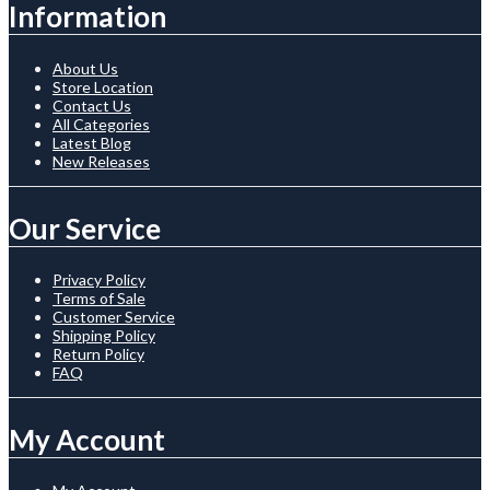
Information
About Us
Store Location
Contact Us
All Categories
Latest Blog
New Releases
Our Service
Privacy Policy
Terms of Sale
Customer Service
Shipping Policy
Return Policy
FAQ
My Account