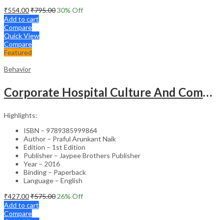
₹
554.00
₹
795.00
30
% Off
Add to cart
Compare
Quick View
Compare
Featured
Behavior
Corporate Hospital Culture And Communication Skill
Highlights:
ISBN – 9789385999864
Author – Praful Arunkant Naik
Edition – 1st Edition
Publisher – Jaypee Brothers Publisher
Year – 2016
Binding – Paperback
Language – English
₹
427.00
₹
575.00
26
% Off
Add to cart
Compare