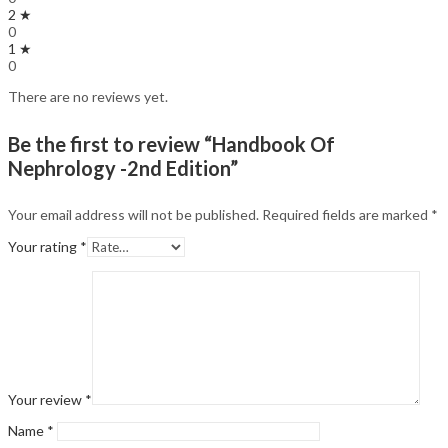
2 ★
0
1 ★
0
There are no reviews yet.
Be the first to review “Handbook Of
Nephrology -2nd Edition”
Your email address will not be published.
Required fields are marked
*
Your rating
*
Your review
*
Name
*