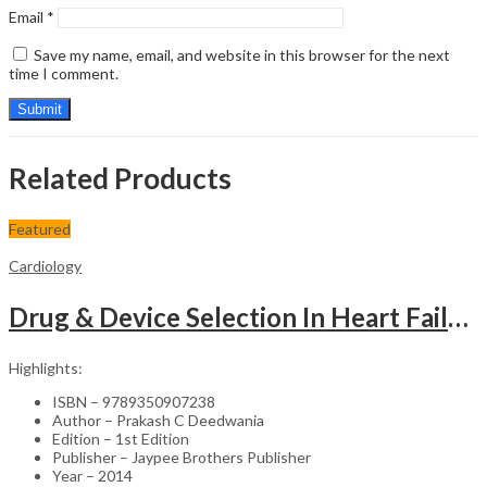
Email
*
Save my name, email, and website in this browser for the next
time I comment.
Related Products
Featured
Cardiology
Drug & Device Selection In Heart Failure
Highlights:
ISBN – 9789350907238
Author – Prakash C Deedwania
Edition – 1st Edition
Publisher – Jaypee Brothers Publisher
Year – 2014