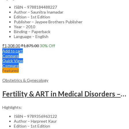
ISBN – 9788184488227
Author – Saunitra Inamadar
Edition – 1st Edition
Publisher – Jaypee Brothers Publisher
Year – 2010
Binding – Paperback
Language – English
₹
1,308.00
₹
1,875.00
30
% Off
Add to cart
Compare
Quick View
Compare
Featured
Obstetrics & Gynecology
Fertility & ART in Medical Disorders – Clinical Guide
Highlights:
ISBN – 9789356963122
Author – Harpreet Kaur
Edition – 1st Edition