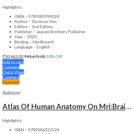
Highlights:
ISBN – 9789385999024
Author – Ducksoo Kim
Edition – 2nd Edition
Publisher – Jaypee Brothers Publisher
Year – 2020
Binding – Hardbound
Language – English
₹
30,463.00
₹
43,675.00
30
% Off
Add to cart
Compare
Quick View
Compare
Featured
Radiology
Atlas Of Human Anatomy On Mri:Brain, Chest & Abdomen
Highlights:
ISBN – 9789386322524