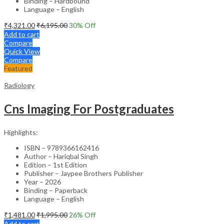
Binding – Hardbound
Language – English
₹
4,321.00
₹
6,195.00
30
% Off
Add to cart
Compare
Quick View
Compare
Featured
Radiology
Cns Imaging For Postgraduates
Highlights:
ISBN – 9789366162416
Author – Hariqbal Singh
Edition – 1st Edition
Publisher – Jaypee Brothers Publisher
Year – 2026
Binding – Paperback
Language – English
₹
1,481.00
₹
1,995.00
26
% Off
Add to cart