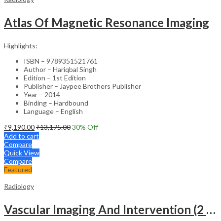
Atlas Of Magnetic Resonance Imaging
Highlights:
ISBN – 9789351521761
Author – Hariqbal Singh
Edition – 1st Edition
Publisher – Jaypee Brothers Publisher
Year – 2014
Binding – Hardbound
Language – English
₹
9,190.00
₹
13,175.00
30
% Off
Add to cart
Compare
Quick View
Compare
Featured
Radiology
Vascular Imaging And Intervention (2 Volumes)