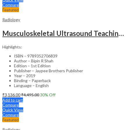
Compare
Featured
Radiology
Musculoskeletal Ultrasound Teaching Files
Highlights:
ISBN – 9789352706839
Author – Bipin R Shah
Edition – 1st Edition
Publisher – Jaypee Brothers Publisher
Year – 2019
Binding – Paperback
Language – English
₹
3,136.00
₹
4,495.00
30
% Off
Add to cart
Compare
Quick View
Compare
Featured
Radiology