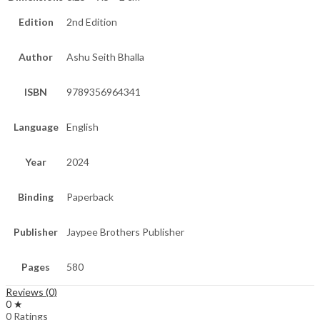
Edition
2nd Edition
Author
Ashu Seith Bhalla
ISBN
9789356964341
Language
English
Year
2024
Binding
Paperback
Publisher
Jaypee Brothers Publisher
Pages
580
Reviews (0)
0 ★
0 Ratings