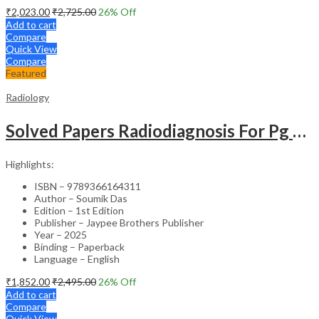
₹
2,023.00
₹
2,725.00
26
% Off
Add to cart
Compare
Quick View
Compare
Featured
Radiology
Solved Papers Radiodiagnosis For Pg Students
Highlights:
ISBN – 9789366164311
Author – Soumik Das
Edition – 1st Edition
Publisher – Jaypee Brothers Publisher
Year – 2025
Binding – Paperback
Language – English
₹
1,852.00
₹
2,495.00
26
% Off
Add to cart
Compare
Quick View