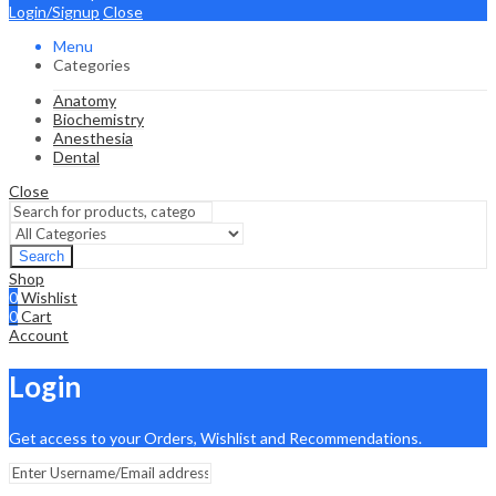
Login/Signup
Close
Menu
Categories
Anatomy
Biochemistry
Anesthesia
Dental
Close
Search
Shop
0
Wishlist
0
Cart
Account
Login
Get access to your Orders, Wishlist and Recommendations.