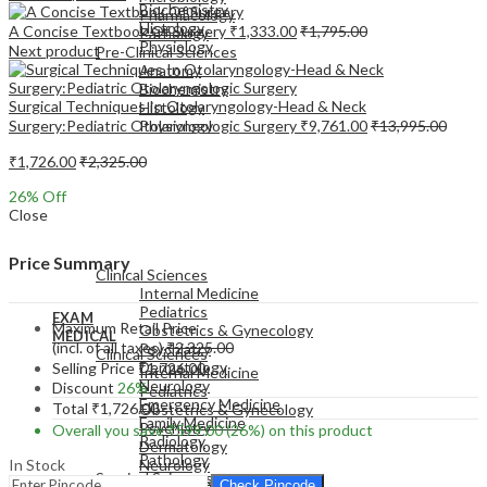
Biochemistry
Pharmacology
Histology
A Concise Textbook Of Surgery
₹
1,333.00
₹
1,795.00
Pathology
Physiology
Next product
Pre-Clinical Sciences
Anatomy
Biochemistry
Surgical Techniques In Otolaryngology-Head & Neck
Histology
Surgery:Pediatric Otolaryngologic Surgery
₹
9,761.00
₹
13,995.00
Physiology
₹
1,726.00
₹
2,325.00
26
% Off
Close
EXAM
MEDICAL
Price Summary
Clinical Sciences
Internal Medicine
Pediatrics
EXAM
Maximum Retail Price
Obstetrics & Gynecology
MEDICAL
(incl. of all taxes)
₹
2,325.00
Psychiatry
Clinical Sciences
Dermatology
Selling Price
₹
1,726.00
Internal Medicine
Neurology
Discount
26%
Pediatrics
Emergency Medicine
Total
₹
1,726.00
Obstetrics & Gynecology
Family Medicine
Psychiatry
Overall you save
₹
599.00
(26%)
on this product
Radiology
Dermatology
Pathology
In Stock
Neurology
Surgical Sciences
Emergency Medicine
Check Pincode