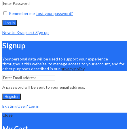
Remember me
Lost your password?
Log in
New to Kwiqkart? Sign up
Signup
Your personal data will be used to support your experience
throughout this website, to manage access to your account, and for
other purposes described in our
privacy policy
.
A password will be sent to your email address.
Register
Existing User? Log in
Close
My Cart