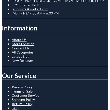
HOUSE NO 214, BLOCK – C, METRO VIHAR, DELHI, 110082
+91 8578934968
support@kwiqkart.com
Mon – Fri / 9:00 AM – 6:00 PM
Information
About Us
Store Location
Contact Us
All Categories
Latest Blog
New Releases
Our Service
Privacy Policy
Terms of Sale
Customer Service
Shipping Policy
Return Policy
FAQ