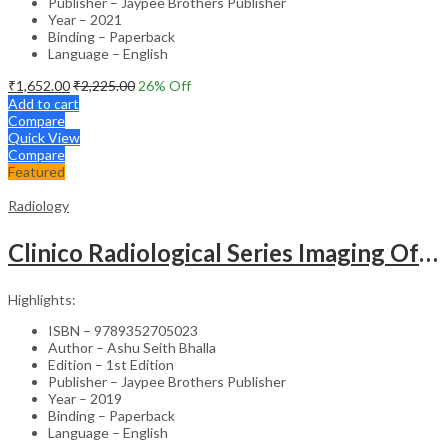
Publisher – Jaypee Brothers Publisher
Year – 2021
Binding – Paperback
Language – English
₹
1,652.00
₹
2,225.00
26
% Off
Add to cart
Compare
Quick View
Compare
Featured
Radiology
Clinico Radiological Series Imaging Of Chest Infections
Highlights:
ISBN – 9789352705023
Author – Ashu Seith Bhalla
Edition – 1st Edition
Publisher – Jaypee Brothers Publisher
Year – 2019
Binding – Paperback
Language – English