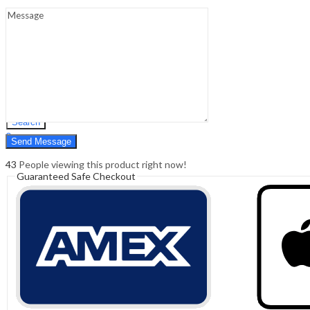
Sign In
Hello,
0
0
₹
0.00
Cart
Menu
Search
Search
0
₹
0.00
Cart
43
People viewing this product right now!
Guaranteed Safe Checkout