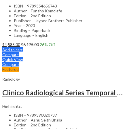
ISBN – 9789354656743
Author – Funsho Komolafe
Edition – 2nd Edition
Publisher – Jaypee Brothers Publisher
Year – 2023
Binding – Paperback
Language – English
₹
4,585.00
₹
6,175.00
26
% Off
Add to cart
Compare
Quick View
Compare
Featured
Radiology
Clinico Radiological Series Temporal Bone Imaging
Highlights:
ISBN – 9789390020737
Author – Ashu Seith Bhalla
Edition – 2nd Edition