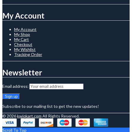
My Account
My Account
My Shop
My Cart
Checkout
My Wishlist
Tracking Order
Newsletter
Email address:
Subscribe to our mailing list to get the new updates!
© 2026
kwiqkart.com
All Rights Reserved.
Scroll To Top