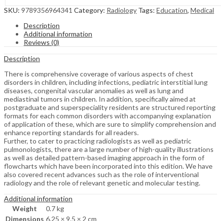
SKU:
9789356964341
Category:
Radiology
Tags:
Education
,
Medical
Description
Additional information
Reviews (0)
Description
There is comprehensive coverage of various aspects of chest
disorders in children, including infections, pediatric interstitial lung
diseases, congenital vascular anomalies as well as lung and
mediastinal tumors in children. In addition, specifically aimed at
postgraduate and superspeciality residents are structured reporting
formats for each common disorders with accompanying explanation
of application of these, which are sure to simplify comprehension and
enhance reporting standards for all readers.
Further, to cater to practicing radiologists as well as pediatric
pulmonologists, there are a large number of high-quality illustrations
as well as detailed pattern-based imaging approach in the form of
flowcharts which have been incorporated into this edition. We have
also covered recent advances such as the role of interventional
radiology and the role of relevant genetic and molecular testing.
Additional information
Weight
0.7 kg
Dimensions
6.25 × 9.5 × 2 cm