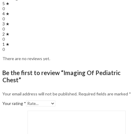
5 ★
0
4 ★
0
3 ★
0
2 ★
0
1 ★
0
There are no reviews yet.
Be the first to review “Imaging Of Pediatric
Chest”
Your email address will not be published.
Required fields are marked
*
Your rating
*