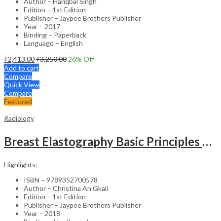
Author – Hariqbal Singh
Edition – 1st Edition
Publisher – Jaypee Brothers Publisher
Year – 2017
Binding – Paperback
Language – English
₹
2,413.00
₹
3,250.00
26
% Off
Add to cart
Compare
Quick View
Compare
Featured
Radiology
Breast Elastography Basic Principles And Interpretation Of Clinical Cases
Highlights:
ISBN – 9789352700578
Author – Christina An.Gkali
Edition – 1st Edition
Publisher – Jaypee Brothers Publisher
Year – 2018