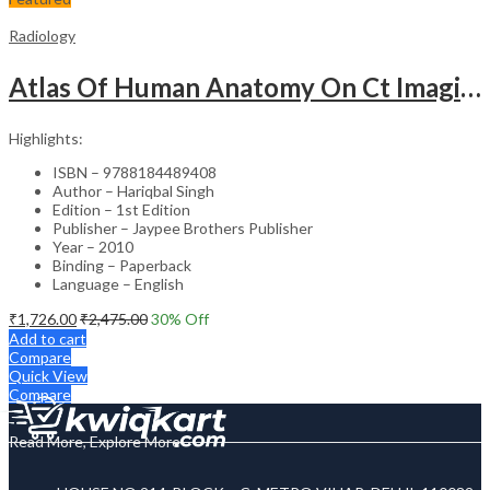
Radiology
Atlas Of Human Anatomy On Ct Imaging
Highlights:
ISBN – 9788184489408
Author – Hariqbal Singh
Edition – 1st Edition
Publisher – Jaypee Brothers Publisher
Year – 2010
Binding – Paperback
Language – English
₹
1,726.00
₹
2,475.00
30
% Off
Add to cart
Compare
Quick View
Compare
Read More, Explore More