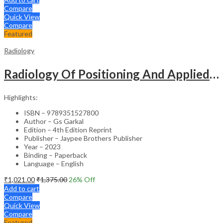
Compare
Quick View
Compare
Featured
Radiology
Radiology Of Positioning And Applied Anatomy For Students And Practitioners
Highlights:
ISBN – 9789351527800
Author – Gs Garkal
Edition – 4th Edition Reprint
Publisher – Jaypee Brothers Publisher
Year – 2023
Binding – Paperback
Language – English
₹
1,021.00
₹
1,375.00
26
% Off
Add to cart
Compare
Quick View
Compare
Featured