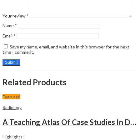
Your review
*
Name
*
Email
*
Save my name, email, and website in this browser for the next
time I comment.
Related Products
Featured
Radiology
A Teaching Atlas Of Case Studies In Diagnostic Imaging
Highlights: