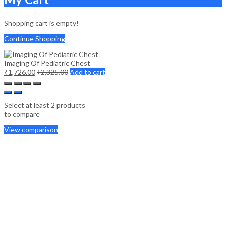
Shopping cart is empty!
Continue Shopping
Imaging Of Pediatric Chest
₹
1,726.00
₹
2,325.00
Add to cart
Select at least 2 products
to compare
View comparison