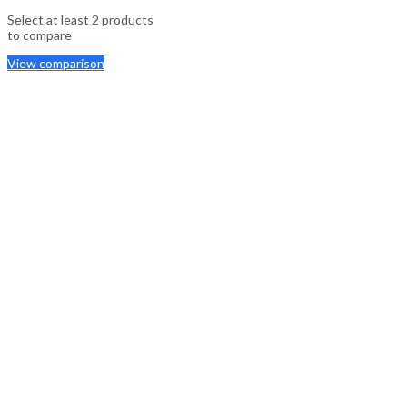
Select at least 2 products
to compare
View comparison