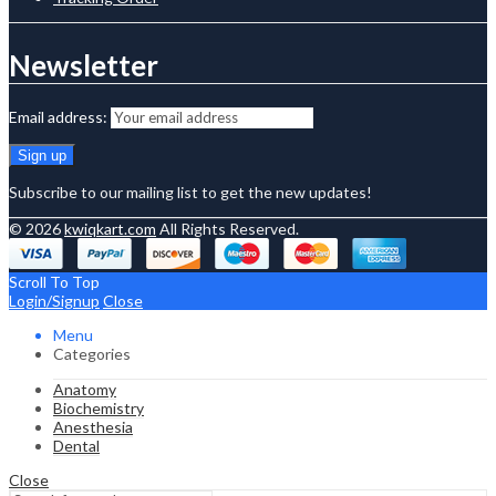
Newsletter
Email address:
Subscribe to our mailing list to get the new updates!
© 2026
kwiqkart.com
All Rights Reserved.
Scroll To Top
Login/Signup
Close
Menu
Categories
Anatomy
Biochemistry
Anesthesia
Dental
Close