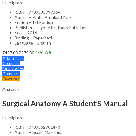
Highlights:
ISBN – 9789385999864
Author – Praful Arunkant Naik
Edition – 1st Edition
Publisher – Jaypee Brothers Publisher
Year – 2016
Binding – Paperback
Language – English
₹
427.00
₹
575.00
26
% Off
Add to cart
Compare
Quick View
Compare
Featured
Anatomy
Surgical Anatomy A Student’S Manual
Highlights:
ISBN – 9789352701490
Author – Sibani Mazumdar