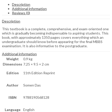
Description
Additional information
Reviews (0)
Description
This textbook is a complete, comprehensive, and exam-oriented one
which is gradually becoming indispensable to aspiring students. This
book, with approximately 1350 pages covers everything which an
undergraduate should know before appearing for the final MBBS
examination. It is also informative to the postgraduate.
Additional information
Weight
0.9 kg
Dimensions
7.25 × 9.5 × 2 cm
Edition
11th Edition Reprint
Author
Somen Das
ISBN
9788190568128
Language
English