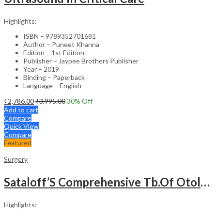
Highlights:
ISBN – 9789352701681
Author – Puneet Khanna
Edition – 1st Edition
Publisher – Jaypee Brothers Publisher
Year – 2019
Binding – Paperback
Language – English
₹
2,786.00
₹
3,995.00
30
% Off
Add to cart
Compare
Quick View
Compare
Featured
Surgery
Sataloff’S Comprehensive Tb.Of Otolaryngology Head&Neck Surgery Pediatric Otolaryngology Vol.6
Highlights: