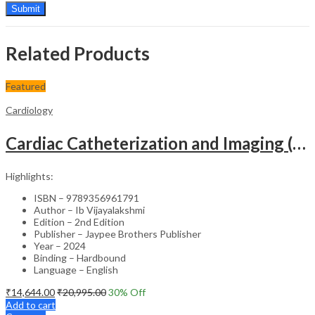
Related Products
Featured
Cardiology
Cardiac Catheterization and Imaging (From Pediatrics to Geriatrics) – Clinical Guide
Highlights:
ISBN – 9789356961791
Author – Ib Vijayalakshmi
Edition – 2nd Edition
Publisher – Jaypee Brothers Publisher
Year – 2024
Binding – Hardbound
Language – English
₹
14,644.00
₹
20,995.00
30
% Off
Add to cart