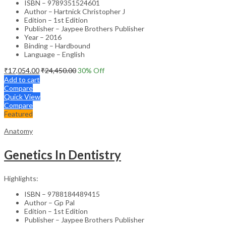
ISBN – 9789351524601
Author – Hartnick Christopher J
Edition – 1st Edition
Publisher – Jaypee Brothers Publisher
Year – 2016
Binding – Hardbound
Language – English
₹
17,054.00
₹
24,450.00
30
% Off
Add to cart
Compare
Quick View
Compare
Featured
Anatomy
Genetics In Dentistry
Highlights:
ISBN – 9788184489415
Author – Gp Pal
Edition – 1st Edition
Publisher – Jaypee Brothers Publisher