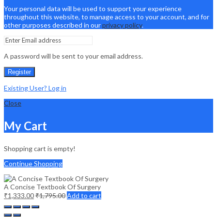
Your personal data will be used to support your experience
throughout this website, to manage access to your account, and for
other purposes described in our
privacy policy
.
A password will be sent to your email address.
Register
Existing User? Log in
Close
My Cart
Shopping cart is empty!
Continue Shopping
A Concise Textbook Of Surgery
₹
1,333.00
₹
1,795.00
Add to cart