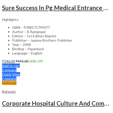
Sure Success In Pg Medical Entrance Psy.,Ana.,Rad.,Der.
Highlights:
ISBN – 9788171799077
Author – B Ramgopal
Edition – 1st Edition Reprint
Publisher – Jaypee Brothers Publisher
Year – 2006
Binding – Paperback
Language – English
₹
346.00
₹
495.00
30
% Off
Add to cart
Compare
Quick View
Compare
Featured
Behavior
Corporate Hospital Culture And Communication Skill