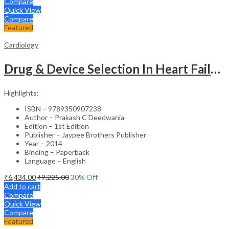
Compare
Quick View
Compare
Featured
Cardiology
Drug & Device Selection In Heart Failure
Highlights:
ISBN – 9789350907238
Author – Prakash C Deedwania
Edition – 1st Edition
Publisher – Jaypee Brothers Publisher
Year – 2014
Binding – Paperback
Language – English
₹
6,434.00
₹
9,225.00
30
% Off
Add to cart
Compare
Quick View
Compare
Featured