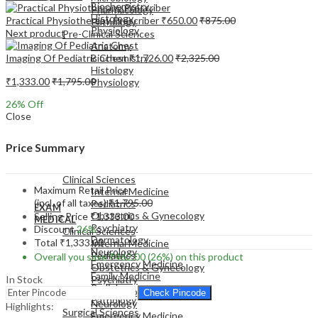
Biochemistry
Pharmacology
Histology
Practical Physiotherapy Prescriber
₹
650.00
₹
875.00
Pathology
Physiology
Next product
Pre-Clinical Sciences
Anatomy
Imaging Of Pediatric Chest
₹
1,726.00
₹
2,325.00
Biochemistry
Histology
₹
1,333.00
₹
1,795.00
Physiology
26
% Off
Close
Price Summary
EXAM
MEDICAL
Clinical Sciences
Maximum Retail Price
Internal Medicine
(incl. of all taxes)
₹
1,795.00
Pediatrics
EXAM
Obstetrics & Gynecology
Selling Price
₹
1,333.00
MEDICAL
Psychiatry
Discount
26%
Clinical Sciences
Dermatology
Total
₹
1,333.00
Internal Medicine
Neurology
Pediatrics
Overall you save
₹
462.00
(26%)
on this product
Emergency Medicine
Obstetrics & Gynecology
Family Medicine
In Stock
Psychiatry
Radiology
Dermatology
Check Pincode
Pathology
Neurology
Highlights:
Surgical Sciences
Emergency Medicine