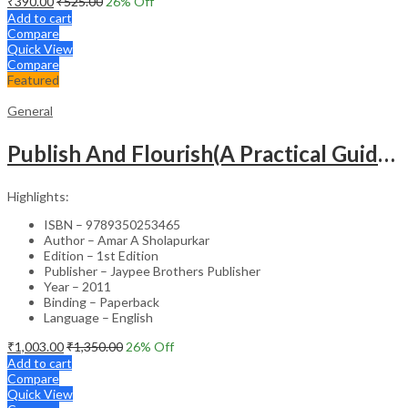
₹
390.00
₹
525.00
26
% Off
Add to cart
Compare
Quick View
Compare
Featured
General
Publish And Flourish(A Practical Guide For Effective Scientific Writing
Highlights:
ISBN – 9789350253465
Author – Amar A Sholapurkar
Edition – 1st Edition
Publisher – Jaypee Brothers Publisher
Year – 2011
Binding – Paperback
Language – English
₹
1,003.00
₹
1,350.00
26
% Off
Add to cart
Compare
Quick View