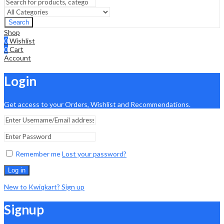
Search
Shop
0
Wishlist
0
Cart
Account
Login
Get access to your Orders, Wishlist and Recommendations.
Remember me
Lost your password?
Log in
New to Kwiqkart? Sign up
Signup