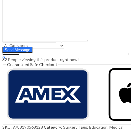
Sign In
Hello,
0
0
₹
0.00
Cart
Menu
Search
Search
0
32
People viewing this product right now!
₹
0.00
Cart
Guaranteed Safe Checkout
SKU:
9788190568128
Category:
Surgery
Tags:
Education
,
Medical