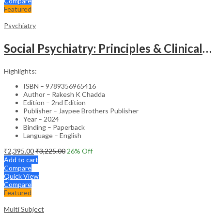
Compare
Featured
Psychiatry
Social Psychiatry: Principles & Clinical Perspectives
Highlights:
ISBN – 9789356965416
Author – Rakesh K Chadda
Edition – 2nd Edition
Publisher – Jaypee Brothers Publisher
Year – 2024
Binding – Paperback
Language – English
₹
2,395.00
₹
3,225.00
26
% Off
Add to cart
Compare
Quick View
Compare
Featured
Multi Subject