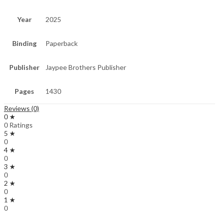
Year
2025
Binding
Paperback
Publisher
Jaypee Brothers Publisher
Pages
1430
Reviews (0)
0 ★
0 Ratings
5 ★
0
4 ★
0
3 ★
0
2 ★
0
1 ★
0