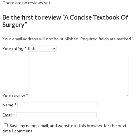
There are no reviews yet.
Be the first to review “A Concise Textbook Of
Surgery”
Your email address will not be published.
Required fields are marked
*
Your rating
*
Your review
*
Name
*
Email
*
Save my name, email, and website in this browser for the next
time I comment.