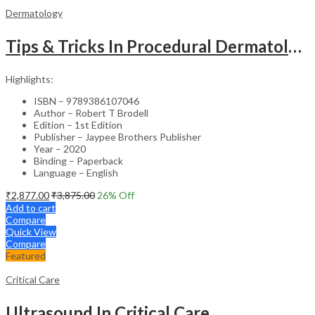
Dermatology
Tips & Tricks In Procedural Dermatology
Highlights:
ISBN – 9789386107046
Author – Robert T Brodell
Edition – 1st Edition
Publisher – Jaypee Brothers Publisher
Year – 2020
Binding – Paperback
Language – English
₹
2,877.00
₹
3,875.00
26
% Off
Add to cart
Compare
Quick View
Compare
Featured
Critical Care
Ultrasound In Critical Care