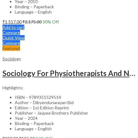
Year – 2010
Binding – Paperback
Language – English
₹
1,517.00
₹
2,175.00
30
% Off
Add to cart
Compare
Quick View
Compare
Featured
Sociology
Sociology For Physiotherapists And Nurses
Highlights:
ISBN – 9789351529514
Author – Dibyendunarayan Bid
Edition – 1st Edition Reprint
Publisher – Jaypee Brothers Publisher
Year – 2024
Binding – Paperback
Language – English