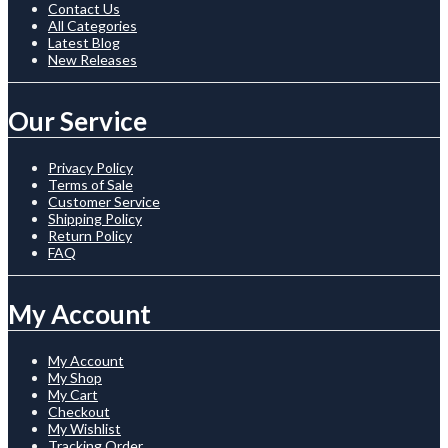
Contact Us
All Categories
Latest Blog
New Releases
Our Service
Privacy Policy
Terms of Sale
Customer Service
Shipping Policy
Return Policy
FAQ
My Account
My Account
My Shop
My Cart
Checkout
My Wishlist
Tracking Order