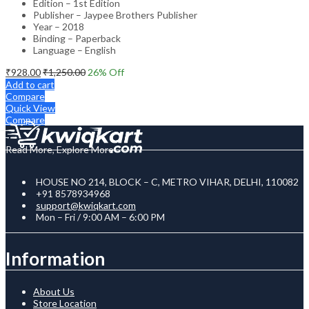
Edition – 1st Edition
Publisher – Jaypee Brothers Publisher
Year – 2018
Binding – Paperback
Language – English
₹
928.00
₹
1,250.00
26
% Off
Add to cart
Compare
Quick View
Compare
Read More, Explore More
HOUSE NO 214, BLOCK – C, METRO VIHAR, DELHI, 110082
+91 8578934968
support@kwiqkart.com
Mon – Fri / 9:00 AM – 6:00 PM
Information
About Us
Store Location