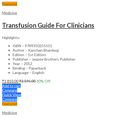
Featured
Medicine
Transfusion Guide For Clinicians
Highlights:
ISBN – 9789350255551
Author – Kanchan Bhardwaj
Edition – 1st Edition
Publisher – Jaypee Brothers Publisher
Year – 2012
Binding – Paperback
Language – English
₹
1,810.00
₹
2,595.00
30
% Off
Add to cart
Compare
Quick View
Compare
Featured
Medicine