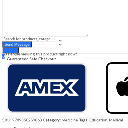
Sign In
Hello,
0
0
₹
0.00
Cart
Menu
Search
Search
38
People viewing this product right now!
0
Guaranteed Safe Checkout
₹
0.00
Cart
SKU:
9789350259863
Category:
Medicine
Tags:
Education
,
Medical