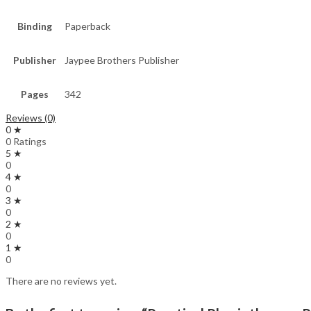
Binding
Paperback
Publisher
Jaypee Brothers Publisher
Pages
342
Reviews (0)
0 ★
0 Ratings
5 ★
0
4 ★
0
3 ★
0
2 ★
0
1 ★
0
There are no reviews yet.