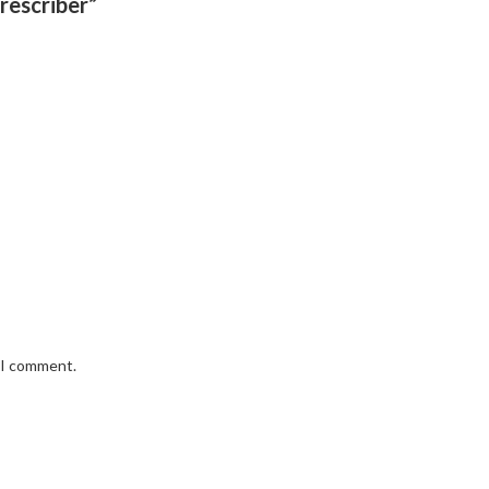
rescriber”
e I comment.