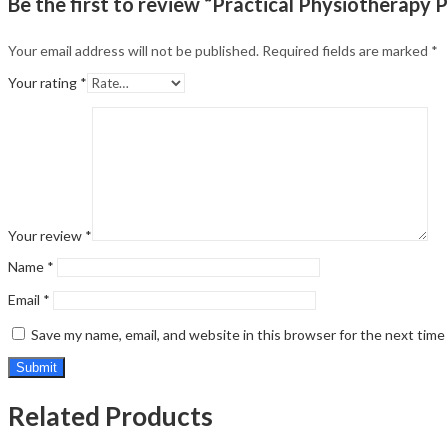
Be the first to review “Practical Physiotherapy P
Your email address will not be published.
Required fields are marked
*
Your rating
*
Your review
*
Name
*
Email
*
Save my name, email, and website in this browser for the next tim
Related Products