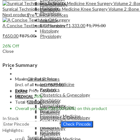
Biochemistry
Pharmacology
Histology
Surgical Techniques In Sports Medicine Knee Surgery Volume 2 :Bone
Pathology
Physiology
Next product
Pre-Clinical Sciences
Anatomy
A Concise Textbook Of Surgery
₹
1,333.00
₹
1,795.00
Biochemistry
Histology
₹
650.00
₹
875.00
Physiology
26
% Off
Close
Price Summary
EXAM
MEDICAL
Maximum Retail Price
Clinical Sciences
Internal Medicine
(incl. of all taxes)
₹
875.00
Pediatrics
Selling Price
₹
650.00
EXAM
Obstetrics & Gynecology
Discount
26%
MEDICAL
Psychiatry
Clinical Sciences
Total
₹
650.00
Dermatology
Internal Medicine
Overall you save
₹
225.00
(26%)
on this product
Neurology
Pediatrics
Emergency Medicine
Obstetrics & Gynecology
In Stock
Family Medicine
Psychiatry
Check Pincode
Radiology
Dermatology
Highlights:
Pathology
Neurology
Surgical Sciences
Emergency Medicine
ISBN – 9789350259863