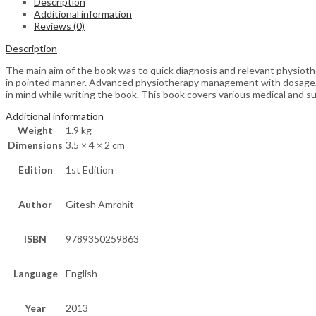
Description
Additional information
Reviews (0)
Description
The main aim of the book was to quick diagnosis and relevant physioth
in pointed manner. Advanced physiotherapy management with dosage, d
in mind while writing the book. This book covers various medical and sur
Additional information
Weight
1.9 kg
Dimensions
3.5 × 4 × 2 cm
Edition
1st Edition
Author
Gitesh Amrohit
ISBN
9789350259863
Language
English
Year
2013