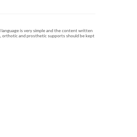
 language is very simple and the content written
 orthotic and prosthetic supports should be kept