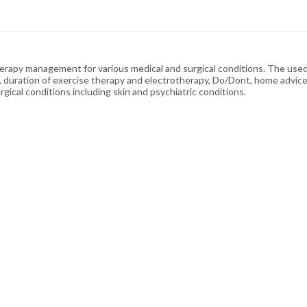
erapy management for various medical and surgical conditions. The used
uration of exercise therapy and electrotherapy, Do/Dont, home advice,
gical conditions including skin and psychiatric conditions.