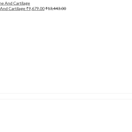
 And Cartilage
₹
9,679.00
₹
13,443.00