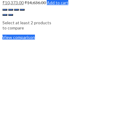
₹
10,373.00
₹
14,636.00
Add to cart
Select at least 2 products
to compare
View comparison