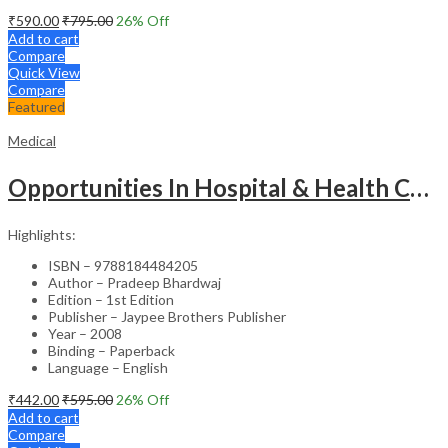
₹
590.00
₹
795.00
26
% Off
Add to cart
Compare
Quick View
Compare
Featured
Medical
Opportunities In Hospital & Health Care Administration Plus Directory Of Hospitals
Highlights:
ISBN – 9788184484205
Author – Pradeep Bhardwaj
Edition – 1st Edition
Publisher – Jaypee Brothers Publisher
Year – 2008
Binding – Paperback
Language – English
₹
442.00
₹
595.00
26
% Off
Add to cart
Compare