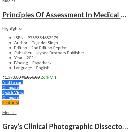
Medical
Principles Of Assessment In Medical Education
Highlights:
ISBN – 9789354652479
Author – Tejinder Singh
Edition – 2nd Edition Reprint
Publisher – Jaypee Brothers Publisher
Year – 2024
Binding – Paperback
Language – English
₹
1,373.00
₹
1,850.00
26
% Off
Add to cart
Compare
Quick View
Compare
Featured
Medical
Gray’s Clinical Photographic Dissector of the Human Body (SAE) – 3rd Edition