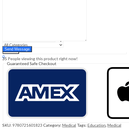
Sign In
Hello,
0
0
₹
0.00
Cart
Menu
Search
Search
0
35
People viewing this product right now!
₹
0.00
Cart
Guaranteed Safe Checkout
SKU:
9780721601823
Category:
Medical
Tags:
Education
,
Medical