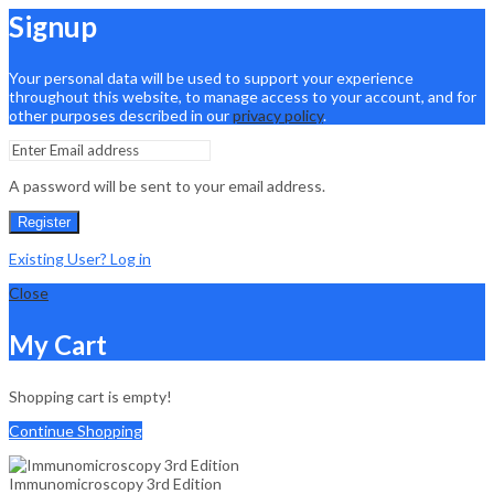
Signup
Your personal data will be used to support your experience
throughout this website, to manage access to your account, and for
other purposes described in our
privacy policy
.
A password will be sent to your email address.
Register
Existing User? Log in
Close
My Cart
Shopping cart is empty!
Continue Shopping
Immunomicroscopy 3rd Edition