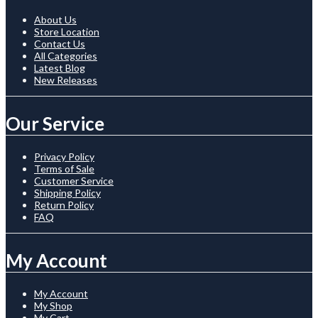
About Us
Store Location
Contact Us
All Categories
Latest Blog
New Releases
Our Service
Privacy Policy
Terms of Sale
Customer Service
Shipping Policy
Return Policy
FAQ
My Account
My Account
My Shop
My Cart