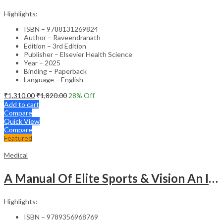
Highlights:
ISBN – 9788131269824
Author – Raveendranath
Edition – 3rd Edition
Publisher – Elsevier Health Science
Year – 2025
Binding – Paperback
Language – English
₹
1,310.00
₹
1,820.00
28
% Off
Add to cart
Compare
Quick View
Compare
Featured
Medical
A Manual Of Elite Sports & Vision An Introduction To Implications Of Vision In Sports
Highlights:
ISBN – 9789356968769