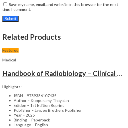
Save my name, email, and website in this browser for the next
time I comment.
Related Products
Featured
Medical
Handbook of Radiobiology – Clinical Guide
Highlights:
ISBN – 9789386107435
Author – Kuppusamy Thayalan
Edition – 1st Edition Reprint
Publisher – Jaypee Brothers Publisher
Year – 2025
Binding – Paperback
Language – English