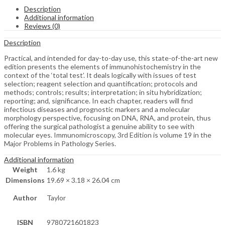
Description
Additional information
Reviews (0)
Description
Practical, and intended for day-to-day use, this state-of-the-art new
edition presents the elements of immunohistochemistry in the
context of the ‘total test’. It deals logically with issues of test
selection; reagent selection and quantification; protocols and
methods; controls; results; interpretation; in situ hybridization;
reporting; and, significance. In each chapter, readers will find
infectious diseases and prognostic markers and a molecular
morphology perspective, focusing on DNA, RNA, and protein, thus
offering the surgical pathologist a genuine ability to see with
molecular eyes. Immunomicroscopy, 3rd Edition is volume 19 in the
Major Problems in Pathology Series.
Additional information
Weight
1.6 kg
Dimensions
19.69 × 3.18 × 26.04 cm
Author
Taylor
ISBN
9780721601823