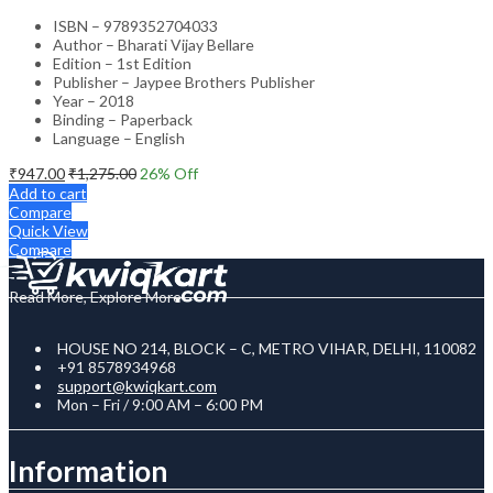
ISBN – 9789352704033
Author – Bharati Vijay Bellare
Edition – 1st Edition
Publisher – Jaypee Brothers Publisher
Year – 2018
Binding – Paperback
Language – English
₹
947.00
₹
1,275.00
26
% Off
Add to cart
Compare
Quick View
Compare
Read More, Explore More
HOUSE NO 214, BLOCK – C, METRO VIHAR, DELHI, 110082
+91 8578934968
support@kwiqkart.com
Mon – Fri / 9:00 AM – 6:00 PM
Information