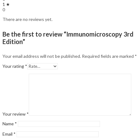
1 ★
0
There are no reviews yet.
Be the first to review “Immunomicroscopy 3rd
Edition”
Your email address will not be published.
Required fields are marked
*
Your rating
*
Your review
*
Name
*
Email
*