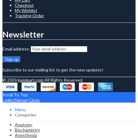
Checkout
My Wishlist
Tracking Order
Newsletter
Email address:
Subscribe to our mailing list to get the new updates!
© 2026
kwiqkart.com
All Rights Reserved.
Scroll To Top
Login/Signup
Close
Menu
Categories
Anatomy
Biochemistry
Anesthesia