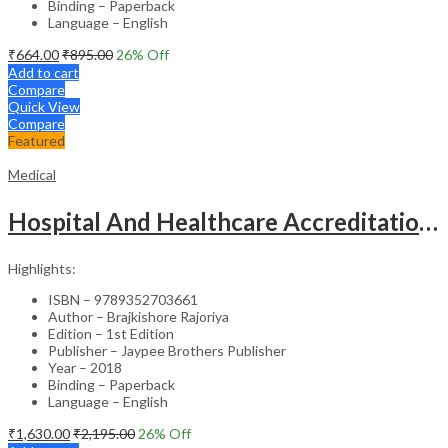
Binding – Paperback
Language – English
₹
664.00
₹
895.00
26
% Off
Add to cart
Compare
Quick View
Compare
Featured
Medical
Hospital And Healthcare Accreditation (As Per The Guidelines Of Nabh, Nabl, Jci)
Highlights:
ISBN – 9789352703661
Author – Brajkishore Rajoriya
Edition – 1st Edition
Publisher – Jaypee Brothers Publisher
Year – 2018
Binding – Paperback
Language – English
₹
1,630.00
₹
2,195.00
26
% Off