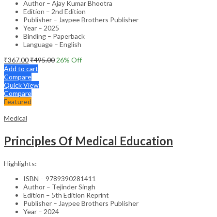
Author – Ajay Kumar Bhootra
Edition – 2nd Edition
Publisher – Jaypee Brothers Publisher
Year – 2025
Binding – Paperback
Language – English
₹
367.00
₹
495.00
26
% Off
Add to cart
Compare
Quick View
Compare
Featured
Medical
Principles Of Medical Education
Highlights:
ISBN – 9789390281411
Author – Tejinder Singh
Edition – 5th Edition Reprint
Publisher – Jaypee Brothers Publisher
Year – 2024