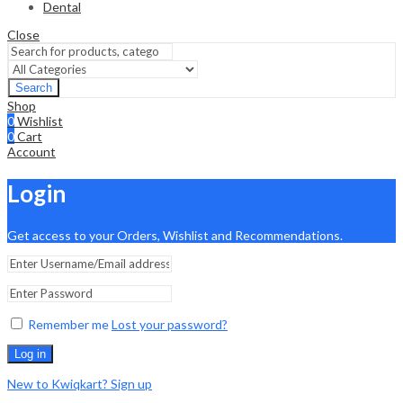
Dental
Close
Search
Shop
0
Wishlist
0
Cart
Account
Login
Get access to your Orders, Wishlist and Recommendations.
Remember me
Lost your password?
Log in
New to Kwiqkart? Sign up