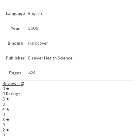
Language
English
Year
2006
Binding
Hardcover
Publisher
Elsevier Health Science
Pages
624
Reviews (0)
0 ★
0 Ratings
5 ★
0
4 ★
0
3 ★
0
2 ★
0