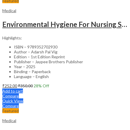
Featured
Medical
Environmental Hygiene For Nursing Students As Per Inc Syllabus
Highlights:
ISBN – 9789352702930
Author – Adarsh Pal Vig
Edition – 1st Edition Reprint
Publisher – Jaypee Brothers Publisher
Year – 2025
Binding – Paperback
Language – English
₹
252.00
₹
350.00
28
% Off
Add to cart
Compare
Quick View
Compare
Featured
Medical