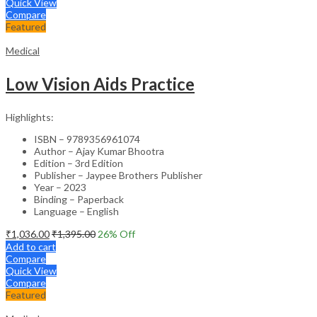
Quick View
Compare
Featured
Medical
Low Vision Aids Practice
Highlights:
ISBN – 9789356961074
Author – Ajay Kumar Bhootra
Edition – 3rd Edition
Publisher – Jaypee Brothers Publisher
Year – 2023
Binding – Paperback
Language – English
₹
1,036.00
₹
1,395.00
26
% Off
Add to cart
Compare
Quick View
Compare
Featured