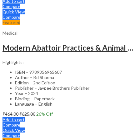
Add to cart
Compare
Quick View
Compare
Featured
Medical
Modern Abattoir Practices & Animal Byproducts Technology
Highlights:
ISBN – 9789356965607
Author – Bd Sharma
Edition – 2nd Edition
Publisher – Jaypee Brothers Publisher
Year – 2024
Binding – Paperback
Language – English
₹
464.00
₹
625.00
26
% Off
Add to cart
Compare
Quick View
Compare