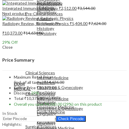
Biochemistry
Pharmacology
Histology
Integrated Immuno & Microbio
₹
2,512.00
₹
3,544.00
Pathology
Physiology
Next product
Pre-Clinical Sciences
Anatomy
Radiology Review, Radiologic Physics
₹
5,404.00
₹
7,624.00
Biochemistry
Histology
₹
10,373.00
₹
14,636.00
Physiology
29
% Off
Close
Price Summary
EXAM
MEDICAL
Clinical Sciences
Maximum Retail Price
Internal Medicine
(incl. of all taxes)
₹
14,636.00
Pediatrics
EXAM
Obstetrics & Gynecology
Selling Price
₹
10,373.00
MEDICAL
Psychiatry
Discount
29%
Clinical Sciences
Dermatology
Total
₹
10,373.00
Internal Medicine
Neurology
Pediatrics
Overall you save
₹
4,263.00
(29%)
on this product
Emergency Medicine
Obstetrics & Gynecology
Family Medicine
In Stock
Psychiatry
Radiology
Dermatology
Check Pincode
Pathology
Neurology
Highlights:
Surgical Sciences
Emergency Medicine