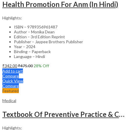
Health Promotion For Anm (In Hindi)
Highlights:
ISBN – 9789356961487
Author – Monika Dean
Edition – 3rd Edition Reprint
Publisher – Jaypee Brothers Publisher
Year – 2024
Binding – Paperback
Language – Hindi
₹
342.00
₹
475.00
28
% Off
Add to cart
Compare
Quick View
Compare
Featured
Medical
Textbook Of Preventive Practice & Community Physiotherapy -2
Highlights: