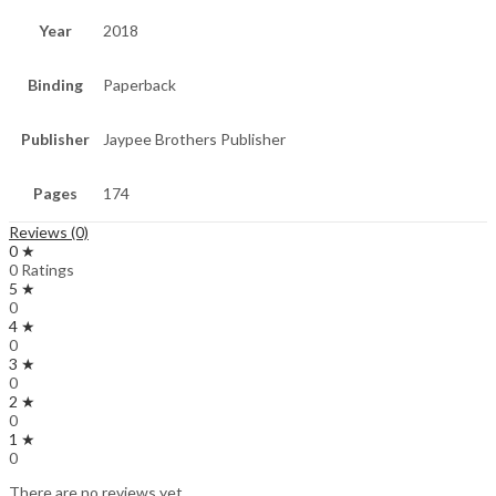
Year
2018
Binding
Paperback
Publisher
Jaypee Brothers Publisher
Pages
174
Reviews (0)
0 ★
0 Ratings
5 ★
0
4 ★
0
3 ★
0
2 ★
0
1 ★
0
There are no reviews yet.