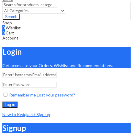
Search
Shop
0
Wishlist
0
Cart
Account
Login
Get access to your Orders, Wishlist and Recommendations.
Remember me
Lost your password?
Log in
New to Kwiqkart? Sign up
Signup