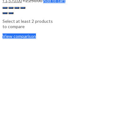
₹
1,570.00
₹
2,250.00
Add to cart
Select at least 2 products
to compare
View comparison