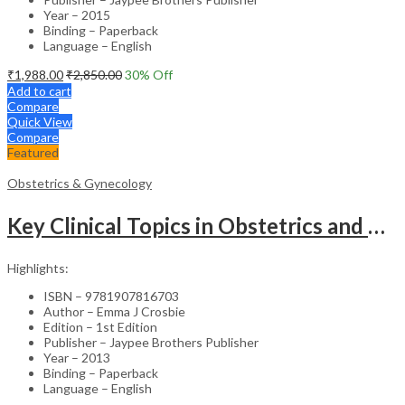
Year – 2015
Binding – Paperback
Language – English
₹
1,988.00
₹
2,850.00
30
% Off
Add to cart
Compare
Quick View
Compare
Featured
Obstetrics & Gynecology
Key Clinical Topics in Obstetrics and Gynecology – Medical Textbook
Highlights:
ISBN – 9781907816703
Author – Emma J Crosbie
Edition – 1st Edition
Publisher – Jaypee Brothers Publisher
Year – 2013
Binding – Paperback
Language – English