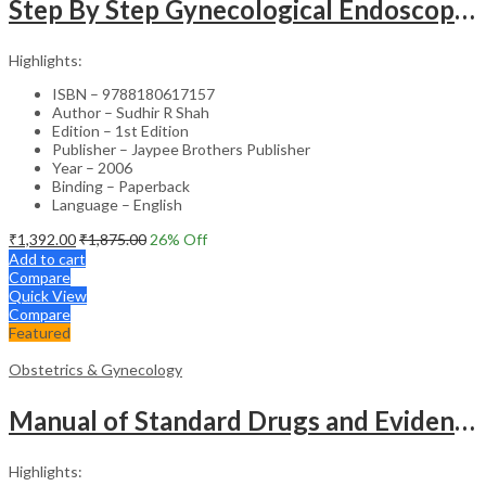
Step By Step Gynecological Endoscopy Surgery With 2 Interactive Cd Roms
Highlights:
ISBN – 9788180617157
Author – Sudhir R Shah
Edition – 1st Edition
Publisher – Jaypee Brothers Publisher
Year – 2006
Binding – Paperback
Language – English
₹
1,392.00
₹
1,875.00
26
% Off
Add to cart
Compare
Quick View
Compare
Featured
Obstetrics & Gynecology
Manual of Standard Drugs and Evidence-Based Approach to Obstetrics & Gynecology – Clinical Guide
Highlights: