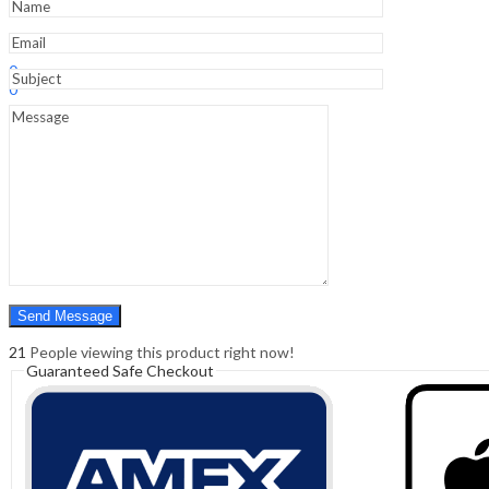
Sign In
Hello,
0
0
₹
0.00
Cart
Menu
Search
Search
0
₹
0.00
Cart
21
People viewing this product right now!
Guaranteed Safe Checkout