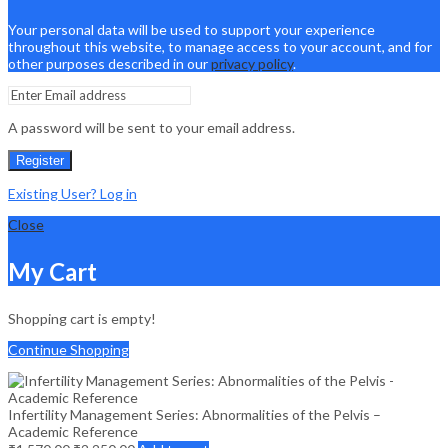
Your personal data will be used to support your experience
throughout this website, to manage access to your account, and for
other purposes described in our
privacy policy
.
A password will be sent to your email address.
Register
Existing User? Log in
Close
My Cart
Shopping cart is empty!
Continue Shopping
Infertility Management Series: Abnormalities of the Pelvis –
Academic Reference