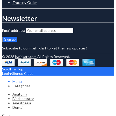
Tracking Order
Newsletter
Email address:
Subscribe to our mailing list to get the new updates!
© 2026
kwiqkart.com
All Rights Reserved.
Scroll To Top
Login/Signup
Close
Menu
Categories
Anatomy
Biochemistry
Anesthesia
Dental
Close