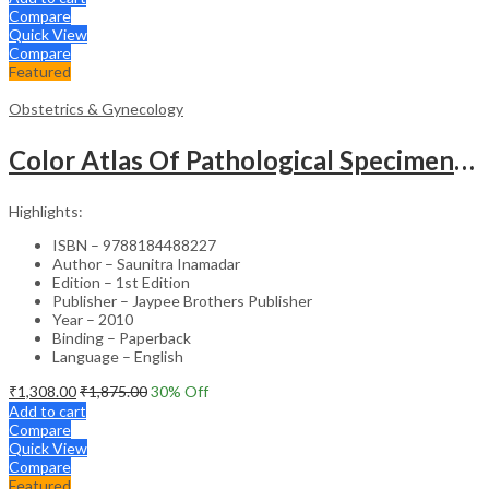
Compare
Quick View
Compare
Featured
Obstetrics & Gynecology
Color Atlas Of Pathological Specimens & Instruments In Obstetrics & Gynecology
Highlights:
ISBN – 9788184488227
Author – Saunitra Inamadar
Edition – 1st Edition
Publisher – Jaypee Brothers Publisher
Year – 2010
Binding – Paperback
Language – English
₹
1,308.00
₹
1,875.00
30
% Off
Add to cart
Compare
Quick View
Compare
Featured