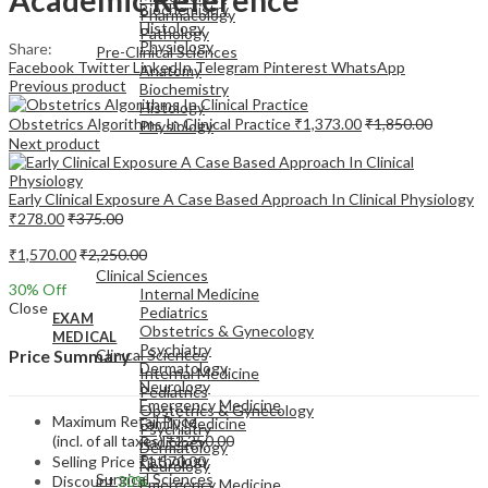
Biochemistry
Pharmacology
Histology
Pathology
Physiology
Share:
Pre-Clinical Sciences
Facebook
Twitter
LinkedIn
Telegram
Pinterest
WhatsApp
Anatomy
Previous product
Biochemistry
Histology
Obstetrics Algorithms In Clinical Practice
₹
1,373.00
₹
1,850.00
Physiology
Next product
Early Clinical Exposure A Case Based Approach In Clinical Physiology
₹
278.00
₹
375.00
EXAM
₹
1,570.00
₹
2,250.00
MEDICAL
Clinical Sciences
30
% Off
Internal Medicine
Close
Pediatrics
EXAM
Obstetrics & Gynecology
MEDICAL
Psychiatry
Clinical Sciences
Price Summary
Dermatology
Internal Medicine
Neurology
Pediatrics
Emergency Medicine
Obstetrics & Gynecology
Maximum Retail Price
Family Medicine
Psychiatry
(incl. of all taxes)
₹
2,250.00
Radiology
Dermatology
Pathology
Selling Price
₹
1,570.00
Neurology
Surgical Sciences
Discount
30%
Emergency Medicine