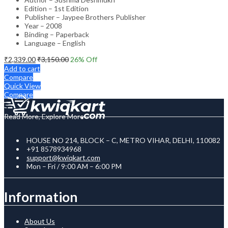
Edition – 1st Edition
Publisher – Jaypee Brothers Publisher
Year – 2008
Binding – Paperback
Language – English
₹
2,339.00
₹
3,150.00
26
% Off
Add to cart
Compare
Quick View
Compare
Read More, Explore More
HOUSE NO 214, BLOCK – C, METRO VIHAR, DELHI, 110082
+91 8578934968
support@kwiqkart.com
Mon – Fri / 9:00 AM – 6:00 PM
Information
About Us