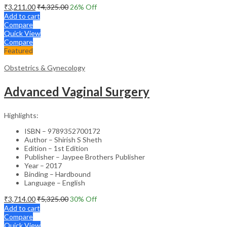
₹
3,211.00
₹
4,325.00
26
% Off
Add to cart
Compare
Quick View
Compare
Featured
Obstetrics & Gynecology
Advanced Vaginal Surgery
Highlights:
ISBN – 9789352700172
Author – Shirish S Sheth
Edition – 1st Edition
Publisher – Jaypee Brothers Publisher
Year – 2017
Binding – Hardbound
Language – English
₹
3,714.00
₹
5,325.00
30
% Off
Add to cart
Compare
Quick View