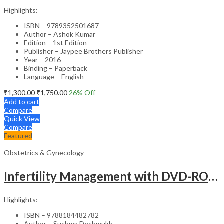
Highlights:
ISBN – 9789352501687
Author – Ashok Kumar
Edition – 1st Edition
Publisher – Jaypee Brothers Publisher
Year – 2016
Binding – Paperback
Language – English
₹
1,300.00
₹
1,750.00
26
% Off
Add to cart
Compare
Quick View
Compare
Featured
Obstetrics & Gynecology
Infertility Management with DVD-ROM – Jaypee Gold Standard Mini Atlas Academic Reference
Highlights:
ISBN – 9788184482782
Author – Sushma Deshmukh