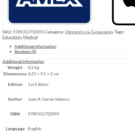
SKU:
9789352702893
Category:
Obstetrics & Gynecology
Tags:
Education
,
Medical
Additional information
Reviews (0)
Additional information
Weight
0.2 kg
Dimensions
6.25 × 9.5 × 2 cm
Edition
1st Edition
Author
Juan A Garcia-Velasco
ISBN
9789352702893
Language
English