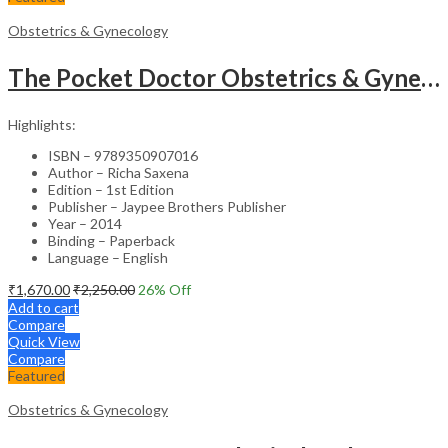
Obstetrics & Gynecology
The Pocket Doctor Obstetrics & Gynecology
Highlights:
ISBN – 9789350907016
Author – Richa Saxena
Edition – 1st Edition
Publisher – Jaypee Brothers Publisher
Year – 2014
Binding – Paperback
Language – English
₹
1,670.00
₹
2,250.00
26
% Off
Add to cart
Compare
Quick View
Compare
Featured
Obstetrics & Gynecology