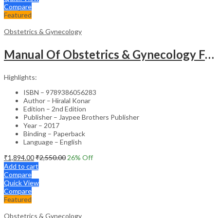
Compare
Featured
Obstetrics & Gynecology
Manual Of Obstetrics & Gynecology For The Postgraduates
Highlights:
ISBN – 9789386056283
Author – Hiralal Konar
Edition – 2nd Edition
Publisher – Jaypee Brothers Publisher
Year – 2017
Binding – Paperback
Language – English
₹
1,894.00
₹
2,550.00
26
% Off
Add to cart
Compare
Quick View
Compare
Featured
Obstetrics & Gynecology