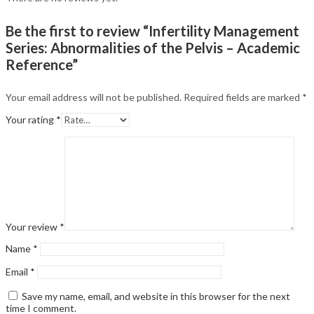
Be the first to review “Infertility Management
Series: Abnormalities of the Pelvis – Academic
Reference”
Your email address will not be published.
Required fields are marked
*
Your rating
*
Your review
*
Name
*
Email
*
Save my name, email, and website in this browser for the next
time I comment.