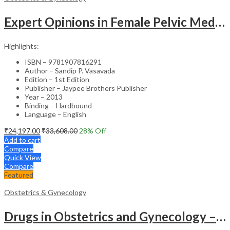
Expert Opinions in Female Pelvic Medicine and Reconstructive Surgery – Clinical Guide
Highlights:
ISBN – 9781907816291
Author – Sandip P. Vasavada
Edition – 1st Edition
Publisher – Jaypee Brothers Publisher
Year – 2013
Binding – Hardbound
Language – English
₹
24,197.00
₹
33,608.00
28
% Off
Add to cart
Compare
Quick View
Compare
Featured
Obstetrics & Gynecology
Drugs in Obstetrics and Gynecology – Departmental Publication Clinical Guide