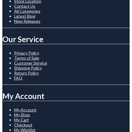
Store Location
Contact Us
All Categories
Latest Blog
New Releases
Our Service
Privacy Policy
Terms of Sale
Customer Service
Shipping Policy
Return Policy
FAQ
My Account
My Account
My Shop
My Cart
Checkout
My Wishlist