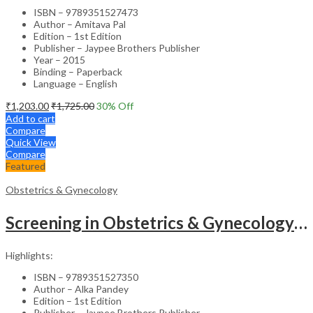
ISBN – 9789351527473
Author – Amitava Pal
Edition – 1st Edition
Publisher – Jaypee Brothers Publisher
Year – 2015
Binding – Paperback
Language – English
₹
1,203.00
₹
1,725.00
30
% Off
Add to cart
Compare
Quick View
Compare
Featured
Obstetrics & Gynecology
Screening in Obstetrics & Gynecology: Management of Abnormality – Clinical Guide
Highlights:
ISBN – 9789351527350
Author – Alka Pandey
Edition – 1st Edition
Publisher – Jaypee Brothers Publisher