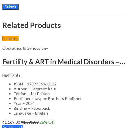
Related Products
Featured
Obstetrics & Gynecology
Fertility & ART in Medical Disorders – Clinical Guide
Highlights:
ISBN – 9789356963122
Author – Harpreet Kaur
Edition – 1st Edition
Publisher – Jaypee Brothers Publisher
Year – 2024
Binding – Paperback
Language – English
₹
1,169.00
₹
1,575.00
26
% Off
Add to cart