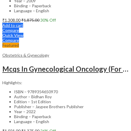
Year – 2009
Binding – Paperback
Language – English
₹
1,308.00
₹
1,875.00
30
% Off
Add to cart
Compare
Quick View
Compare
Featured
Obstetrics & Gynecology
Mcqs In Gynecological Oncology (For Super Speciality & Postgraduate Students)
Highlights:
ISBN – 9789354650970
Author – Bidhan Roy
Edition – 1st Edition
Publisher – Jaypee Brothers Publisher
Year – 2022
Binding – Paperback
Language – English
₹
1,021.00
₹
1,375.00
26
% Off