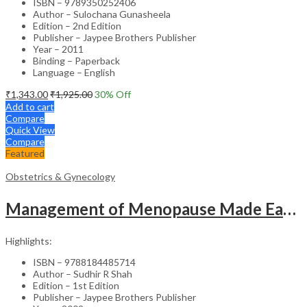
ISBN – 9789350252406
Author – Sulochana Gunasheela
Edition – 2nd Edition
Publisher – Jaypee Brothers Publisher
Year – 2011
Binding – Paperback
Language – English
₹
1,343.00
₹
1,925.00
30
% Off
Add to cart
Compare
Quick View
Compare
Featured
Obstetrics & Gynecology
Management of Menopause Made Easy with Photo CD-ROM – Educational Reference
Highlights:
ISBN – 9788184485714
Author – Sudhir R Shah
Edition – 1st Edition
Publisher – Jaypee Brothers Publisher