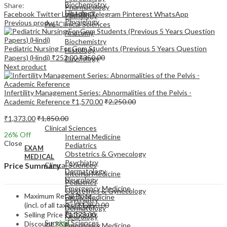
Biochemistry
Share:
Pharmacology
Histology
Facebook
Twitter
LinkedIn
Telegram
Pinterest
WhatsApp
Pathology
Physiology
Previous product
Pre-Clinical Sciences
Anatomy
Biochemistry
Pediatric Nursing For Gnm Students (Previous 5 Years Question
Histology
Papers) (Hindi)
₹
252.00
₹
350.00
Physiology
Next product
Infertility Management Series: Abnormalities of the Pelvis -
Academic Reference
₹
1,570.00
₹
2,250.00
EXAM
₹
1,373.00
₹
1,850.00
MEDICAL
Clinical Sciences
26
% Off
Internal Medicine
Close
Pediatrics
EXAM
Obstetrics & Gynecology
MEDICAL
Psychiatry
Clinical Sciences
Price Summary
Dermatology
Internal Medicine
Neurology
Pediatrics
Emergency Medicine
Obstetrics & Gynecology
Maximum Retail Price
Family Medicine
Psychiatry
(incl. of all taxes)
₹
1,850.00
Radiology
Dermatology
Pathology
Selling Price
₹
1,373.00
Neurology
Surgical Sciences
Discount
26%
Emergency Medicine