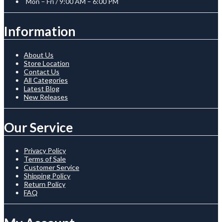
Mon – Fri / 9:00 AM – 6:00 PM
Information
About Us
Store Location
Contact Us
All Categories
Latest Blog
New Releases
Our Service
Privacy Policy
Terms of Sale
Customer Service
Shipping Policy
Return Policy
FAQ