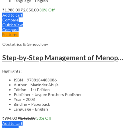
Language – English
₹
1,988.00
₹
2,850.00
30
% Off
Add to cart
Compare
Quick View
Compare
Featured
Obstetrics & Gynecology
Step-by-Step Management of Menopause with DVD-ROM (Dr. Malhotra’s Series) – Clinical Guide
Highlights:
ISBN – 9788184483086
Author – Maninder Ahuja
Edition – 1st Edition
Publisher – Jaypee Brothers Publisher
Year – 2008
Binding – Paperback
Language – English
₹
994.00
₹
1,425.00
30
% Off
Add to cart