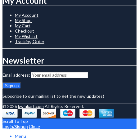
My Account
My Account
My Shop
My Cart
Checkout
My Wishlist
Tracking Order
Newsletter
Email address:
Subscribe to our mailing list to get the new updates!
© 2026
kwiqkart.com
All Rights Reserved.
Scroll To Top
Login/Signup
Close
Menu