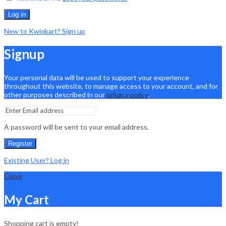
Log in
New to Kwiqkart? Sign up
Signup
Your personal data will be used to support your experience
throughout this website, to manage access to your account, and for
other purposes described in our
privacy policy
.
A password will be sent to your email address.
Register
Existing User? Log in
Close
My Cart
Shopping cart is empty!