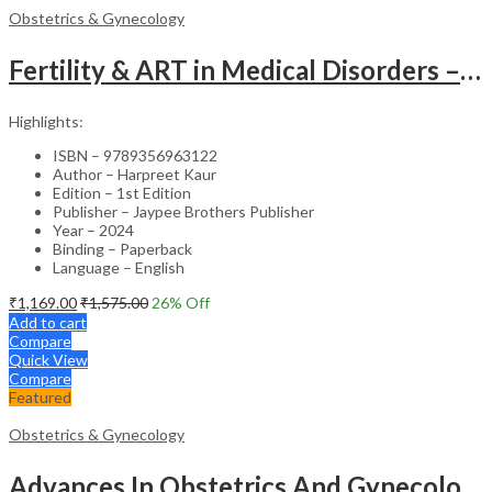
Obstetrics & Gynecology
Fertility & ART in Medical Disorders – Clinical Guide
Highlights:
ISBN – 9789356963122
Author – Harpreet Kaur
Edition – 1st Edition
Publisher – Jaypee Brothers Publisher
Year – 2024
Binding – Paperback
Language – English
₹
1,169.00
₹
1,575.00
26
% Off
Add to cart
Compare
Quick View
Compare
Featured
Obstetrics & Gynecology
Advances In Obstetrics And Gynecology Vol.3