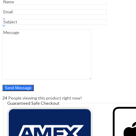
Sign In
Hello,
0
0
₹
0.00
Cart
Menu
Search
Search
0
₹
0.00
Cart
24
People viewing this product right now!
Guaranteed Safe Checkout