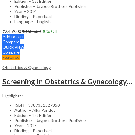
Edition – 1st Edition
Publisher – Jaypee Brothers Publisher
Year – 2014
Binding – Paperback
Language – English
₹
2,459.00
₹
3,525.00
30
% Off
Add to cart
Compare
Quick View
Compare
Featured
Obstetrics & Gynecology
Screening in Obstetrics & Gynecology: Management of Abnormality – Clinical Guide
Highlights:
ISBN – 9789351527350
Author – Alka Pandey
Edition – 1st Edition
Publisher – Jaypee Brothers Publisher
Year – 2015
Binding – Paperback