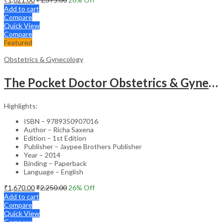
Add to cart
Compare
Quick View
Compare
Featured
Obstetrics & Gynecology
The Pocket Doctor Obstetrics & Gynecology
Highlights:
ISBN – 9789350907016
Author – Richa Saxena
Edition – 1st Edition
Publisher – Jaypee Brothers Publisher
Year – 2014
Binding – Paperback
Language – English
₹
1,670.00
₹
2,250.00
26
% Off
Add to cart
Compare
Quick View
Compare