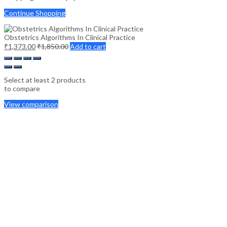
Continue Shopping
Obstetrics Algorithms In Clinical Practice
₹
1,373.00
₹
1,850.00
Add to cart
Select at least 2 products
to compare
View comparison