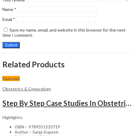
Name
*
Email
*
Save my name, email, and website in this browser for the next
time I comment.
Related Products
Featured
Obstetrics & Gynecology
Step By Step Case Studies In Obstetrics & Gynecology
Highlights:
ISBN – 9789351520719
Author – Sanja Kupesic