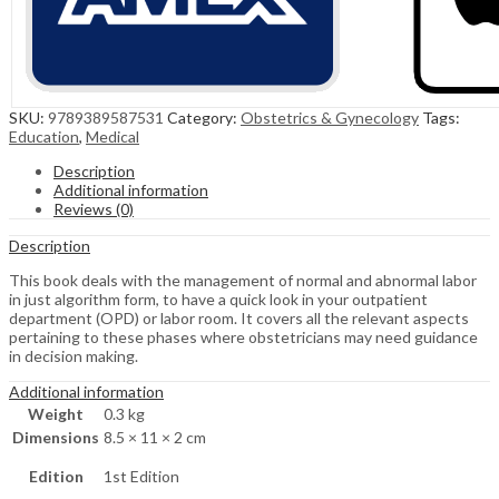
SKU:
9789389587531
Category:
Obstetrics & Gynecology
Tags:
Education
,
Medical
Description
Additional information
Reviews (0)
Description
This book deals with the management of normal and abnormal labor
in just algorithm form, to have a quick look in your outpatient
department (OPD) or labor room. It covers all the relevant aspects
pertaining to these phases where obstetricians may need guidance
in decision making.
Additional information
Weight
0.3 kg
Dimensions
8.5 × 11 × 2 cm
Edition
1st Edition