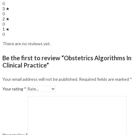
0
3 ★
0
2 ★
0
1 ★
0
There are no reviews yet.
Be the first to review “Obstetrics Algorithms In
Clinical Practice”
Your email address will not be published.
Required fields are marked
*
Your rating
*
Your review
*