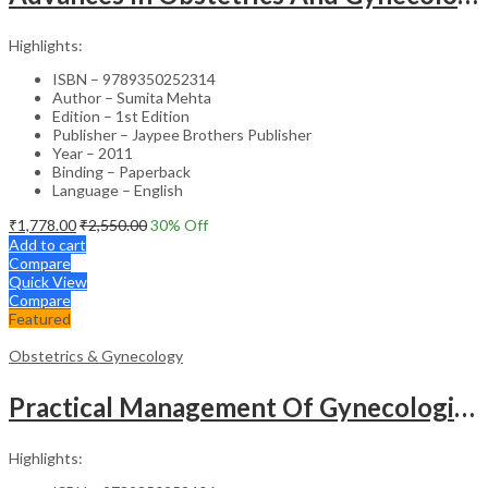
Highlights:
ISBN – 9789350252314
Author – Sumita Mehta
Edition – 1st Edition
Publisher – Jaypee Brothers Publisher
Year – 2011
Binding – Paperback
Language – English
₹
1,778.00
₹
2,550.00
30
% Off
Add to cart
Compare
Quick View
Compare
Featured
Obstetrics & Gynecology
Practical Management Of Gynecological Problems
Highlights: