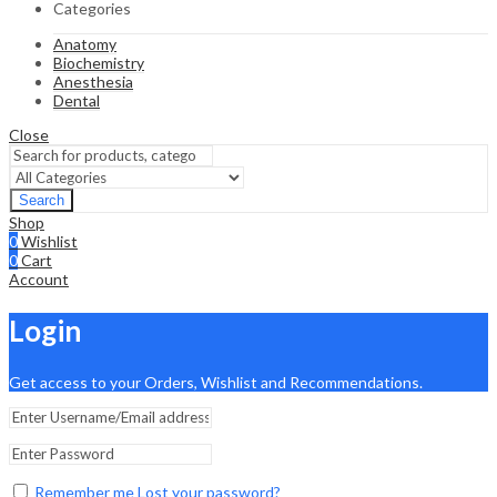
Categories
Anatomy
Biochemistry
Anesthesia
Dental
Close
Search
Shop
0
Wishlist
0
Cart
Account
Login
Get access to your Orders, Wishlist and Recommendations.
Remember me
Lost your password?