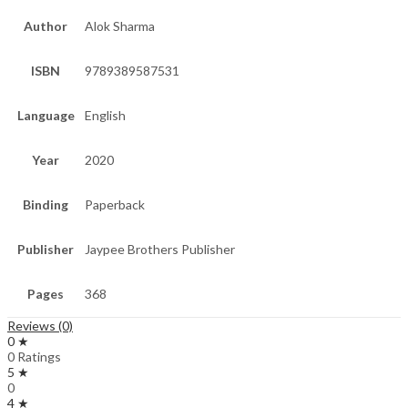
Author
Alok Sharma
ISBN
9789389587531
Language
English
Year
2020
Binding
Paperback
Publisher
Jaypee Brothers Publisher
Pages
368
Reviews (0)
0 ★
0 Ratings
5 ★
0
4 ★