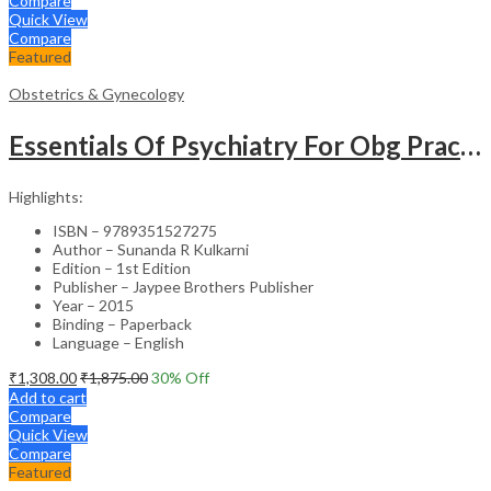
Compare
Quick View
Compare
Featured
Obstetrics & Gynecology
Essentials Of Psychiatry For Obg Practitioners
Highlights:
ISBN – 9789351527275
Author – Sunanda R Kulkarni
Edition – 1st Edition
Publisher – Jaypee Brothers Publisher
Year – 2015
Binding – Paperback
Language – English
₹
1,308.00
₹
1,875.00
30
% Off
Add to cart
Compare
Quick View
Compare
Featured