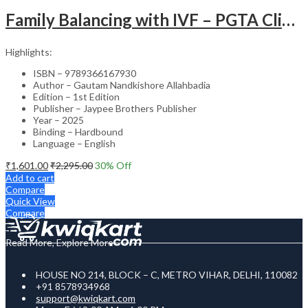
Family Balancing with IVF – PGTA Clinical Guide
Highlights:
ISBN – 9789366167930
Author – Gautam Nandkishore Allahbadia
Edition – 1st Edition
Publisher – Jaypee Brothers Publisher
Year – 2025
Binding – Hardbound
Language – English
₹
1,601.00
₹
2,295.00
30
% Off
Add to cart
Compare
Quick View
Compare
Read More, Explore More
HOUSE NO 214, BLOCK – C, METRO VIHAR, DELHI, 110082
+91 8578934968
support@kwiqkart.com