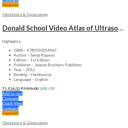
Featured
Obstetrics & Gynecology
Donald School Video Atlas of Ultrasound in Fetal Anomalies and Gyne-Oncology – Medical Textbook
Highlights:
ISBN – 9789350254967
Author – Sanja Kupesic
Edition – 1st Edition
Publisher – Jaypee Brothers Publisher
Year – 2012
Binding – Hardbound
Language – English
₹
5,936.00
₹
7,995.00
26
% Off
Add to cart
Compare
Quick View
Compare
Featured
Obstetrics & Gynecology