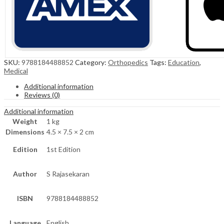
SKU:
9788184488852
Category:
Orthopedics
Tags:
Education
,
Medical
Additional information
Reviews (0)
Additional information
Weight
1 kg
Dimensions
4.5 × 7.5 × 2 cm
Edition
1st Edition
Author
S Rajasekaran
ISBN
9788184488852
Language
English