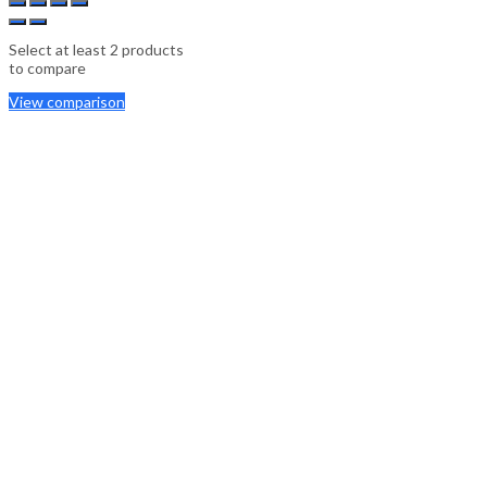
Select at least 2 products
to compare
View comparison