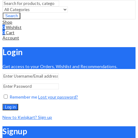
Search
Shop
0
Wishlist
0
Cart
Account
Login
Get access to your Orders, Wishlist and Recommendations.
Remember me
Lost your password?
Log in
New to Kwiqkart? Sign up
Signup