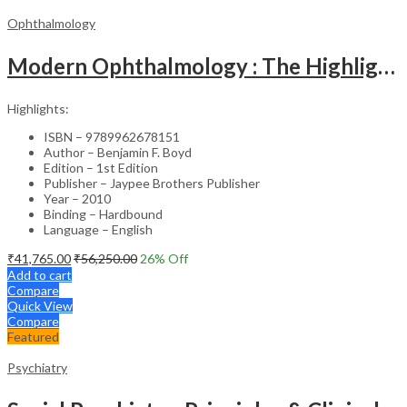
Ophthalmology
Modern Ophthalmology : The Highlights Vol.2
Highlights:
ISBN – 9789962678151
Author – Benjamin F. Boyd
Edition – 1st Edition
Publisher – Jaypee Brothers Publisher
Year – 2010
Binding – Hardbound
Language – English
₹
41,765.00
₹
56,250.00
26
% Off
Add to cart
Compare
Quick View
Compare
Featured
Psychiatry