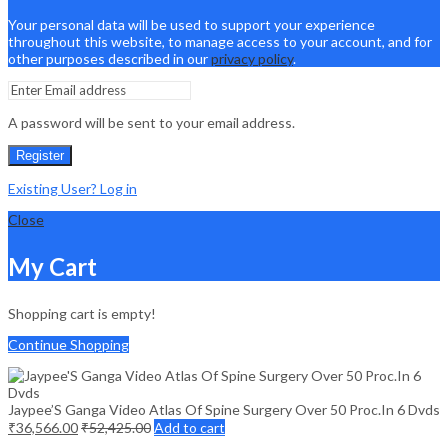
Your personal data will be used to support your experience
throughout this website, to manage access to your account, and for
other purposes described in our
privacy policy
.
A password will be sent to your email address.
Register
Existing User? Log in
Close
My Cart
Shopping cart is empty!
Continue Shopping
Jaypee’S Ganga Video Atlas Of Spine Surgery Over 50 Proc.In 6 Dvds
₹
36,566.00
₹
52,425.00
Add to cart