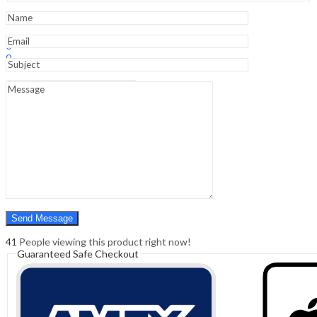
6
Dvds
quantity
Sign In
Hello,
0
0
₹
0.00
Cart
Menu
Search
Search
0
₹
0.00
Cart
41
People viewing this product right now!
Guaranteed Safe Checkout