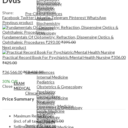
Biochemistry
Pharmacology
Histology
Pathology
Physiology
Share:
Pre-Clinical Sciences
Facebook
Twitter
LinkedIn
Telegram
Pinterest
WhatsApp
Anatomy
Previous product
Biochemistry
Histology
Physiology
Fundamentals Of Optometry: Refraction, Dispensing Optics &
Ophthalmic Procedures
₹
293.00
₹
395.00
Next product
Practical Record Book For Psychiatric/Mental Health Nursing
₹
306.00
₹
425.00
EXAM
MEDICAL
₹
36,566.00
₹
52,425.00
Clinical Sciences
Internal Medicine
30
% Off
Pediatrics
EXAM
Close
Obstetrics & Gynecology
MEDICAL
Psychiatry
Clinical Sciences
Dermatology
Internal Medicine
Price Summary
Neurology
Pediatrics
Emergency Medicine
Obstetrics & Gynecology
Family Medicine
Psychiatry
Maximum Retail Price
Radiology
Dermatology
Pathology
(incl. of all taxes)
₹
52,425.00
Neurology
Surgical Sciences
Selling Price
₹
36,566.00
Emergency Medicine