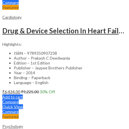
Compare
Featured
Cardiology
Drug & Device Selection In Heart Failure
Highlights:
ISBN – 9789350907238
Author – Prakash C Deedwania
Edition – 1st Edition
Publisher – Jaypee Brothers Publisher
Year – 2014
Binding – Paperback
Language – English
₹
6,434.00
₹
9,225.00
30
% Off
Add to cart
Compare
Quick View
Compare
Featured
Psychology