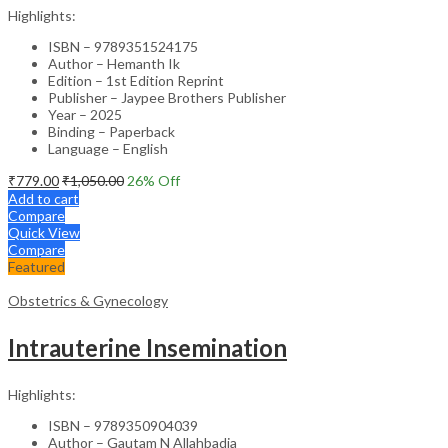
Highlights:
ISBN – 9789351524175
Author – Hemanth Ik
Edition – 1st Edition Reprint
Publisher – Jaypee Brothers Publisher
Year – 2025
Binding – Paperback
Language – English
₹
779.00
₹
1,050.00
26
% Off
Add to cart
Compare
Quick View
Compare
Featured
Obstetrics & Gynecology
Intrauterine Insemination
Highlights:
ISBN – 9789350904039
Author – Gautam N Allahbadia