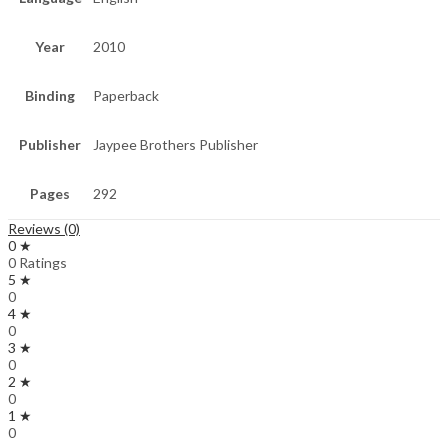
Year
2010
Binding
Paperback
Publisher
Jaypee Brothers Publisher
Pages
292
Reviews (0)
0 ★
0 Ratings
5 ★
0
4 ★
0
3 ★
0
2 ★
0
1 ★
0