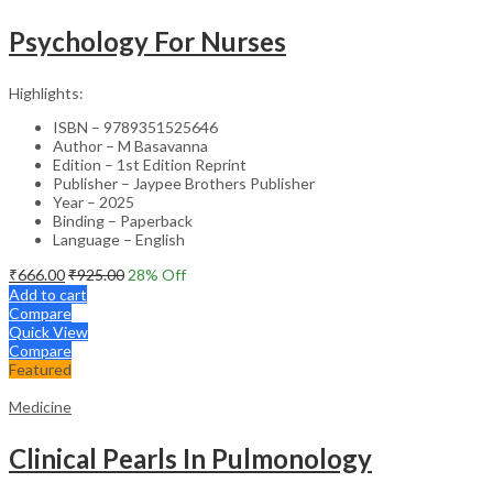
Psychology For Nurses
Highlights:
ISBN – 9789351525646
Author – M Basavanna
Edition – 1st Edition Reprint
Publisher – Jaypee Brothers Publisher
Year – 2025
Binding – Paperback
Language – English
₹
666.00
₹
925.00
28
% Off
Add to cart
Compare
Quick View
Compare
Featured
Medicine
Clinical Pearls In Pulmonology