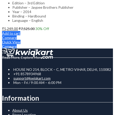
Edition – 3rd Edition
Publisher – Jaypee Brothers Publisher
Year – 2014
Binding – Hardbound
Language – English
₹
5,249.00
₹
7,525.00
30
% Off
Add to cart
Compare
Quick View
Compare
Read More, Explore More
HOUSE NO 214, BLOCK – C, METRO VIHAR, DELHI, 110082
+91 8578934968
support@kwiqkart.com
Mon – Fri / 9:00 AM – 6:00 PM
Information
About Us
Store Location