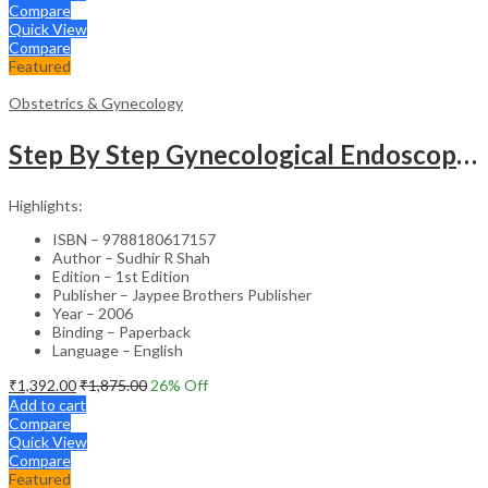
Compare
Quick View
Compare
Featured
Obstetrics & Gynecology
Step By Step Gynecological Endoscopy Surgery With 2 Interactive Cd Roms
Highlights:
ISBN – 9788180617157
Author – Sudhir R Shah
Edition – 1st Edition
Publisher – Jaypee Brothers Publisher
Year – 2006
Binding – Paperback
Language – English
₹
1,392.00
₹
1,875.00
26
% Off
Add to cart
Compare
Quick View
Compare
Featured