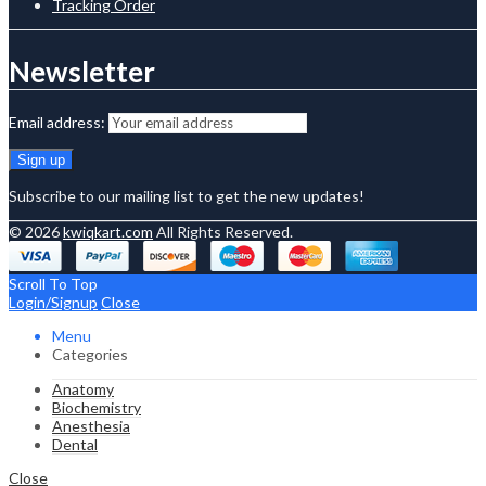
Tracking Order
Newsletter
Email address:
Subscribe to our mailing list to get the new updates!
© 2026
kwiqkart.com
All Rights Reserved.
Scroll To Top
Login/Signup
Close
Menu
Categories
Anatomy
Biochemistry
Anesthesia
Dental
Close