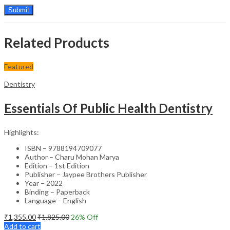
Related Products
Featured
Dentistry
Essentials Of Public Health Dentistry
Highlights:
ISBN – 9788194709077
Author – Charu Mohan Marya
Edition – 1st Edition
Publisher – Jaypee Brothers Publisher
Year – 2022
Binding – Paperback
Language – English
₹
1,355.00
₹
1,825.00
26
% Off
Add to cart