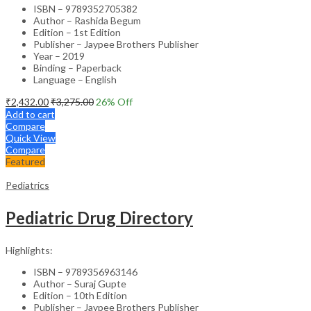
ISBN – 9789352705382
Author – Rashida Begum
Edition – 1st Edition
Publisher – Jaypee Brothers Publisher
Year – 2019
Binding – Paperback
Language – English
₹
2,432.00
₹
3,275.00
26
% Off
Add to cart
Compare
Quick View
Compare
Featured
Pediatrics
Pediatric Drug Directory
Highlights:
ISBN – 9789356963146
Author – Suraj Gupte
Edition – 10th Edition
Publisher – Jaypee Brothers Publisher