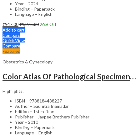
Year – 2024
Binding – Paperback
Language – English
₹
947.00
₹
1,275.00
26
% Off
Add to cart
Compare
Quick View
Compare
Featured
Obstetrics & Gynecology
Color Atlas Of Pathological Specimens & Instruments In Obstetrics & Gynecology
Highlights:
ISBN – 9788184488227
Author – Saunitra Inamadar
Edition – 1st Edition
Publisher – Jaypee Brothers Publisher
Year – 2010
Binding – Paperback
Language – English