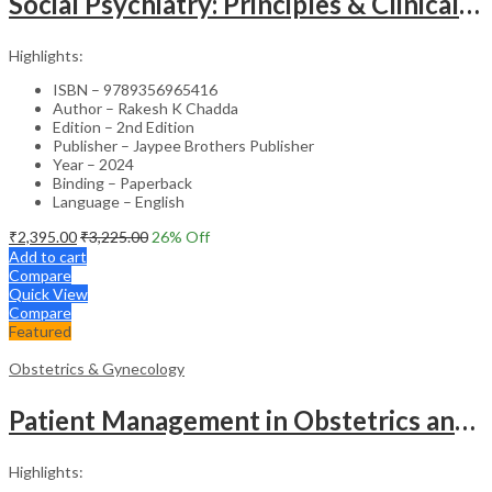
Social Psychiatry: Principles & Clinical Perspectives
Highlights:
ISBN – 9789356965416
Author – Rakesh K Chadda
Edition – 2nd Edition
Publisher – Jaypee Brothers Publisher
Year – 2024
Binding – Paperback
Language – English
₹
2,395.00
₹
3,225.00
26
% Off
Add to cart
Compare
Quick View
Compare
Featured
Obstetrics & Gynecology
Patient Management in Obstetrics and Gynecology – Clinical Guide
Highlights: