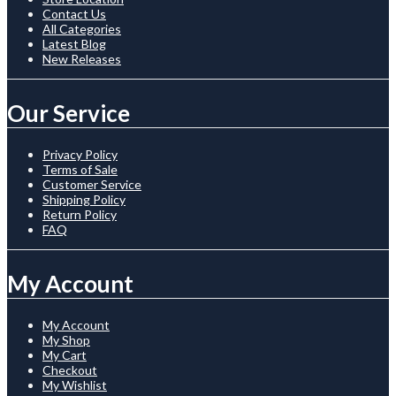
Contact Us
All Categories
Latest Blog
New Releases
Our Service
Privacy Policy
Terms of Sale
Customer Service
Shipping Policy
Return Policy
FAQ
My Account
My Account
My Shop
My Cart
Checkout
My Wishlist