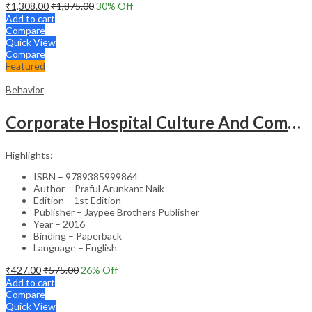
₹
1,308.00
₹
1,875.00
30
% Off
Add to cart
Compare
Quick View
Compare
Featured
Behavior
Corporate Hospital Culture And Communication Skill
Highlights:
ISBN – 9789385999864
Author – Praful Arunkant Naik
Edition – 1st Edition
Publisher – Jaypee Brothers Publisher
Year – 2016
Binding – Paperback
Language – English
₹
427.00
₹
575.00
26
% Off
Add to cart
Compare
Quick View