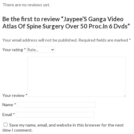
There are no reviews yet.
Be the first to review “Jaypee’S Ganga Video
Atlas Of Spine Surgery Over 50 Proc.In 6 Dvds”
Your email address will not be published.
Required fields are marked
*
Your rating
*
Your review
*
Name
*
Email
*
Save my name, email, and website in this browser for the next
time I comment.