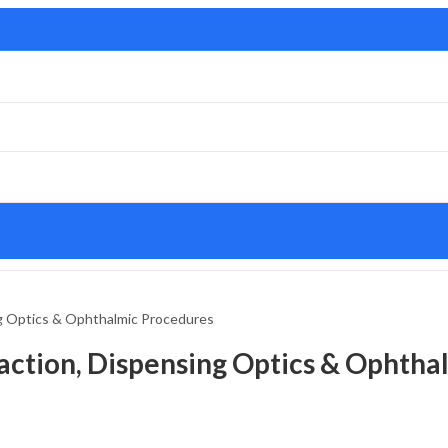
g Optics & Ophthalmic Procedures
ction, Dispensing Optics & Ophtha