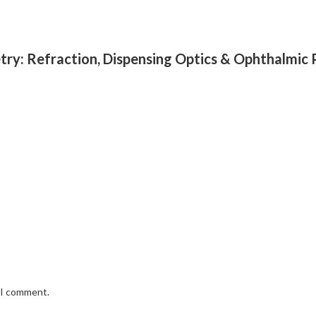
try: Refraction, Dispensing Optics & Ophthalmic
e I comment.