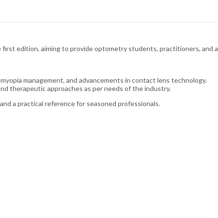
first edition, aiming to provide optometry students, practitioners, and a
 myopia management, and advancements in contact lens technology.
and therapeutic approaches as per needs of the industry.
and a practical reference for seasoned professionals.