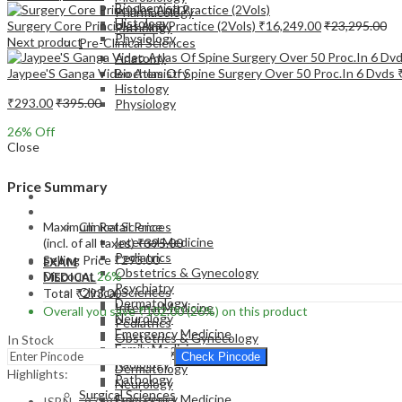
Biochemistry
Pharmacology
Histology
Surgery Core Principles And Practice (2Vols)
₹
16,249.00
₹
23,295.00
Pathology
Physiology
Next product
Pre-Clinical Sciences
Anatomy
Jaypee'S Ganga Video Atlas Of Spine Surgery Over 50 Proc.In 6 Dvds
Biochemistry
Histology
₹
293.00
₹
395.00
Physiology
26
% Off
Close
Price Summary
EXAM
MEDICAL
Maximum Retail Price
Clinical Sciences
Internal Medicine
(incl. of all taxes)
₹
395.00
Pediatrics
Selling Price
₹
293.00
EXAM
Obstetrics & Gynecology
Discount
26%
MEDICAL
Psychiatry
Clinical Sciences
Total
₹
293.00
Dermatology
Internal Medicine
Overall you save
₹
102.00
(26%)
on this product
Neurology
Pediatrics
Emergency Medicine
Obstetrics & Gynecology
In Stock
Family Medicine
Psychiatry
Check Pincode
Radiology
Dermatology
Highlights:
Pathology
Neurology
Surgical Sciences
Emergency Medicine
ISBN – 9789356968271