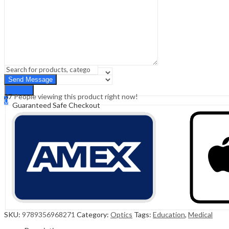
Sign In
Hello,
0
0
₹
0.00
Cart
Menu
Search
Search
37
People viewing this product right now!
0
Guaranteed Safe Checkout
₹
0.00
Cart
SKU:
9789356968271
Category:
Optics
Tags:
Education
,
Medical