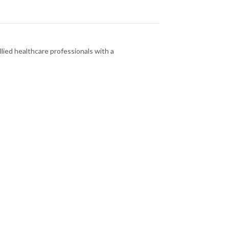
llied healthcare professionals with a