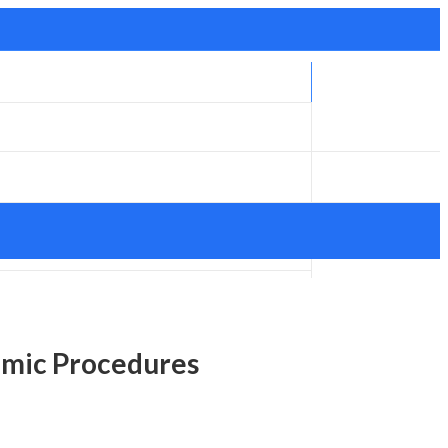
lmic Procedures