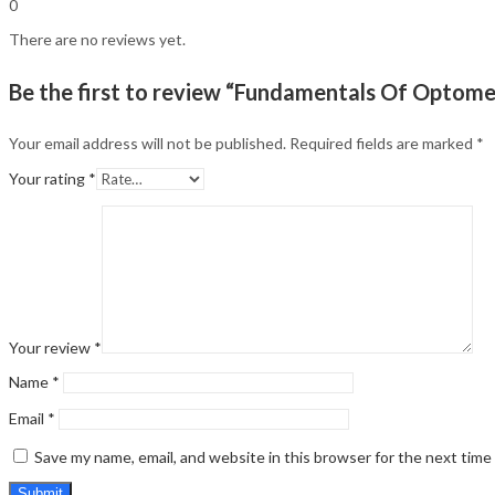
0
There are no reviews yet.
Be the first to review “Fundamentals Of Optome
Your email address will not be published.
Required fields are marked
*
Your rating
*
Your review
*
Name
*
Email
*
Save my name, email, and website in this browser for the next tim