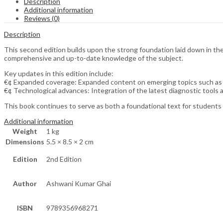
Description
Additional information
Reviews (0)
Description
This second edition builds upon the strong foundation laid down in the 
comprehensive and up-to-date knowledge of the subject.
Key updates in this edition include:
€¢ Expanded coverage: Expanded content on emerging topics such as
€¢ Technological advances: Integration of the latest diagnostic tools 
This book continues to serve as both a foundational text for students 
Additional information
Weight
1 kg
Dimensions
5.5 × 8.5 × 2 cm
Edition
2nd Edition
Author
Ashwani Kumar Ghai
ISBN
9789356968271