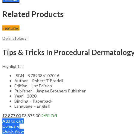
Related Products
Featured
Dermatology
Tips & Tricks In Procedural Dermatolog
Highlights:
ISBN – 9789386107046
Author – Robert T Brodell
Edition – 1st Edition
Publisher – Jaypee Brothers Publisher
Year – 2020
Binding – Paperback
Language – English
₹
2,877.00
₹
3,875.00
26
% Off
Add to cart
Compare
Quick View