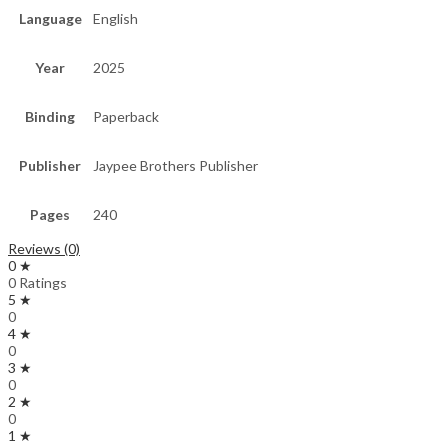
Language
English
Year
2025
Binding
Paperback
Publisher
Jaypee Brothers Publisher
Pages
240
Reviews (0)
0 ★
0 Ratings
5 ★
0
4 ★
0
3 ★
0
2 ★
0
1 ★